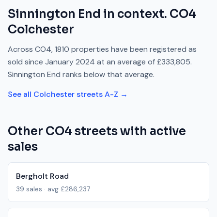
Sinnington End
in context.
CO4
Colchester
Across
CO4
,
1810
properties have been registered as
sold since
January 2024
at an average of
£333,805
.
Sinnington End
ranks
below
that average.
See all
Colchester
streets A-Z →
Other
CO4
streets with active
sales
Bergholt Road
39
sales · avg
£286,237