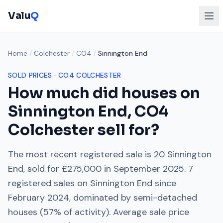
Valu
Q
Home
/
Colchester
/
CO4
/
Sinnington End
SOLD PRICES ·
CO4
COLCHESTER
How much did houses on
Sinnington End
,
CO4
Colchester
sell for?
The most recent registered sale is
20 Sinnington
End
, sold for
£275,000
in
September 2025
.
7
registered sales on
Sinnington End
since
February 2024
, dominated by
semi-detached
houses
(
57
% of activity). Average sale price