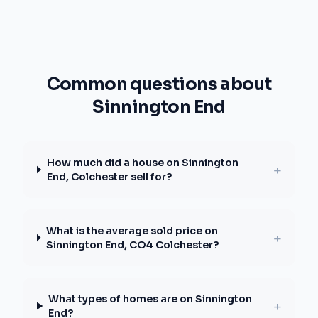
Common questions about
Sinnington End
How much did a house on Sinnington
+
End, Colchester sell for?
What is the average sold price on
+
Sinnington End, CO4 Colchester?
What types of homes are on Sinnington
+
End?