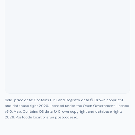
Sold-price data: Contains HM Land Registry data © Crown copyright
and database right 2026, licensed under the Open Government Licence
v3.0. Map: Contains OS data © Crown copyright and database rights
2026. Postcode locations via postcodes.io.