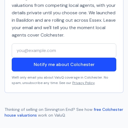
valuations from competing local agents, with your
details private until you choose one. We launched
in Basildon and are rolling out across Essex. Leave
your email and we'll tell you the moment local
agents cover
Colchester
.
Your email address
Notify me about Colchester
We'll only email you about ValuQ coverage in
Colchester
. No
spam, unsubscribe any time. See our
Privacy Policy
.
Thinking of selling on
Sinnington End
? See how
free
Colchester
house valuations
work on ValuQ.