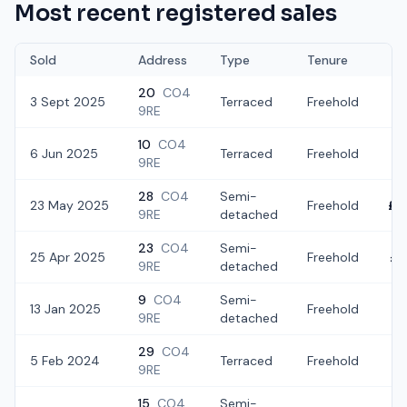
Most recent registered sales
Sold
Address
Type
Tenure
20
CO4
3 Sept 2025
Terraced
Freehold
£2
9RE
10
CO4
6 Jun 2025
Terraced
Freehold
£2
9RE
28
CO4
Semi-
23 May 2025
Freehold
£3
9RE
detached
23
CO4
Semi-
25 Apr 2025
Freehold
£2
9RE
detached
9
CO4
Semi-
13 Jan 2025
Freehold
£3
9RE
detached
29
CO4
5 Feb 2024
Terraced
Freehold
£2
9RE
15
CO4
Semi-