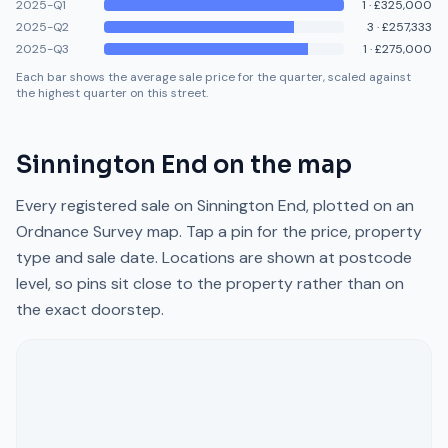
2025-Q1
1
·
£325,000
2025-Q2
3
·
£257,333
2025-Q3
1
·
£275,000
Each bar shows the average sale price for the quarter, scaled against
the highest quarter on this street.
Sinnington End
on the map
Every registered sale on
Sinnington End
, plotted on an
Ordnance Survey map. Tap a pin for the price, property
type and sale date. Locations are shown at postcode
level, so pins sit close to the property rather than on
the exact doorstep.