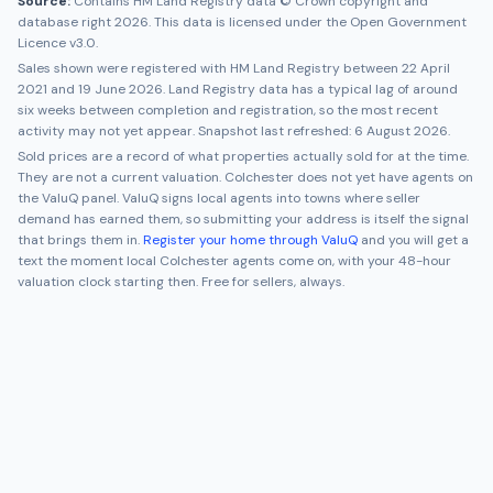
Source:
Contains HM Land Registry data © Crown copyright and
database right 2026. This data is licensed under the Open Government
Licence v3.0.
Sales shown were registered with HM Land Registry between
22 April
2021
and
19 June 2026
. Land Registry data has a typical lag of around
six weeks between completion and registration, so the most recent
activity may not yet appear. Snapshot last refreshed:
6 August 2026
.
Sold prices are a record of what properties actually sold for at the time.
They are not a current valuation.
Colchester
does not yet have agents on
the ValuQ panel. ValuQ signs local agents into towns where seller
demand has earned them, so submitting your address is itself the signal
that brings them in.
Register your home through ValuQ
and you will get a
text the moment local
Colchester
agents come on, with your 48-hour
valuation clock starting then. Free for sellers, always.