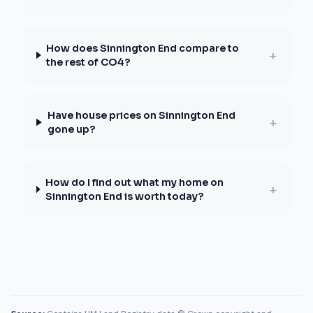
How does Sinnington End compare to
+
the rest of CO4?
Have house prices on Sinnington End
+
gone up?
How do I find out what my home on
+
Sinnington End is worth today?