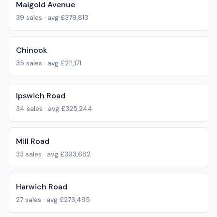
Maigold Avenue
39
sales · avg
£379,813
Chinook
35
sales · avg
£211,171
Ipswich Road
34
sales · avg
£325,244
Mill Road
33
sales · avg
£393,682
Harwich Road
27
sales · avg
£273,495