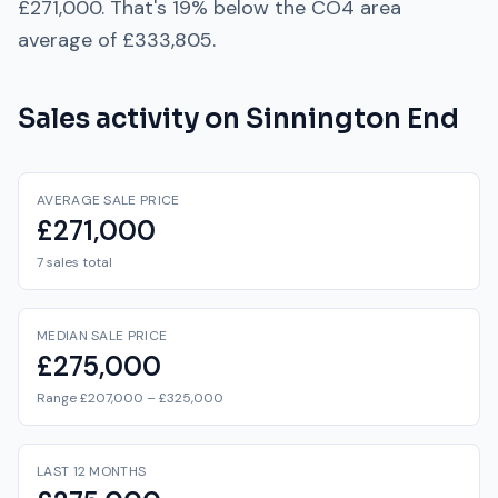
£271,000
. That's
19% below
the
CO4
area
average of
£333,805
.
Sales activity on
Sinnington End
AVERAGE SALE PRICE
£271,000
7 sales total
MEDIAN SALE PRICE
£275,000
Range £207,000 – £325,000
LAST 12 MONTHS