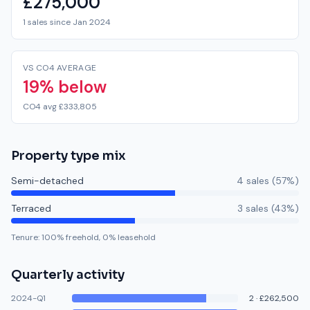
£275,000
1 sales since Jan 2024
VS CO4 AVERAGE
19% below
CO4 avg £333,805
Property type mix
Semi-detached
4
sale
s
(
57
%)
Terraced
3
sale
s
(
43
%)
Tenure:
100
% freehold,
0
% leasehold
Quarterly activity
2024-Q1
2
·
£262,500