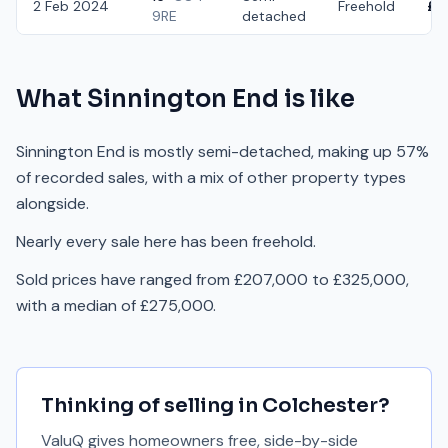
2 Feb 2024
Freehold
£3
9RE
detached
What
Sinnington End
is like
Sinnington End is mostly semi-detached, making up 57%
of recorded sales, with a mix of other property types
alongside.
Nearly every sale here has been freehold.
Sold prices have ranged from £207,000 to £325,000,
with a median of £275,000.
Thinking of selling in
Colchester
?
ValuQ gives homeowners free, side-by-side