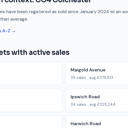
n context.
CO4
Colchester
es have been registered as sold since
January 2024
at an av
that average.
s A-Z →
ets with active sales
Maigold Avenue
39
sales · avg
£379,813
Ipswich Road
34
sales · avg
£325,244
Harwich Road