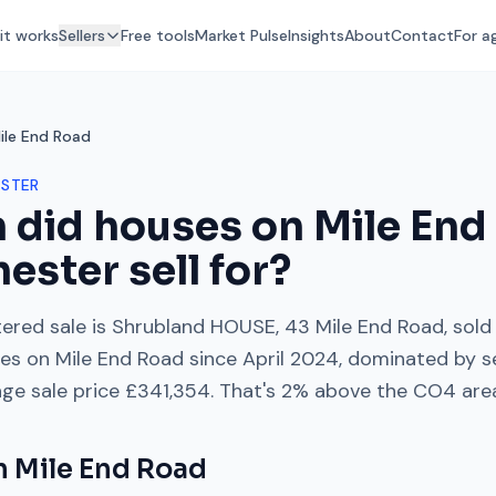
it works
Sellers
Free tools
Market Pulse
Insights
About
Contact
For a
ile End Road
STER
 did houses on
Mile End
hester
sell for?
ered sale is
Shrubland HOUSE, 43 Mile End Road
, sold
les on
Mile End Road
since
April 2024
, dominated by
s
age sale price
£341,354
. That's
2% above
the
CO4
are
on
Mile End Road