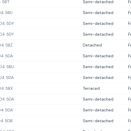
 5BT
Semi-detached
F
4 5BU
Semi-detached
F
O4 5DY
Semi-detached
F
O4 5DY
Semi-detached
F
O4 5BZ
Detached
F
4 5DA
Semi-detached
F
O4 5BU
Semi-detached
F
O4 5DA
Semi-detached
F
O4 5BX
Terraced
F
O4 5DA
Semi-detached
F
4 5DA
Semi-detached
F
4 5DB
Semi-detached
F