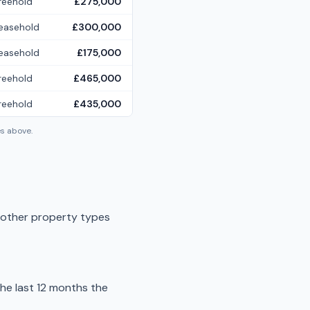
reehold
£275,000
easehold
£300,000
easehold
£175,000
reehold
£465,000
reehold
£435,000
es above.
f other property types
he last 12 months the