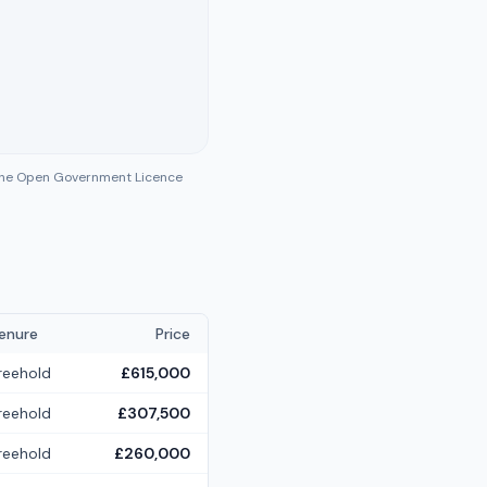
 the Open Government Licence
enure
Price
reehold
£615,000
reehold
£307,500
reehold
£260,000