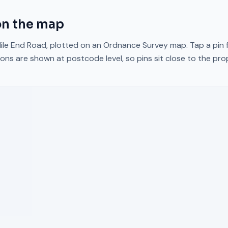
n the map
ile End Road
, plotted on an Ordnance Survey map. Tap a pin f
ons are shown at postcode level, so pins sit close to the pr