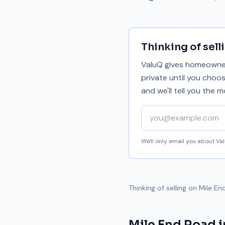
Thinking of sell
ValuQ gives homeowners
private until you choo
and we'll tell you the
Your email address
We'll only email you about V
Thinking of selling on
Mile En