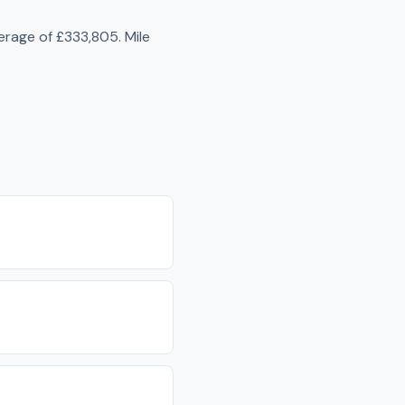
erage of
£333,805
.
Mile