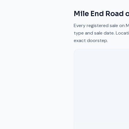
Mile End Road
o
Every registered sale on
M
type and sale date. Locati
exact doorstep.