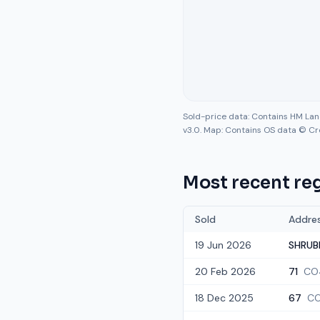
Sold-price data: Contains HM La
v3.0. Map: Contains OS data © Cr
Most recent reg
Sold
Addre
19 Jun 2026
SHRUB
20 Feb 2026
71
CO
18 Dec 2025
67
CO