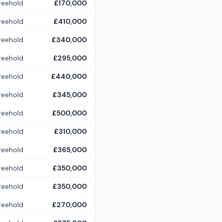
reehold
£170,000
reehold
£410,000
reehold
£340,000
reehold
£295,000
reehold
£440,000
reehold
£345,000
reehold
£500,000
reehold
£310,000
reehold
£365,000
reehold
£350,000
reehold
£350,000
reehold
£270,000