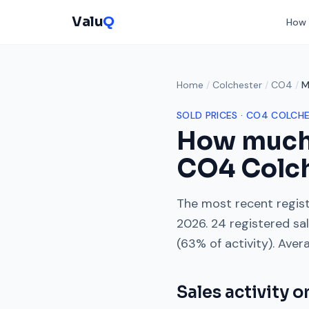
Valu
Q
How 
Home
/
Colchester
/
CO4
/
M
SOLD PRICES ·
CO4
COLCHE
How much
CO4
Colc
The most recent regist
2026
.
24
registered sa
(
63
% of activity). Aver
Sales activity 