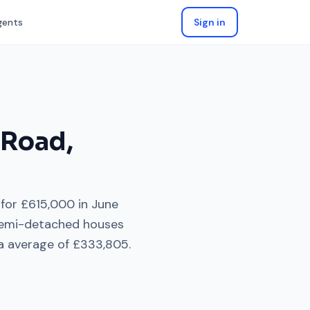
gents
Sign in
 Road
,
 for
£615,000
in
June
emi-detached houses
a average of
£333,805
.