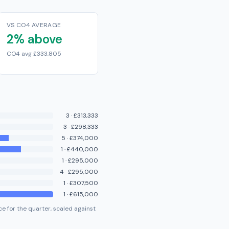
VS CO4 AVERAGE
2% above
CO4 avg £333,805
3
·
£313,333
3
·
£298,333
5
·
£374,000
1
·
£440,000
1
·
£295,000
4
·
£295,000
1
·
£307,500
1
·
£615,000
e for the quarter, scaled against