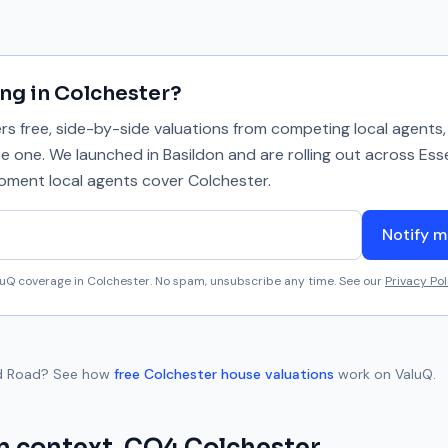
ing in
Colchester
?
 free, side-by-side valuations from competing local agents, 
se one. We launched in Basildon and are rolling out across Ess
 moment local agents cover
Colchester
.
Notify m
aluQ coverage in
Colchester
. No spam, unsubscribe any time. See our
Privacy Pol
d Road
? See how
free
Colchester
house valuations
work on ValuQ.