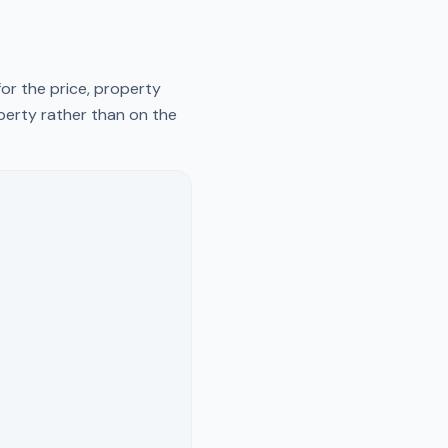
or the price, property
operty rather than on the