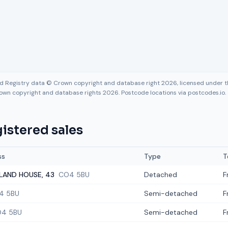
nd Registry data © Crown copyright and database right 2026, licensed under
own copyright and database rights 2026. Postcode locations via postcodes.io.
istered sales
ss
Type
T
LAND HOUSE, 43
CO4 5BU
Detached
F
4 5BU
Semi-detached
F
4 5BU
Semi-detached
F