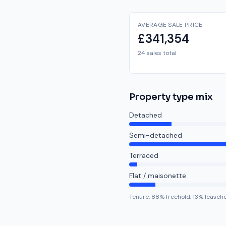
AVERAGE SALE PRICE
£341,354
24 sales total
Property type mix
Detached
Semi-detached
Terraced
Flat / maisonette
Tenure:
88
% freehold,
13
% leaseh