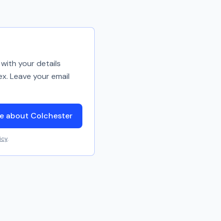
with your details
ex. Leave your email
e about Colchester
icy
.