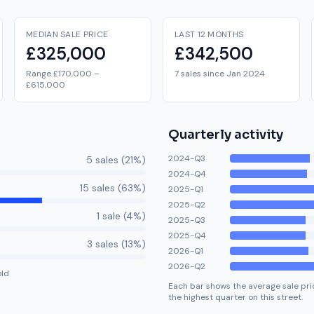
MEDIAN SALE PRICE
LAST 12 MONTHS
£325,000
£342,500
Range £170,000 –
7 sales since Jan 2024
£615,000
Quarterly activity
2024-Q3
5
sale
s
(
21
%)
2024-Q4
15
sale
s
(
63
%)
2025-Q1
2025-Q2
1
sale
(
4
%)
2025-Q3
2025-Q4
3
sale
s
(
13
%)
2026-Q1
2026-Q2
old
Each bar shows the average sale pric
the highest quarter on this street.