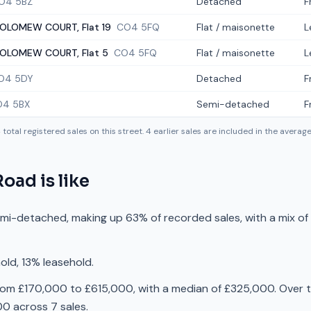
O4 5BZ
Detached
F
OLOMEW COURT, Flat 19
CO4 5FQ
Flat / maisonette
L
OLOMEW COURT, Flat 5
CO4 5FQ
Flat / maisonette
L
O4 5DY
Detached
F
O4 5BX
Semi-detached
F
4
total registered sales on this street.
4
earlier sales are included in the averag
Road
is like
emi-detached, making up 63% of recorded sales, with a mix o
old, 13% leasehold.
rom £170,000 to £615,000, with a median of £325,000. Over t
0 across 7 sales.