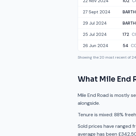
22 Nov 2024
102
C
27 Sept 2024
BARTH
29 Jul 2024
BARTH
25 Jul 2024
172
C
26 Jun 2024
54
C
Showing the
20
most recent of
2
What
Mile End 
Mile End Road is mostly s
alongside.
Tenure is mixed: 88% freeh
Sold prices have ranged f
average has been £342,50