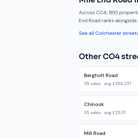
Mile End Road
i
Across
CO4
,
1810
properti
End Road
ranks
alongside
See all
Colchester
street
Other
CO4
stre
Bergholt Road
39
sales · avg
£286,237
Chinook
35
sales · avg
£211,171
Mill Road