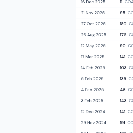
16 Dec 2025
11
CO4
21 Nov 2025
95
CO
27 Oct 2025
180
C
26 Aug 2025
176
C
12 May 2025
90
C
17 Mar 2025
141
CO
14 Feb 2025
103
C
5 Feb 2025
135
C
4 Feb 2025
46
C
3 Feb 2025
143
C
12 Dec 2024
141
CO
29 Nov 2024
191
CO