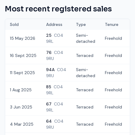
Most recent registered sales
Sold
Address
Type
Tenure
25
CO4
Semi-
15 May 2026
Freehold
£
9RL
detached
76
CO4
16 Sept 2025
Terraced
Freehold
9RU
94A
CO4
Semi-
11 Sept 2025
Freehold
£
9RU
detached
85
CO4
1 Aug 2025
Terraced
Freehold
£
9RL
67
CO4
3 Jun 2025
Terraced
Freehold
£
9RL
64
CO4
4 Mar 2025
Terraced
Freehold
£
9RU