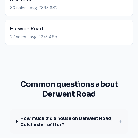
33
sales · avg
£393,682
Harwich Road
27
sales · avg
£273,495
Common questions about
Derwent Road
How much did a house on Derwent Road,
+
Colchester sell for?