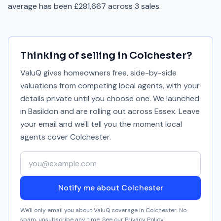
average has been £281,667 across 3 sales.
Thinking of selling in
Colchester
?
ValuQ gives homeowners free, side-by-side
valuations from competing local agents, with your
details private until you choose one. We launched
in Basildon and are rolling out across Essex. Leave
your email and we'll tell you the moment local
agents cover
Colchester
.
Your email address
Notify me about Colchester
We'll only email you about ValuQ coverage in
Colchester
. No
spam, unsubscribe any time. See our
Privacy Policy
.