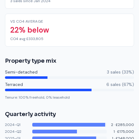
3 sales since Jan 2024
VS CO4 AVERAGE
22% below
CO4 avg £333,805
Property type mix
Semi-detached
3
sale
s
(
33
%)
Terraced
6
sale
s
(
67
%)
Tenure:
100
% freehold,
0
% leasehold
Quarterly activity
2024-Q1
2
·
£285,000
2024-Q2
1
·
£175,000
2025-Q1
1
·
£248,000