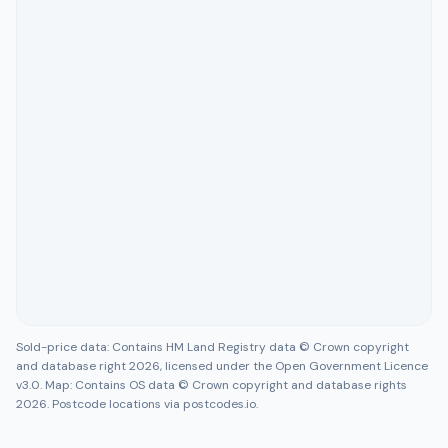
Sold-price data: Contains HM Land Registry data © Crown copyright
and database right 2026, licensed under the Open Government Licence
v3.0. Map: Contains OS data © Crown copyright and database rights
2026. Postcode locations via postcodes.io.