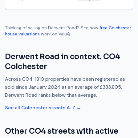
Thinking of selling on
Derwent Road
? See how
free
Colchester
house valuations
work on ValuQ.
Derwent Road
in context.
CO4
Colchester
Across
CO4
,
1810
properties have been registered as
sold since
January 2024
at an average of
£333,805
.
Derwent Road
ranks
below
that average.
See all
Colchester
streets A-Z →
Other
CO4
streets with active