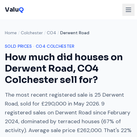
Valu
Q
Home
/
Colchester
/
CO4
/
Derwent Road
SOLD PRICES ·
CO4
COLCHESTER
How much did houses on
Derwent Road
,
CO4
Colchester
sell for?
The most recent registered sale is
25 Derwent
Road
, sold for
£290,000
in
May 2026
.
9
registered sales on
Derwent Road
since
February
2024
, dominated by
terraced houses
(
67
% of
activity). Average sale price
£262,000
. That's
22%