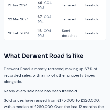
46
CO4
19 Jun 2024
Terraced
Freehold
9RU
67
CO4
22 Mar 2024
Terraced
Freehold
£
9RL
116
CO4
Semi-
20 Feb 2024
Freehold
£
9RU
detached
What
Derwent Road
is like
Derwent Road is mostly terraced, making up 67% of
recorded sales, with a mix of other property types
alongside.
Nearly every sale here has been freehold.
Sold prices have ranged from £175,000 to £320,000,
with a median of £260,000. Over the last 12 months the