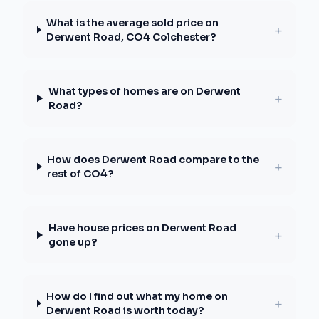
What is the average sold price on
+
Derwent Road, CO4 Colchester?
What types of homes are on Derwent
+
Road?
How does Derwent Road compare to the
+
rest of CO4?
Have house prices on Derwent Road
+
gone up?
How do I find out what my home on
+
Derwent Road is worth today?