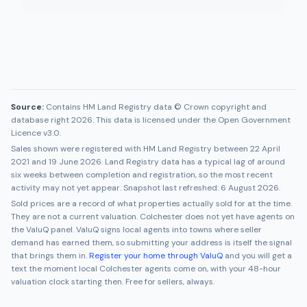
Source:
Contains HM Land Registry data © Crown copyright and
database right 2026. This data is licensed under the Open Government
Licence v3.0.
Sales shown were registered with HM Land Registry between
22 April
2021
and
19 June 2026
. Land Registry data has a typical lag of around
six weeks between completion and registration, so the most recent
activity may not yet appear. Snapshot last refreshed:
6 August 2026
.
Sold prices are a record of what properties actually sold for at the time.
They are not a current valuation.
Colchester
does not yet have agents on
the ValuQ panel. ValuQ signs local agents into towns where seller
demand has earned them, so submitting your address is itself the signal
that brings them in.
Register your home through ValuQ
and you will get a
text the moment local
Colchester
agents come on, with your 48-hour
valuation clock starting then. Free for sellers, always.