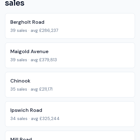
sales
Bergholt Road
39
sales · avg
£286,237
Maigold Avenue
39
sales · avg
£379,813
Chinook
35
sales · avg
£211,171
Ipswich Road
34
sales · avg
£325,244
Mill Road