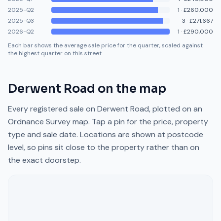
2025-Q2
1
·
£260,000
2025-Q3
3
·
£271,667
2026-Q2
1
·
£290,000
Each bar shows the average sale price for the quarter, scaled against
the highest quarter on this street.
Derwent Road
on the map
Every registered sale on
Derwent Road
, plotted on an
Ordnance Survey map. Tap a pin for the price, property
type and sale date. Locations are shown at postcode
level, so pins sit close to the property rather than on
the exact doorstep.