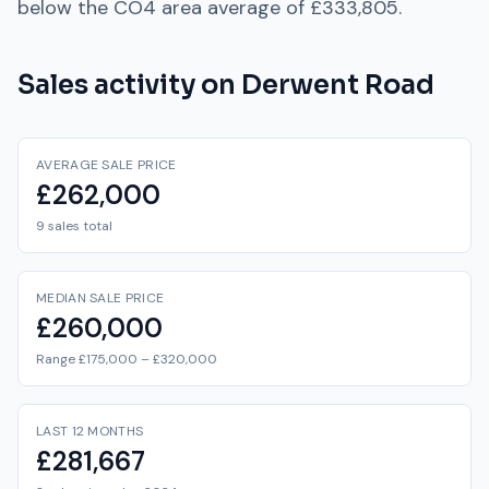
below
the
CO4
area average of
£333,805
.
Sales activity on
Derwent Road
AVERAGE SALE PRICE
£262,000
9 sales total
MEDIAN SALE PRICE
£260,000
Range £175,000 – £320,000
LAST 12 MONTHS
£281,667