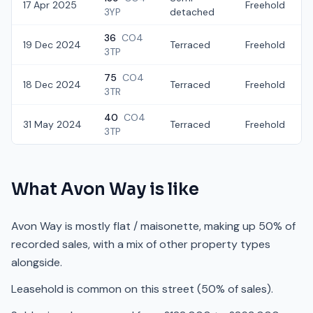
17 Apr 2025
Freehold
3YP
detached
36
CO4
19 Dec 2024
Terraced
Freehold
3TP
75
CO4
18 Dec 2024
Terraced
Freehold
3TR
40
CO4
31 May 2024
Terraced
Freehold
3TP
What
Avon Way
is like
Avon Way is mostly flat / maisonette, making up 50% of
recorded sales, with a mix of other property types
alongside.
Leasehold is common on this street (50% of sales).