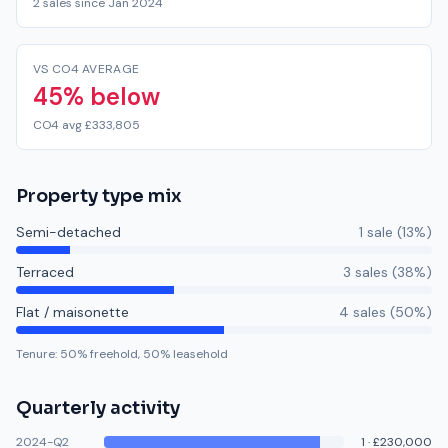
2 sales since Jan 2024
VS CO4 AVERAGE
45% below
CO4 avg £333,805
Property type mix
Semi-detached
1
sale
(
13
%)
Terraced
3
sale
s
(
38
%)
Flat / maisonette
4
sale
s
(
50
%)
Tenure:
50
% freehold,
50
% leasehold
Quarterly activity
2024-Q2
1
·
£230,000