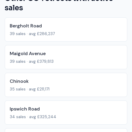
sales
Bergholt Road
39
sales · avg
£286,237
Maigold Avenue
39
sales · avg
£379,813
Chinook
35
sales · avg
£211,171
Ipswich Road
34
sales · avg
£325,244