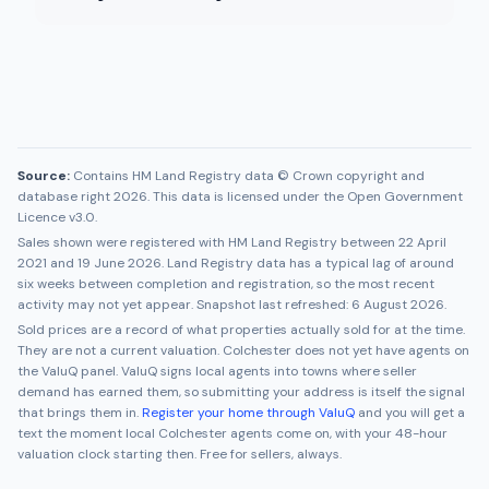
Source:
Contains HM Land Registry data © Crown copyright and
database right 2026. This data is licensed under the Open Government
Licence v3.0.
Sales shown were registered with HM Land Registry between
22 April
2021
and
19 June 2026
. Land Registry data has a typical lag of around
six weeks between completion and registration, so the most recent
activity may not yet appear. Snapshot last refreshed:
6 August 2026
.
Sold prices are a record of what properties actually sold for at the time.
They are not a current valuation.
Colchester
does not yet have agents on
the ValuQ panel. ValuQ signs local agents into towns where seller
demand has earned them, so submitting your address is itself the signal
that brings them in.
Register your home through ValuQ
and you will get a
text the moment local
Colchester
agents come on, with your 48-hour
valuation clock starting then. Free for sellers, always.