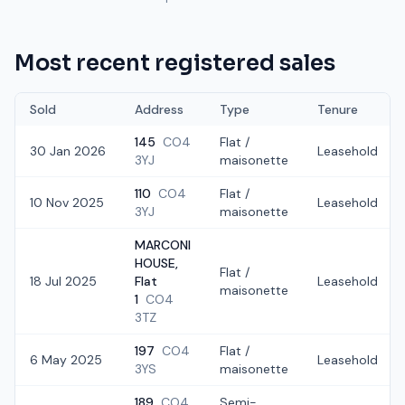
Most recent registered sales
Sold
Address
Type
Tenure
145
CO4
Flat /
30 Jan 2026
Leasehold
3YJ
maisonette
110
CO4
Flat /
10 Nov 2025
Leasehold
3YJ
maisonette
MARCONI
HOUSE,
Flat /
18 Jul 2025
Flat
Leasehold
maisonette
1
CO4
3TZ
197
CO4
Flat /
6 May 2025
Leasehold
3YS
maisonette
189
CO4
Semi-