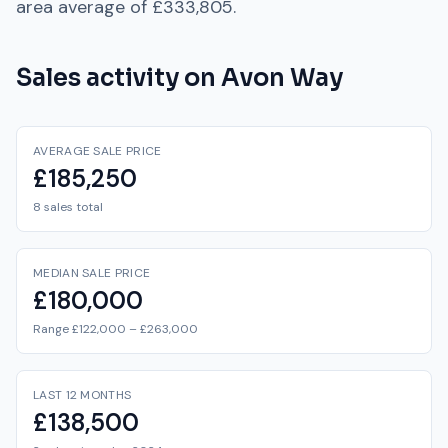
area average of
£333,805
.
Sales activity on
Avon Way
AVERAGE SALE PRICE
£185,250
8 sales total
MEDIAN SALE PRICE
£180,000
Range £122,000 – £263,000
LAST 12 MONTHS
£138,500