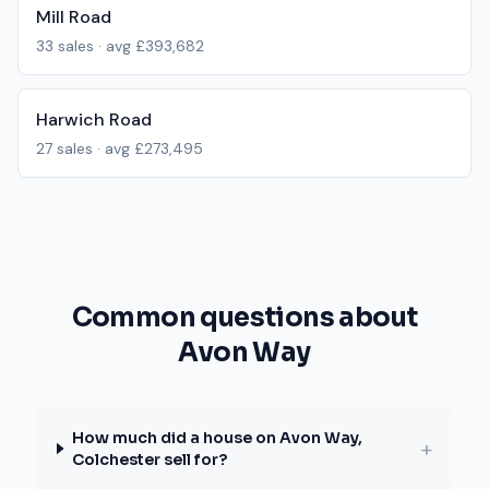
Mill Road
33
sales · avg
£393,682
Harwich Road
27
sales · avg
£273,495
Common questions about
Avon Way
How much did a house on Avon Way,
+
Colchester sell for?