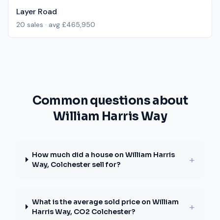
Layer Road
20
sales · avg
£465,950
Common questions about
William Harris Way
How much did a house on William Harris
+
Way, Colchester sell for?
What is the average sold price on William
+
Harris Way, CO2 Colchester?