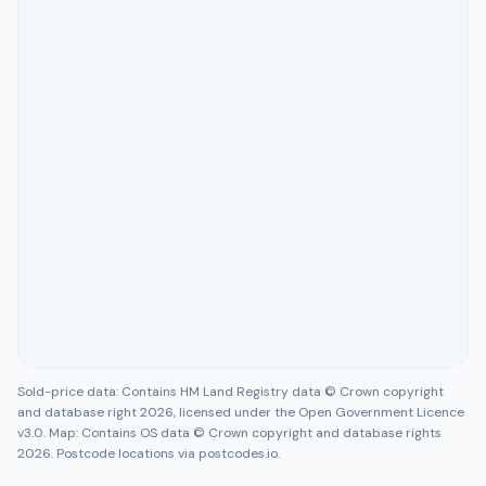
Sold-price data: Contains HM Land Registry data © Crown copyright
and database right 2026, licensed under the Open Government Licence
v3.0. Map: Contains OS data © Crown copyright and database rights
2026. Postcode locations via postcodes.io.