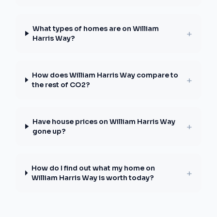
What types of homes are on William
+
Harris Way?
How does William Harris Way compare to
+
the rest of CO2?
Have house prices on William Harris Way
+
gone up?
How do I find out what my home on
+
William Harris Way is worth today?