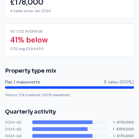
£178,000
4 sales since Jan 2024
VS CO2 AVERAGE
41% below
CO2 avg £294,450
Property type mix
Flat / maisonette
8
sale
s
(
100
%)
Tenure:
0
% freehold,
100
% leasehold
Quarterly activity
2024-Q2
1
·
£170,000
2024-Q3
1
·
£155,000
2024-Q4
1
·
£170,000