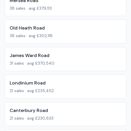
Mersea Road
38
sales · avg
£379,113
Old Heath Road
38
sales · avg
£302,118
James Ward Road
31
sales · avg
£370,540
Londinium Road
21
sales · avg
£235,452
Canterbury Road
21
sales · avg
£230,833