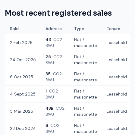
Most recent registered sales
Sold
Address
Type
Tenure
43
CO2
Flat /
2 Feb 2026
Leasehold
8WJ
maisonette
25
CO2
Flat /
24 Oct 2025
Leasehold
8WJ
maisonette
35
CO2
Flat /
6 Oct 2025
Leasehold
8WJ
maisonette
1
CO2
Flat /
4 Sept 2025
Leasehold
8WJ
maisonette
48B
CO2
Flat /
5 Mar 2025
Leasehold
8WJ
maisonette
6
CO2
Flat /
23 Dec 2024
Leasehold
8WJ
maisonette