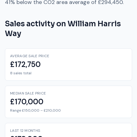
41% below
the
CO2
area average of
£294,450
.
Sales activity on
William Harris
Way
AVERAGE SALE PRICE
£172,750
8 sales total
MEDIAN SALE PRICE
£170,000
Range £150,000 – £210,000
LAST 12 MONTHS