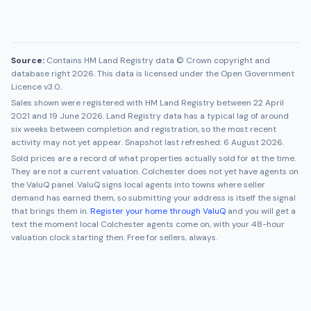
Source:
Contains HM Land Registry data © Crown copyright and
database right 2026. This data is licensed under the Open Government
Licence v3.0.
Sales shown were registered with HM Land Registry between
22 April
2021
and
19 June 2026
. Land Registry data has a typical lag of around
six weeks between completion and registration, so the most recent
activity may not yet appear. Snapshot last refreshed:
6 August 2026
.
Sold prices are a record of what properties actually sold for at the time.
They are not a current valuation.
Colchester
does not yet have agents on
the ValuQ panel. ValuQ signs local agents into towns where seller
demand has earned them, so submitting your address is itself the signal
that brings them in.
Register your home through ValuQ
and you will get a
text the moment local
Colchester
agents come on, with your 48-hour
valuation clock starting then. Free for sellers, always.