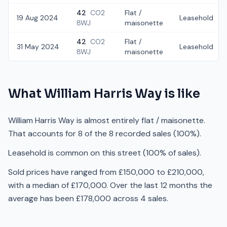
42
CO2
Flat /
19 Aug 2024
Leasehold
8WJ
maisonette
42
CO2
Flat /
31 May 2024
Leasehold
8WJ
maisonette
What
William Harris Way
is like
William Harris Way is almost entirely flat / maisonette.
That accounts for 8 of the 8 recorded sales (100%).
Leasehold is common on this street (100% of sales).
Sold prices have ranged from £150,000 to £210,000,
with a median of £170,000. Over the last 12 months the
average has been £178,000 across 4 sales.