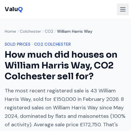
Valu
Q
Home
/
Colchester
/
CO2
/
William Harris Way
SOLD PRICES ·
CO2
COLCHESTER
How much did houses on
William Harris Way
,
CO2
Colchester
sell for?
The most recent registered sale is
43 William
Harris Way
, sold for
£150,000
in
February 2026
.
8
registered sales on
William Harris Way
since
May
2024
, dominated by
flats and maisonettes
(
100
%
of activity). Average sale price
£172,750
. That's