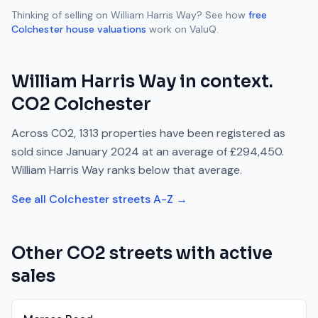
Thinking of selling on
William Harris Way
? See how
free
Colchester
house valuations
work on ValuQ.
William Harris Way
in context.
CO2
Colchester
Across
CO2
,
1313
properties have been registered as
sold since
January 2024
at an average of
£294,450
.
William Harris Way
ranks
below
that average.
See all
Colchester
streets A-Z →
Other
CO2
streets with active
sales