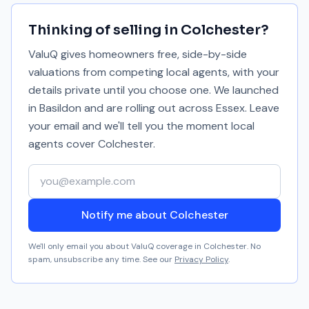
Thinking of selling in
Colchester
?
ValuQ gives homeowners free, side-by-side
valuations from competing local agents, with your
details private until you choose one. We launched
in Basildon and are rolling out across Essex. Leave
your email and we'll tell you the moment local
agents cover
Colchester
.
Your email address
Notify me about Colchester
We'll only email you about ValuQ coverage in
Colchester
. No
spam, unsubscribe any time. See our
Privacy Policy
.