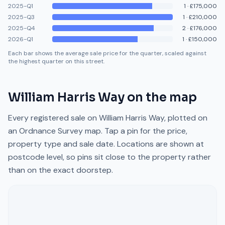
2025-Q1
1
·
£175,000
2025-Q3
1
·
£210,000
2025-Q4
2
·
£176,000
2026-Q1
1
·
£150,000
Each bar shows the average sale price for the quarter, scaled against
the highest quarter on this street.
William Harris Way
on the map
Every registered sale on
William Harris Way
, plotted on
an Ordnance Survey map. Tap a pin for the price,
property type and sale date. Locations are shown at
postcode level, so pins sit close to the property rather
than on the exact doorstep.