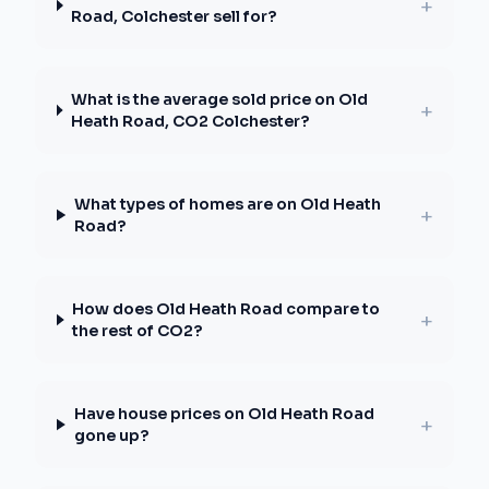
+
Road, Colchester sell for?
What is the average sold price on Old
+
Heath Road, CO2 Colchester?
What types of homes are on Old Heath
+
Road?
How does Old Heath Road compare to
+
the rest of CO2?
Have house prices on Old Heath Road
+
gone up?