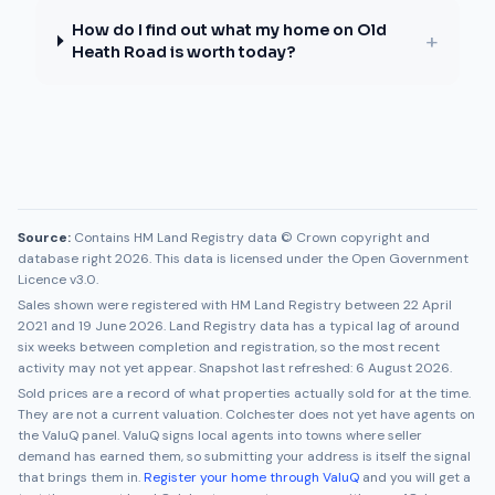
How do I find out what my home on Old
+
Heath Road is worth today?
Source:
Contains HM Land Registry data © Crown copyright and
database right 2026. This data is licensed under the Open Government
Licence v3.0.
Sales shown were registered with HM Land Registry between
22 April
2021
and
19 June 2026
. Land Registry data has a typical lag of around
six weeks between completion and registration, so the most recent
activity may not yet appear. Snapshot last refreshed:
6 August 2026
.
Sold prices are a record of what properties actually sold for at the time.
They are not a current valuation.
Colchester
does not yet have agents on
the ValuQ panel. ValuQ signs local agents into towns where seller
demand has earned them, so submitting your address is itself the signal
that brings them in.
Register your home through ValuQ
and you will get a