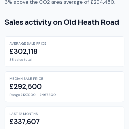
3% above
the
CO2
area average of
£294,450
.
Sales activity on
Old Heath Road
AVERAGE SALE PRICE
£302,118
38 sales total
MEDIAN SALE PRICE
£292,500
Range £127,000 – £467,500
LAST 12 MONTHS
£337,607