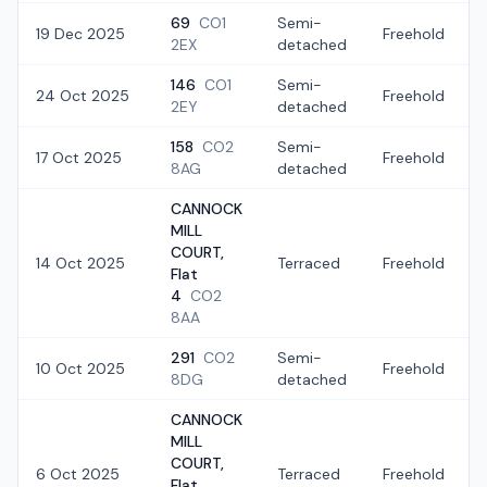
69
CO1
Semi-
19 Dec 2025
Freehold
2EX
detached
146
CO1
Semi-
24 Oct 2025
Freehold
2EY
detached
158
CO2
Semi-
17 Oct 2025
Freehold
8AG
detached
CANNOCK
MILL
COURT,
14 Oct 2025
Terraced
Freehold
Flat
4
CO2
8AA
291
CO2
Semi-
10 Oct 2025
Freehold
8DG
detached
CANNOCK
MILL
COURT,
6 Oct 2025
Terraced
Freehold
Flat