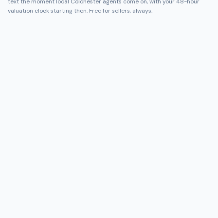
text the moment local
Colchester
agents come on, with your 48-hour
valuation clock starting then. Free for sellers, always.