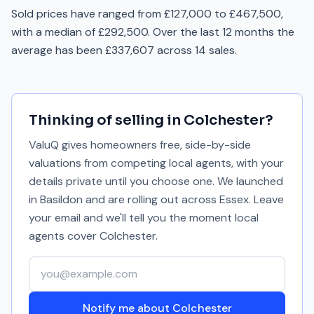
Sold prices have ranged from £127,000 to £467,500,
with a median of £292,500. Over the last 12 months the
average has been £337,607 across 14 sales.
Thinking of selling in
Colchester
?
ValuQ gives homeowners free, side-by-side
valuations from competing local agents, with your
details private until you choose one. We launched
in Basildon and are rolling out across Essex. Leave
your email and we'll tell you the moment local
agents cover
Colchester
.
Your email address
Notify me about Colchester