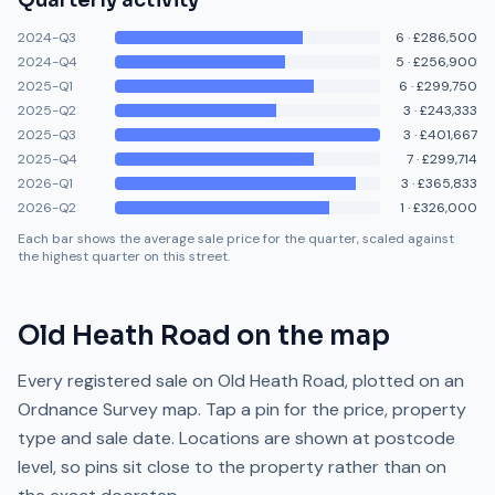
Quarterly activity
2024-Q3
6
·
£286,500
2024-Q4
5
·
£256,900
2025-Q1
6
·
£299,750
2025-Q2
3
·
£243,333
2025-Q3
3
·
£401,667
2025-Q4
7
·
£299,714
2026-Q1
3
·
£365,833
2026-Q2
1
·
£326,000
Each bar shows the average sale price for the quarter, scaled against
the highest quarter on this street.
Old Heath Road
on the map
Every registered sale on
Old Heath Road
, plotted on an
Ordnance Survey map. Tap a pin for the price, property
type and sale date. Locations are shown at postcode
level, so pins sit close to the property rather than on