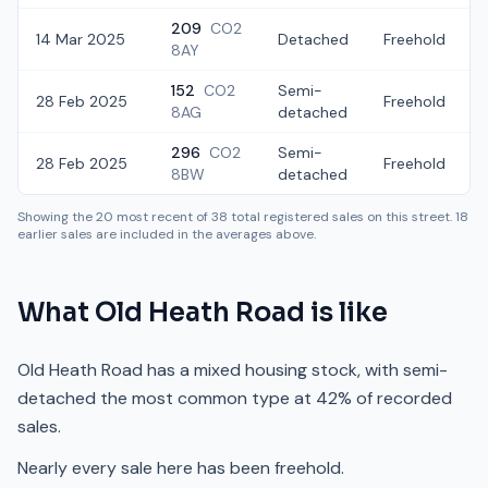
209
CO2
14 Mar 2025
Detached
Freehold
8AY
152
CO2
Semi-
28 Feb 2025
Freehold
8AG
detached
296
CO2
Semi-
28 Feb 2025
Freehold
8BW
detached
Showing the
20
most recent of
38
total registered sales on this street.
18
earlier sales are included in the averages above.
What
Old Heath Road
is like
Old Heath Road has a mixed housing stock, with semi-
detached the most common type at 42% of recorded
sales.
Nearly every sale here has been freehold.