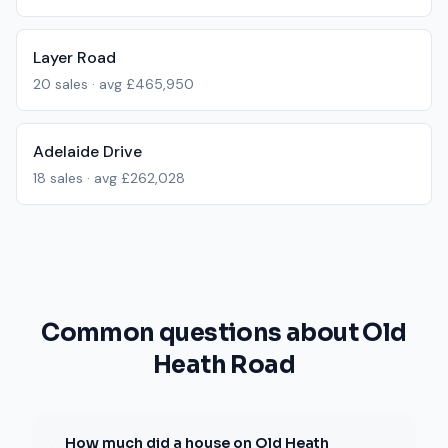
Layer Road
20
sales · avg
£465,950
Adelaide Drive
18
sales · avg
£262,028
Common questions about Old
Heath Road
How much did a house on Old Heath