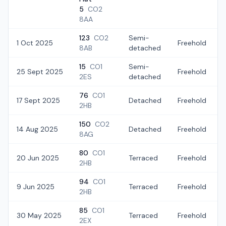
5
CO2
8AA
123
CO2
Semi-
1 Oct 2025
Freehold
8AB
detached
15
CO1
Semi-
25 Sept 2025
Freehold
2ES
detached
76
CO1
17 Sept 2025
Detached
Freehold
2HB
150
CO2
14 Aug 2025
Detached
Freehold
8AG
80
CO1
20 Jun 2025
Terraced
Freehold
2HB
94
CO1
9 Jun 2025
Terraced
Freehold
2HB
85
CO1
30 May 2025
Terraced
Freehold
2EX