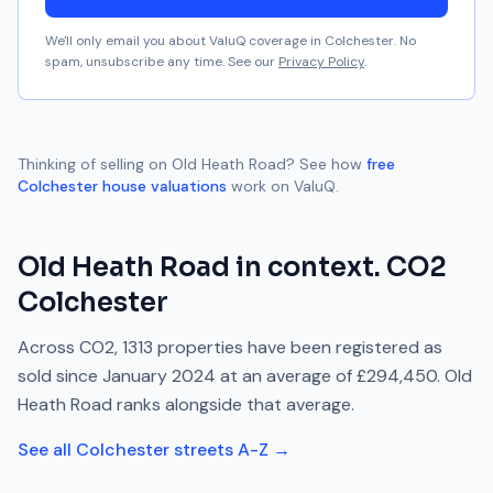
We'll only email you about ValuQ coverage in
Colchester
. No
spam, unsubscribe any time. See our
Privacy Policy
.
Thinking of selling on
Old Heath Road
? See how
free
Colchester
house valuations
work on ValuQ.
Old Heath Road
in context.
CO2
Colchester
Across
CO2
,
1313
properties have been registered as
sold since
January 2024
at an average of
£294,450
.
Old
Heath Road
ranks
alongside
that average.
See all
Colchester
streets A-Z →