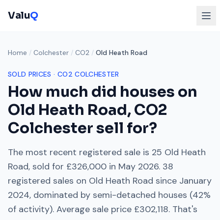
Valu
Q
Home
/
Colchester
/
CO2
/
Old Heath Road
SOLD PRICES ·
CO2
COLCHESTER
How much did houses on
Old Heath Road
,
CO2
Colchester
sell for?
The most recent registered sale is
25 Old Heath
Road
, sold for
£326,000
in
May 2026
.
38
registered sales on
Old Heath Road
since
January
2024
, dominated by
semi-detached houses
(
42
%
of activity). Average sale price
£302,118
. That's