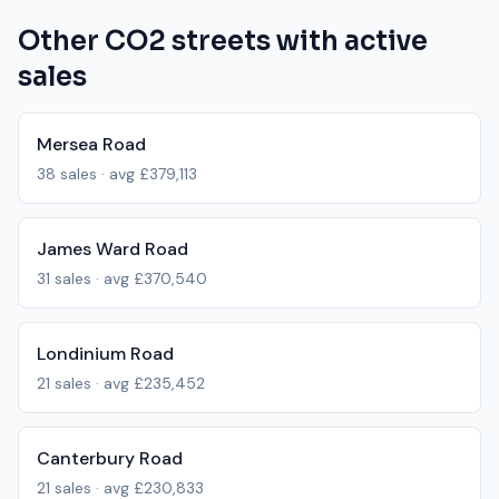
Other
CO2
streets with active
sales
Mersea Road
38
sales · avg
£379,113
James Ward Road
31
sales · avg
£370,540
Londinium Road
21
sales · avg
£235,452
Canterbury Road
21
sales · avg
£230,833