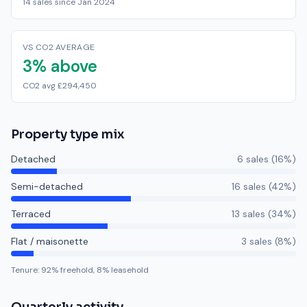
14 sales since Jan 2024
VS CO2 AVERAGE
3% above
CO2 avg £294,450
Property type mix
Detached
6
sale
s
(
16
%)
Semi-detached
16
sale
s
(
42
%)
Terraced
13
sale
s
(
34
%)
Flat / maisonette
3
sale
s
(
8
%)
Tenure:
92
% freehold,
8
% leasehold