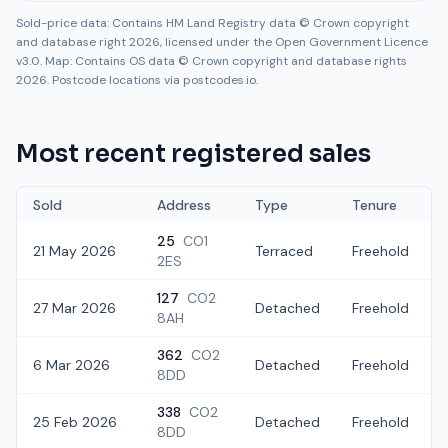
Sold-price data: Contains HM Land Registry data © Crown copyright
and database right 2026, licensed under the Open Government Licence
v3.0. Map: Contains OS data © Crown copyright and database rights
2026. Postcode locations via postcodes.io.
Most recent registered sales
Sold
Address
Type
Tenure
25
CO1
21 May 2026
Terraced
Freehold
2ES
127
CO2
27 Mar 2026
Detached
Freehold
8AH
362
CO2
6 Mar 2026
Detached
Freehold
8DD
338
CO2
25 Feb 2026
Detached
Freehold
8DD