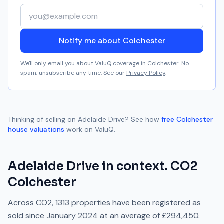
Your email address
Notify me about Colchester
We'll only email you about ValuQ coverage in
Colchester
. No
spam, unsubscribe any time. See our
Privacy Policy
.
Thinking of selling on
Adelaide Drive
? See how
free
Colchester
house valuations
work on ValuQ.
Adelaide Drive
in context.
CO2
Colchester
Across
CO2
,
1313
properties have been registered as
sold since
January 2024
at an average of
£294,450
.