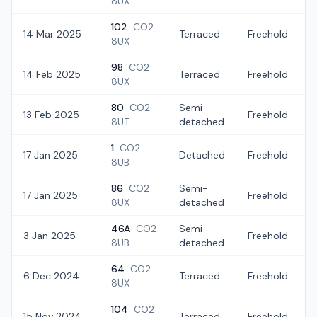
8UX
102
CO2
14 Mar 2025
Terraced
Freehold
£
8UX
98
CO2
14 Feb 2025
Terraced
Freehold
£
8UX
80
CO2
Semi-
13 Feb 2025
Freehold
8UT
detached
1
CO2
17 Jan 2025
Detached
Freehold
£
8UB
86
CO2
Semi-
17 Jan 2025
Freehold
8UX
detached
46A
CO2
Semi-
3 Jan 2025
Freehold
8UB
detached
64
CO2
6 Dec 2024
Terraced
Freehold
£
8UX
104
CO2
15 Nov 2024
Terraced
Freehold
£