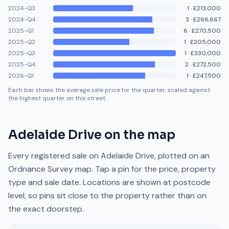
2024-Q3
1
·
£213,000
2024-Q4
3
·
£266,667
2025-Q1
6
·
£270,500
2025-Q2
1
·
£205,000
2025-Q3
1
·
£330,000
2025-Q4
2
·
£272,500
2026-Q1
1
·
£247,500
Each bar shows the average sale price for the quarter, scaled against
the highest quarter on this street.
Adelaide Drive
on the map
Every registered sale on
Adelaide Drive
, plotted on an
Ordnance Survey map. Tap a pin for the price, property
type and sale date. Locations are shown at postcode
level, so pins sit close to the property rather than on
the exact doorstep.