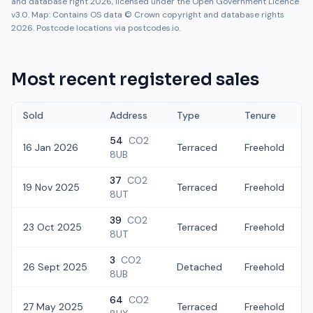
and database right 2026, licensed under the Open Government Licence
v3.0. Map: Contains OS data © Crown copyright and database rights
2026. Postcode locations via postcodes.io.
Most recent registered sales
Sold
Address
Type
Tenure
54
CO2
16 Jan 2026
Terraced
Freehold
8UB
37
CO2
19 Nov 2025
Terraced
Freehold
8UT
39
CO2
23 Oct 2025
Terraced
Freehold
£
8UT
3
CO2
26 Sept 2025
Detached
Freehold
£
8UB
64
CO2
27 May 2025
Terraced
Freehold