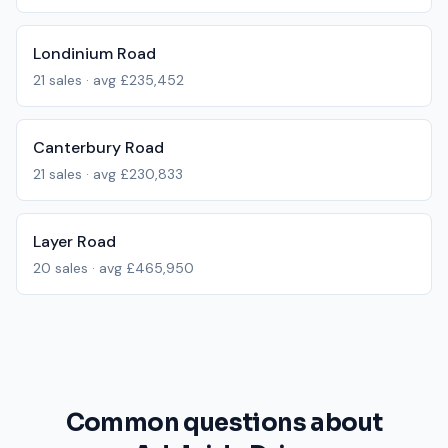
Londinium Road
21
sales · avg
£235,452
Canterbury Road
21
sales · avg
£230,833
Layer Road
20
sales · avg
£465,950
Common questions about