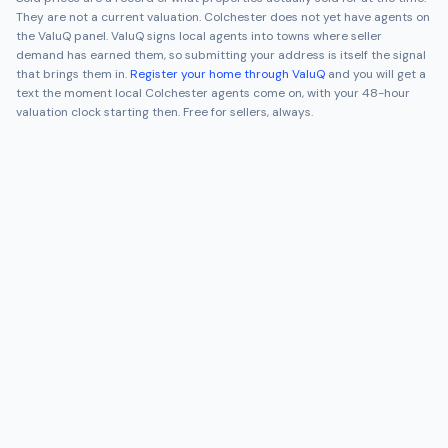
They are not a current valuation.
Colchester
does not yet have agents on
the ValuQ panel. ValuQ signs local agents into towns where seller
demand has earned them, so submitting your address is itself the signal
that brings them in.
Register your home through ValuQ
and you will get a
text the moment local
Colchester
agents come on, with your 48-hour
valuation clock starting then. Free for sellers, always.