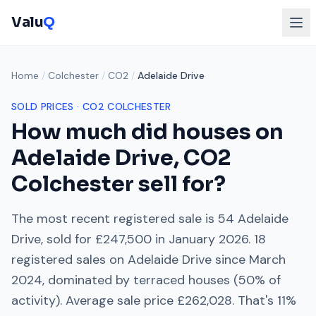
Valu
Q
Home
/
Colchester
/
CO2
/
Adelaide Drive
SOLD PRICES ·
CO2
COLCHESTER
How much did houses on
Adelaide Drive
,
CO2
Colchester
sell for?
The most recent registered sale is
54 Adelaide
Drive
, sold for
£247,500
in
January 2026
.
18
registered sales on
Adelaide Drive
since
March
2024
, dominated by
terraced houses
(
50
% of
activity). Average sale price
£262,028
. That's
11%