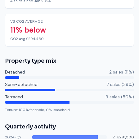
4 sales since Jan 2024
VS CO2 AVERAGE
11% below
CO2 avg £294,450
Property type mix
Detached
2
sale
s
(
11
%)
Semi-detached
7
sale
s
(
39
%)
Terraced
9
sale
s
(
50
%)
Tenure:
100
% freehold,
0
% leasehold
Quarterly activity
2024-Q2
2
·
£291,500