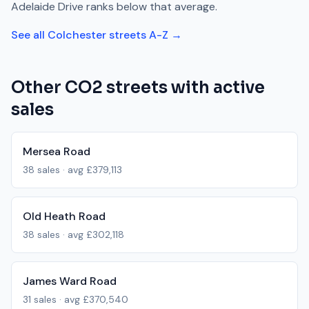
Adelaide Drive
ranks
below
that average.
See all
Colchester
streets A-Z →
Other
CO2
streets with active
sales
Mersea Road
38
sales · avg
£379,113
Old Heath Road
38
sales · avg
£302,118
James Ward Road
31
sales · avg
£370,540