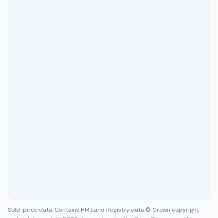
Sold-price data: Contains HM Land Registry data © Crown copyright