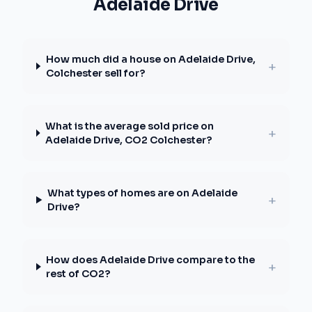
Adelaide Drive
How much did a house on Adelaide Drive,
+
Colchester sell for?
What is the average sold price on
+
Adelaide Drive, CO2 Colchester?
What types of homes are on Adelaide
+
Drive?
How does Adelaide Drive compare to the
+
rest of CO2?