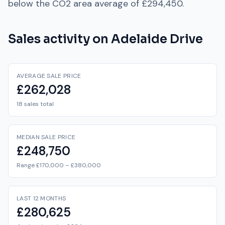
below
the
CO2
area average of
£294,450
.
Sales activity on
Adelaide Drive
AVERAGE SALE PRICE
£262,028
18 sales total
MEDIAN SALE PRICE
£248,750
Range £170,000 – £380,000
LAST 12 MONTHS
£280,625