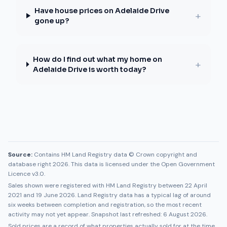
Have house prices on Adelaide Drive
+
gone up?
How do I find out what my home on
+
Adelaide Drive is worth today?
Source:
Contains HM Land Registry data © Crown copyright and
database right 2026. This data is licensed under the Open Government
Licence v3.0.
Sales shown were registered with HM Land Registry between
22 April
2021
and
19 June 2026
. Land Registry data has a typical lag of around
six weeks between completion and registration, so the most recent
activity may not yet appear. Snapshot last refreshed:
6 August 2026
.
Sold prices are a record of what properties actually sold for at the time.