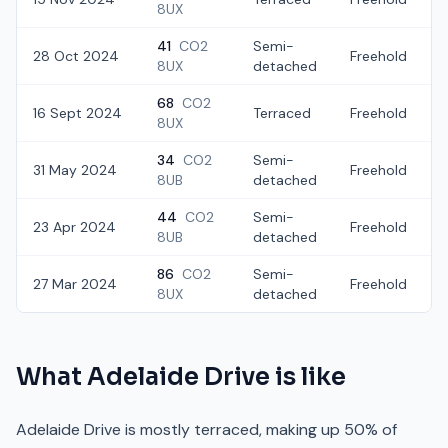
8UX
41
CO2
Semi-
28 Oct 2024
Freehold
8UX
detached
68
CO2
16 Sept 2024
Terraced
Freehold
8UX
34
CO2
Semi-
31 May 2024
Freehold
£
8UB
detached
44
CO2
Semi-
23 Apr 2024
Freehold
8UB
detached
86
CO2
Semi-
27 Mar 2024
Freehold
8UX
detached
What
Adelaide Drive
is like
Adelaide Drive is mostly terraced, making up 50% of