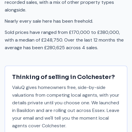
recorded sales, with a mix of other property types
alongside.
Nearly every sale here has been freehold.
Sold prices have ranged from £170,000 to £380,000,
with a median of £248,750. Over the last 12 months the
average has been £280,625 across 4 sales.
Thinking of selling in
Colchester
?
ValuQ gives homeowners free, side-by-side
valuations from competing local agents, with your
details private until you choose one. We launched
in Basildon and are rolling out across Essex. Leave
your email and we'll tell you the moment local
agents cover
Colchester
.