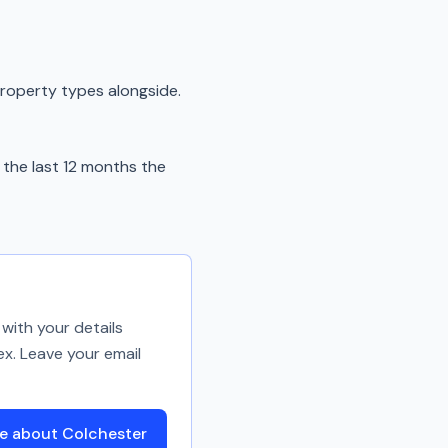
property types alongside.
the last 12 months the
with your details
ex. Leave your email
e about Colchester