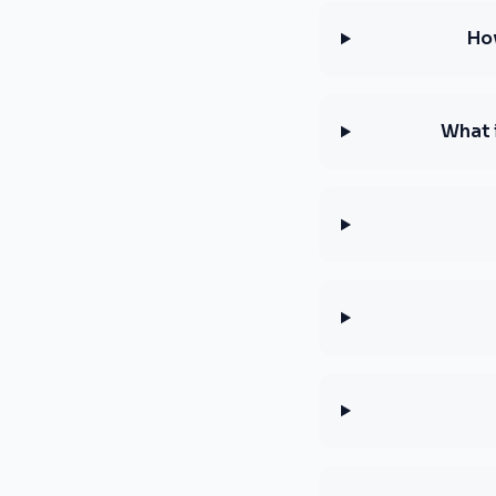
Ho
What 