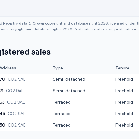
nd Registry data © Crown copyright and database right 2026, licensed under
own copyright and database rights 2026. Postcode locations via postcodes.io.
istered sales
Address
Type
Tenure
70
CO2 9AE
Semi-detached
Freehold
71
CO2 9AF
Semi-detached
Freehold
63
CO2 9AE
Terraced
Freehold
45
CO2 9AE
Terraced
Freehold
50
CO2 9AB
Terraced
Freehold