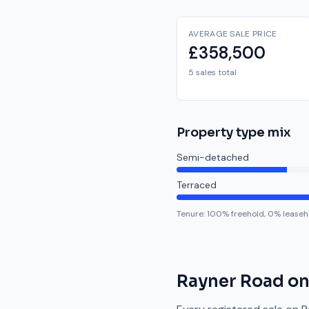
AVERAGE SALE PRICE
£358,500
5 sales total
Property type mix
Semi-detached
Terraced
Tenure:
100
% freehold,
0
% leaseh
Rayner Road
on