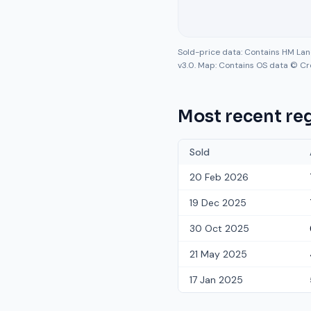
Sold-price data: Contains HM La
v3.0. Map: Contains OS data © Cr
Most recent reg
Sold
20 Feb 2026
19 Dec 2025
30 Oct 2025
21 May 2025
17 Jan 2025