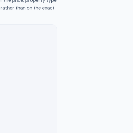
r the price, property type
y rather than on the exact