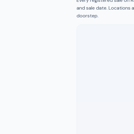
Every registered sale on
R
and sale date. Locations a
doorstep.