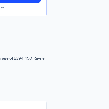
icy
.
erage of
£294,450
.
Rayner