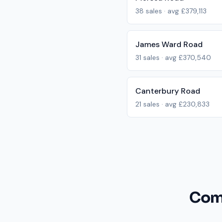
38
sales · avg
£379,113
James Ward Road
31
sales · avg
£370,540
Canterbury Road
21
sales · avg
£230,833
Com