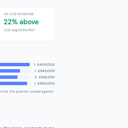
VS CO2 AVERAGE
22% above
CO2 avg £294,450
1
·
£405,000
1
·
£345,000
2
·
£326,250
1
·
£390,000
e for the quarter, scaled against