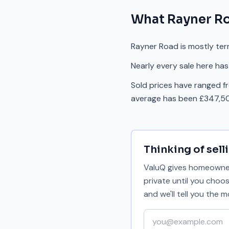
What
Rayner R
Rayner Road is mostly ter
Nearly every sale here has
Sold prices have ranged f
average has been £347,50
Thinking of sell
ValuQ gives homeowners
private until you choo
and we'll tell you the
Your email address