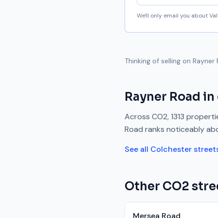
We'll only email you about V
Thinking of selling on
Rayner
Rayner Road
in
Across
CO2
,
1313
propertie
Road
ranks
noticeably ab
See all
Colchester
street
Other
CO2
stre
Mersea Road