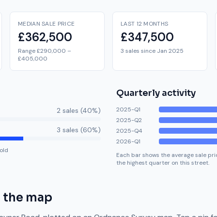
MEDIAN SALE PRICE
LAST 12 MONTHS
£362,500
£347,500
Range £290,000 –
3 sales since Jan 2025
£405,000
Quarterly activity
2025-Q1
2
sale
s
(
40
%)
2025-Q2
3
sale
s
(
60
%)
2025-Q4
2026-Q1
old
Each bar shows the average sale pric
the highest quarter on this street.
 the map