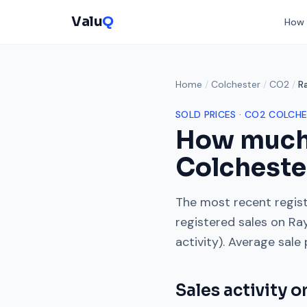
Valu
Q
How 
Home
/
Colchester
/
CO2
/
R
SOLD PRICES ·
CO2
COLCHE
How much
Colcheste
The most recent regist
registered sales on
Ra
activity). Average sale
Sales activity 