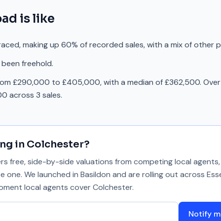
oad
is like
raced, making up 60% of recorded sales, with a mix of other 
 been freehold.
rom £290,000 to £405,000, with a median of £362,500. Over 
0 across 3 sales.
ing in
Colchester
?
 free, side-by-side valuations from competing local agents, 
se one. We launched in Basildon and are rolling out across Ess
 moment local agents cover
Colchester
.
Notify m