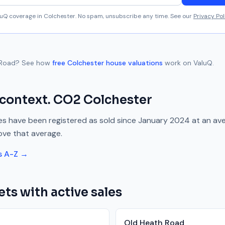
aluQ coverage in
Colchester
. No spam, unsubscribe any time. See our
Privacy Pol
 Road
? See how
free
Colchester
house valuations
work on ValuQ.
 context.
CO2
Colchester
s have been registered as sold since
January 2024
at an av
ove
that average.
s A-Z →
ets with active sales
Old Heath Road