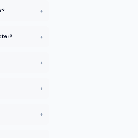
+
r?
+
ster?
+
+
+