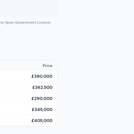
 the Open Government Licence
Price
£390,000
£362,500
£290,000
£345,000
£405,000