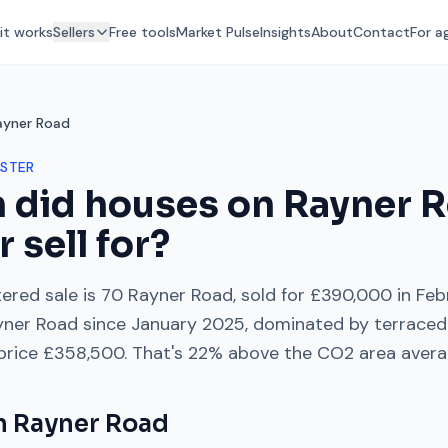
it works
Sellers
Free tools
Market Pulse
Insights
About
Contact
For a
ayner Road
STER
 did houses on
Rayner 
r
sell for?
ered sale is
70 Rayner Road
, sold for
£390,000
in
Feb
yner Road
since
January 2025
, dominated by
terraced
 price
£358,500
. That's
22% above
the
CO2
area avera
on
Rayner Road