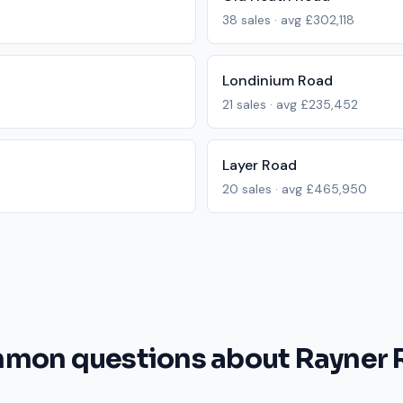
38
sales · avg
£302,118
Londinium Road
21
sales · avg
£235,452
Layer Road
20
sales · avg
£465,950
mon questions about Rayner 