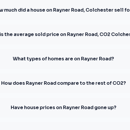
w much did a house on Rayner Road, Colchester sell fo
is the average sold price on Rayner Road, CO2 Colche
What types of homes are on Rayner Road?
How does Rayner Road compare to the rest of CO2?
Have house prices on Rayner Road gone up?