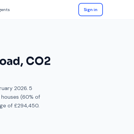
gents
Sign in
Road
,
CO2
ruary 2026
.
5
 houses
(
60
% of
ge of
£294,450
.