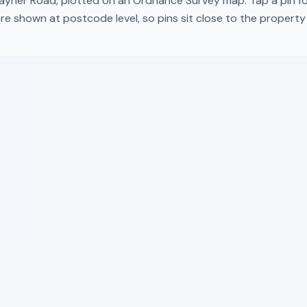
ayner Road
, plotted on an Ordnance Survey map. Tap a pin fo
re shown at postcode level, so pins sit close to the propert