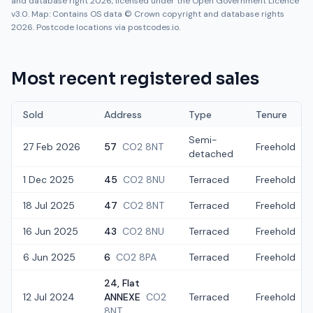
and database right 2026, licensed under the Open Government Licence
v3.0. Map: Contains OS data © Crown copyright and database rights
2026. Postcode locations via postcodes.io.
Most recent registered sales
Sold
Address
Type
Tenure
Semi-
27 Feb 2026
57
CO2 8NT
Freehold
detached
1 Dec 2025
45
CO2 8NU
Terraced
Freehold
18 Jul 2025
47
CO2 8NT
Terraced
Freehold
16 Jun 2025
43
CO2 8NU
Terraced
Freehold
6 Jun 2025
6
CO2 8PA
Terraced
Freehold
24, Flat
12 Jul 2024
ANNEXE
CO2
Terraced
Freehold
8NT