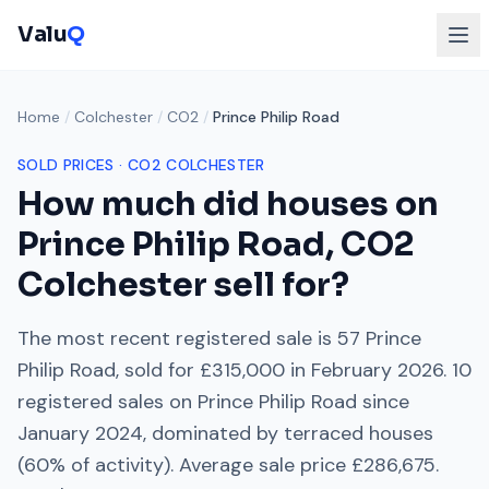
Valu
Q
Home
/
Colchester
/
CO2
/
Prince Philip Road
SOLD PRICES ·
CO2
COLCHESTER
How much did houses on
Prince Philip Road
,
CO2
Colchester
sell for?
The most recent registered sale is
57 Prince
Philip Road
, sold for
£315,000
in
February 2026
.
10
registered sales on
Prince Philip Road
since
January 2024
, dominated by
terraced houses
(
60
% of activity). Average sale price
£286,675
.