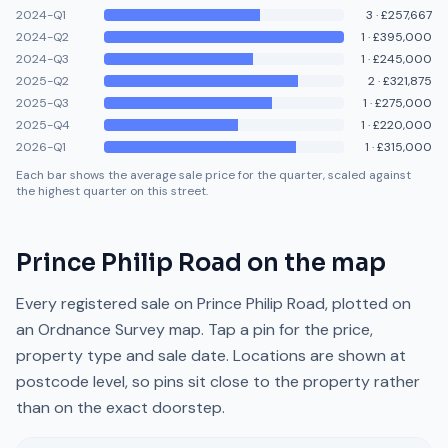
2024-Q1
3
·
£257,667
2024-Q2
1
·
£395,000
2024-Q3
1
·
£245,000
2025-Q2
2
·
£321,875
2025-Q3
1
·
£275,000
2025-Q4
1
·
£220,000
2026-Q1
1
·
£315,000
Each bar shows the average sale price for the quarter, scaled against
the highest quarter on this street.
Prince Philip Road
on the map
Every registered sale on
Prince Philip Road
, plotted on
an Ordnance Survey map. Tap a pin for the price,
property type and sale date. Locations are shown at
postcode level, so pins sit close to the property rather
than on the exact doorstep.