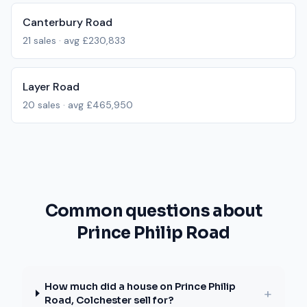
Canterbury Road
21
sales · avg
£230,833
Layer Road
20
sales · avg
£465,950
Common questions about
Prince Philip Road
How much did a house on Prince Philip
+
Road, Colchester sell for?