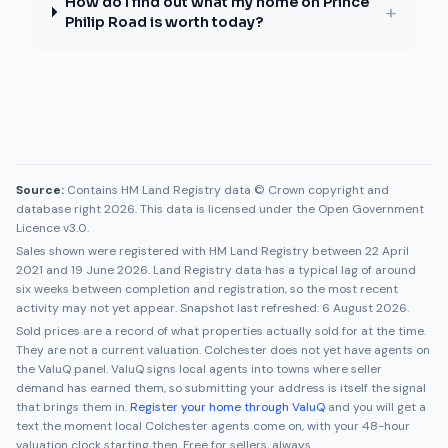
How do I find out what my home on Prince
+
Philip Road is worth today?
Source:
Contains HM Land Registry data © Crown copyright and
database right 2026. This data is licensed under the Open Government
Licence v3.0.
Sales shown were registered with HM Land Registry between
22 April
2021
and
19 June 2026
. Land Registry data has a typical lag of around
six weeks between completion and registration, so the most recent
activity may not yet appear. Snapshot last refreshed:
6 August 2026
.
Sold prices are a record of what properties actually sold for at the time.
They are not a current valuation.
Colchester
does not yet have agents on
the ValuQ panel. ValuQ signs local agents into towns where seller
demand has earned them, so submitting your address is itself the signal
that brings them in.
Register your home through ValuQ
and you will get a
text the moment local
Colchester
agents come on, with your 48-hour
valuation clock starting then. Free for sellers, always.