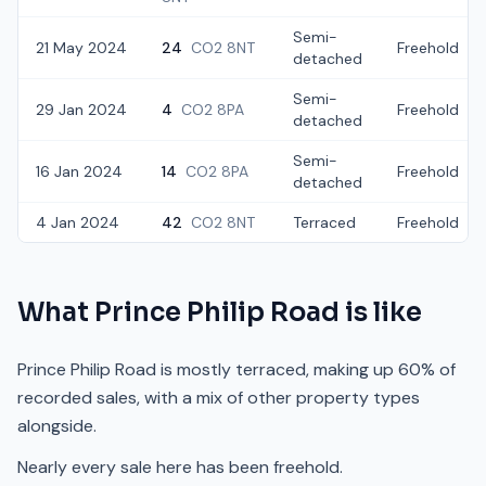
Semi-
21 May 2024
24
CO2 8NT
Freehold
detached
Semi-
29 Jan 2024
4
CO2 8PA
Freehold
detached
Semi-
16 Jan 2024
14
CO2 8PA
Freehold
detached
4 Jan 2024
42
CO2 8NT
Terraced
Freehold
What
Prince Philip Road
is like
Prince Philip Road is mostly terraced, making up 60% of
recorded sales, with a mix of other property types
alongside.
Nearly every sale here has been freehold.