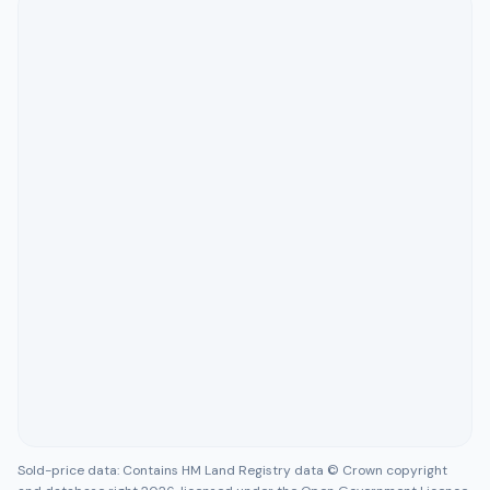
Sold-price data: Contains HM Land Registry data © Crown copyright