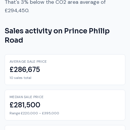
That's
3% below
the
CO2
area average of
£294,450
.
Sales activity on
Prince Philip
Road
AVERAGE SALE PRICE
£286,675
10 sales total
MEDIAN SALE PRICE
£281,500
Range £220,000 – £395,000