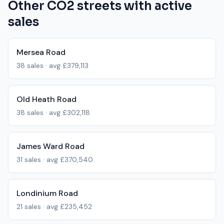
Other
CO2
streets with active
sales
Mersea Road
38
sales · avg
£379,113
Old Heath Road
38
sales · avg
£302,118
James Ward Road
31
sales · avg
£370,540
Londinium Road
21
sales · avg
£235,452