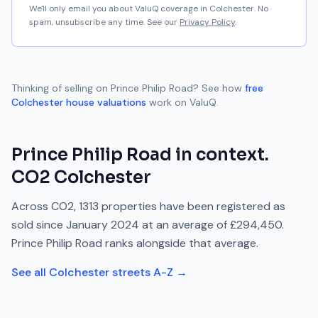
We'll only email you about ValuQ coverage in
Colchester
. No
spam, unsubscribe any time. See our
Privacy Policy
.
Thinking of selling on
Prince Philip Road
? See how
free
Colchester
house valuations
work on ValuQ.
Prince Philip Road
in context.
CO2
Colchester
Across
CO2
,
1313
properties have been registered as
sold since
January 2024
at an average of
£294,450
.
Prince Philip Road
ranks
alongside
that average.
See all
Colchester
streets A-Z →