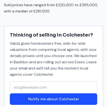
Sold prices have ranged from £220,000 to £395,000,
with a median of £281,500.
Thinking of selling in
Colchester
?
ValuQ gives homeowners free, side-by-side
valuations from competing local agents, with your
details private until you choose one. We launched
in Basildon and are rolling out across Essex. Leave
your email and we'll tell you the moment local
agents cover
Colchester
.
Your email address
Notify me about Colchester