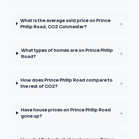
What is the average sold price on Prince
+
Philip Road, CO2 Colchester?
What types of homes are on Prince Philip
+
Road?
How does Prince Philip Road compare to
+
the rest of CO2?
Have house prices on Prince Philip Road
+
gone up?