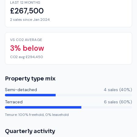
LAST 12 MONTHS
£267,500
2 sales since Jan 2024
VS CO2 AVERAGE
3% below
CO2 avg £294,450
Property type mix
Semi-detached
4
sale
s
(
40
%)
Terraced
6
sale
s
(
60
%)
Tenure:
100
% freehold,
0
% leasehold
Quarterly activity