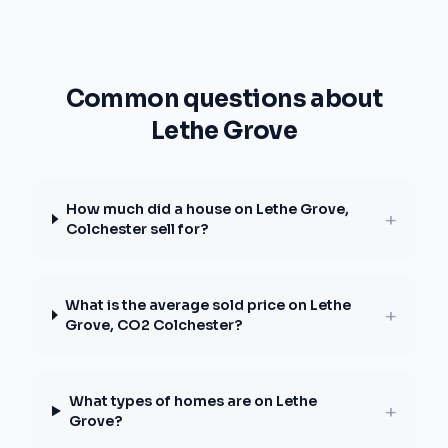
Common questions about
Lethe Grove
How much did a house on Lethe Grove,
+
Colchester sell for?
What is the average sold price on Lethe
+
Grove, CO2 Colchester?
What types of homes are on Lethe
+
Grove?