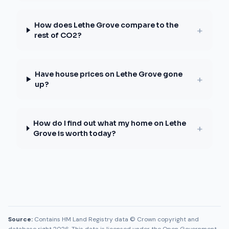
How does Lethe Grove compare to the
+
rest of CO2?
Have house prices on Lethe Grove gone
+
up?
How do I find out what my home on Lethe
+
Grove is worth today?
Source:
Contains HM Land Registry data © Crown copyright and