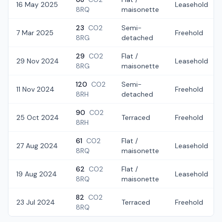
16 May 2025
Leasehold
8RQ
maisonette
23
CO2
Semi-
7 Mar 2025
Freehold
8RG
detached
29
CO2
Flat /
29 Nov 2024
Leasehold
8RG
maisonette
120
CO2
Semi-
11 Nov 2024
Freehold
8RH
detached
90
CO2
25 Oct 2024
Terraced
Freehold
8RH
61
CO2
Flat /
27 Aug 2024
Leasehold
8RQ
maisonette
62
CO2
Flat /
19 Aug 2024
Leasehold
8RQ
maisonette
82
CO2
23 Jul 2024
Terraced
Freehold
8RQ