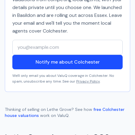
details private until you choose one. We launched
in Basildon and are rolling out across Essex. Leave
your email and we'll tell you the moment local
agents cover
Colchester
.
Your email address
Notify me about Colchester
We'll only email you about ValuQ coverage in
Colchester
. No
spam, unsubscribe any time. See our
Privacy Policy
.
Thinking of selling on
Lethe Grove
? See how
free
Colchester
house valuations
work on ValuQ.