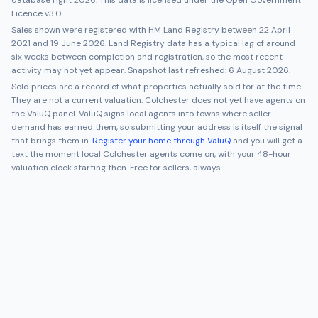
database right 2026. This data is licensed under the Open Government
Licence v3.0.
Sales shown were registered with HM Land Registry between
22 April
2021
and
19 June 2026
. Land Registry data has a typical lag of around
six weeks between completion and registration, so the most recent
activity may not yet appear. Snapshot last refreshed:
6 August 2026
.
Sold prices are a record of what properties actually sold for at the time.
They are not a current valuation.
Colchester
does not yet have agents on
the ValuQ panel. ValuQ signs local agents into towns where seller
demand has earned them, so submitting your address is itself the signal
that brings them in.
Register your home through ValuQ
and you will get a
text the moment local
Colchester
agents come on, with your 48-hour
valuation clock starting then. Free for sellers, always.