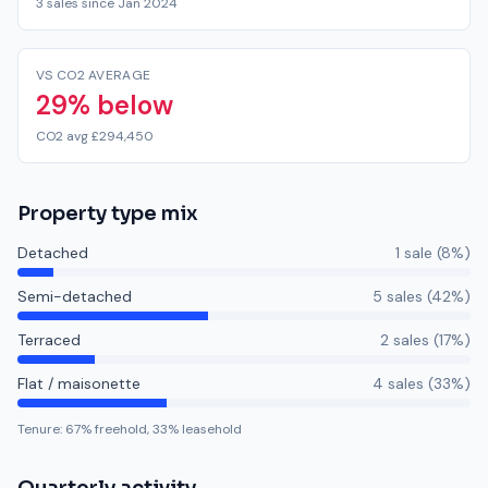
3 sales since Jan 2024
VS CO2 AVERAGE
29% below
CO2 avg £294,450
Property type mix
Detached
1
sale
(
8
%)
Semi-detached
5
sale
s
(
42
%)
Terraced
2
sale
s
(
17
%)
Flat / maisonette
4
sale
s
(
33
%)
Tenure:
67
% freehold,
33
% leasehold