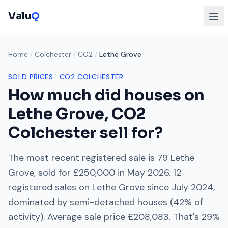
Valu
Q
Home
/
Colchester
/
CO2
/
Lethe Grove
SOLD PRICES ·
CO2
COLCHESTER
How much did houses on
Lethe Grove
,
CO2
Colchester
sell for?
The most recent registered sale is
79 Lethe
Grove
, sold for
£250,000
in
May 2026
.
12
registered sales on
Lethe Grove
since
July 2024
,
dominated by
semi-detached houses
(
42
% of
activity). Average sale price
£208,083
. That's
29%