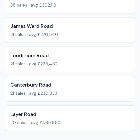
38
sales · avg
£302,118
James Ward Road
31
sales · avg
£370,540
Londinium Road
21
sales · avg
£235,452
Canterbury Road
21
sales · avg
£230,833
Layer Road
20
sales · avg
£465,950