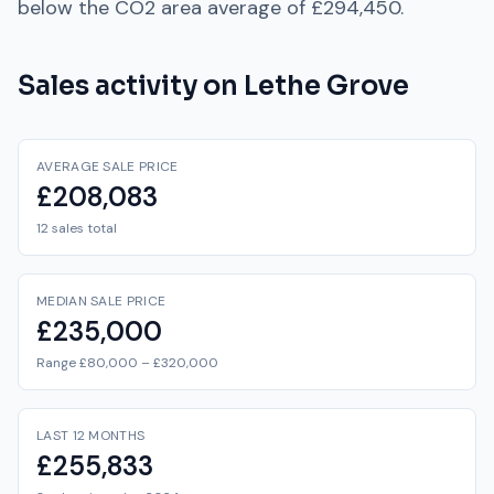
below
the
CO2
area average of
£294,450
.
Sales activity on
Lethe Grove
AVERAGE SALE PRICE
£208,083
12 sales total
MEDIAN SALE PRICE
£235,000
Range £80,000 – £320,000
LAST 12 MONTHS
£255,833