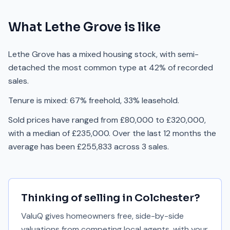
What
Lethe Grove
is like
Lethe Grove has a mixed housing stock, with semi-
detached the most common type at 42% of recorded
sales.
Tenure is mixed: 67% freehold, 33% leasehold.
Sold prices have ranged from £80,000 to £320,000,
with a median of £235,000. Over the last 12 months the
average has been £255,833 across 3 sales.
Thinking of selling in
Colchester
?
ValuQ gives homeowners free, side-by-side
valuations from competing local agents, with your