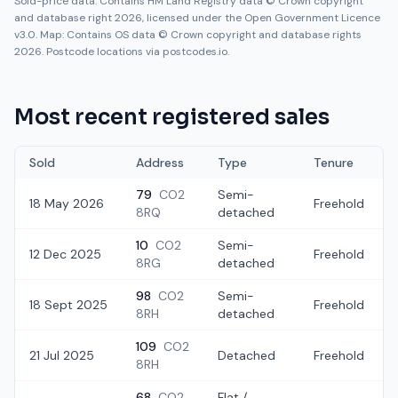
Sold-price data: Contains HM Land Registry data © Crown copyright
and database right 2026, licensed under the Open Government Licence
v3.0. Map: Contains OS data © Crown copyright and database rights
2026. Postcode locations via postcodes.io.
Most recent registered sales
Sold
Address
Type
Tenure
79
CO2
Semi-
18 May 2026
Freehold
8RQ
detached
10
CO2
Semi-
12 Dec 2025
Freehold
8RG
detached
98
CO2
Semi-
18 Sept 2025
Freehold
8RH
detached
109
CO2
21 Jul 2025
Detached
Freehold
8RH
68
CO2
Flat /