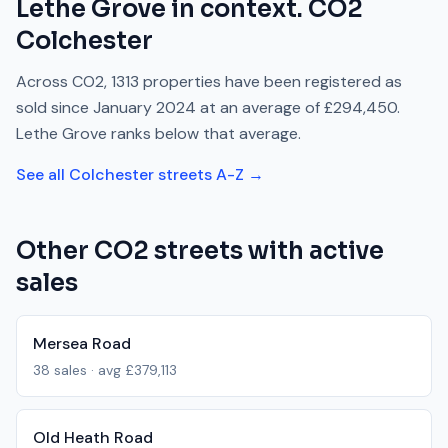
Lethe Grove
in context.
CO2
Colchester
Across
CO2
,
1313
properties have been registered as
sold since
January 2024
at an average of
£294,450
.
Lethe Grove
ranks
below
that average.
See all
Colchester
streets A-Z →
Other
CO2
streets with active
sales
Mersea Road
38
sales · avg
£379,113
Old Heath Road