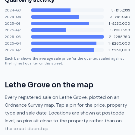
Quarterly activity
2024-Q3
3
·
£157,333
2024-Q4
3
·
£189,667
2025-Q1
1
·
£230,000
2025-Q2
1
·
£138,500
2025-Q3
2
·
£288,750
2025-Q4
1
·
£260,000
2026-Q2
1
·
£250,000
Each bar shows the average sale price for the quarter, scaled against
the highest quarter on this street.
Lethe Grove
on the map
Every registered sale on
Lethe Grove
, plotted on an
Ordnance Survey map. Tap a pin for the price, property
type and sale date. Locations are shown at postcode
level, so pins sit close to the property rather than on
the exact doorstep.