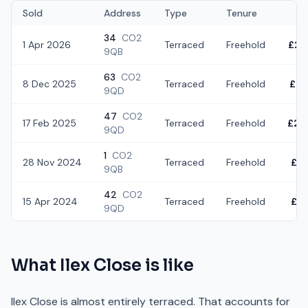
Sold
Address
Type
Tenure
34
CO2
1 Apr 2026
Terraced
Freehold
£22
9QB
63
CO2
8 Dec 2025
Terraced
Freehold
£22
9QD
47
CO2
17 Feb 2025
Terraced
Freehold
£24
9QD
1
CO2
28 Nov 2024
Terraced
Freehold
£19
9QB
42
CO2
15 Apr 2024
Terraced
Freehold
£21
9QD
What
Ilex Close
is like
Ilex Close is almost entirely terraced. That accounts for