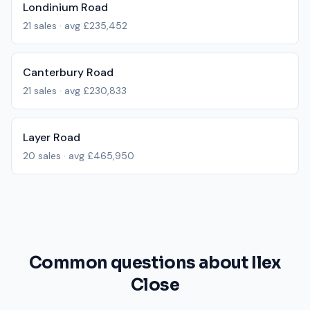
Londinium Road
21
sales · avg
£235,452
Canterbury Road
21
sales · avg
£230,833
Layer Road
20
sales · avg
£465,950
Common questions about Ilex
Close