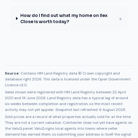
How do I find out what my home on Ilex
+
Close is worth today?
Source:
Contains HM Land Registry data © Crown copyright and
database right 2026. This data is licensed under the Open Government
Licence v3.0.
Sales shown were registered with HM Land Registry between
22 April
2021
and
19 June 2026
. Land Registry data has a typical lag of around
six weeks between completion and registration, so the most recent
activity may not yet appear. Snapshot last refreshed:
6 August 2026
.
Sold prices are a record of what properties actually sold for at the time.
They are not a current valuation.
Colchester
does not yet have agents on
the ValuQ panel. ValuQ signs local agents into towns where seller
demand has earned them, so submitting your address is itself the signal