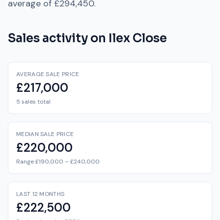
average of
£294,450
.
Sales activity on
Ilex Close
AVERAGE SALE PRICE
£217,000
5 sales total
MEDIAN SALE PRICE
£220,000
Range £190,000 – £240,000
LAST 12 MONTHS
£222,500