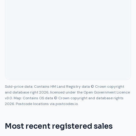
Sold-price data: Contains HM Land Registry data © Crown copyright
and database right 2026, licensed under the Open Government Licence
v3.0. Map: Contains OS data © Crown copyright and database rights
2026. Postcode locations via postcodes.io.
Most recent registered sales