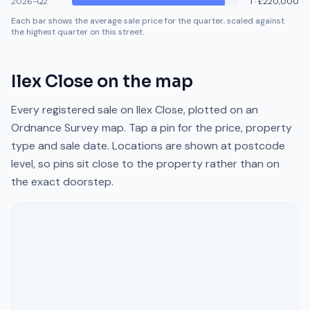
2026-Q2
1
·
£220,000
Each bar shows the average sale price for the quarter, scaled against
the highest quarter on this street.
Ilex Close
on the map
Every registered sale on
Ilex Close
, plotted on an
Ordnance Survey map. Tap a pin for the price, property
type and sale date. Locations are shown at postcode
level, so pins sit close to the property rather than on
the exact doorstep.