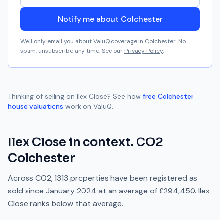
Notify me about Colchester
We'll only email you about ValuQ coverage in
Colchester
. No
spam, unsubscribe any time. See our
Privacy Policy
.
Thinking of selling on
Ilex Close
? See how
free
Colchester
house valuations
work on ValuQ.
Ilex Close
in context.
CO2
Colchester
Across
CO2
,
1313
properties have been registered as
sold since
January 2024
at an average of
£294,450
.
Ilex
Close
ranks
below
that average.