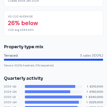
2 sales since Jan 2024
VS CO2 AVERAGE
26% below
CO2 avg £294,450
Property type mix
Terraced
5
sale
s
(
100
%)
Tenure:
100
% freehold,
0
% leasehold
Quarterly activity
2024-Q2
1
·
£210,000
2024-Q4
1
·
£190,000
2025-Q1
1
·
£240,000
2025-Q4
1
·
£225,000