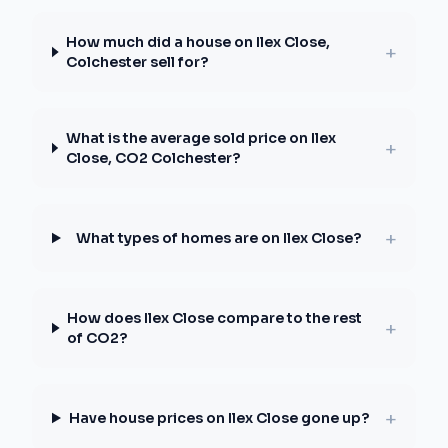
How much did a house on Ilex Close,
+
Colchester sell for?
What is the average sold price on Ilex
+
Close, CO2 Colchester?
+
What types of homes are on Ilex Close?
How does Ilex Close compare to the rest
+
of CO2?
+
Have house prices on Ilex Close gone up?