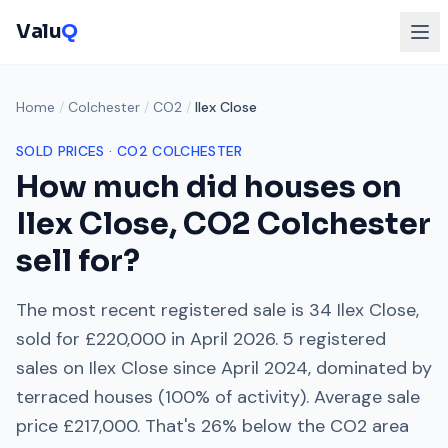
Valu
Q
Home
/
Colchester
/
CO2
/
Ilex Close
SOLD PRICES ·
CO2
COLCHESTER
How much did houses on
Ilex Close
,
CO2
Colchester
sell for?
The most recent registered sale is
34 Ilex Close
,
sold for
£220,000
in
April 2026
.
5
registered
sales on
Ilex Close
since
April 2024
, dominated by
terraced houses
(
100
% of activity). Average sale
price
£217,000
. That's
26% below
the
CO2
area