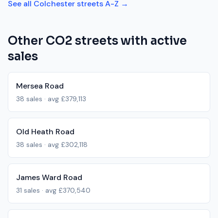
See all
Colchester
streets A-Z →
Other
CO2
streets with active
sales
Mersea Road
38
sales · avg
£379,113
Old Heath Road
38
sales · avg
£302,118
James Ward Road
31
sales · avg
£370,540