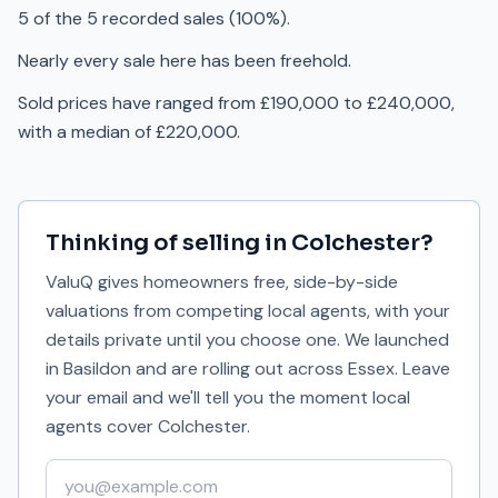
5 of the 5 recorded sales (100%).
Nearly every sale here has been freehold.
Sold prices have ranged from £190,000 to £240,000,
with a median of £220,000.
Thinking of selling in
Colchester
?
ValuQ gives homeowners free, side-by-side
valuations from competing local agents, with your
details private until you choose one. We launched
in Basildon and are rolling out across Essex. Leave
your email and we'll tell you the moment local
agents cover
Colchester
.
Your email address