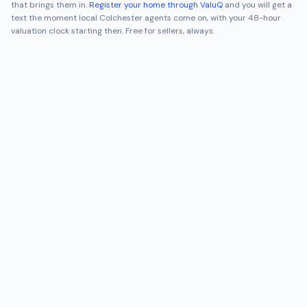
that brings them in.
Register your home through ValuQ
and you will get a
text the moment local
Colchester
agents come on, with your 48-hour
valuation clock starting then. Free for sellers, always.