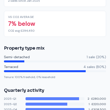
2 sales since Jan 2025
VS CO2 AVERAGE
7% below
CO2 avg £294,450
Property type mix
Semi-detached
1
sale
(
20
%)
Terraced
4
sale
s
(
80
%)
Tenure:
100
% freehold,
0
% leasehold
Quarterly activity
2025-Q1
2
·
£280,000
2025-Q2
1
·
£220,000
2025-Q4
1
·
£308,500