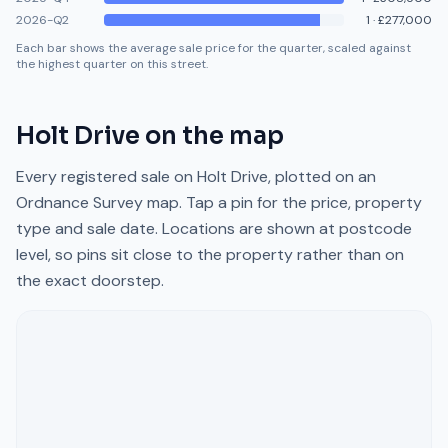
2026-Q2
1
·
£277,000
Each bar shows the average sale price for the quarter, scaled against
the highest quarter on this street.
Holt Drive
on the map
Every registered sale on
Holt Drive
, plotted on an
Ordnance Survey map. Tap a pin for the price, property
type and sale date. Locations are shown at postcode
level, so pins sit close to the property rather than on
the exact doorstep.