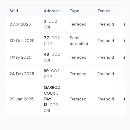
Sold
Address
Type
Tenure
3
CO2
2 Apr 2026
Terraced
Freehold
£2
0BH
77
CO2
Semi-
30 Oct 2025
Freehold
£3
0DP
detached
48
CO2
1 May 2025
Terraced
Freehold
£2
0BH
89
CO2
24 Feb 2025
Terraced
Freehold
£2
0DP
GARROD
COURT,
29 Jan 2025
Flat
Terraced
Freehold
£3
13
CO2
0BL