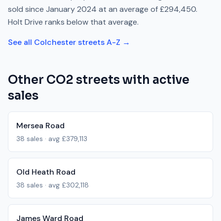
sold since
January 2024
at an average of
£294,450
.
Holt Drive
ranks
below
that average.
See all
Colchester
streets A-Z →
Other
CO2
streets with active
sales
Mersea Road
38
sales · avg
£379,113
Old Heath Road
38
sales · avg
£302,118
James Ward Road