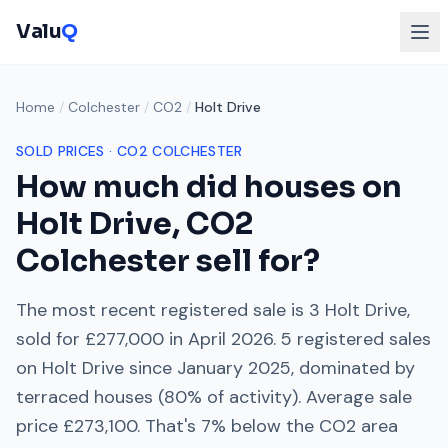
Valu
Q
Home
/
Colchester
/
CO2
/
Holt Drive
SOLD PRICES ·
CO2
COLCHESTER
How much did houses on
Holt Drive
,
CO2
Colchester
sell for?
The most recent registered sale is
3 Holt Drive
,
sold for
£277,000
in
April 2026
.
5
registered sales
on
Holt Drive
since
January 2025
, dominated by
terraced houses
(
80
% of activity). Average sale
price
£273,100
. That's
7% below
the
CO2
area