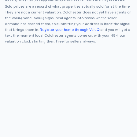
Sold prices are a record of what properties actually sold for at the time.
They are not a current valuation.
Colchester
does not yet have agents on
the ValuQ panel. ValuQ signs local agents into towns where seller
demand has earned them, so submitting your address is itself the signal
that brings them in.
Register your home through ValuQ
and you will get a
text the moment local
Colchester
agents come on, with your 48-hour
valuation clock starting then. Free for sellers, always.