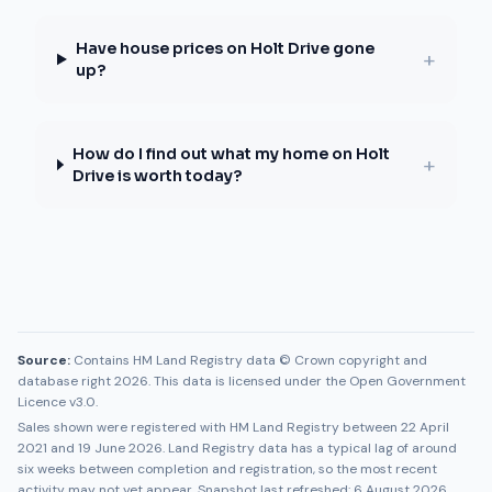
Have house prices on Holt Drive gone
+
up?
How do I find out what my home on Holt
+
Drive is worth today?
Source:
Contains HM Land Registry data © Crown copyright and
database right 2026. This data is licensed under the Open Government
Licence v3.0.
Sales shown were registered with HM Land Registry between
22 April
2021
and
19 June 2026
. Land Registry data has a typical lag of around
six weeks between completion and registration, so the most recent
activity may not yet appear. Snapshot last refreshed:
6 August 2026
.