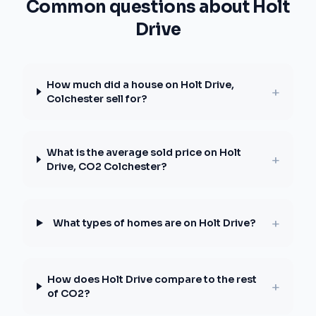
Common questions about Holt
Drive
How much did a house on Holt Drive,
+
Colchester sell for?
What is the average sold price on Holt
+
Drive, CO2 Colchester?
+
What types of homes are on Holt Drive?
How does Holt Drive compare to the rest
+
of CO2?