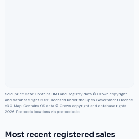
Sold-price data: Contains HM Land Registry data © Crown copyright
and database right 2026, licensed under the Open Government Licence
v3.0. Map: Contains OS data © Crown copyright and database rights
2026. Postcode locations via postcodes.io.
Most recent registered sales