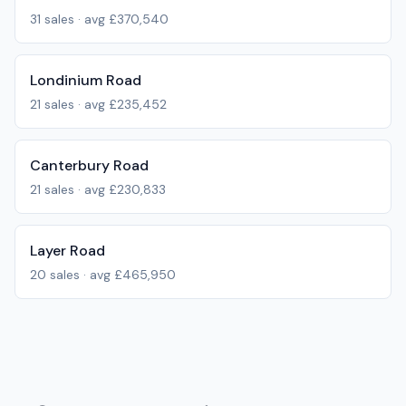
31
sales · avg
£370,540
Londinium Road
21
sales · avg
£235,452
Canterbury Road
21
sales · avg
£230,833
Layer Road
20
sales · avg
£465,950