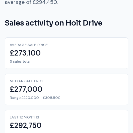
average of
£294,450
.
Sales activity on
Holt Drive
AVERAGE SALE PRICE
£273,100
5 sales total
MEDIAN SALE PRICE
£277,000
Range £220,000 – £308,500
LAST 12 MONTHS
£292,750