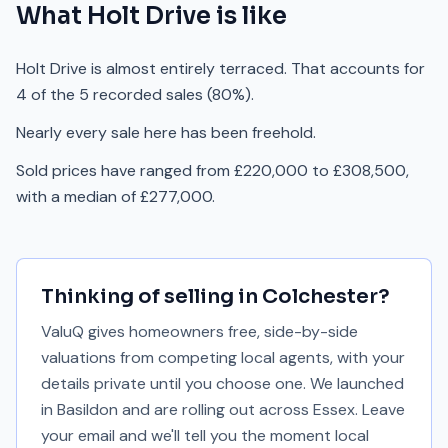
What
Holt Drive
is like
Holt Drive is almost entirely terraced. That accounts for
4 of the 5 recorded sales (80%).
Nearly every sale here has been freehold.
Sold prices have ranged from £220,000 to £308,500,
with a median of £277,000.
Thinking of selling in
Colchester
?
ValuQ gives homeowners free, side-by-side
valuations from competing local agents, with your
details private until you choose one. We launched
in Basildon and are rolling out across Essex. Leave
your email and we'll tell you the moment local