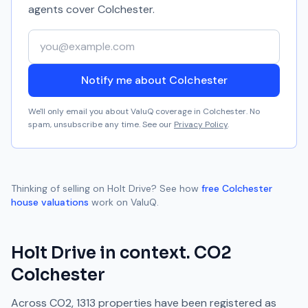
agents cover
Colchester
.
Your email address
Notify me about Colchester
We'll only email you about ValuQ coverage in
Colchester
. No
spam, unsubscribe any time. See our
Privacy Policy
.
Thinking of selling on
Holt Drive
? See how
free
Colchester
house valuations
work on ValuQ.
Holt Drive
in context.
CO2
Colchester
Across
CO2
,
1313
properties have been registered as