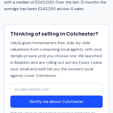
with a median of £242,000. Over the last 12 months the
average has been £243,250 across 4 sales.
Thinking of selling in
Colchester
?
ValuQ gives homeowners free, side-by-side
valuations from competing local agents, with your
details private until you choose one. We launched
in Basildon and are rolling out across Essex. Leave
your email and we'll tell you the moment local
agents cover
Colchester
.
Your email address
Notify me about Colchester