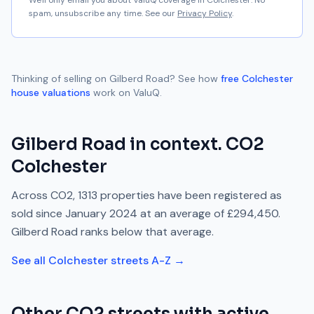
We'll only email you about ValuQ coverage in
Colchester
. No
spam, unsubscribe any time. See our
Privacy Policy
.
Thinking of selling on
Gilberd Road
? See how
free
Colchester
house valuations
work on ValuQ.
Gilberd Road
in context.
CO2
Colchester
Across
CO2
,
1313
properties have been registered as
sold since
January 2024
at an average of
£294,450
.
Gilberd Road
ranks
below
that average.
See all
Colchester
streets A-Z →