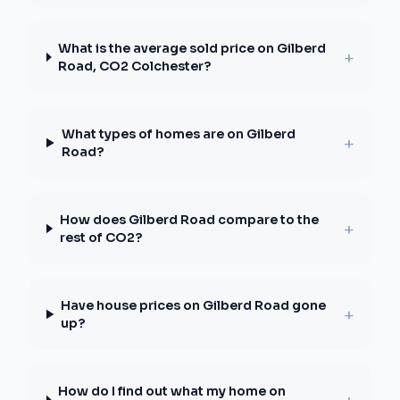
What is the average sold price on Gilberd
+
Road, CO2 Colchester?
What types of homes are on Gilberd
+
Road?
How does Gilberd Road compare to the
+
rest of CO2?
Have house prices on Gilberd Road gone
+
up?
How do I find out what my home on