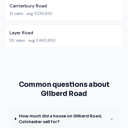
Canterbury Road
21
sales · avg
£230,833
Layer Road
20
sales · avg
£465,950
Common questions about
Gilberd Road
How much did a house on Gilberd Road,
+
Colchester sell for?