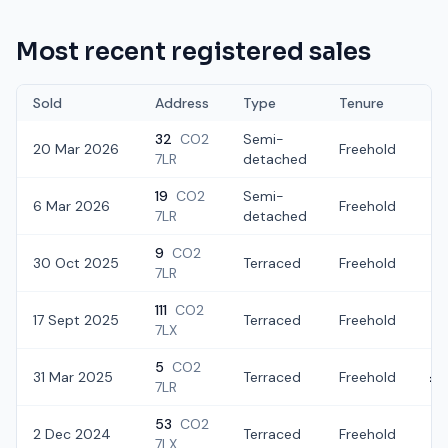
Most recent registered sales
Sold
Address
Type
Tenure
32
CO2
Semi-
20 Mar 2026
Freehold
£2
7LR
detached
19
CO2
Semi-
6 Mar 2026
Freehold
£
7LR
detached
9
CO2
30 Oct 2025
Terraced
Freehold
£2
7LR
111
CO2
17 Sept 2025
Terraced
Freehold
£
7LX
5
CO2
31 Mar 2025
Terraced
Freehold
£2
7LR
53
CO2
2 Dec 2024
Terraced
Freehold
£2
7LX