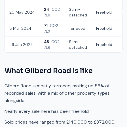
24
CO2
Semi-
20 May 2024
Freehold
£2
7LR
detached
71
CO2
8 Mar 2024
Terraced
Freehold
£
7LX
48
CO2
Semi-
26 Jan 2024
Freehold
£3
7LR
detached
What
Gilberd Road
is like
Gilberd Road is mostly terraced, making up 56% of
recorded sales, with a mix of other property types
alongside.
Nearly every sale here has been freehold.
Sold prices have ranged from £140,000 to £372,000,