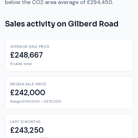
below
the
CO2
area average of
£294,450
.
Sales activity on
Gilberd Road
AVERAGE SALE PRICE
£248,667
9 sales total
MEDIAN SALE PRICE
£242,000
Range £140,000 – £372,000
LAST 12 MONTHS
£243,250