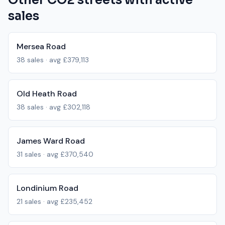
Other
CO2
streets with active
sales
Mersea Road
38
sales · avg
£379,113
Old Heath Road
38
sales · avg
£302,118
James Ward Road
31
sales · avg
£370,540
Londinium Road
21
sales · avg
£235,452