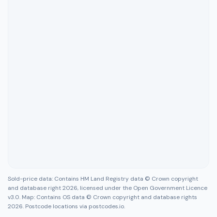
Sold-price data: Contains HM Land Registry data © Crown copyright
and database right 2026, licensed under the Open Government Licence
v3.0. Map: Contains OS data © Crown copyright and database rights
2026. Postcode locations via postcodes.io.