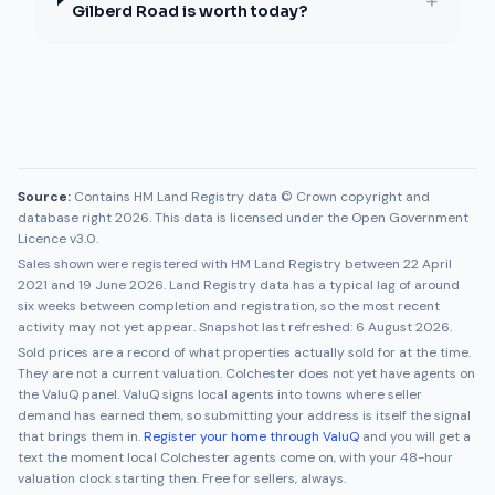
+
Gilberd Road is worth today?
Source:
Contains HM Land Registry data © Crown copyright and
database right 2026. This data is licensed under the Open Government
Licence v3.0.
Sales shown were registered with HM Land Registry between
22 April
2021
and
19 June 2026
. Land Registry data has a typical lag of around
six weeks between completion and registration, so the most recent
activity may not yet appear. Snapshot last refreshed:
6 August 2026
.
Sold prices are a record of what properties actually sold for at the time.
They are not a current valuation.
Colchester
does not yet have agents on
the ValuQ panel. ValuQ signs local agents into towns where seller
demand has earned them, so submitting your address is itself the signal
that brings them in.
Register your home through ValuQ
and you will get a
text the moment local
Colchester
agents come on, with your 48-hour
valuation clock starting then. Free for sellers, always.