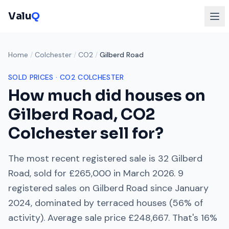
Valu
Q
Home
/
Colchester
/
CO2
/
Gilberd Road
SOLD PRICES ·
CO2
COLCHESTER
How much did houses on
Gilberd Road
,
CO2
Colchester
sell for?
The most recent registered sale is
32 Gilberd
Road
, sold for
£265,000
in
March 2026
.
9
registered sales on
Gilberd Road
since
January
2024
, dominated by
terraced houses
(
56
% of
activity). Average sale price
£248,667
. That's
16%