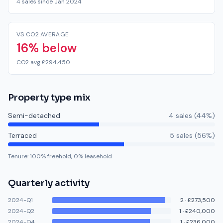
4 sales since Jan 2024
VS CO2 AVERAGE
16% below
CO2 avg £294,450
Property type mix
Semi-detached
4
sale
s
(
44
%)
Terraced
5
sale
s
(
56
%)
Tenure:
100
% freehold,
0
% leasehold
Quarterly activity
2024-Q1
2
·
£273,500
2024-Q2
1
·
£240,000
2024-Q4
1
·
£236,000