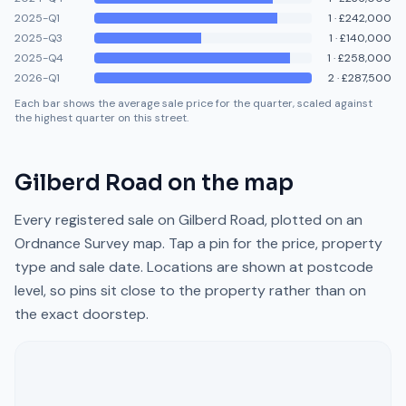
2025-Q1
1
·
£242,000
2025-Q3
1
·
£140,000
2025-Q4
1
·
£258,000
2026-Q1
2
·
£287,500
Each bar shows the average sale price for the quarter, scaled against
the highest quarter on this street.
Gilberd Road
on the map
Every registered sale on
Gilberd Road
, plotted on an
Ordnance Survey map. Tap a pin for the price, property
type and sale date. Locations are shown at postcode
level, so pins sit close to the property rather than on
the exact doorstep.