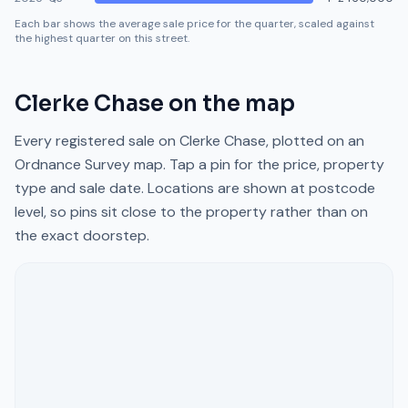
Each bar shows the average sale price for the quarter, scaled against
the highest quarter on this street.
Clerke Chase
on the map
Every registered sale on
Clerke Chase
, plotted on an
Ordnance Survey map. Tap a pin for the price, property
type and sale date. Locations are shown at postcode
level, so pins sit close to the property rather than on
the exact doorstep.