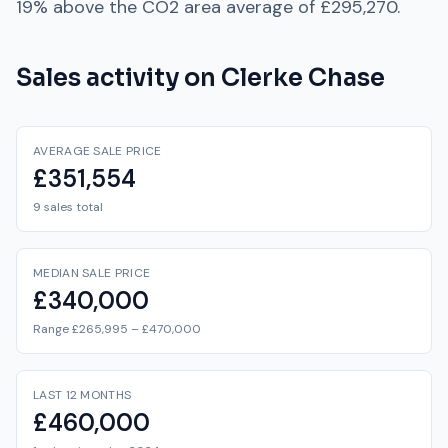
19% above
the
CO2
area average of
£295,270
.
Sales activity on
Clerke Chase
AVERAGE SALE PRICE
£351,554
9 sales total
MEDIAN SALE PRICE
£340,000
Range £265,995 – £470,000
LAST 12 MONTHS
£460,000