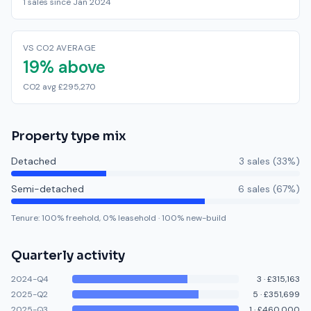
1 sales since Jan 2024
VS CO2 AVERAGE
19% above
CO2 avg £295,270
Property type mix
Detached
3
sale
s
(
33
%)
Semi-detached
6
sale
s
(
67
%)
Tenure:
100
% freehold,
0
% leasehold
·
100
% new-build
Quarterly activity
2024-Q4
3
·
£315,163
2025-Q2
5
·
£351,699
2025-Q3
1
·
£460,000