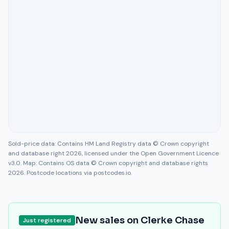
Sold-price data: Contains HM Land Registry data © Crown copyright
and database right 2026, licensed under the Open Government Licence
v3.0. Map: Contains OS data © Crown copyright and database rights
2026. Postcode locations via postcodes.io.
New sales on
Clerke Chase
Just registered