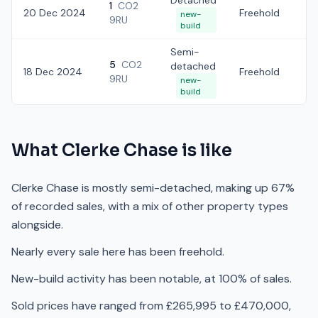
Detached
1
CO2
20 Dec 2024
Freehold
£3
new-
9RU
build
Semi-
5
CO2
detached
18 Dec 2024
Freehold
£
9RU
new-
build
What
Clerke Chase
is like
Clerke Chase is mostly semi-detached, making up 67%
of recorded sales, with a mix of other property types
alongside.
Nearly every sale here has been freehold.
New-build activity has been notable, at 100% of sales.
Sold prices have ranged from £265,995 to £470,000,