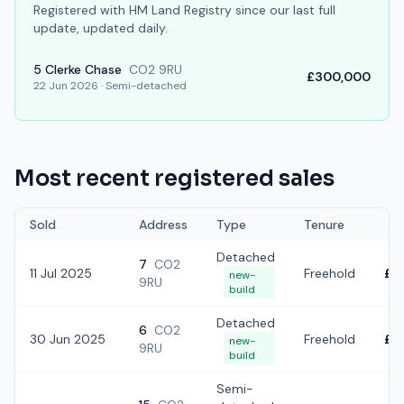
Registered with HM Land Registry since our last full
update, updated daily.
5
Clerke Chase
CO2 9RU
£300,000
22 Jun 2026
·
Semi-detached
Most recent registered sales
Sold
Address
Type
Tenure
Detached
7
CO2
11 Jul 2025
Freehold
£4
new-
9RU
build
Detached
6
CO2
30 Jun 2025
Freehold
£4
new-
9RU
build
Semi-