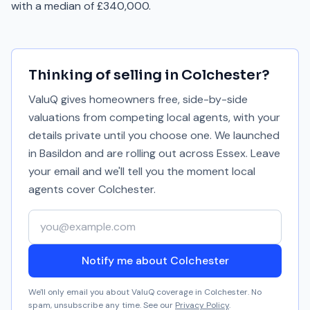
with a median of £340,000.
Thinking of selling in
Colchester
?
ValuQ gives homeowners free, side-by-side
valuations from competing local agents, with your
details private until you choose one. We launched
in Basildon and are rolling out across Essex. Leave
your email and we'll tell you the moment local
agents cover
Colchester
.
Your email address
Notify me about Colchester
We'll only email you about ValuQ coverage in
Colchester
. No
spam, unsubscribe any time. See our
Privacy Policy
.