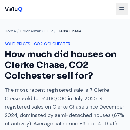
Valu
Q
Home
/
Colchester
/
CO2
/
Clerke Chase
SOLD PRICES ·
CO2
COLCHESTER
How much did houses on
Clerke Chase
,
CO2
Colchester
sell for?
The most recent registered sale is
7 Clerke
Chase
, sold for
£460,000
in
July 2025
.
9
registered sales on
Clerke Chase
since
December
2024
, dominated by
semi-detached houses
(
67
%
of activity). Average sale price
£351,554
. That's