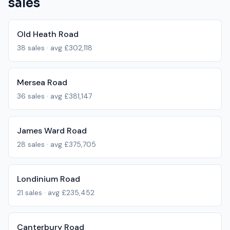
sales
Old Heath Road
38
sales · avg
£302,118
Mersea Road
36
sales · avg
£381,147
James Ward Road
28
sales · avg
£375,705
Londinium Road
21
sales · avg
£235,452
Canterbury Road