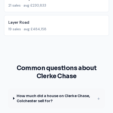
21
sales · avg
£230,833
Layer Road
19
sales · avg
£484,158
Common questions about
Clerke Chase
How much did a house on Clerke Chase,
+
Colchester sell for?