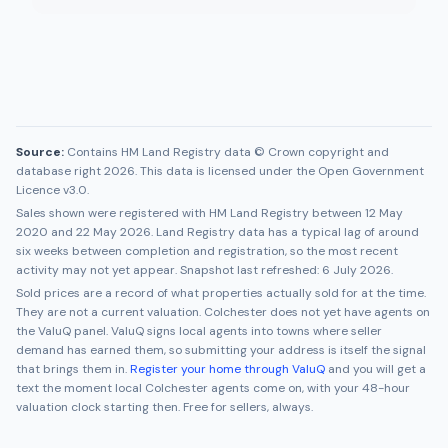
Source:
Contains HM Land Registry data © Crown copyright and
database right 2026. This data is licensed under the Open Government
Licence v3.0.
Sales shown were registered with HM Land Registry between
12 May
2020
and
22 May 2026
. Land Registry data has a typical lag of around
six weeks between completion and registration, so the most recent
activity may not yet appear. Snapshot last refreshed:
6 July 2026
.
Sold prices are a record of what properties actually sold for at the time.
They are not a current valuation.
Colchester
does not yet have agents on
the ValuQ panel. ValuQ signs local agents into towns where seller
demand has earned them, so submitting your address is itself the signal
that brings them in.
Register your home through ValuQ
and you will get a
text the moment local
Colchester
agents come on, with your 48-hour
valuation clock starting then. Free for sellers, always.