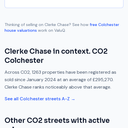
Thinking of selling on
Clerke Chase
? See how
free
Colchester
house valuations
work on ValuQ.
Clerke Chase
in context.
CO2
Colchester
Across
CO2
,
1263
properties have been registered as
sold since
January 2024
at an average of
£295,270
.
Clerke Chase
ranks
noticeably above
that average.
See all
Colchester
streets A-Z →
Other
CO2
streets with active