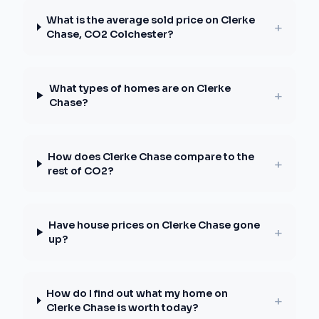
What is the average sold price on Clerke
+
Chase, CO2 Colchester?
What types of homes are on Clerke
+
Chase?
How does Clerke Chase compare to the
+
rest of CO2?
Have house prices on Clerke Chase gone
+
up?
How do I find out what my home on
+
Clerke Chase is worth today?