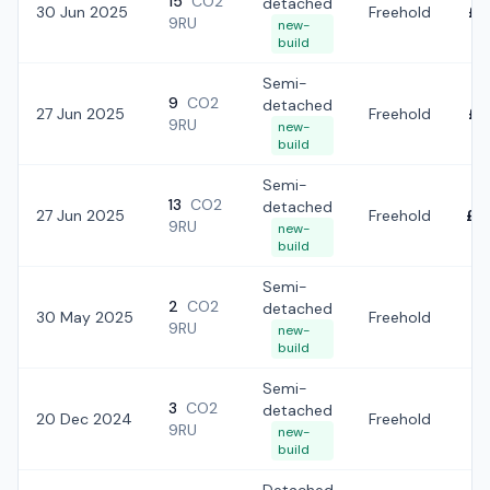
15
CO2
detached
30 Jun 2025
Freehold
£3
9RU
new-
build
Semi-
9
CO2
detached
27 Jun 2025
Freehold
£3
9RU
new-
build
Semi-
13
CO2
detached
27 Jun 2025
Freehold
£3
9RU
new-
build
Semi-
2
CO2
detached
30 May 2025
Freehold
£2
9RU
new-
build
Semi-
3
CO2
detached
20 Dec 2024
Freehold
£
9RU
new-
build