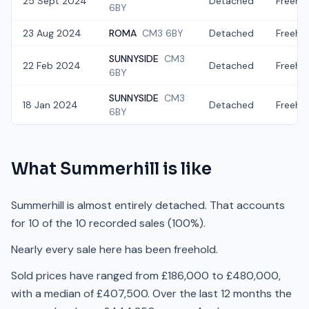
25 Sept 2024
Detached
Freeho
6BY
23 Aug 2024
ROMA
CM3 6BY
Detached
Freeho
SUNNYSIDE
CM3
22 Feb 2024
Detached
Freeho
6BY
SUNNYSIDE
CM3
18 Jan 2024
Detached
Freeho
6BY
What
Summerhill
is like
Summerhill is almost entirely detached. That accounts
for 10 of the 10 recorded sales (100%).
Nearly every sale here has been freehold.
Sold prices have ranged from £186,000 to £480,000,
with a median of £407,500. Over the last 12 months the