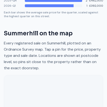
2025-Q4
2
·
£462,500
2026-Q1
1
·
£392,000
Each bar shows the average sale price for the quarter, scaled against
the highest quarter on this street.
Summerhill
on the map
Every registered sale on
Summerhill
, plotted on an
Ordnance Survey map. Tap a pin for the price, property
type and sale date. Locations are shown at postcode
level, so pins sit close to the property rather than on
the exact doorstep.