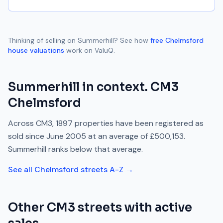
Thinking of selling on
Summerhill
? See how
free
Chelmsford
house valuations
work on ValuQ.
Summerhill
in context.
CM3
Chelmsford
Across
CM3
,
1897
properties have been registered as
sold since
June 2005
at an average of
£500,153
.
Summerhill
ranks
below
that average.
See all
Chelmsford
streets A-Z →
Other
CM3
streets with active