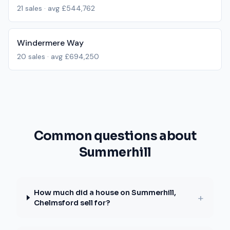
21
sales · avg
£544,762
Windermere Way
20
sales · avg
£694,250
Common questions about
Summerhill
How much did a house on Summerhill,
+
Chelmsford sell for?