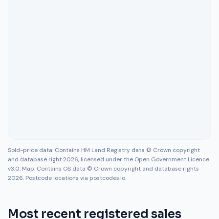
Sold-price data: Contains HM Land Registry data © Crown copyright
and database right 2026, licensed under the Open Government Licence
v3.0. Map: Contains OS data © Crown copyright and database rights
2026. Postcode locations via postcodes.io.
Most recent registered sales