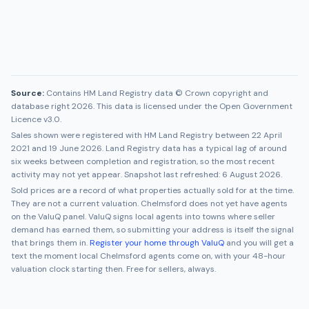
Source:
Contains HM Land Registry data © Crown copyright and
database right 2026. This data is licensed under the Open Government
Licence v3.0.
Sales shown were registered with HM Land Registry between
22 April
2021
and
19 June 2026
. Land Registry data has a typical lag of around
six weeks between completion and registration, so the most recent
activity may not yet appear. Snapshot last refreshed:
6 August 2026
.
Sold prices are a record of what properties actually sold for at the time.
They are not a current valuation.
Chelmsford
does not yet have agents
on the ValuQ panel. ValuQ signs local agents into towns where seller
demand has earned them, so submitting your address is itself the signal
that brings them in.
Register your home through ValuQ
and you will get a
text the moment local
Chelmsford
agents come on, with your 48-hour
valuation clock starting then. Free for sellers, always.