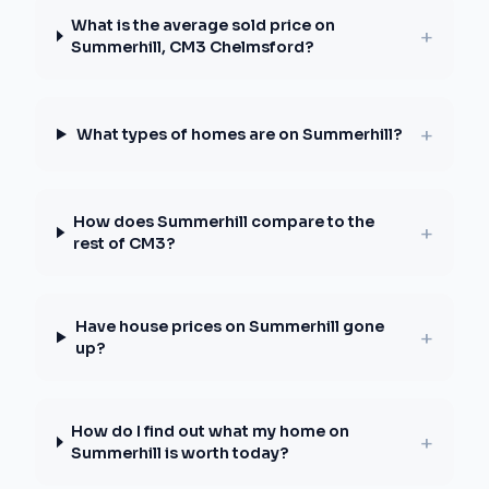
What is the average sold price on
+
Summerhill, CM3 Chelmsford?
+
What types of homes are on Summerhill?
How does Summerhill compare to the
+
rest of CM3?
Have house prices on Summerhill gone
+
up?
How do I find out what my home on
+
Summerhill is worth today?