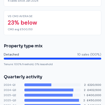
4 sales since Jan 2024
VS CM3 AVERAGE
23% below
CM3 avg £500,153
Property type mix
Detached
10
sale
s
(
100
%)
Tenure:
100
% freehold,
0
% leasehold
Quarterly activity
2024-Q1
2
·
£220,500
2024-Q3
2
·
£402,500
2025-Q2
1
·
£400,000
2025-Q3
2
·
£450,000