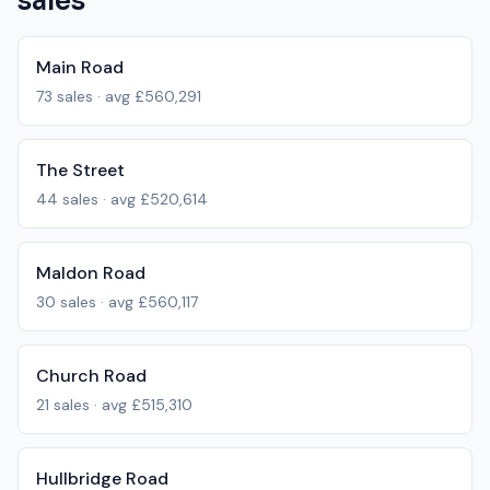
sales
Main Road
73
sales · avg
£560,291
The Street
44
sales · avg
£520,614
Maldon Road
30
sales · avg
£560,117
Church Road
21
sales · avg
£515,310
Hullbridge Road