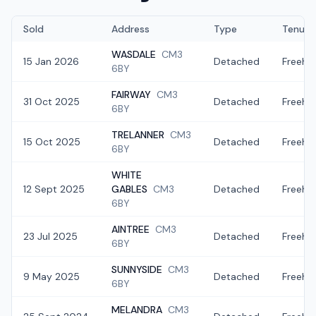
Sold
Address
Type
Tenure
WASDALE
CM3
15 Jan 2026
Detached
Freeho
6BY
FAIRWAY
CM3
31 Oct 2025
Detached
Freeho
6BY
TRELANNER
CM3
15 Oct 2025
Detached
Freeho
6BY
WHITE
12 Sept 2025
GABLES
CM3
Detached
Freeho
6BY
AINTREE
CM3
23 Jul 2025
Detached
Freeho
6BY
SUNNYSIDE
CM3
9 May 2025
Detached
Freeho
6BY
MELANDRA
CM3