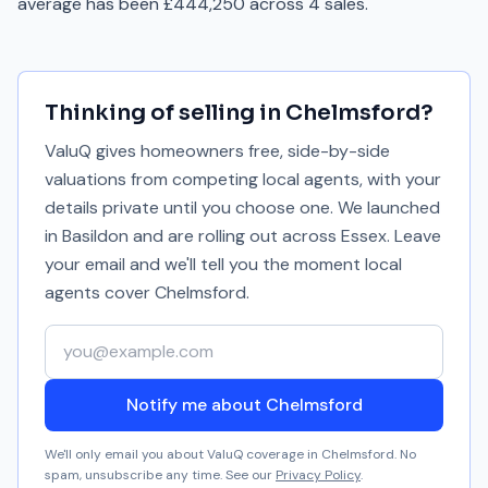
average has been £444,250 across 4 sales.
Thinking of selling in
Chelmsford
?
ValuQ gives homeowners free, side-by-side
valuations from competing local agents, with your
details private until you choose one. We launched
in Basildon and are rolling out across Essex. Leave
your email and we'll tell you the moment local
agents cover
Chelmsford
.
Your email address
Notify me about Chelmsford
We'll only email you about ValuQ coverage in
Chelmsford
. No
spam, unsubscribe any time. See our
Privacy Policy
.