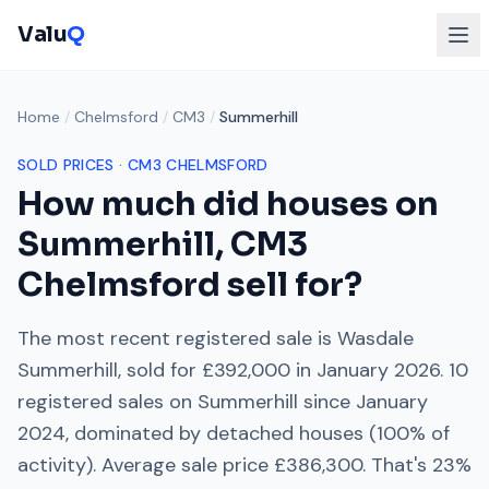
Valu
Q
Home
/
Chelmsford
/
CM3
/
Summerhill
SOLD PRICES ·
CM3
CHELMSFORD
How much did houses on
Summerhill
,
CM3
Chelmsford
sell for?
The most recent registered sale is
Wasdale
Summerhill
, sold for
£392,000
in
January 2026
.
10
registered sales on
Summerhill
since
January
2024
, dominated by
detached houses
(
100
% of
activity). Average sale price
£386,300
. That's
23%