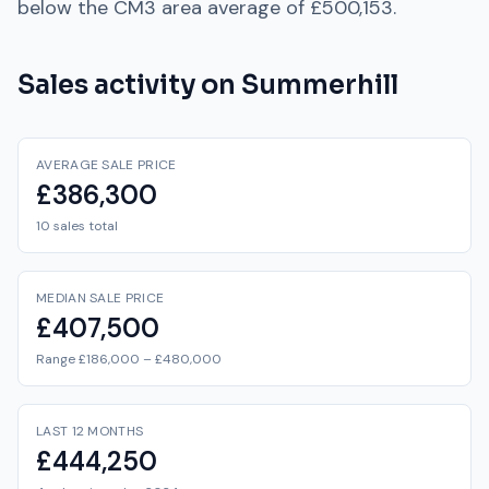
below
the
CM3
area average of
£500,153
.
Sales activity on
Summerhill
AVERAGE SALE PRICE
£386,300
10 sales total
MEDIAN SALE PRICE
£407,500
Range £186,000 – £480,000
LAST 12 MONTHS
£444,250