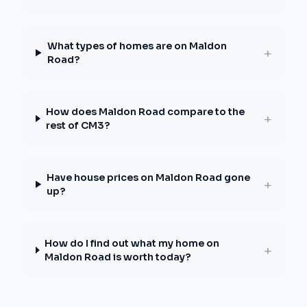
What types of homes are on Maldon
+
Road?
How does Maldon Road compare to the
+
rest of CM3?
Have house prices on Maldon Road gone
+
up?
How do I find out what my home on
+
Maldon Road is worth today?