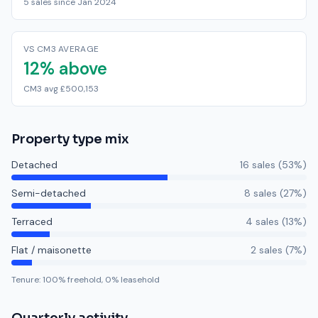
5 sales since Jan 2024
VS CM3 AVERAGE
12% above
CM3 avg £500,153
Property type mix
Detached
16
sale
s
(
53
%)
Semi-detached
8
sale
s
(
27
%)
Terraced
4
sale
s
(
13
%)
Flat / maisonette
2
sale
s
(
7
%)
Tenure:
100
% freehold,
0
% leasehold