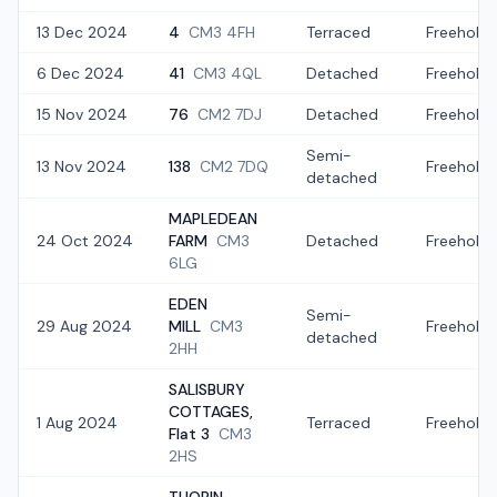
13 Dec 2024
4
CM3 4FH
Terraced
Freehold
6 Dec 2024
41
CM3 4QL
Detached
Freehold
15 Nov 2024
76
CM2 7DJ
Detached
Freehold
Semi-
13 Nov 2024
138
CM2 7DQ
Freehold
detached
MAPLEDEAN
24 Oct 2024
FARM
CM3
Detached
Freehold
6LG
EDEN
Semi-
29 Aug 2024
MILL
CM3
Freehold
detached
2HH
SALISBURY
COTTAGES,
1 Aug 2024
Terraced
Freehold
Flat 3
CM3
2HS