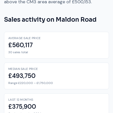
above
the
CM3
area average of
£500,153
.
Sales activity on
Maldon Road
AVERAGE SALE PRICE
£560,117
30 sales total
MEDIAN SALE PRICE
£493,750
Range £220,000 – £1,750,000
LAST 12 MONTHS
£375,900