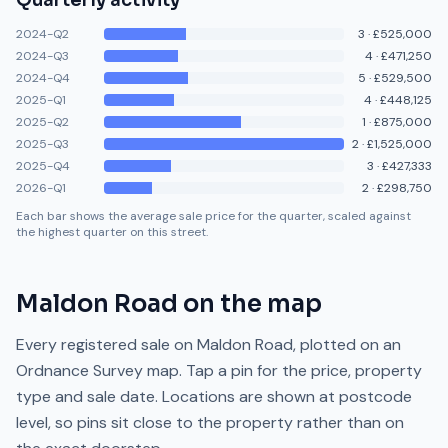
Quarterly activity
2024-Q2
3
·
£525,000
2024-Q3
4
·
£471,250
2024-Q4
5
·
£529,500
2025-Q1
4
·
£448,125
2025-Q2
1
·
£875,000
2025-Q3
2
·
£1,525,000
2025-Q4
3
·
£427,333
2026-Q1
2
·
£298,750
Each bar shows the average sale price for the quarter, scaled against
the highest quarter on this street.
Maldon Road
on the map
Every registered sale on
Maldon Road
, plotted on an
Ordnance Survey map. Tap a pin for the price, property
type and sale date. Locations are shown at postcode
level, so pins sit close to the property rather than on