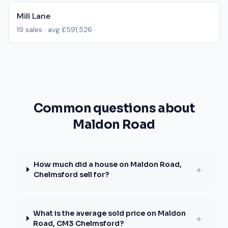
Mill Lane
19
sales · avg
£591,526
Common questions about
Maldon Road
How much did a house on Maldon Road,
+
Chelmsford sell for?
What is the average sold price on Maldon
+
Road, CM3 Chelmsford?