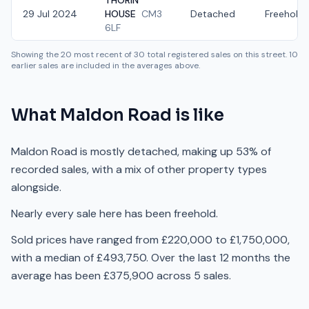
THORIN
29 Jul 2024
HOUSE
CM3
Detached
Freehold
6LF
Showing the
20
most recent of
30
total registered sales on this street.
10
earlier sales are included in the averages above.
What
Maldon Road
is like
Maldon Road is mostly detached, making up 53% of
recorded sales, with a mix of other property types
alongside.
Nearly every sale here has been freehold.
Sold prices have ranged from £220,000 to £1,750,000,
with a median of £493,750. Over the last 12 months the
average has been £375,900 across 5 sales.