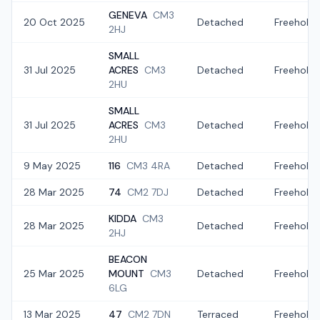
GENEVA
CM3
20 Oct 2025
Detached
Freehold
2HJ
SMALL
31 Jul 2025
ACRES
CM3
Detached
Freehold
2HU
SMALL
31 Jul 2025
ACRES
CM3
Detached
Freehold
2HU
9 May 2025
116
CM3 4RA
Detached
Freehold
28 Mar 2025
74
CM2 7DJ
Detached
Freehold
KIDDA
CM3
28 Mar 2025
Detached
Freehold
2HJ
BEACON
25 Mar 2025
MOUNT
CM3
Detached
Freehold
6LG
13 Mar 2025
47
CM2 7DN
Terraced
Freehold