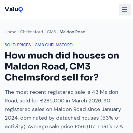
Valu
Q
Home
/
Chelmsford
/
CM3
/
Maldon Road
SOLD PRICES ·
CM3
CHELMSFORD
How much did houses on
Maldon Road
,
CM3
Chelmsford
sell for?
The most recent registered sale is
43 Maldon
Road
, sold for
£285,000
in
March 2026
.
30
registered sales on
Maldon Road
since
January
2024
, dominated by
detached houses
(
53
% of
activity). Average sale price
£560,117
. That's
12%