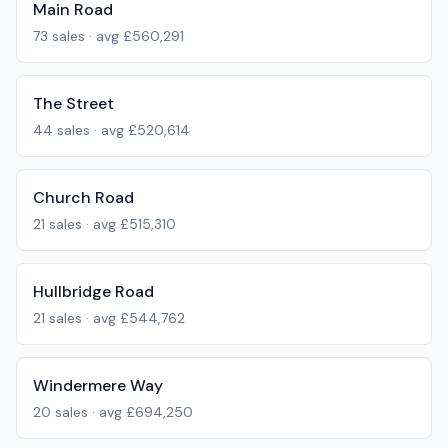
Main Road
73
sales · avg
£560,291
The Street
44
sales · avg
£520,614
Church Road
21
sales · avg
£515,310
Hullbridge Road
21
sales · avg
£544,762
Windermere Way
20
sales · avg
£694,250