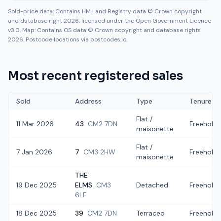
Sold-price data: Contains HM Land Registry data © Crown copyright
and database right 2026, licensed under the Open Government Licence
v3.0. Map: Contains OS data © Crown copyright and database rights
2026. Postcode locations via postcodes.io.
Most recent registered sales
Sold
Address
Type
Tenure
Flat /
11 Mar 2026
43
CM2 7DN
Freehold
maisonette
Flat /
7 Jan 2026
7
CM3 2HW
Freehold
maisonette
THE
19 Dec 2025
ELMS
CM3
Detached
Freehold
6LF
18 Dec 2025
39
CM2 7DN
Terraced
Freehold