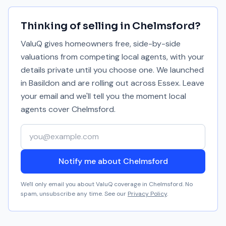
Thinking of selling in
Chelmsford
?
ValuQ gives homeowners free, side-by-side
valuations from competing local agents, with your
details private until you choose one. We launched
in Basildon and are rolling out across Essex. Leave
your email and we'll tell you the moment local
agents cover
Chelmsford
.
Your email address
Notify me about Chelmsford
We'll only email you about ValuQ coverage in
Chelmsford
. No
spam, unsubscribe any time. See our
Privacy Policy
.