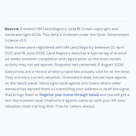
Source:
Contains HM Land Registry data © Crown copyright and
database right 2026. This data is licensed under the Open Government
Licence v3.0.
Sales shown were registered with HM Land Registry between
22 April
2021
and
19 June 2026
. Land Registry data has a typical lag of around
six weeks between completion and registration, so the most recent
activity may not yet appear. Snapshot last refreshed:
6 August 2026
.
Sold prices are a record of what properties actually sold for at the time.
They are not a current valuation.
Chelmsford
does not yet have agents
on the ValuQ panel. ValuQ signs local agents into towns where seller
demand has earned them, so submitting your address is itself the signal
that brings them in.
Register your home through ValuQ
and you will get a
text the moment local
Chelmsford
agents come on, with your 48-hour
valuation clock starting then. Free for sellers, always.