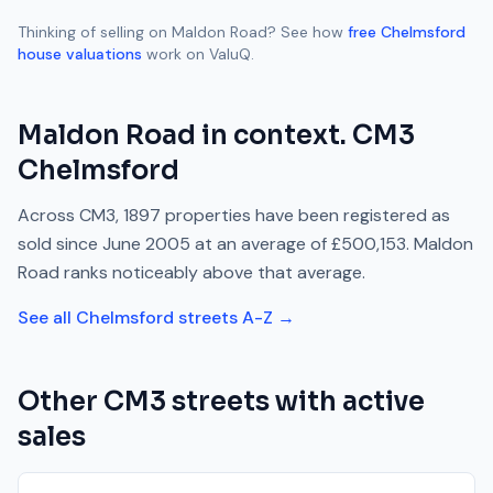
Thinking of selling on
Maldon Road
? See how
free
Chelmsford
house valuations
work on ValuQ.
Maldon Road
in context.
CM3
Chelmsford
Across
CM3
,
1897
properties have been registered as
sold since
June 2005
at an average of
£500,153
.
Maldon
Road
ranks
noticeably above
that average.
See all
Chelmsford
streets A-Z →
Other
CM3
streets with active
sales