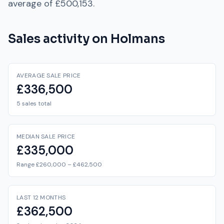
average of
£500,153
.
Sales activity on
Holmans
AVERAGE SALE PRICE
£336,500
5 sales total
MEDIAN SALE PRICE
£335,000
Range £260,000 – £462,500
LAST 12 MONTHS
£362,500