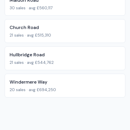
Maldon Road
30
sales · avg
£560,117
Church Road
21
sales · avg
£515,310
Hullbridge Road
21
sales · avg
£544,762
Windermere Way
20
sales · avg
£694,250