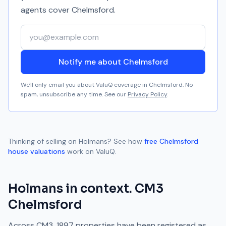
agents cover
Chelmsford
.
Your email address
Notify me about Chelmsford
We'll only email you about ValuQ coverage in
Chelmsford
. No
spam, unsubscribe any time. See our
Privacy Policy
.
Thinking of selling on
Holmans
? See how
free
Chelmsford
house valuations
work on ValuQ.
Holmans
in context.
CM3
Chelmsford
Across
CM3
,
1897
properties have been registered as