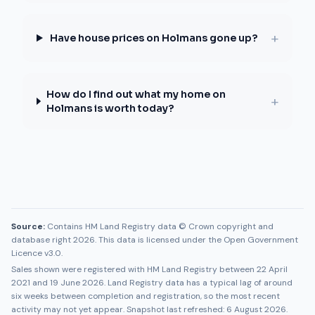
+
Have house prices on Holmans gone up?
How do I find out what my home on
+
Holmans is worth today?
Source:
Contains HM Land Registry data © Crown copyright and
database right 2026. This data is licensed under the Open Government
Licence v3.0.
Sales shown were registered with HM Land Registry between
22 April
2021
and
19 June 2026
. Land Registry data has a typical lag of around
six weeks between completion and registration, so the most recent
activity may not yet appear. Snapshot last refreshed:
6 August 2026
.