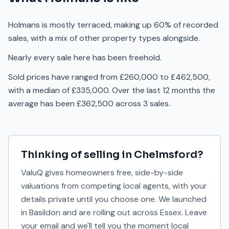
Holmans is mostly terraced, making up 60% of recorded
sales, with a mix of other property types alongside.
Nearly every sale here has been freehold.
Sold prices have ranged from £260,000 to £462,500,
with a median of £335,000. Over the last 12 months the
average has been £362,500 across 3 sales.
Thinking of selling in
Chelmsford
?
ValuQ gives homeowners free, side-by-side
valuations from competing local agents, with your
details private until you choose one. We launched
in Basildon and are rolling out across Essex. Leave
your email and we'll tell you the moment local