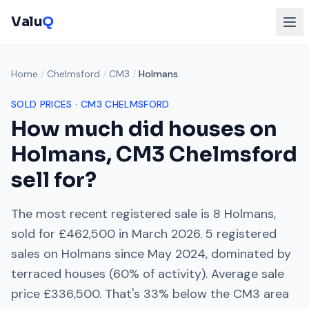
Valu
Q
Home
/
Chelmsford
/
CM3
/
Holmans
SOLD PRICES ·
CM3
CHELMSFORD
How much did houses on
Holmans
,
CM3
Chelmsford
sell for?
The most recent registered sale is
8 Holmans
,
sold for
£462,500
in
March 2026
.
5
registered
sales on
Holmans
since
May 2024
, dominated by
terraced houses
(
60
% of activity). Average sale
price
£336,500
. That's
33% below
the
CM3
area