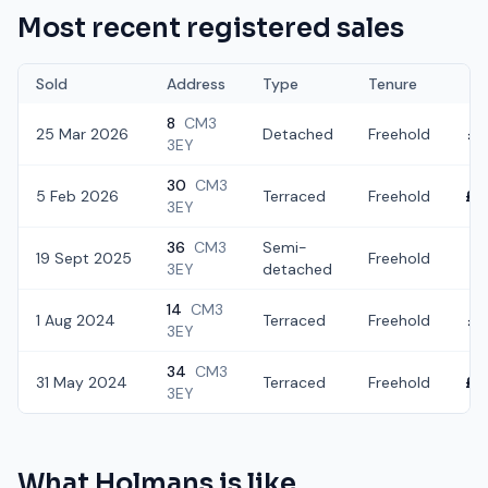
Most recent registered sales
Sold
Address
Type
Tenure
8
CM3
25 Mar 2026
Detached
Freehold
£4
3EY
30
CM3
5 Feb 2026
Terraced
Freehold
£2
3EY
36
CM3
Semi-
19 Sept 2025
Freehold
£3
3EY
detached
14
CM3
1 Aug 2024
Terraced
Freehold
£3
3EY
34
CM3
31 May 2024
Terraced
Freehold
£2
3EY
What
Holmans
is like