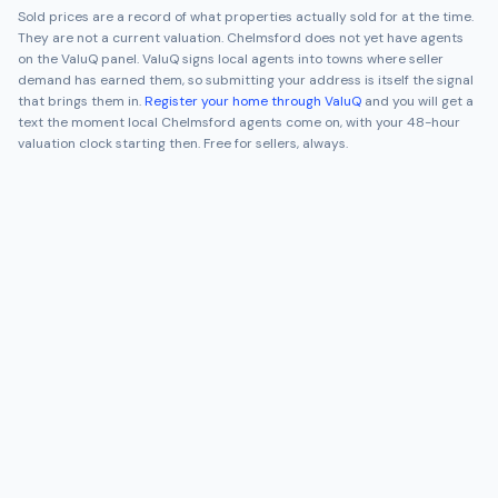
Sold prices are a record of what properties actually sold for at the time.
They are not a current valuation.
Chelmsford
does not yet have agents
on the ValuQ panel. ValuQ signs local agents into towns where seller
demand has earned them, so submitting your address is itself the signal
that brings them in.
Register your home through ValuQ
and you will get a
text the moment local
Chelmsford
agents come on, with your 48-hour
valuation clock starting then. Free for sellers, always.