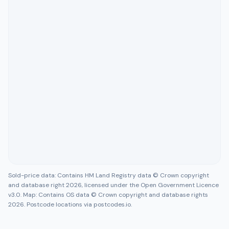
Sold-price data: Contains HM Land Registry data © Crown copyright
and database right 2026, licensed under the Open Government Licence
v3.0. Map: Contains OS data © Crown copyright and database rights
2026. Postcode locations via postcodes.io.