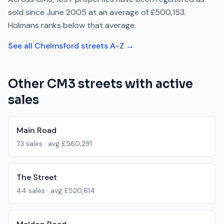
sold since
June 2005
at an average of
£500,153
.
Holmans
ranks
below
that average.
See all
Chelmsford
streets A-Z →
Other
CM3
streets with active
sales
Main Road
73
sales · avg
£560,291
The Street
44
sales · avg
£520,614