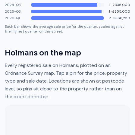
2024-Q3
1
·
£335,000
2025-Q3
1
·
£355,000
2026-Q1
2
·
£366,250
Each bar shows the average sale price for the quarter, scaled against
the highest quarter on this street.
Holmans
on the map
Every registered sale on
Holmans
, plotted on an
Ordnance Survey map. Tap a pin for the price, property
type and sale date. Locations are shown at postcode
level, so pins sit close to the property rather than on
the exact doorstep.