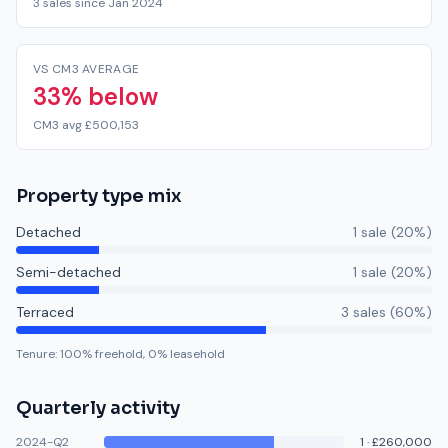
3 sales since Jan 2024
VS CM3 AVERAGE
33% below
CM3 avg £500,153
Property type mix
Detached
1
sale
(
20
%)
Semi-detached
1
sale
(
20
%)
Terraced
3
sale
s
(
60
%)
Tenure:
100
% freehold,
0
% leasehold
Quarterly activity
2024-Q2
1
·
£260,000