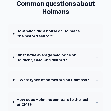
Common questions about
Holmans
How much did a house on Holmans,
+
Chelmsford sell for?
What is the average sold price on
+
Holmans, CM3 Chelmsford?
+
What types of homes are on Holmans?
How does Holmans compare to the rest
+
of CM3?