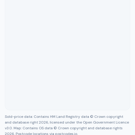
Sold-price data: Contains HM Land Registry data © Crown copyright
and database right 2026, licensed under the Open Government Licence
v3.0. Map: Contains OS data © Crown copyright and database rights
2026. Postcode locations via postcodes.io.