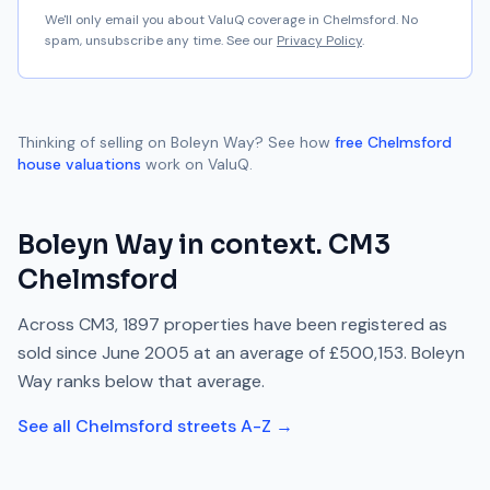
We'll only email you about ValuQ coverage in
Chelmsford
. No
spam, unsubscribe any time. See our
Privacy Policy
.
Thinking of selling on
Boleyn Way
? See how
free
Chelmsford
house valuations
work on ValuQ.
Boleyn Way
in context.
CM3
Chelmsford
Across
CM3
,
1897
properties have been registered as
sold since
June 2005
at an average of
£500,153
.
Boleyn
Way
ranks
below
that average.
See all
Chelmsford
streets A-Z →