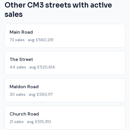
Other
CM3
streets with active
sales
Main Road
73
sales · avg
£560,291
The Street
44
sales · avg
£520,614
Maldon Road
30
sales · avg
£560,117
Church Road
21
sales · avg
£515,310