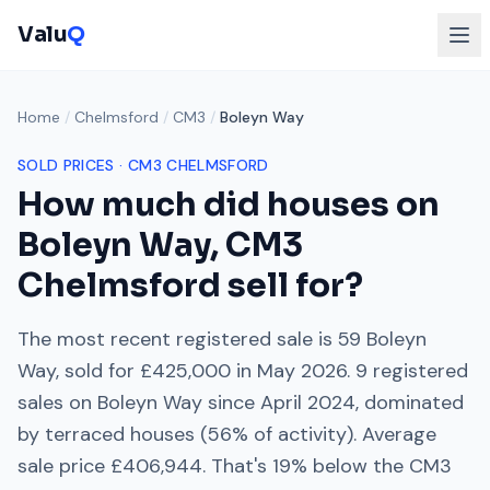
Valu
Q
Home
/
Chelmsford
/
CM3
/
Boleyn Way
SOLD PRICES ·
CM3
CHELMSFORD
How much did houses on
Boleyn Way
,
CM3
Chelmsford
sell for?
The most recent registered sale is
59 Boleyn
Way
, sold for
£425,000
in
May 2026
.
9
registered
sales on
Boleyn Way
since
April 2024
, dominated
by
terraced houses
(
56
% of activity). Average
sale price
£406,944
. That's
19% below
the
CM3