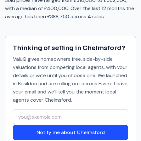
Sold prices have ranged from £310,000 to £562,500,
with a median of £400,000. Over the last 12 months the
average has been £388,750 across 4 sales.
Thinking of selling in
Chelmsford
?
ValuQ gives homeowners free, side-by-side
valuations from competing local agents, with your
details private until you choose one. We launched
in Basildon and are rolling out across Essex. Leave
your email and we'll tell you the moment local
agents cover
Chelmsford
.
Your email address
Notify me about Chelmsford