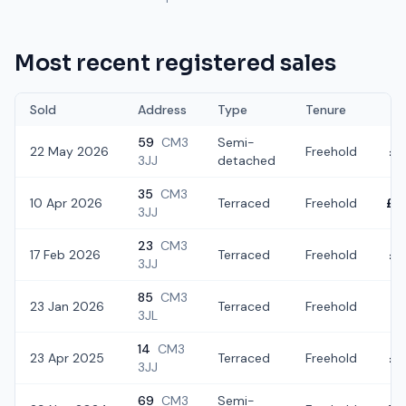
Most recent registered sales
Sold
Address
Type
Tenure
59
CM3
Semi-
22 May 2026
Freehold
£4
3JJ
detached
35
CM3
10 Apr 2026
Terraced
Freehold
£4
3JJ
23
CM3
17 Feb 2026
Terraced
Freehold
£3
3JJ
85
CM3
23 Jan 2026
Terraced
Freehold
£3
3JL
14
CM3
23 Apr 2025
Terraced
Freehold
£4
3JJ
69
CM3
Semi-