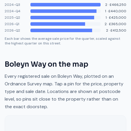
2024-Q3
2
·
£466,250
2024-Q4
1
·
£440,000
2025-Q2
1
·
£425,000
2026-Q1
2
·
£365,000
2026-Q2
2
·
£412,500
Each bar shows the average sale price for the quarter, scaled against
the highest quarter on this street.
Boleyn Way
on the map
Every registered sale on
Boleyn Way
, plotted on an
Ordnance Survey map. Tap a pin for the price, property
type and sale date. Locations are shown at postcode
level, so pins sit close to the property rather than on
the exact doorstep.