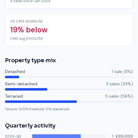
4 sales since Jan 2024
VS CM3 AVERAGE
19% below
CM3 avg £500,153
Property type mix
Detached
1
sale
(
11
%)
Semi-detached
3
sale
s
(
33
%)
Terraced
5
sale
s
(
56
%)
Tenure:
100
% freehold,
0
% leasehold
Quarterly activity
2024-Q2
1
·
£310,000