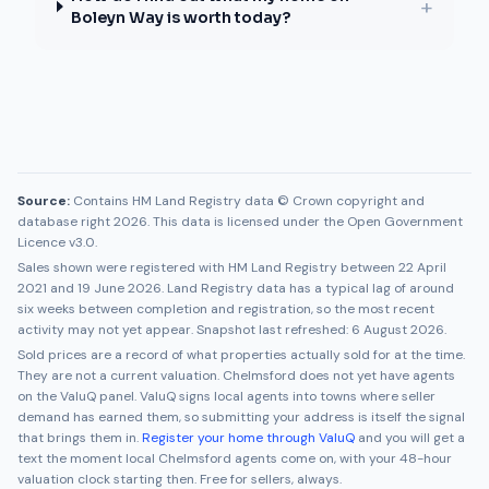
+
Boleyn Way is worth today?
Source:
Contains HM Land Registry data © Crown copyright and
database right 2026. This data is licensed under the Open Government
Licence v3.0.
Sales shown were registered with HM Land Registry between
22 April
2021
and
19 June 2026
. Land Registry data has a typical lag of around
six weeks between completion and registration, so the most recent
activity may not yet appear. Snapshot last refreshed:
6 August 2026
.
Sold prices are a record of what properties actually sold for at the time.
They are not a current valuation.
Chelmsford
does not yet have agents
on the ValuQ panel. ValuQ signs local agents into towns where seller
demand has earned them, so submitting your address is itself the signal
that brings them in.
Register your home through ValuQ
and you will get a
text the moment local
Chelmsford
agents come on, with your 48-hour
valuation clock starting then. Free for sellers, always.