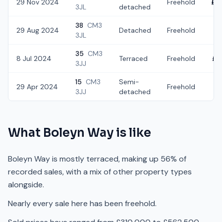
29 Nov 2024
Freehold
£4
3JL
detached
38
CM3
29 Aug 2024
Detached
Freehold
£
3JL
35
CM3
8 Jul 2024
Terraced
Freehold
£3
3JJ
15
CM3
Semi-
29 Apr 2024
Freehold
£
3JJ
detached
What
Boleyn Way
is like
Boleyn Way is mostly terraced, making up 56% of
recorded sales, with a mix of other property types
alongside.
Nearly every sale here has been freehold.