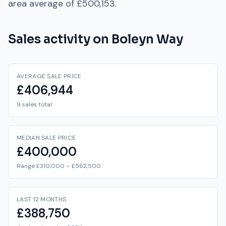
area average of
£500,153
.
Sales activity on
Boleyn Way
AVERAGE SALE PRICE
£406,944
9 sales total
MEDIAN SALE PRICE
£400,000
Range £310,000 – £562,500
LAST 12 MONTHS
£388,750