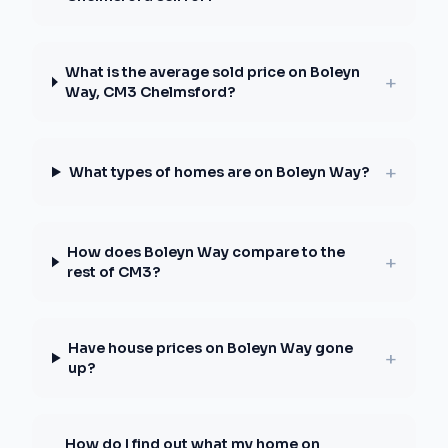
What is the average sold price on Boleyn
+
Way, CM3 Chelmsford?
+
What types of homes are on Boleyn Way?
How does Boleyn Way compare to the
+
rest of CM3?
Have house prices on Boleyn Way gone
+
up?
How do I find out what my home on