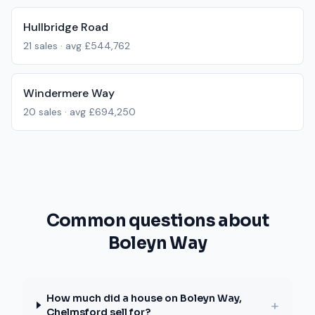
Hullbridge Road
21
sales · avg
£544,762
Windermere Way
20
sales · avg
£694,250
Common questions about
Boleyn Way
How much did a house on Boleyn Way,
+
Chelmsford sell for?