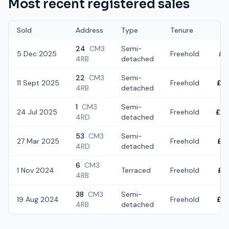
Most recent registered sales
Sold
Address
Type
Tenure
24
CM3
Semi-
5 Dec 2025
Freehold
£3
4RB
detached
22
CM3
Semi-
11 Sept 2025
Freehold
£4
4RB
detached
1
CM3
Semi-
24 Jul 2025
Freehold
£2
4RD
detached
53
CM3
Semi-
27 Mar 2025
Freehold
£3
4RD
detached
6
CM3
1 Nov 2024
Terraced
Freehold
£3
4RB
38
CM3
Semi-
19 Aug 2024
Freehold
£3
4RB
detached