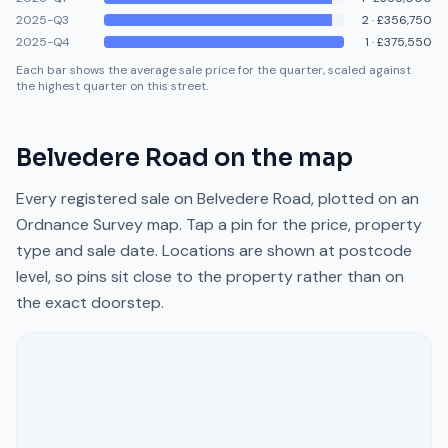
2025-Q3
2
·
£356,750
2025-Q4
1
·
£375,550
Each bar shows the average sale price for the quarter, scaled against
the highest quarter on this street.
Belvedere Road
on the map
Every registered sale on
Belvedere Road
, plotted on an
Ordnance Survey map. Tap a pin for the price, property
type and sale date. Locations are shown at postcode
level, so pins sit close to the property rather than on
the exact doorstep.