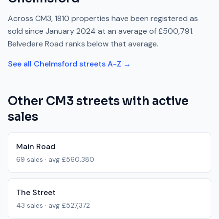
Across
CM3
,
1810
properties have been registered as
sold since
January 2024
at an average of
£500,791
.
Belvedere Road
ranks
below
that average.
See all
Chelmsford
streets A-Z →
Other
CM3
streets with active
sales
Main Road
69
sales · avg
£560,380
The Street
43
sales · avg
£527,372