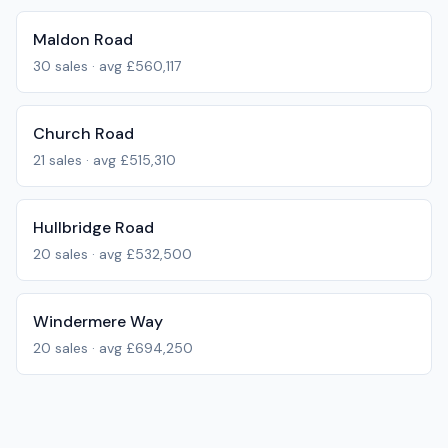
Maldon Road
30
sales · avg
£560,117
Church Road
21
sales · avg
£515,310
Hullbridge Road
20
sales · avg
£532,500
Windermere Way
20
sales · avg
£694,250