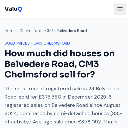
Valu
Q
Home
/
Chelmsford
/
CM3
/
Belvedere Road
SOLD PRICES ·
CM3
CHELMSFORD
How much did houses on
Belvedere Road
,
CM3
Chelmsford
sell for?
The most recent registered sale is
24 Belvedere
Road
, sold for
£375,550
in
December 2025
.
6
registered sales on
Belvedere Road
since
August
2024
, dominated by
semi-detached houses
(
83
%
of activity). Average sale price
£358,092
. That's