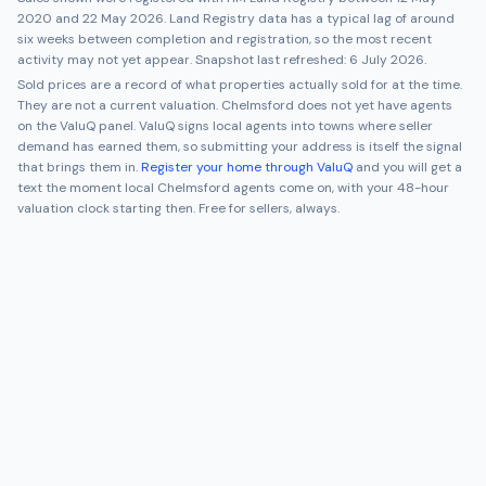
2020
and
22 May 2026
. Land Registry data has a typical lag of around
six weeks between completion and registration, so the most recent
activity may not yet appear. Snapshot last refreshed:
6 July 2026
.
Sold prices are a record of what properties actually sold for at the time.
They are not a current valuation.
Chelmsford
does not yet have agents
on the ValuQ panel. ValuQ signs local agents into towns where seller
demand has earned them, so submitting your address is itself the signal
that brings them in.
Register your home through ValuQ
and you will get a
text the moment local
Chelmsford
agents come on, with your 48-hour
valuation clock starting then. Free for sellers, always.