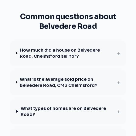
Common questions about
Belvedere Road
How much did a house on Belvedere
+
Road, Chelmsford sell for?
What is the average sold price on
+
Belvedere Road, CM3 Chelmsford?
What types of homes are on Belvedere
+
Road?