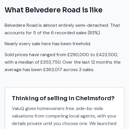
What
Belvedere Road
is like
Belvedere Road is almost entirely semi-detached. That
accounts for 5 of the 6 recorded sales (83%).
Nearly every sale here has been freehold.
Sold prices have ranged from £290,000 to £423,500,
with a median of £353,750. Over the last 12 months the
average has been £363,017 across 3 sales.
Thinking of selling in
Chelmsford
?
ValuQ gives homeowners free, side-by-side
valuations from competing local agents, with your
details private until you choose one. We launched