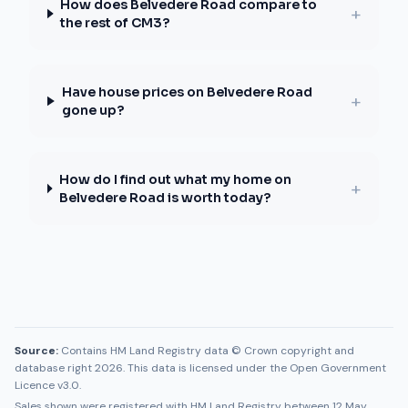
How does Belvedere Road compare to
+
the rest of CM3?
Have house prices on Belvedere Road
+
gone up?
How do I find out what my home on
+
Belvedere Road is worth today?
Source:
Contains HM Land Registry data © Crown copyright and
database right 2026. This data is licensed under the Open Government
Licence v3.0.
Sales shown were registered with HM Land Registry between
12 May