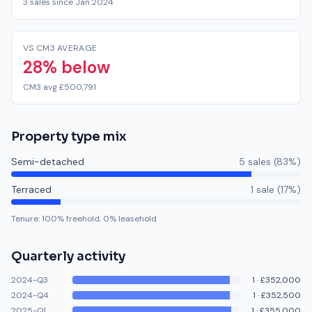
3 sales since Jan 2024
VS CM3 AVERAGE
28% below
CM3 avg £500,791
Property type mix
Semi-detached
5
sale
s
(
83
%)
Terraced
1
sale
(
17
%)
Tenure:
100
% freehold,
0
% leasehold
Quarterly activity
2024-Q3
1
·
£352,000
2024-Q4
1
·
£352,500
2025-Q1
1
·
£355,000