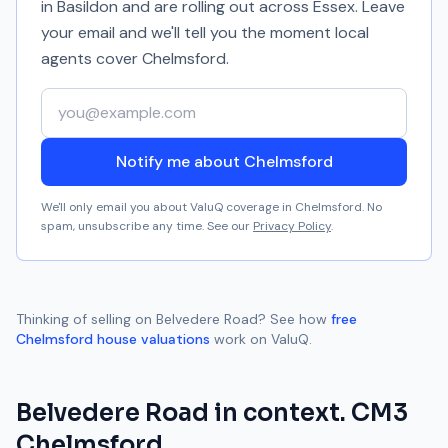
in Basildon and are rolling out across Essex. Leave
your email and we'll tell you the moment local
agents cover
Chelmsford
.
Your email address
Notify me about Chelmsford
We'll only email you about ValuQ coverage in
Chelmsford
. No
spam, unsubscribe any time. See our
Privacy Policy
.
Thinking of selling on
Belvedere Road
? See how
free
Chelmsford
house valuations
work on ValuQ.
Belvedere Road
in context.
CM3
Chelmsford