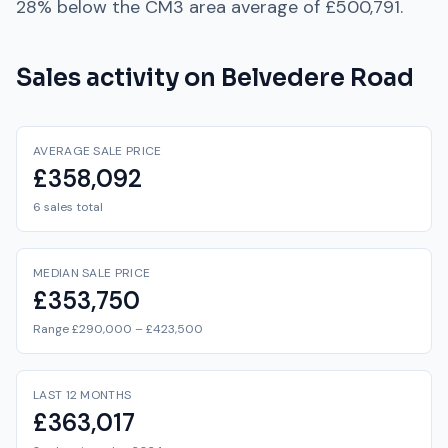
28% below
the
CM3
area average of
£500,791
.
Sales activity on
Belvedere Road
AVERAGE SALE PRICE
£358,092
6 sales total
MEDIAN SALE PRICE
£353,750
Range £290,000 – £423,500
LAST 12 MONTHS
£363,017