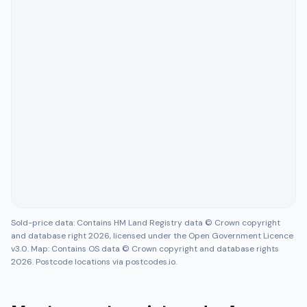
Sold-price data: Contains HM Land Registry data © Crown copyright
and database right 2026, licensed under the Open Government Licence
v3.0. Map: Contains OS data © Crown copyright and database rights
2026. Postcode locations via postcodes.io.