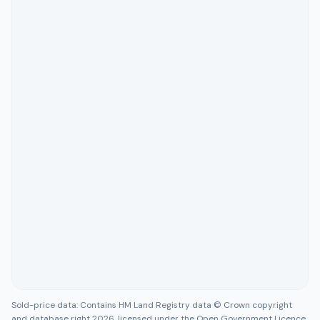
Sold-price data: Contains HM Land Registry data © Crown copyright
and database right 2026, licensed under the Open Government Licence