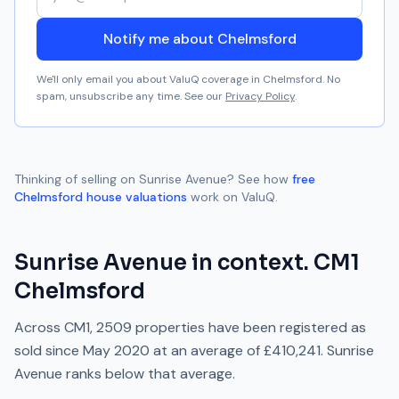
Notify me about Chelmsford
We'll only email you about ValuQ coverage in
Chelmsford
. No
spam, unsubscribe any time. See our
Privacy Policy
.
Thinking of selling on
Sunrise Avenue
? See how
free
Chelmsford
house valuations
work on ValuQ.
Sunrise Avenue
in context.
CM1
Chelmsford
Across
CM1
,
2509
properties have been registered as
sold since
May 2020
at an average of
£410,241
.
Sunrise
Avenue
ranks
below
that average.