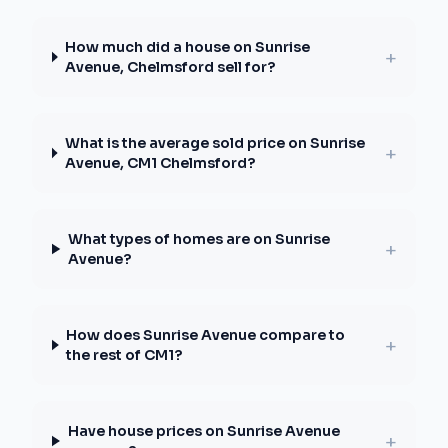
How much did a house on Sunrise
+
Avenue, Chelmsford sell for?
What is the average sold price on Sunrise
+
Avenue, CM1 Chelmsford?
What types of homes are on Sunrise
+
Avenue?
How does Sunrise Avenue compare to
+
the rest of CM1?
Have house prices on Sunrise Avenue
+