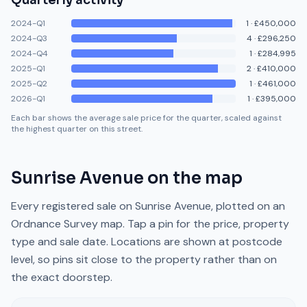
Quarterly activity
2024-Q1
1
·
£450,000
2024-Q3
4
·
£296,250
2024-Q4
1
·
£284,995
2025-Q1
2
·
£410,000
2025-Q2
1
·
£461,000
2026-Q1
1
·
£395,000
Each bar shows the average sale price for the quarter, scaled against
the highest quarter on this street.
Sunrise Avenue
on the map
Every registered sale on
Sunrise Avenue
, plotted on an
Ordnance Survey map. Tap a pin for the price, property
type and sale date. Locations are shown at postcode
level, so pins sit close to the property rather than on
the exact doorstep.