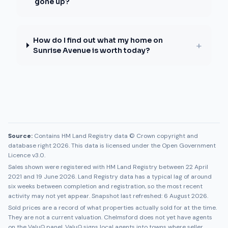
gone up?
How do I find out what my home on
+
Sunrise Avenue is worth today?
Source:
Contains HM Land Registry data © Crown copyright and
database right 2026. This data is licensed under the Open Government
Licence v3.0.
Sales shown were registered with HM Land Registry between
22 April
2021
and
19 June 2026
. Land Registry data has a typical lag of around
six weeks between completion and registration, so the most recent
activity may not yet appear. Snapshot last refreshed:
6 August 2026
.
Sold prices are a record of what properties actually sold for at the time.
They are not a current valuation.
Chelmsford
does not yet have agents
on the ValuQ panel. ValuQ signs local agents into towns where seller