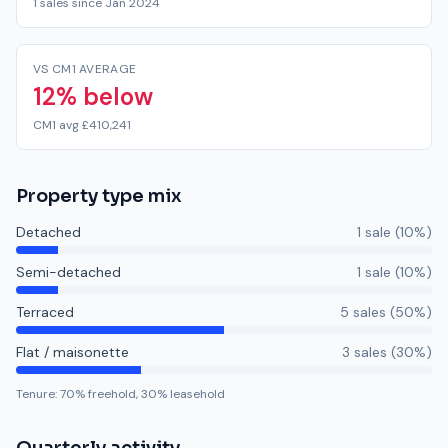
1 sales since Jan 2024
VS CM1 AVERAGE
12% below
CM1 avg £410,241
Property type mix
Detached
1
sale
(
10
%)
Semi-detached
1
sale
(
10
%)
Terraced
5
sale
s
(
50
%)
Flat / maisonette
3
sale
s
(
30
%)
Tenure:
70
% freehold,
30
% leasehold