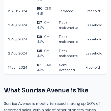
160
CM1
5 Aug 2024
Terraced
Freehold
4JR
137
CM1
Flat /
2 Aug 2024
Leasehold
4JW
maisonette
139
CM1
Flat /
2 Aug 2024
Leasehold
4JW
maisonette
135
CM1
Flat /
2 Aug 2024
Leasehold
4JW
maisonette
109
CM1
Semi-
17 Jan 2024
Freehold
4JW
detached
What
Sunrise Avenue
is like
Sunrise Avenue is mostly terraced, making up 50% of
recorded sales, with a mix of other property types