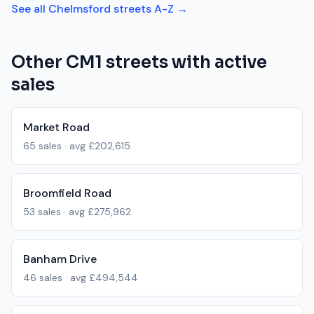
See all
Chelmsford
streets A-Z →
Other
CM1
streets with active
sales
Market Road
65
sales · avg
£202,615
Broomfield Road
53
sales · avg
£275,962
Banham Drive
46
sales · avg
£494,544