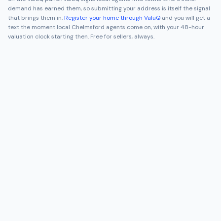
demand has earned them, so submitting your address is itself the signal
that brings them in.
Register your home through ValuQ
and you will get a
text the moment local
Chelmsford
agents come on, with your 48-hour
valuation clock starting then. Free for sellers, always.