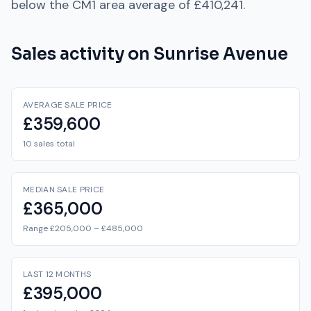
below
the
CM1
area average of
£410,241
.
Sales activity on
Sunrise Avenue
AVERAGE SALE PRICE
£359,600
10 sales total
MEDIAN SALE PRICE
£365,000
Range £205,000 – £485,000
LAST 12 MONTHS
£395,000