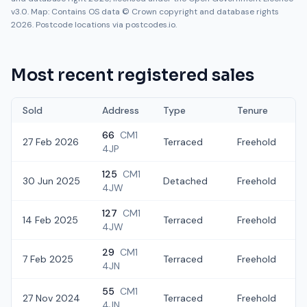
v3.0. Map: Contains OS data © Crown copyright and database rights
2026. Postcode locations via postcodes.io.
Most recent registered sales
Sold
Address
Type
Tenure
66
CM1
27 Feb 2026
Terraced
Freehold
4JP
125
CM1
30 Jun 2025
Detached
Freehold
4JW
127
CM1
14 Feb 2025
Terraced
Freehold
4JW
29
CM1
7 Feb 2025
Terraced
Freehold
4JN
55
CM1
27 Nov 2024
Terraced
Freehold
4JN