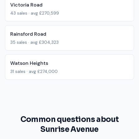
Victoria Road
43
sales · avg
£270,599
Rainsford Road
35
sales · avg
£304,323
Watson Heights
31
sales · avg
£274,000
Common questions about
Sunrise Avenue