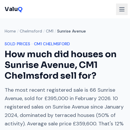
Valu
Q
Home
/
Chelmsford
/
CM1
/
Sunrise Avenue
SOLD PRICES ·
CM1
CHELMSFORD
How much did houses on
Sunrise Avenue
,
CM1
Chelmsford
sell for?
The most recent registered sale is
66 Sunrise
Avenue
, sold for
£395,000
in
February 2026
.
10
registered sales on
Sunrise Avenue
since
January
2024
, dominated by
terraced houses
(
50
% of
activity). Average sale price
£359,600
. That's
12%