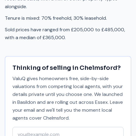
alongside.
Tenure is mixed: 70% freehold, 30% leasehold.
Sold prices have ranged from £205,000 to £485,000,
with a median of £365,000.
Thinking of selling in
Chelmsford
?
ValuQ gives homeowners free, side-by-side
valuations from competing local agents, with your
details private until you choose one. We launched
in Basildon and are rolling out across Essex. Leave
your email and we'll tell you the moment local
agents cover
Chelmsford
.
Your email address