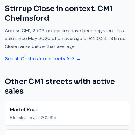
Stirrup Close
in context.
CM1
Chelmsford
Across
CM1
,
2509
properties have been registered as
sold since
May 2020
at an average of
£410,241
.
Stirrup
Close
ranks
below
that average.
See all
Chelmsford
streets A-Z →
Other
CM1
streets with active
sales
Market Road
65
sales · avg
£202,615