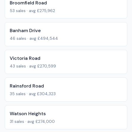
Broomfield Road
53
sales · avg
£275,962
Banham Drive
46
sales · avg
£494,544
Victoria Road
43
sales · avg
£270,599
Rainsford Road
35
sales · avg
£304,323
Watson Heights
31
sales · avg
£274,000