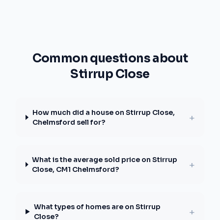
Common questions about
Stirrup Close
How much did a house on Stirrup Close,
+
Chelmsford sell for?
What is the average sold price on Stirrup
+
Close, CM1 Chelmsford?
What types of homes are on Stirrup
+
Close?