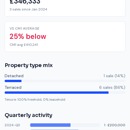
£346,333
3 sales since Jan 2024
VS CM1 AVERAGE
25% below
CM1 avg £410,241
Property type mix
Detached
1
sale
(
14
%)
Terraced
6
sale
s
(
86
%)
Tenure:
100
% freehold,
0
% leasehold
Quarterly activity
2024-Q3
1
·
£200,000