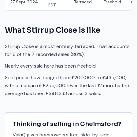
27 Sept 2024
Terraced
Freehold
£2
6ST
What
Stirrup Close
is like
Stirrup Close is almost entirely terraced. That accounts
for 6 of the 7 recorded sales (86%).
Nearly every sale here has been freehold.
Sold prices have ranged from £200,000 to £435,000,
with a median of £255,000. Over the last 12 months the
average has been £346,333 across 3 sales.
Thinking of selling in
Chelmsford
?
ValuQ gives homeowners free, side-by-side