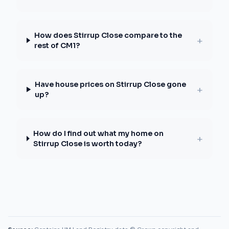
How does Stirrup Close compare to the
+
rest of CM1?
Have house prices on Stirrup Close gone
+
up?
How do I find out what my home on
+
Stirrup Close is worth today?