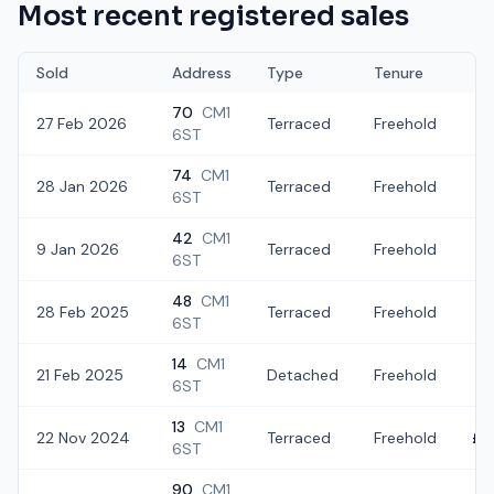
Most recent registered sales
Sold
Address
Type
Tenure
70
CM1
27 Feb 2026
Terraced
Freehold
£3
6ST
74
CM1
28 Jan 2026
Terraced
Freehold
£
6ST
42
CM1
9 Jan 2026
Terraced
Freehold
£
6ST
48
CM1
28 Feb 2025
Terraced
Freehold
£2
6ST
14
CM1
21 Feb 2025
Detached
Freehold
£4
6ST
13
CM1
22 Nov 2024
Terraced
Freehold
£2
6ST
90
CM1