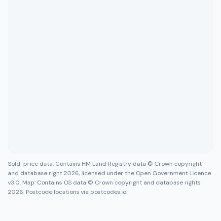
Sold-price data: Contains HM Land Registry data © Crown copyright
and database right 2026, licensed under the Open Government Licence
v3.0. Map: Contains OS data © Crown copyright and database rights
2026. Postcode locations via postcodes.io.