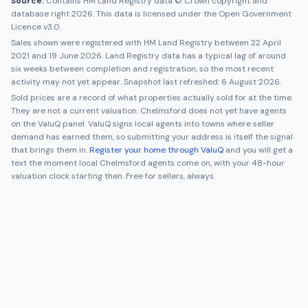
Source:
Contains HM Land Registry data © Crown copyright and
database right 2026. This data is licensed under the Open Government
Licence v3.0.
Sales shown were registered with HM Land Registry between
22 April
2021
and
19 June 2026
. Land Registry data has a typical lag of around
six weeks between completion and registration, so the most recent
activity may not yet appear. Snapshot last refreshed:
6 August 2026
.
Sold prices are a record of what properties actually sold for at the time.
They are not a current valuation.
Chelmsford
does not yet have agents
on the ValuQ panel. ValuQ signs local agents into towns where seller
demand has earned them, so submitting your address is itself the signal
that brings them in.
Register your home through ValuQ
and you will get a
text the moment local
Chelmsford
agents come on, with your 48-hour
valuation clock starting then. Free for sellers, always.