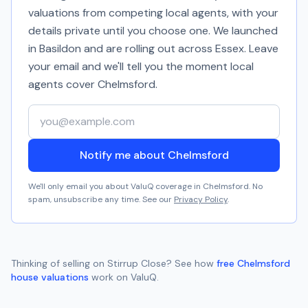
valuations from competing local agents, with your
details private until you choose one. We launched
in Basildon and are rolling out across Essex. Leave
your email and we'll tell you the moment local
agents cover
Chelmsford
.
Your email address
Notify me about Chelmsford
We'll only email you about ValuQ coverage in
Chelmsford
. No
spam, unsubscribe any time. See our
Privacy Policy
.
Thinking of selling on
Stirrup Close
? See how
free
Chelmsford
house valuations
work on ValuQ.