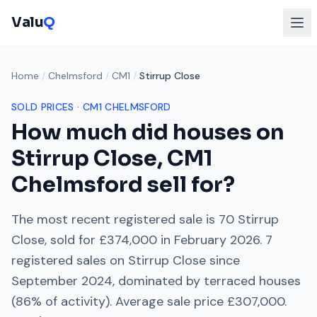
Valu
Q
Home
/
Chelmsford
/
CM1
/
Stirrup Close
SOLD PRICES ·
CM1
CHELMSFORD
How much did houses on
Stirrup Close
,
CM1
Chelmsford
sell for?
The most recent registered sale is
70 Stirrup
Close
, sold for
£374,000
in
February 2026
.
7
registered sales on
Stirrup Close
since
September 2024
, dominated by
terraced houses
(
86
% of activity). Average sale price
£307,000
.