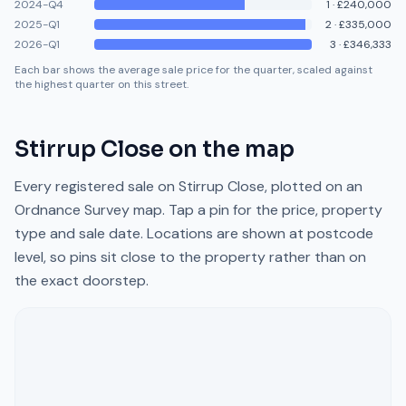
2024-Q4
1
·
£240,000
2025-Q1
2
·
£335,000
2026-Q1
3
·
£346,333
Each bar shows the average sale price for the quarter, scaled against
the highest quarter on this street.
Stirrup Close
on the map
Every registered sale on
Stirrup Close
, plotted on an
Ordnance Survey map. Tap a pin for the price, property
type and sale date. Locations are shown at postcode
level, so pins sit close to the property rather than on
the exact doorstep.