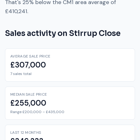
That's
25% below
the
CM1
area average of
£410,241
.
Sales activity on
Stirrup Close
AVERAGE SALE PRICE
£307,000
7 sales total
MEDIAN SALE PRICE
£255,000
Range £200,000 – £435,000
LAST 12 MONTHS