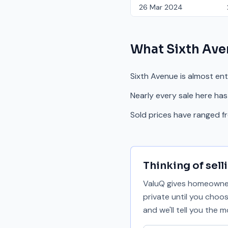
26 Mar 2024
What
Sixth Av
Sixth Avenue is almost en
Nearly every sale here has
Sold prices have ranged 
Thinking of sell
ValuQ gives homeowners
private until you choo
and we'll tell you the