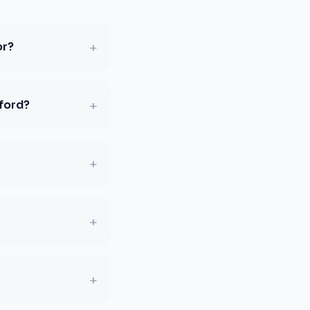
+
or?
+
sford?
+
+
+