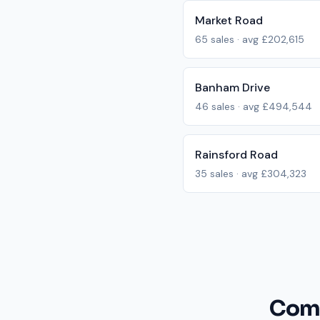
Market Road
65
sales · avg
£202,615
Banham Drive
46
sales · avg
£494,544
Rainsford Road
35
sales · avg
£304,323
Comm