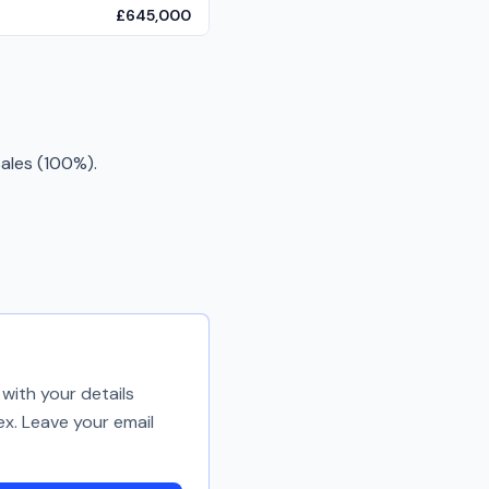
£645,000
ales (100%).
with your details
ex. Leave your email