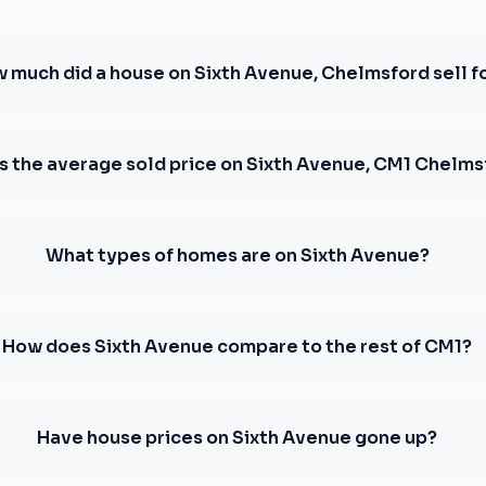
 much did a house on Sixth Avenue, Chelmsford sell f
s the average sold price on Sixth Avenue, CM1 Chelm
What types of homes are on Sixth Avenue?
How does Sixth Avenue compare to the rest of CM1?
Have house prices on Sixth Avenue gone up?