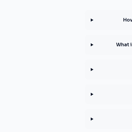
How
What i