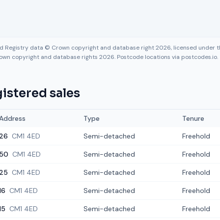
nd Registry data © Crown copyright and database right 2026, licensed under
own copyright and database rights 2026. Postcode locations via postcodes.io.
istered sales
Address
Type
Tenure
26
CM1 4ED
Semi-detached
Freehold
50
CM1 4ED
Semi-detached
Freehold
25
CM1 4ED
Semi-detached
Freehold
16
CM1 4ED
Semi-detached
Freehold
15
CM1 4ED
Semi-detached
Freehold