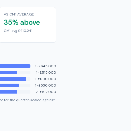
VS CM1 AVERAGE
35% above
CM1 avg £410,241
1
·
£645,000
1
·
£515,000
1
·
£600,000
1
·
£530,000
2
·
£512,000
e for the quarter, scaled against