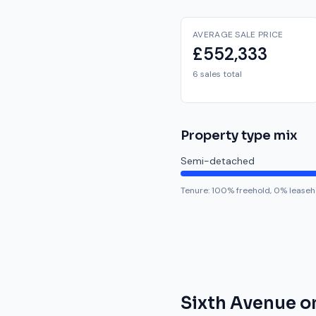
AVERAGE SALE PRICE
£552,333
6 sales total
Property type mix
Semi-detached
Tenure:
100
% freehold,
0
% leaseh
Sixth Avenue
o