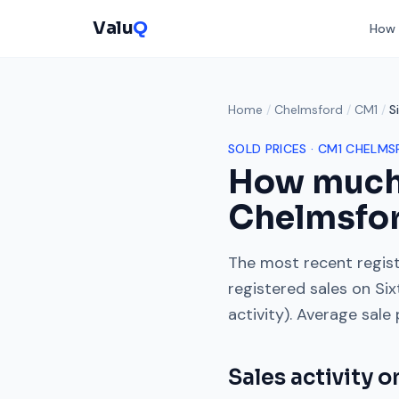
Valu
Q
How 
Home
/
Chelmsford
/
CM1
/
S
SOLD PRICES ·
CM1
CHELMS
How much
Chelmsfo
The most recent regist
registered sales on
Six
activity). Average sale
Sales activity 