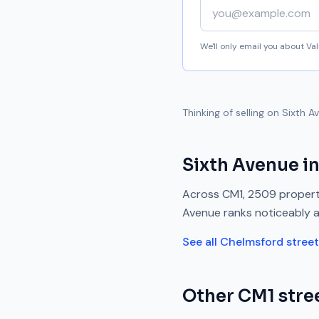
Your email address
We'll only email you about V
Thinking of selling on
Sixth A
Sixth Avenue
in
Across
CM1
,
2509
propert
Avenue
ranks
noticeably 
See all
Chelmsford
stree
Other
CM1
stree