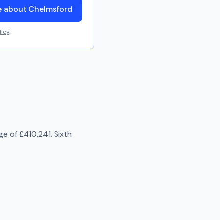
e about Chelmsford
licy
.
age of
£410,241
.
Sixth