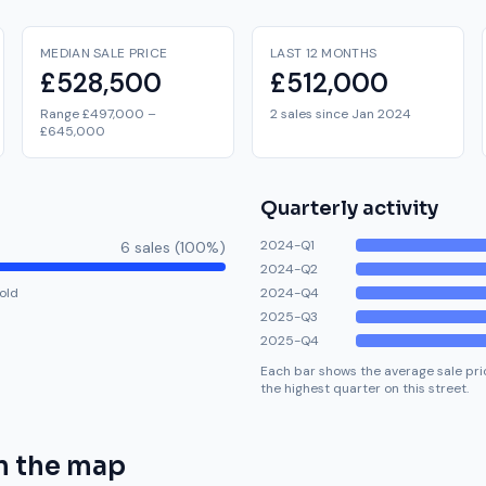
MEDIAN SALE PRICE
LAST 12 MONTHS
£528,500
£512,000
Range £497,000 –
2 sales since Jan 2024
£645,000
Quarterly activity
2024-Q1
6
sale
s
(
100
%)
2024-Q2
old
2024-Q4
2025-Q3
2025-Q4
Each bar shows the average sale pric
the highest quarter on this street.
n the map