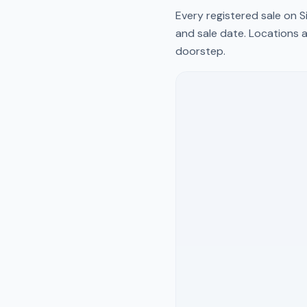
Every registered sale on
S
and sale date. Locations a
doorstep.