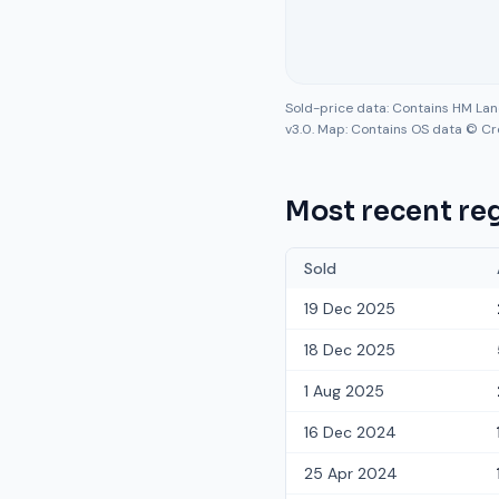
Sold-price data: Contains HM La
v3.0. Map: Contains OS data © Cr
Most recent reg
Sold
19 Dec 2025
18 Dec 2025
1 Aug 2025
16 Dec 2024
25 Apr 2024