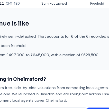
22
CM1 4ED
Semi-detached
Freehold
enue
is like
tirely semi-detached. That accounts for 6 of the 6 recorded s
 been freehold.
from £497,000 to £645,000, with a median of £528,500.
ing in
Chelmsford
?
 free, side-by-side valuations from competing local agents, 
se one. We launched in Basildon and are rolling out across Ess
 moment local agents cover
Chelmsford
.