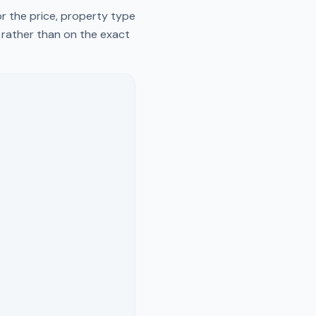
r the price, property type
y rather than on the exact