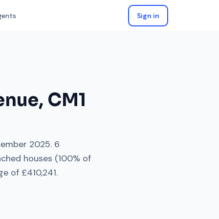
gents
Sign in
enue
,
CM1
ember 2025
.
6
ached houses
(
100
% of
ge of
£410,241
.