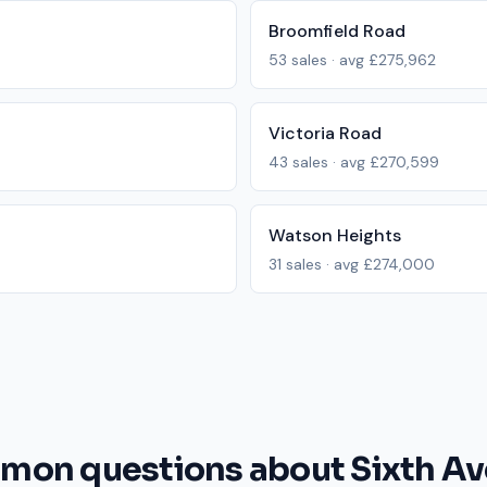
Broomfield Road
53
sales · avg
£275,962
Victoria Road
43
sales · avg
£270,599
Watson Heights
31
sales · avg
£274,000
on questions about Sixth A