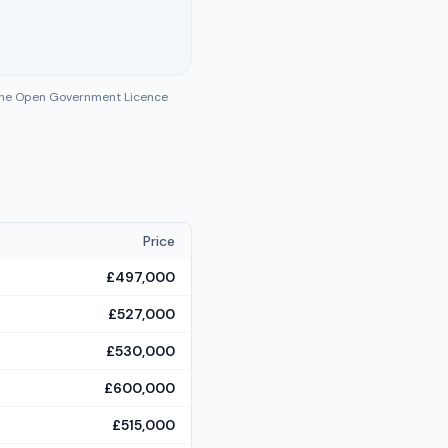
 the Open Government Licence
Price
£497,000
£527,000
£530,000
£600,000
£515,000