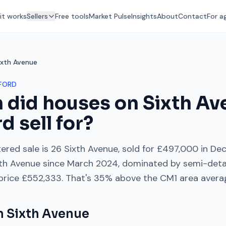
it works
Sellers
Free tools
Market Pulse
Insights
About
Contact
For a
ixth Avenue
FORD
 did houses on
Sixth Av
rd
sell for?
ered sale is
26 Sixth Avenue
, sold for
£497,000
in
Dec
th Avenue
since
March 2024
, dominated by
semi-det
 price
£552,333
. That's
35% above
the
CM1
area avera
on
Sixth Avenue