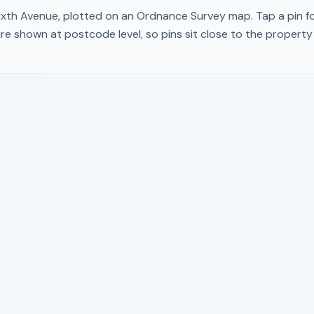
ixth Avenue
, plotted on an Ordnance Survey map. Tap a pin fo
re shown at postcode level, so pins sit close to the propert