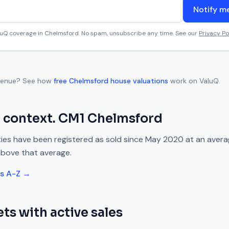
Notify m
aluQ coverage in
Chelmsford
. No spam, unsubscribe any time. See our
Privacy Po
venue
? See how
free
Chelmsford
house valuations
work on ValuQ.
 context.
CM1
Chelmsford
ies have been registered as sold since
May 2020
at an aver
above
that average.
ts A-Z →
ts with active sales