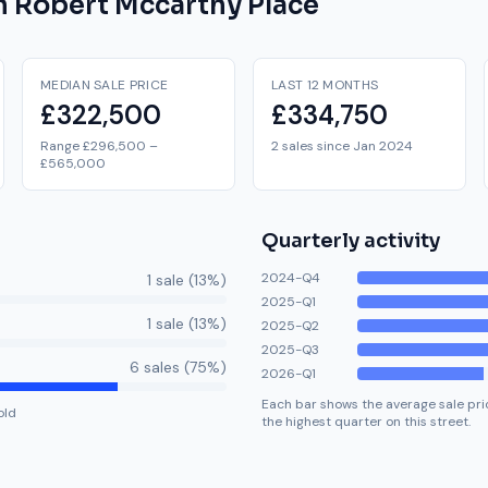
on
Robert Mccarthy Place
MEDIAN SALE PRICE
LAST 12 MONTHS
£322,500
£334,750
Range £296,500 –
2 sales since Jan 2024
£565,000
Quarterly activity
2024-Q4
1
sale
(
13
%)
2025-Q1
1
sale
(
13
%)
2025-Q2
2025-Q3
6
sale
s
(
75
%)
2026-Q1
Each bar shows the average sale pric
old
the highest quarter on this street.