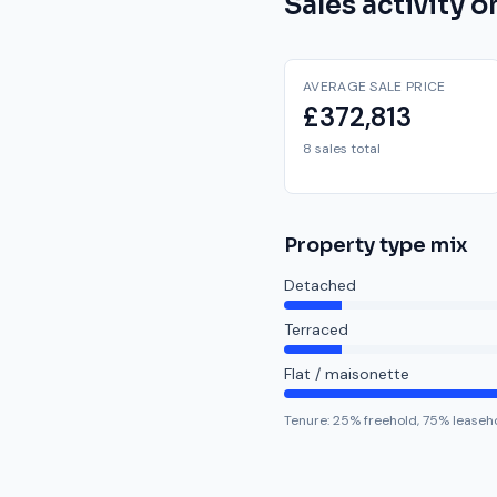
Sales activity 
AVERAGE SALE PRICE
£372,813
8 sales total
Property type mix
Detached
Terraced
Flat / maisonette
Tenure:
25
% freehold,
75
% leaseh