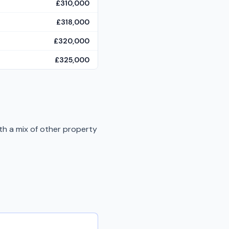
£310,000
£318,000
£320,000
£325,000
th a mix of other property