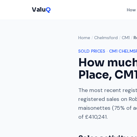
Valu
Q
How 
Home
/
Chelmsford
/
CM1
/
R
SOLD PRICES ·
CM1
CHELMS
How much
Place
,
CM
The most recent regist
registered sales on
Ro
maisonettes
(
75
% of a
of
£410,241
.