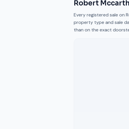
Robert Mccarth
Every registered sale on
R
property type and sale da
than on the exact doorst