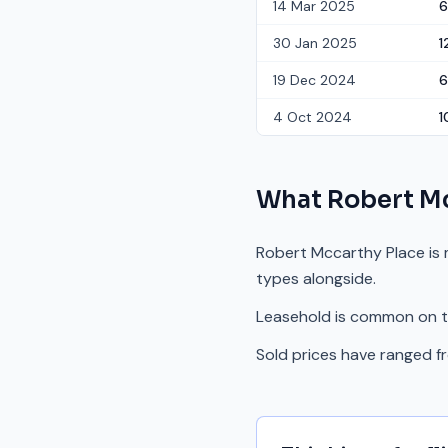
14 Mar 2025
6
30 Jan 2025
1
19 Dec 2024
6
4 Oct 2024
1
What
Robert Mc
Robert Mccarthy Place is 
types alongside.
Leasehold is common on th
Sold prices have ranged 