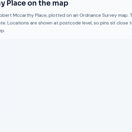
y Place
on the map
obert Mccarthy Place
, plotted on an Ordnance Survey map. Ta
te. Locations are shown at postcode level, so pins sit close 
ep.