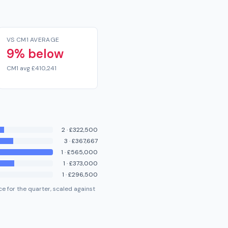
VS CM1 AVERAGE
9% below
CM1 avg £410,241
2
·
£322,500
3
·
£367,667
1
·
£565,000
1
·
£373,000
1
·
£296,500
e for the quarter, scaled against