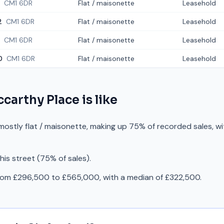
CM1 6DR
Flat / maisonette
Leasehold
2
CM1 6DR
Flat / maisonette
Leasehold
CM1 6DR
Flat / maisonette
Leasehold
0
CM1 6DR
Flat / maisonette
Leasehold
carthy Place
is like
mostly flat / maisonette, making up 75% of recorded sales, wi
is street (75% of sales).
from £296,500 to £565,000, with a median of £322,500.