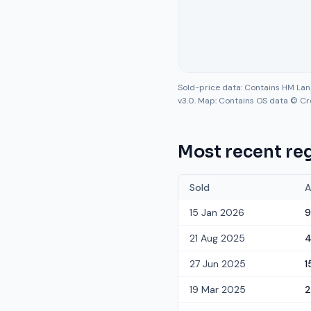
Sold-price data: Contains HM La
v3.0. Map: Contains OS data © Cr
Most recent reg
Sold
A
15 Jan 2026
9
21 Aug 2025
27 Jun 2025
1
19 Mar 2025
2