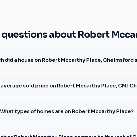
uestions about Robert Mccar
 did a house on Robert Mccarthy Place, Chelmsford s
e average sold price on Robert Mccarthy Place, CM1 C
What types of homes are on Robert Mccarthy Place?