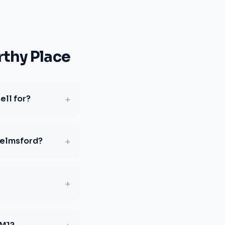
thy Place
+
ell for?
+
helmsford?
+