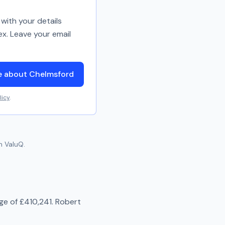
with your details
ex. Leave your email
e about Chelmsford
licy
.
n ValuQ.
age of
£410,241
.
Robert