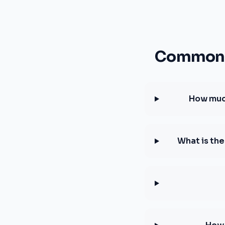
Common q
How much
What is th