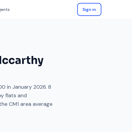
gents
Sign in
Mccarthy
00
in
January 2026
.
8
by
flats and
the
CM1
area average