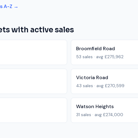
ts A-Z →
ts with active sales
Broomfield Road
53
sales · avg
£275,962
Victoria Road
43
sales · avg
£270,599
Watson Heights
31
sales · avg
£274,000