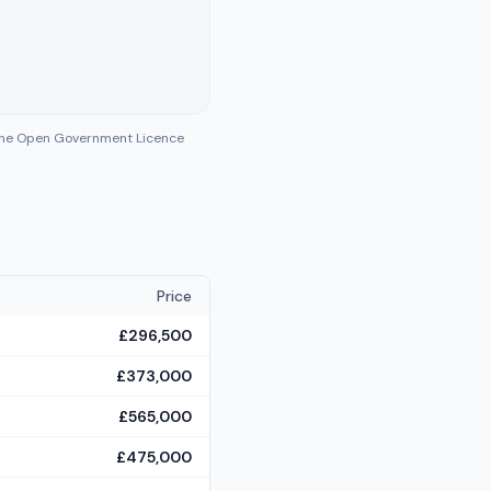
 the Open Government Licence
Price
£296,500
£373,000
£565,000
£475,000