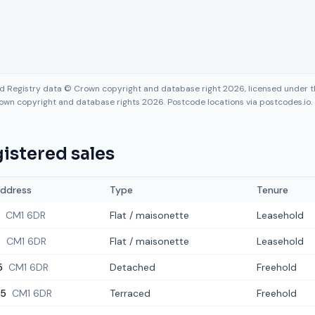
nd Registry data © Crown copyright and database right 2026, licensed under
own copyright and database rights 2026. Postcode locations via postcodes.io.
istered sales
ddress
Type
Tenure
CM1 6DR
Flat / maisonette
Leasehold
4
CM1 6DR
Flat / maisonette
Leasehold
5
CM1 6DR
Detached
Freehold
5
CM1 6DR
Terraced
Freehold