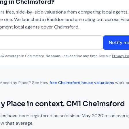
ing in
Chelmsford
?
 free, side-by-side valuations from competing local agents, 
se one. We launched in Basildon and are rolling out across Ess
 moment local agents cover
Chelmsford
.
Notify m
aluQ coverage in
Chelmsford
. No spam, unsubscribe any time. See our
Privacy Po
Mccarthy Place
? See how
free
Chelmsford
house valuations
work o
y Place
in context.
CM1
Chelmsford
ies have been registered as sold since
May 2020
at an aver
ow
that average.