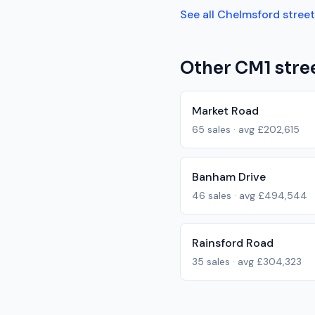
See all
Chelmsford
stree
Other
CM1
stree
Market Road
65
sales · avg
£202,615
Banham Drive
46
sales · avg
£494,544
Rainsford Road
35
sales · avg
£304,323