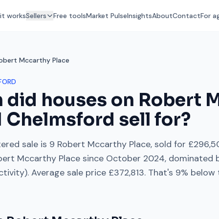
it works
Sellers
Free tools
Market Pulse
Insights
About
Contact
For a
obert Mccarthy Place
FORD
 did houses on
Robert 
1
Chelmsford
sell for?
ered sale is
9 Robert Mccarthy Place
, sold for
£296,5
bert Mccarthy Place
since
October 2024
, dominated 
ctivity). Average sale price
£372,813
. That's
9% below