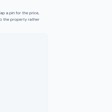
p a pin for the price,
to the property rather