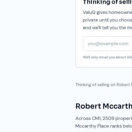
Thinking of sell
ValuQ gives homeowners
private until you choo
and we'll tell you the
Your email address
We'll only email you about V
Thinking of selling on
Robert 
Robert Mccarth
Across
CM1
,
2509
propert
Mccarthy Place
ranks
bel