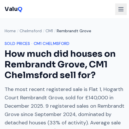
Valu
Q
Home
/
Chelmsford
/
CM1
/
Rembrandt Grove
SOLD PRICES ·
CM1
CHELMSFORD
How much did houses on
Rembrandt Grove
,
CM1
Chelmsford
sell for?
The most recent registered sale is
Flat 1, Hogarth
Court Rembrandt Grove
, sold for
£140,000
in
December 2025
.
9
registered sales on
Rembrandt
Grove
since
September 2024
, dominated by
detached houses
(
33
% of activity). Average sale