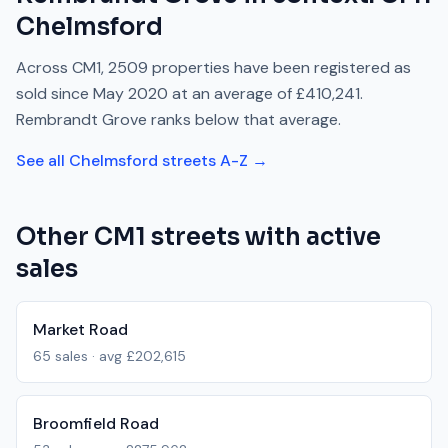
Chelmsford
Across
CM1
,
2509
properties have been registered as
sold since
May 2020
at an average of
£410,241
.
Rembrandt Grove
ranks
below
that average.
See all
Chelmsford
streets A-Z →
Other
CM1
streets with active
sales
Market Road
65
sales · avg
£202,615
Broomfield Road