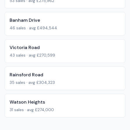
53
sales · avg
£275,962
Banham Drive
46
sales · avg
£494,544
Victoria Road
43
sales · avg
£270,599
Rainsford Road
35
sales · avg
£304,323
Watson Heights
31
sales · avg
£274,000