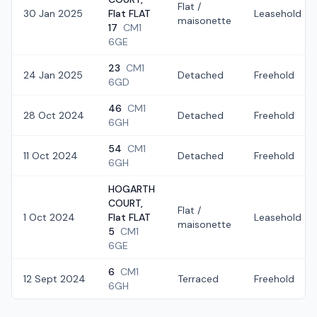
Flat /
30 Jan 2025
Flat FLAT
Leasehold
maisonette
17
CM1
6GE
23
CM1
24 Jan 2025
Detached
Freehold
6GD
46
CM1
28 Oct 2024
Detached
Freehold
6GH
54
CM1
11 Oct 2024
Detached
Freehold
6GH
HOGARTH
COURT,
Flat /
1 Oct 2024
Flat FLAT
Leasehold
maisonette
5
CM1
6GE
6
CM1
12 Sept 2024
Terraced
Freehold
6GH