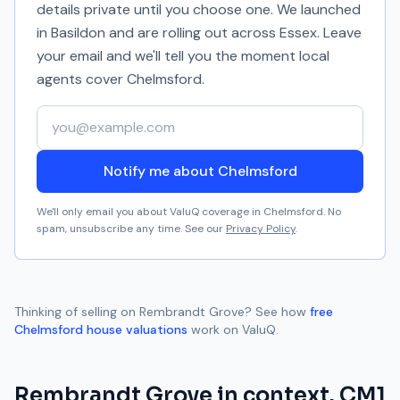
details private until you choose one. We launched
in Basildon and are rolling out across Essex. Leave
your email and we'll tell you the moment local
agents cover
Chelmsford
.
Your email address
Notify me about Chelmsford
We'll only email you about ValuQ coverage in
Chelmsford
. No
spam, unsubscribe any time. See our
Privacy Policy
.
Thinking of selling on
Rembrandt Grove
? See how
free
Chelmsford
house valuations
work on ValuQ.
Rembrandt Grove
in context.
CM1