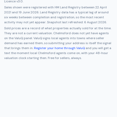
Licence v3.0.
Sales shown were registered with HM Land Registry between
22 April
2021
and
19 June 2026
. Land Registry data has a typical lag of around
six weeks between completion and registration, so the most recent
activity may not yet appear. Snapshot last refreshed:
6 August 2026
.
Sold prices are a record of what properties actually sold for at the time.
They are not a current valuation.
Chelmsford
does not yet have agents
on the ValuQ panel. ValuQ signs local agents into towns where seller
demand has earned them, so submitting your address is itself the signal
that brings them in.
Register your home through ValuQ
and you will get a
text the moment local
Chelmsford
agents come on, with your 48-hour
valuation clock starting then. Free for sellers, always.