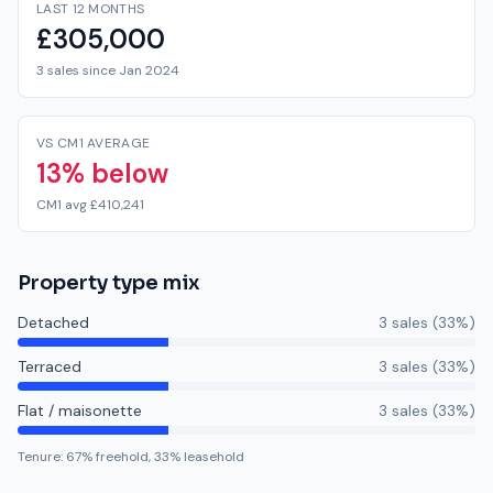
LAST 12 MONTHS
£305,000
3 sales since Jan 2024
VS CM1 AVERAGE
13% below
CM1 avg £410,241
Property type mix
Detached
3
sale
s
(
33
%)
Terraced
3
sale
s
(
33
%)
Flat / maisonette
3
sale
s
(
33
%)
Tenure:
67
% freehold,
33
% leasehold