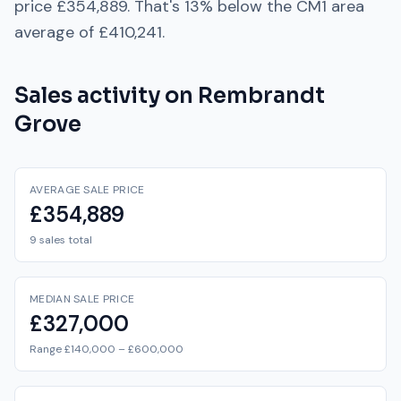
price
£354,889
. That's
13% below
the
CM1
area
average of
£410,241
.
Sales activity on
Rembrandt
Grove
AVERAGE SALE PRICE
£354,889
9 sales total
MEDIAN SALE PRICE
£327,000
Range £140,000 – £600,000