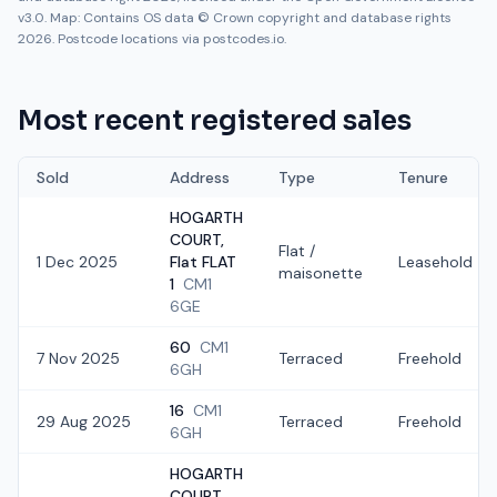
v3.0. Map: Contains OS data © Crown copyright and database rights
2026. Postcode locations via postcodes.io.
Most recent registered sales
Sold
Address
Type
Tenure
HOGARTH
COURT,
Flat /
1 Dec 2025
Flat FLAT
Leasehold
maisonette
1
CM1
6GE
60
CM1
7 Nov 2025
Terraced
Freehold
6GH
16
CM1
29 Aug 2025
Terraced
Freehold
6GH
HOGARTH
COURT,