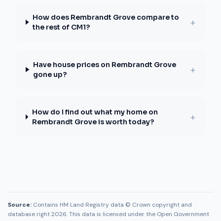
How does Rembrandt Grove compare to
+
the rest of CM1?
Have house prices on Rembrandt Grove
+
gone up?
How do I find out what my home on
+
Rembrandt Grove is worth today?
Source:
Contains HM Land Registry data © Crown copyright and
database right 2026. This data is licensed under the Open Government