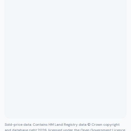
Sold-price data: Contains HM Land Registry data © Crown copyright
and database right 2026, licensed under the Open Government Licence