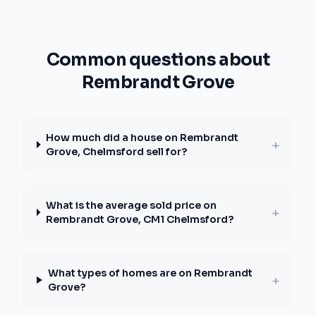
Common questions about
Rembrandt Grove
How much did a house on Rembrandt
+
Grove, Chelmsford sell for?
What is the average sold price on
+
Rembrandt Grove, CM1 Chelmsford?
What types of homes are on Rembrandt
+
Grove?