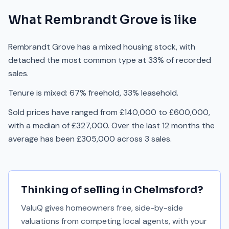
What
Rembrandt Grove
is like
Rembrandt Grove has a mixed housing stock, with
detached the most common type at 33% of recorded
sales.
Tenure is mixed: 67% freehold, 33% leasehold.
Sold prices have ranged from £140,000 to £600,000,
with a median of £327,000. Over the last 12 months the
average has been £305,000 across 3 sales.
Thinking of selling in
Chelmsford
?
ValuQ gives homeowners free, side-by-side
valuations from competing local agents, with your