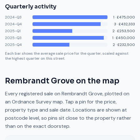
Quarterly activity
2024-Q3
1
·
£475,000
2024-Q4
3
·
£432,333
2025-Q1
2
·
£253,500
2025-Q3
1
·
£450,000
2025-Q4
2
·
£232,500
Each bar shows the average sale price for the quarter, scaled against
the highest quarter on this street.
Rembrandt Grove
on the map
Every registered sale on
Rembrandt Grove
, plotted on
an Ordnance Survey map. Tap a pin for the price,
property type and sale date. Locations are shown at
postcode level, so pins sit close to the property rather
than on the exact doorstep.