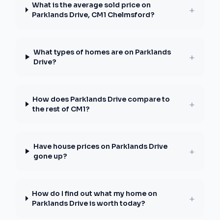
What is the average sold price on
+
Parklands Drive, CM1 Chelmsford?
What types of homes are on Parklands
+
Drive?
How does Parklands Drive compare to
+
the rest of CM1?
Have house prices on Parklands Drive
+
gone up?
How do I find out what my home on
+
Parklands Drive is worth today?