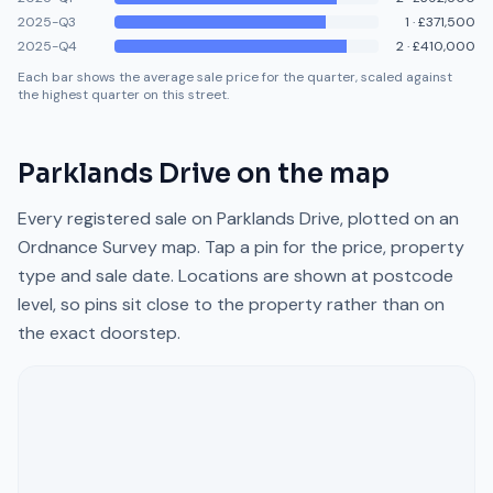
2025-Q3
1
·
£371,500
2025-Q4
2
·
£410,000
Each bar shows the average sale price for the quarter, scaled against
the highest quarter on this street.
Parklands Drive
on the map
Every registered sale on
Parklands Drive
, plotted on an
Ordnance Survey map. Tap a pin for the price, property
type and sale date. Locations are shown at postcode
level, so pins sit close to the property rather than on
the exact doorstep.