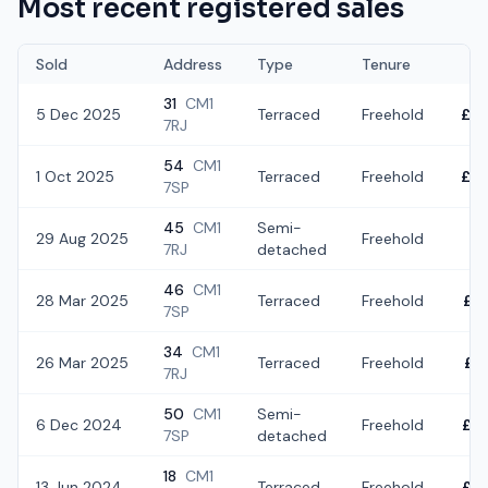
Most recent registered sales
Sold
Address
Type
Tenure
31
CM1
5 Dec 2025
Terraced
Freehold
£3
7RJ
54
CM1
1 Oct 2025
Terraced
Freehold
£4
7SP
45
CM1
Semi-
29 Aug 2025
Freehold
£3
7RJ
detached
46
CM1
28 Mar 2025
Terraced
Freehold
£3
7SP
34
CM1
26 Mar 2025
Terraced
Freehold
£4
7RJ
50
CM1
Semi-
6 Dec 2024
Freehold
£4
7SP
detached
18
CM1
13 Jun 2024
Terraced
Freehold
£4