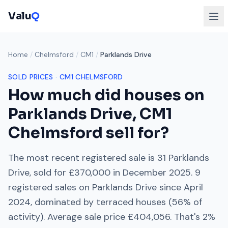
Valu
Q
Home
/
Chelmsford
/
CM1
/
Parklands Drive
SOLD PRICES ·
CM1
CHELMSFORD
How much did houses on
Parklands Drive
,
CM1
Chelmsford
sell for?
The most recent registered sale is
31 Parklands
Drive
, sold for
£370,000
in
December 2025
.
9
registered sales on
Parklands Drive
since
April
2024
, dominated by
terraced houses
(
56
% of
activity). Average sale price
£404,056
. That's
2%