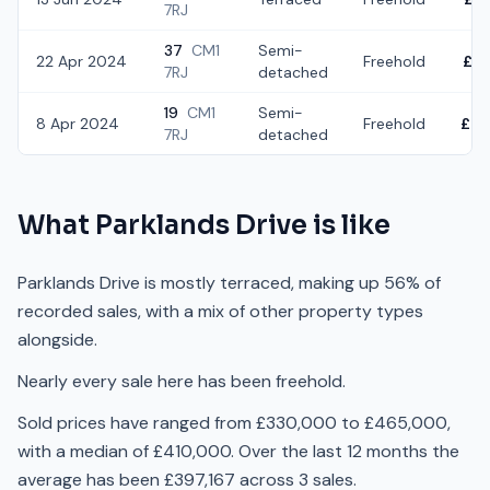
7RJ
37
CM1
Semi-
22 Apr 2024
Freehold
£3
7RJ
detached
19
CM1
Semi-
8 Apr 2024
Freehold
£44
7RJ
detached
What
Parklands Drive
is like
Parklands Drive is mostly terraced, making up 56% of
recorded sales, with a mix of other property types
alongside.
Nearly every sale here has been freehold.
Sold prices have ranged from £330,000 to £465,000,
with a median of £410,000. Over the last 12 months the
average has been £397,167 across 3 sales.