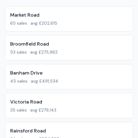
Market Road
65
sales · avg
£202,615
Broomfield Road
53
sales · avg
£275,962
Banham Drive
45
sales · avg
£491,534
Victoria Road
35
sales · avg
£279,143
Rainsford Road