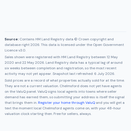
Source:
Contains HM Land Registry data © Crown copyright and
database right 2026. This data is licensed under the Open Government
Licence v3.0.
Sales shown were registered with HM Land Registry between
12 May
2020
and
22 May 2026
. Land Registry data has a typical lag of around
six weeks between completion and registration, so the most recent
activity may not yet appear. Snapshot last refreshed:
6 July 2026
.
Sold prices are a record of what properties actually sold for at the time.
They are not a current valuation.
Chelmsford
does not yet have agents
on the ValuQ panel. ValuQ signs local agents into towns where seller
demand has earned them, so submitting your address is itself the signal
that brings them in.
Register your home through ValuQ
and you will get a
text the moment local
Chelmsford
agents come on, with your 48-hour
valuation clock starting then. Free for sellers, always.