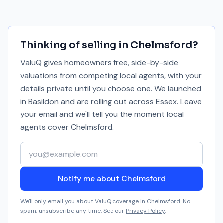
Thinking of selling in
Chelmsford
?
ValuQ gives homeowners free, side-by-side
valuations from competing local agents, with your
details private until you choose one. We launched
in Basildon and are rolling out across Essex. Leave
your email and we'll tell you the moment local
agents cover
Chelmsford
.
Your email address
Notify me about Chelmsford
We'll only email you about ValuQ coverage in
Chelmsford
. No
spam, unsubscribe any time. See our
Privacy Policy
.