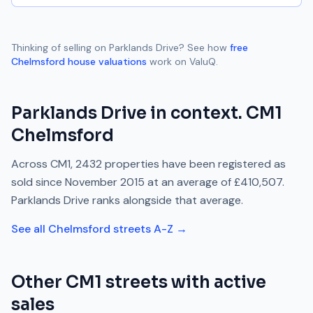
Thinking of selling on
Parklands Drive
? See how
free
Chelmsford
house valuations
work on ValuQ.
Parklands Drive
in context.
CM1
Chelmsford
Across
CM1
,
2432
properties have been registered as
sold since
November 2015
at an average of
£410,507
.
Parklands Drive
ranks
alongside
that average.
See all
Chelmsford
streets A-Z →
Other
CM1
streets with active
sales