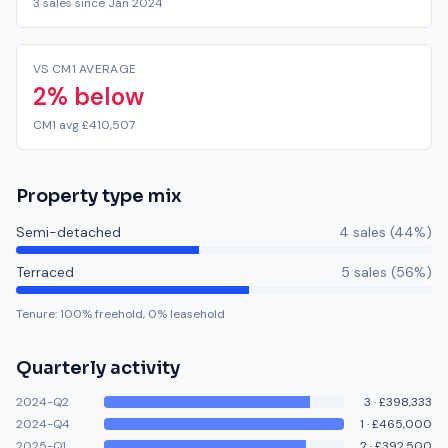
3 sales since Jan 2024
VS CM1 AVERAGE
2% below
CM1 avg £410,507
Property type mix
Semi-detached
4
sale
s
(
44
%)
Terraced
5
sale
s
(
56
%)
Tenure:
100
% freehold,
0
% leasehold
Quarterly activity
2024-Q2
3
·
£398,333
2024-Q4
1
·
£465,000
2025-Q1
2
·
£392,500