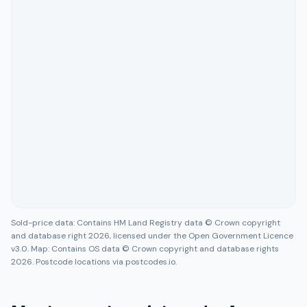
Sold-price data: Contains HM Land Registry data © Crown copyright
and database right 2026, licensed under the Open Government Licence
v3.0. Map: Contains OS data © Crown copyright and database rights
2026. Postcode locations via postcodes.io.