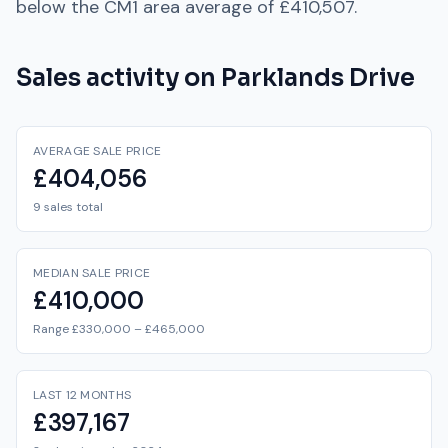
below
the
CM1
area average of
£410,507
.
Sales activity on
Parklands Drive
AVERAGE SALE PRICE
£404,056
9 sales total
MEDIAN SALE PRICE
£410,000
Range £330,000 – £465,000
LAST 12 MONTHS
£397,167