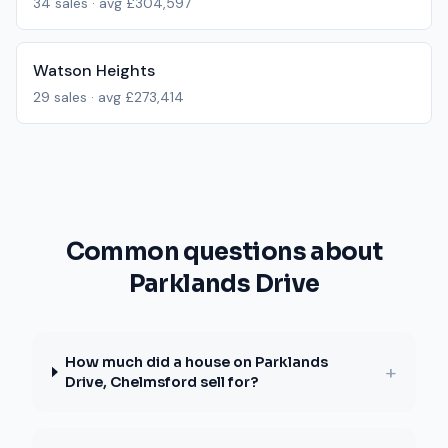
34
sales · avg
£304,597
Watson Heights
29
sales · avg
£273,414
Common questions about
Parklands Drive
How much did a house on Parklands
+
Drive, Chelmsford sell for?