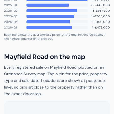
2025-Q1
2
·
£446,000
2025-Q2
1
·
£537,500
2025-Q3
1
·
£506,000
2025-Q4
1
·
£460,000
2026-Q1
1
·
£478,000
Each bar shows the average sale price for the quarter, scaled against
the highest quarter on this street.
Mayfield Road
on the map
Every registered sale on
Mayfield Road
, plotted on an
Ordnance Survey map. Tap a pin for the price, property
type and sale date. Locations are shown at postcode
level, so pins sit close to the property rather than on
the exact doorstep.