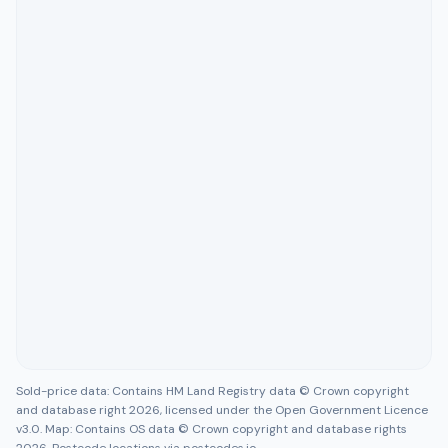
Sold-price data: Contains HM Land Registry data © Crown copyright
and database right 2026, licensed under the Open Government Licence
v3.0. Map: Contains OS data © Crown copyright and database rights