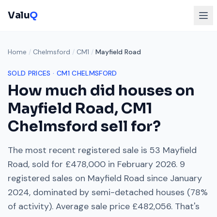
Valu
Q
Home
/
Chelmsford
/
CM1
/
Mayfield Road
SOLD PRICES ·
CM1
CHELMSFORD
How much did houses on
Mayfield Road
,
CM1
Chelmsford
sell for?
The most recent registered sale is
53 Mayfield
Road
, sold for
£478,000
in
February 2026
.
9
registered sales on
Mayfield Road
since
January
2024
, dominated by
semi-detached houses
(
78
%
of activity). Average sale price
£482,056
. That's