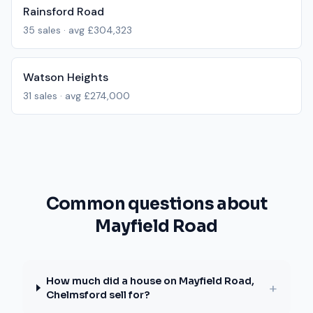
Rainsford Road
35
sales · avg
£304,323
Watson Heights
31
sales · avg
£274,000
Common questions about
Mayfield Road
How much did a house on Mayfield Road,
+
Chelmsford sell for?