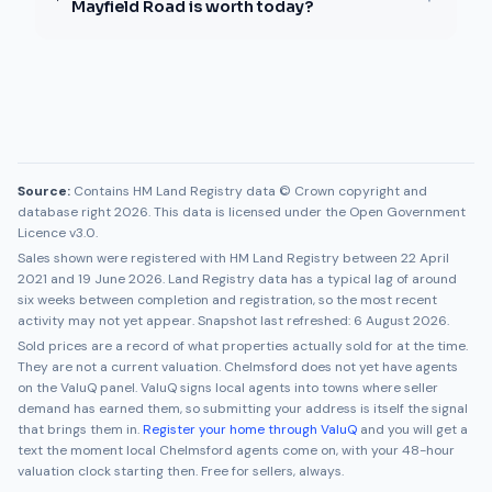
Mayfield Road is worth today?
Source:
Contains HM Land Registry data © Crown copyright and
database right 2026. This data is licensed under the Open Government
Licence v3.0.
Sales shown were registered with HM Land Registry between
22 April
2021
and
19 June 2026
. Land Registry data has a typical lag of around
six weeks between completion and registration, so the most recent
activity may not yet appear. Snapshot last refreshed:
6 August 2026
.
Sold prices are a record of what properties actually sold for at the time.
They are not a current valuation.
Chelmsford
does not yet have agents
on the ValuQ panel. ValuQ signs local agents into towns where seller
demand has earned them, so submitting your address is itself the signal
that brings them in.
Register your home through ValuQ
and you will get a
text the moment local
Chelmsford
agents come on, with your 48-hour
valuation clock starting then. Free for sellers, always.