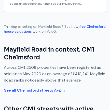
spam, unsubscribe any time. See our
Privacy Policy
.
Thinking of selling on
Mayfield Road
? See how
free
Chelmsford
house valuations
work on ValuQ.
Mayfield Road
in context.
CM1
Chelmsford
Across
CM1
,
2509
properties have been registered as
sold since
May 2020
at an average of
£410,241
.
Mayfield
Road
ranks
noticeably above
that average.
See all
Chelmsford
streets A-Z →
Other
CM1
streets with active