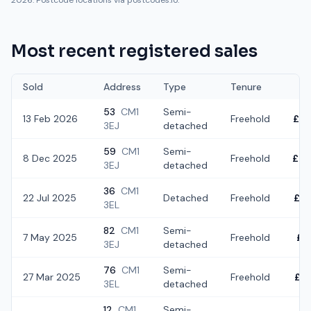
2026. Postcode locations via postcodes.io.
Most recent registered sales
Sold
Address
Type
Tenure
53
CM1
Semi-
13 Feb 2026
Freehold
£4
3EJ
detached
59
CM1
Semi-
8 Dec 2025
Freehold
£46
3EJ
detached
36
CM1
22 Jul 2025
Detached
Freehold
£5
3EL
82
CM1
Semi-
7 May 2025
Freehold
£5
3EJ
detached
76
CM1
Semi-
27 Mar 2025
Freehold
£3
3EL
detached
12
CM1
Semi-