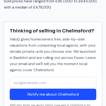
Sold prices have ranged from £367,000 to £645,000,
with a median of £478,000.
Thinking of selling in
Chelmsford
?
ValuQ gives homeowners free, side-by-side
valuations from competing local agents, with your
details private until you choose one. We launched
in Basildon and are rolling out across Essex. Leave
your email and we'll tell you the moment local
agents cover
Chelmsford
.
Your email address
Notify me about Chelmsford
We'll only email you about ValuQ coverage in
Chelmsford
. No