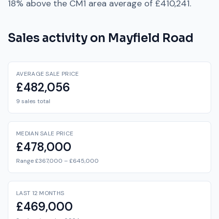
18% above
the
CM1
area average of
£410,241
.
Sales activity on
Mayfield Road
AVERAGE SALE PRICE
£482,056
9 sales total
MEDIAN SALE PRICE
£478,000
Range £367,000 – £645,000
LAST 12 MONTHS
£469,000