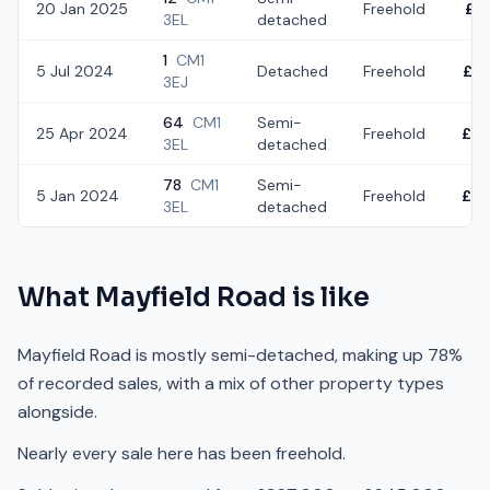
20 Jan 2025
Freehold
£5
3EL
detached
1
CM1
5 Jul 2024
Detached
Freehold
£6
3EJ
64
CM1
Semi-
25 Apr 2024
Freehold
£4
3EL
detached
78
CM1
Semi-
5 Jan 2024
Freehold
£3
3EL
detached
What
Mayfield Road
is like
Mayfield Road is mostly semi-detached, making up 78%
of recorded sales, with a mix of other property types
alongside.
Nearly every sale here has been freehold.