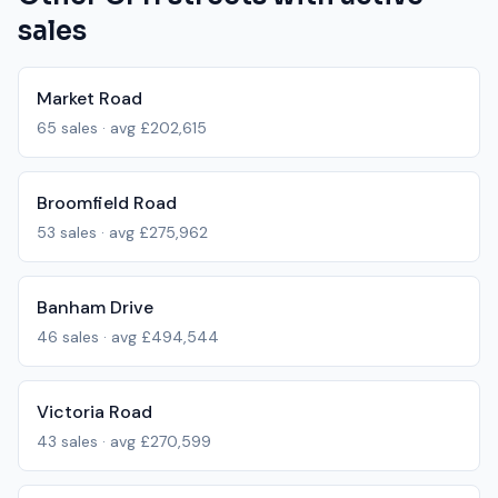
sales
Market Road
65
sales · avg
£202,615
Broomfield Road
53
sales · avg
£275,962
Banham Drive
46
sales · avg
£494,544
Victoria Road
43
sales · avg
£270,599