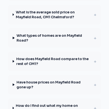
What is the average sold price on
+
Mayfield Road, CM1 Chelmsford?
What types of homes are on Mayfield
+
Road?
How does Mayfield Road compare to the
+
rest of CM1?
Have house prices on Mayfield Road
+
gone up?
How do I find out what my home on
+