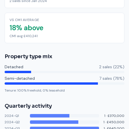
2 sales since Jan 2024
VS CM1 AVERAGE
18% above
CM1 avg £410,241
Property type mix
Detached
2
sale
s
(
22
%)
Semi-detached
7
sale
s
(
78
%)
Tenure:
100
% freehold,
0
% leasehold
Quarterly activity
2024-Q1
1
·
£370,000
2024-Q2
1
·
£450,000
2024-Q3
1
·
£645,000