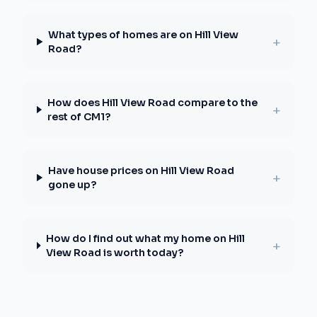
What types of homes are on Hill View
+
Road?
How does Hill View Road compare to the
+
rest of CM1?
Have house prices on Hill View Road
+
gone up?
How do I find out what my home on Hill
+
View Road is worth today?