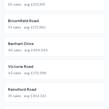
65
sales · avg
£202,615
Broomfield Road
53
sales · avg
£275,962
Banham Drive
46
sales · avg
£494,544
Victoria Road
43
sales · avg
£270,599
Rainsford Road
35
sales · avg
£304,323