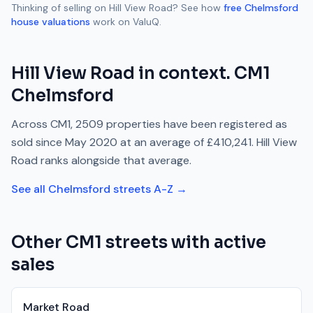
Thinking of selling on
Hill View Road
? See how
free
Chelmsford
house valuations
work on ValuQ.
Hill View Road
in context.
CM1
Chelmsford
Across
CM1
,
2509
properties have been registered as
sold since
May 2020
at an average of
£410,241
.
Hill View
Road
ranks
alongside
that average.
See all
Chelmsford
streets A-Z →
Other
CM1
streets with active
sales
Market Road