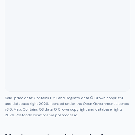
Sold-price data: Contains HM Land Registry data © Crown copyright
and database right 2026, licensed under the Open Government Licence
v3.0. Map: Contains OS data © Crown copyright and database rights
2026. Postcode locations via postcodes.io.