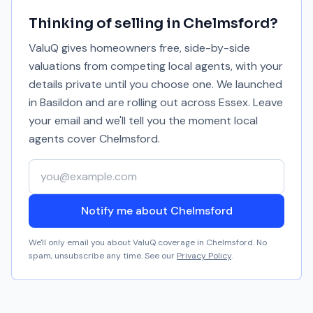
Thinking of selling in
Chelmsford
?
ValuQ gives homeowners free, side-by-side
valuations from competing local agents, with your
details private until you choose one. We launched
in Basildon and are rolling out across Essex. Leave
your email and we'll tell you the moment local
agents cover
Chelmsford
.
Your email address
Notify me about Chelmsford
We'll only email you about ValuQ coverage in
Chelmsford
. No
spam, unsubscribe any time. See our
Privacy Policy
.