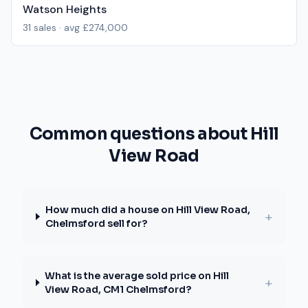
Watson Heights
31
sales · avg
£274,000
Common questions about Hill
View Road
How much did a house on Hill View Road,
+
Chelmsford sell for?
What is the average sold price on Hill
+
View Road, CM1 Chelmsford?