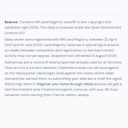
Source:
Contains HM Land Registry data © Crown copyright and
database right 2026. This data is licensed under the Open Government
Licence v3.0.
Sales shown were registered with HM Land Registry between
22 April
2021
and
19 June 2026
. Land Registry data has a typical lag of around
six weeks between completion and registration, so the most recent
activity may not yet appear. Snapshot last refreshed:
6 August 2026
.
Sold prices are a record of what properties actually sold for at the time.
They are not a current valuation.
Chelmsford
does not yet have agents
on the ValuQ panel. ValuQ signs local agents into towns where seller
demand has earned them, so submitting your address is itself the signal
that brings them in.
Register your home through ValuQ
and you will get a
text the moment local
Chelmsford
agents come on, with your 48-hour
valuation clock starting then. Free for sellers, always.