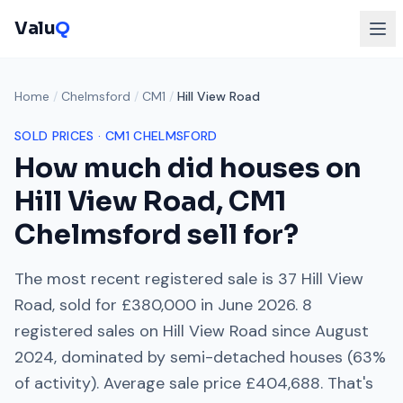
Valu
Q
Home
/
Chelmsford
/
CM1
/
Hill View Road
SOLD PRICES ·
CM1
CHELMSFORD
How much did houses on
Hill View Road
,
CM1
Chelmsford
sell for?
The most recent registered sale is
37 Hill View
Road
, sold for
£380,000
in
June 2026
.
8
registered sales on
Hill View Road
since
August
2024
, dominated by
semi-detached houses
(
63
%
of activity). Average sale price
£404,688
. That's