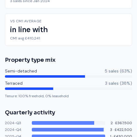
3 sales since Jan 2024
VS CM1 AVERAGE
in line with
CM1 avg £410,241
Property type mix
Semi-detached
5
sale
s
(
63
%)
Terraced
3
sale
s
(
38
%)
Tenure:
100
% freehold,
0
% leasehold
Quarterly activity
2024-Q3
2
·
£367,500
2024-Q4
3
·
£422,500
2025-Q4
1
·
£430,000