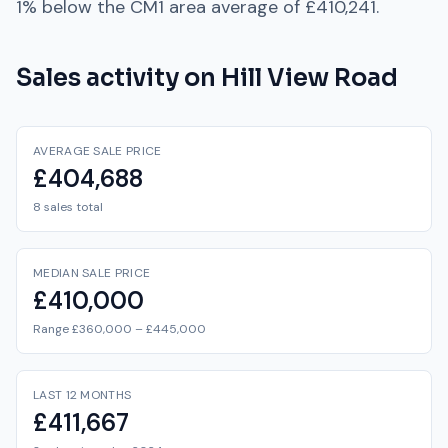
1% below
the
CM1
area average of
£410,241
.
Sales activity on
Hill View Road
AVERAGE SALE PRICE
£404,688
8 sales total
MEDIAN SALE PRICE
£410,000
Range £360,000 – £445,000
LAST 12 MONTHS
£411,667