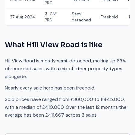
7RZ
3
CM1
Semi-
27 Aug 2024
Freehold
£3
7RS
detached
What
Hill View Road
is like
Hill View Road is mostly semi-detached, making up 63%
of recorded sales, with a mix of other property types
alongside.
Nearly every sale here has been freehold.
Sold prices have ranged from £360,000 to £445,000,
with a median of £410,000. Over the last 12 months the
average has been £411,667 across 3 sales.