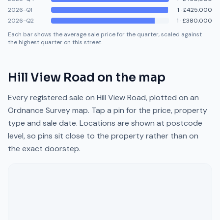
2026-Q1
1
·
£425,000
2026-Q2
1
·
£380,000
Each bar shows the average sale price for the quarter, scaled against
the highest quarter on this street.
Hill View Road
on the map
Every registered sale on
Hill View Road
, plotted on an
Ordnance Survey map. Tap a pin for the price, property
type and sale date. Locations are shown at postcode
level, so pins sit close to the property rather than on
the exact doorstep.