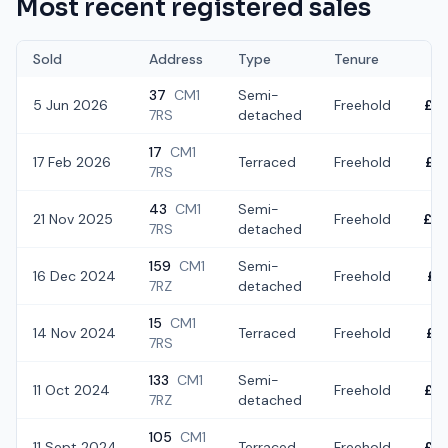
Most recent registered sales
Sold
Address
Type
Tenure
37
CM1
Semi-
5 Jun 2026
Freehold
£3
7RS
detached
17
CM1
17 Feb 2026
Terraced
Freehold
£4
7RS
43
CM1
Semi-
21 Nov 2025
Freehold
£4
7RS
detached
159
CM1
Semi-
16 Dec 2024
Freehold
£4
7RZ
detached
15
CM1
14 Nov 2024
Terraced
Freehold
£3
7RS
133
CM1
Semi-
11 Oct 2024
Freehold
£4
7RZ
detached
105
CM1
11 Sept 2024
Terraced
Freehold
£3