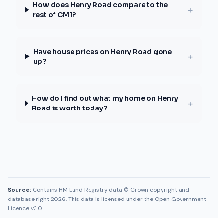
How does Henry Road compare to the
+
rest of CM1?
Have house prices on Henry Road gone
+
up?
How do I find out what my home on Henry
+
Road is worth today?
Source:
Contains HM Land Registry data © Crown copyright and
database right 2026. This data is licensed under the Open Government
Licence v3.0.