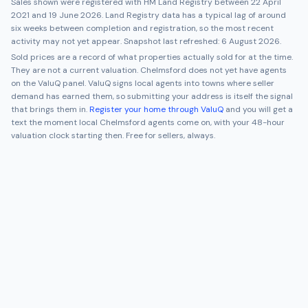
Sales shown were registered with HM Land Registry between
22 April
2021
and
19 June 2026
. Land Registry data has a typical lag of around
six weeks between completion and registration, so the most recent
activity may not yet appear. Snapshot last refreshed:
6 August 2026
.
Sold prices are a record of what properties actually sold for at the time.
They are not a current valuation.
Chelmsford
does not yet have agents
on the ValuQ panel. ValuQ signs local agents into towns where seller
demand has earned them, so submitting your address is itself the signal
that brings them in.
Register your home through ValuQ
and you will get a
text the moment local
Chelmsford
agents come on, with your 48-hour
valuation clock starting then. Free for sellers, always.