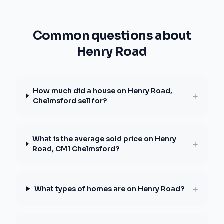
Common questions about
Henry Road
How much did a house on Henry Road,
+
Chelmsford sell for?
What is the average sold price on Henry
+
Road, CM1 Chelmsford?
+
What types of homes are on Henry Road?