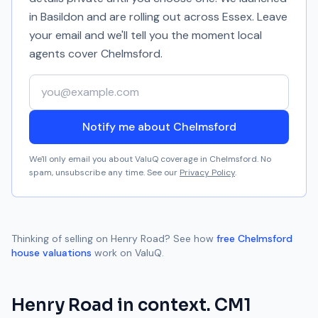
in Basildon and are rolling out across Essex. Leave
your email and we'll tell you the moment local
agents cover
Chelmsford
.
Your email address
Notify me about Chelmsford
We'll only email you about ValuQ coverage in
Chelmsford
. No
spam, unsubscribe any time. See our
Privacy Policy
.
Thinking of selling on
Henry Road
? See how
free
Chelmsford
house valuations
work on ValuQ.
Henry Road
in context.
CM1