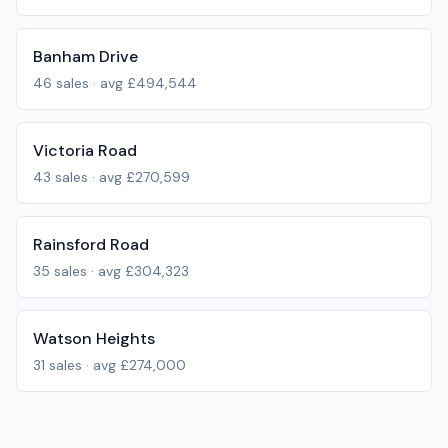
Banham Drive
46
sales · avg
£494,544
Victoria Road
43
sales · avg
£270,599
Rainsford Road
35
sales · avg
£304,323
Watson Heights
31
sales · avg
£274,000