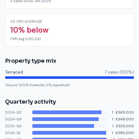
5 sales since Jan 2024
VS CM1 AVERAGE
10% below
CM1 avg £410,241
Property type mix
Terraced
7
sale
s
(
100
%)
Tenure:
100
% freehold,
0
% leasehold
Quarterly activity
2024-Q2
1
·
£365,000
2024-Q4
1
·
£349,000
2025-Q4
1
·
£325,000
2026-Q1
1
·
£385,000