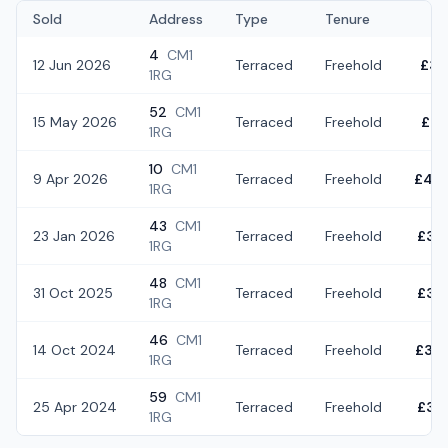
Sold
Address
Type
Tenure
4
CM1
12 Jun 2026
Terraced
Freehold
£37
1RG
52
CM1
15 May 2026
Terraced
Freehold
£37
1RG
10
CM1
9 Apr 2026
Terraced
Freehold
£43
1RG
43
CM1
23 Jan 2026
Terraced
Freehold
£38
1RG
48
CM1
31 Oct 2025
Terraced
Freehold
£32
1RG
46
CM1
14 Oct 2024
Terraced
Freehold
£34
1RG
59
CM1
25 Apr 2024
Terraced
Freehold
£36
1RG