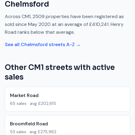
Chelmsford
Across
CM1
,
2509
properties have been registered as
sold since
May 2020
at an average of
£410,241
.
Henry
Road
ranks
below
that average.
See all
Chelmsford
streets A-Z →
Other
CM1
streets with active
sales
Market Road
65
sales · avg
£202,615
Broomfield Road
53
sales · avg
£275,962