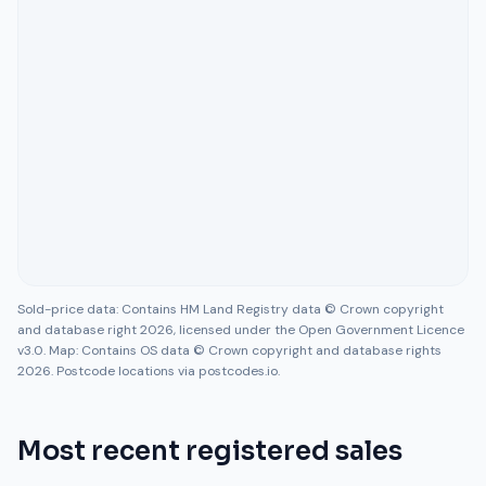
Sold-price data: Contains HM Land Registry data © Crown copyright
and database right 2026, licensed under the Open Government Licence
v3.0. Map: Contains OS data © Crown copyright and database rights
2026. Postcode locations via postcodes.io.
Most recent registered sales