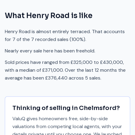
What
Henry Road
is like
Henry Road is almost entirely terraced. That accounts
for 7 of the 7 recorded sales (100%).
Nearly every sale here has been freehold.
Sold prices have ranged from £325,000 to £430,000,
with a median of £371,000. Over the last 12 months the
average has been £376,440 across 5 sales.
Thinking of selling in
Chelmsford
?
ValuQ gives homeowners free, side-by-side
valuations from competing local agents, with your
details private until you choose one. We launched