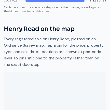
2026-Q2
3
·
£390,733
Each bar shows the average sale price for the quarter, scaled against
the highest quarter on this street.
Henry Road
on the map
Every registered sale on
Henry Road
, plotted on an
Ordnance Survey map. Tap a pin for the price, property
type and sale date. Locations are shown at postcode
level, so pins sit close to the property rather than on
the exact doorstep.