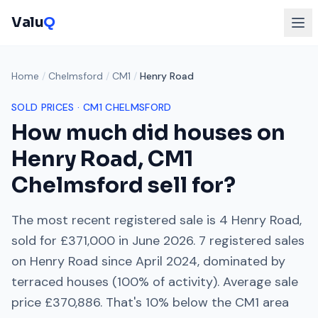
Valu
Q
Home
/
Chelmsford
/
CM1
/
Henry Road
SOLD PRICES ·
CM1
CHELMSFORD
How much did houses on
Henry Road
,
CM1
Chelmsford
sell for?
The most recent registered sale is
4 Henry Road
,
sold for
£371,000
in
June 2026
.
7
registered sales
on
Henry Road
since
April 2024
, dominated by
terraced houses
(
100
% of activity). Average sale
price
£370,886
. That's
10% below
the
CM1
area