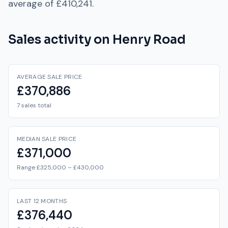
average of
£410,241
.
Sales activity on
Henry Road
AVERAGE SALE PRICE
£370,886
7 sales total
MEDIAN SALE PRICE
£371,000
Range £325,000 – £430,000
LAST 12 MONTHS
£376,440