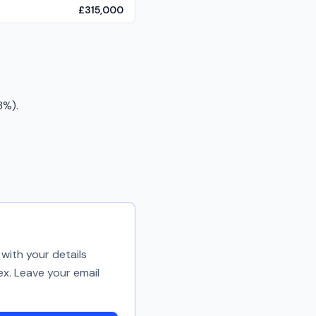
£315,000
3%).
with your details
ex. Leave your email