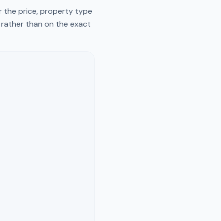
r the price, property type
y rather than on the exact