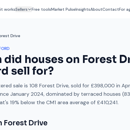
it works
Sellers
Free tools
Market Pulse
Insights
About
Contact
For a
orest Drive
FORD
 did houses on
Forest D
rd
sell for?
ered sale is
108 Forest Drive
, sold for
£398,000
in
Apr
ince
January 2024
, dominated by
terraced houses
(
8
at's
19% below
the
CM1
area average of
£410,241
.
on
Forest Drive