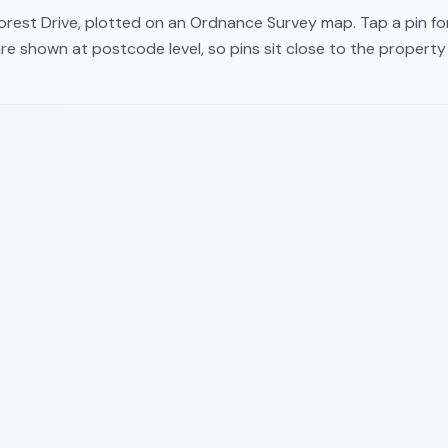
orest Drive
, plotted on an Ordnance Survey map. Tap a pin fo
re shown at postcode level, so pins sit close to the propert