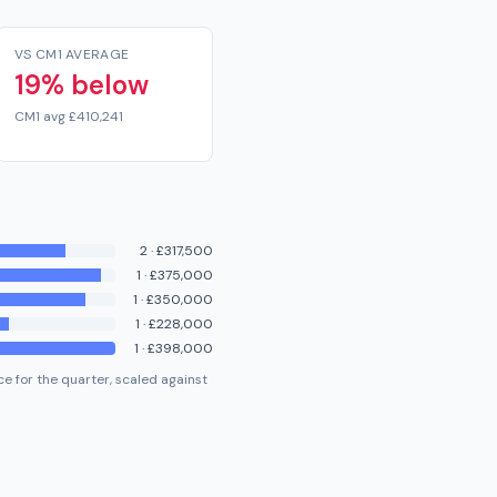
VS CM1 AVERAGE
19% below
CM1 avg £410,241
2
·
£317,500
1
·
£375,000
1
·
£350,000
1
·
£228,000
1
·
£398,000
e for the quarter, scaled against