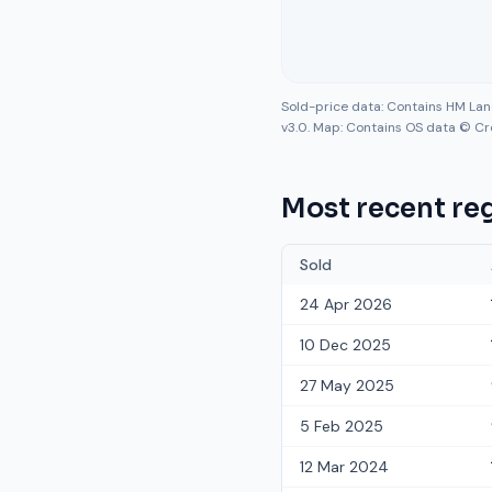
Sold-price data: Contains HM La
v3.0. Map: Contains OS data © Cr
Most recent reg
Sold
24 Apr 2026
10 Dec 2025
27 May 2025
5 Feb 2025
12 Mar 2024