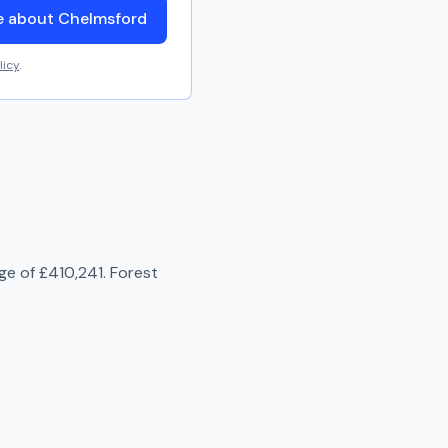
e about Chelmsford
licy
.
age of
£410,241
.
Forest