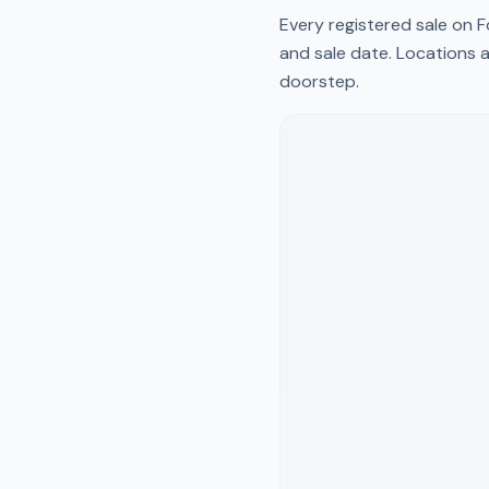
Every registered sale on
F
and sale date. Locations a
doorstep.