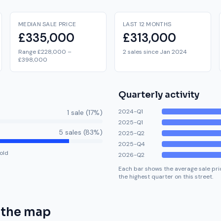
MEDIAN SALE PRICE
LAST 12 MONTHS
£335,000
£313,000
Range £228,000 –
2 sales since Jan 2024
£398,000
Quarterly activity
2024-Q1
1
sale
(
17
%)
2025-Q1
5
sale
s
(
83
%)
2025-Q2
2025-Q4
old
2026-Q2
Each bar shows the average sale pric
the highest quarter on this street.
 the map