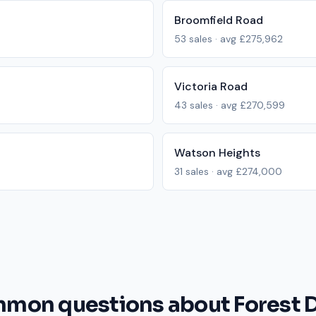
Broomfield Road
53
sales · avg
£275,962
Victoria Road
43
sales · avg
£270,599
Watson Heights
31
sales · avg
£274,000
mon questions about Forest D