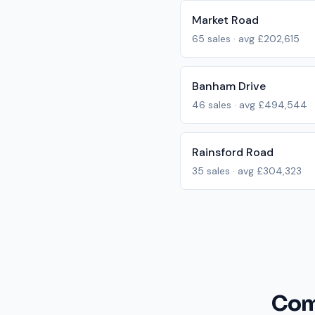
Market Road
65
sales · avg
£202,615
Banham Drive
46
sales · avg
£494,544
Rainsford Road
35
sales · avg
£304,323
Com