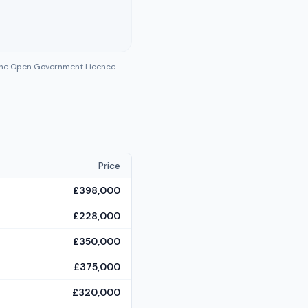
 the Open Government Licence
Price
£398,000
£228,000
£350,000
£375,000
£320,000