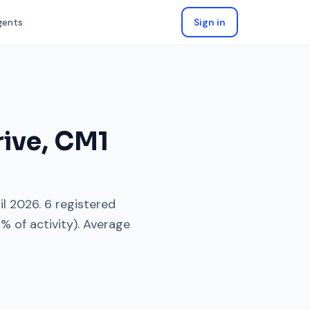
gents
Sign in
rive
,
CM1
il 2026
.
6
registered
3
% of activity). Average