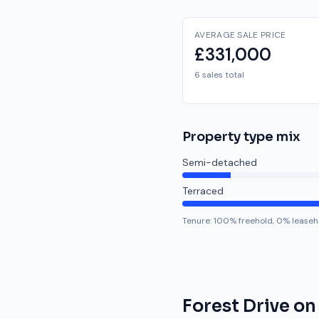
AVERAGE SALE PRICE
£331,000
6 sales total
Property type mix
Semi-detached
Terraced
Tenure:
100
% freehold,
0
% leaseh
Forest Drive
on