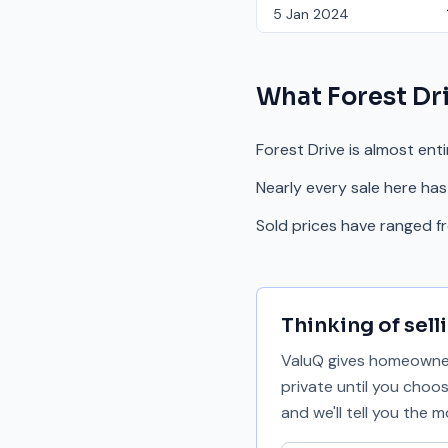
5 Jan 2024
What
Forest Dr
Forest Drive is almost ent
Nearly every sale here has
Sold prices have ranged 
Thinking of sell
ValuQ gives homeowners
private until you choo
and we'll tell you the