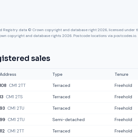
nd Registry data © Crown copyright and database right 2026, licensed under
own copyright and database rights 2026. Postcode locations via postcodes.io.
istered sales
Address
Type
Tenure
108
CM1 2TT
Terraced
Freehold
13
CM1 2TS
Terraced
Freehold
93
CM1 2TU
Terraced
Freehold
99
CM1 2TU
Semi-detached
Freehold
112
CM1 2TT
Terraced
Freehold