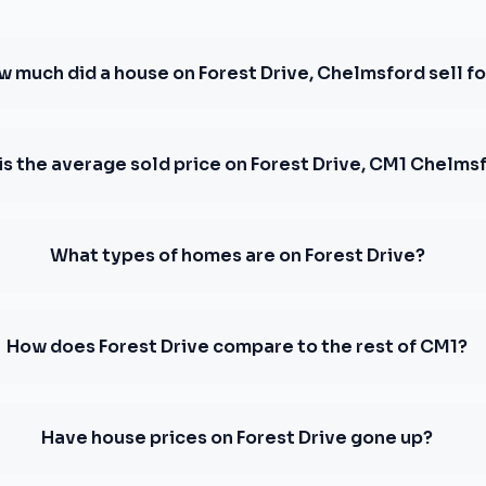
 much did a house on Forest Drive, Chelmsford sell fo
is the average sold price on Forest Drive, CM1 Chelms
What types of homes are on Forest Drive?
How does Forest Drive compare to the rest of CM1?
Have house prices on Forest Drive gone up?