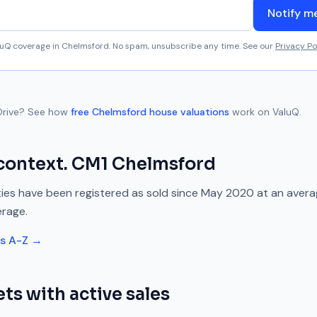
Notify m
aluQ coverage in
Chelmsford
. No spam, unsubscribe any time. See our
Privacy Po
Drive
? See how
free
Chelmsford
house valuations
work on ValuQ.
context.
CM1
Chelmsford
ies have been registered as sold since
May 2020
at an aver
erage.
ts A-Z →
ts with active sales