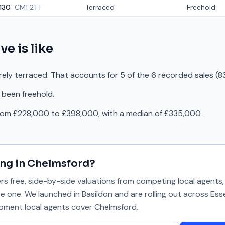
130
CM1 2TT
Terraced
Freehold
ive
is like
irely terraced. That accounts for 5 of the 6 recorded sales (8
 been freehold.
from £228,000 to £398,000, with a median of £335,000.
ing in
Chelmsford
?
 free, side-by-side valuations from competing local agents, 
se one. We launched in Basildon and are rolling out across Ess
 moment local agents cover
Chelmsford
.