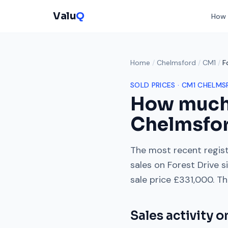
Valu
Q
How 
Home
/
Chelmsford
/
CM1
/
F
SOLD PRICES ·
CM1
CHELMS
How much
Chelmsfo
The most recent regist
sales on
Forest Drive
s
sale price
£331,000
. Th
Sales activity 