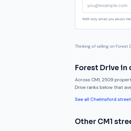
Your email address
We'll only email you about V
Thinking of selling on
Forest 
Forest Drive
in 
Across
CM1
,
2509
propert
Drive
ranks
below
that av
See all
Chelmsford
stree
Other
CM1
stree