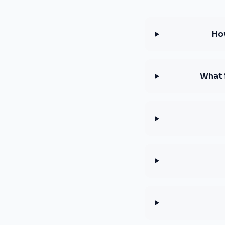
How
What 