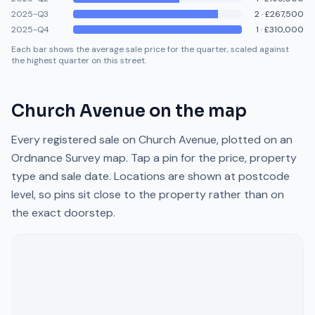
2025-Q3
2
·
£267,500
2025-Q4
1
·
£310,000
Each bar shows the average sale price for the quarter, scaled against
the highest quarter on this street.
Church Avenue
on the map
Every registered sale on
Church Avenue
, plotted on an
Ordnance Survey map. Tap a pin for the price, property
type and sale date. Locations are shown at postcode
level, so pins sit close to the property rather than on
the exact doorstep.