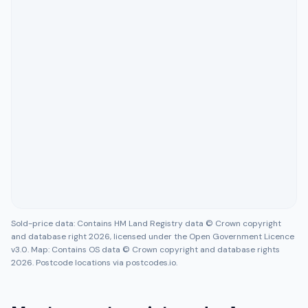
Sold-price data: Contains HM Land Registry data © Crown copyright
and database right 2026, licensed under the Open Government Licence
v3.0. Map: Contains OS data © Crown copyright and database rights
2026. Postcode locations via postcodes.io.