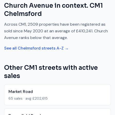
Church Avenue
in context.
CM1
Chelmsford
Across
CM1
,
2509
properties have been registered as
sold since
May 2020
at an average of
£410,241
.
Church
Avenue
ranks
below
that average.
See all
Chelmsford
streets A-Z →
Other
CM1
streets with active
sales
Market Road
65
sales · avg
£202,615