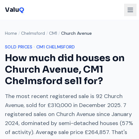
Valu
Q
Home
/
Chelmsford
/
CM1
/
Church Avenue
SOLD PRICES ·
CM1
CHELMSFORD
How much did houses on
Church Avenue
,
CM1
Chelmsford
sell for?
The most recent registered sale is
92 Church
Avenue
, sold for
£310,000
in
December 2025
.
7
registered sales on
Church Avenue
since
January
2024
, dominated by
semi-detached houses
(
57
%
of activity). Average sale price
£264,857
. That's