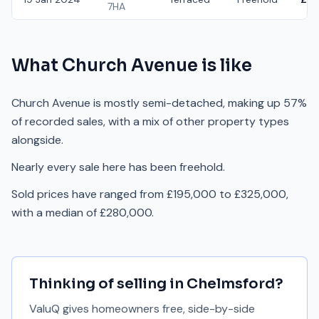
7HA
What
Church Avenue
is like
Church Avenue is mostly semi-detached, making up 57%
of recorded sales, with a mix of other property types
alongside.
Nearly every sale here has been freehold.
Sold prices have ranged from £195,000 to £325,000,
with a median of £280,000.
Thinking of selling in
Chelmsford
?
ValuQ gives homeowners free, side-by-side