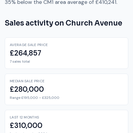
35% below
the
CM1
area average of
£410,241
.
Sales activity on
Church Avenue
AVERAGE SALE PRICE
£264,857
7 sales total
MEDIAN SALE PRICE
£280,000
Range £195,000 – £325,000
LAST 12 MONTHS
£310,000