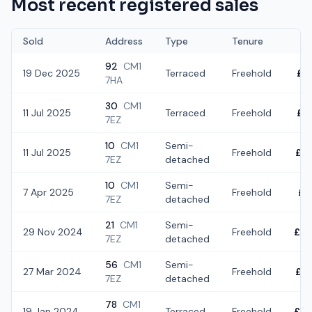
Most recent registered sales
Sold
Address
Type
Tenure
92
CM1
19 Dec 2025
Terraced
Freehold
£3
7HA
30
CM1
11 Jul 2025
Terraced
Freehold
£3
7EZ
10
CM1
Semi-
11 Jul 2025
Freehold
£2
7EZ
detached
10
CM1
Semi-
7 Apr 2025
Freehold
£1
7EZ
detached
21
CM1
Semi-
29 Nov 2024
Freehold
£2
7EZ
detached
56
CM1
Semi-
27 Mar 2024
Freehold
£3
7EZ
detached
78
CM1
19 Jan 2024
Terraced
Freehold
£2