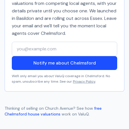
valuations from competing local agents, with your
details private until you choose one. We launched
in Basildon and are rolling out across Essex. Leave
your email and we'll tell you the moment local
agents cover
Chelmsford
.
Your email address
Notify me about Chelmsford
We'll only email you about ValuQ coverage in
Chelmsford
. No
spam, unsubscribe any time. See our
Privacy Policy
.
Thinking of selling on
Church Avenue
? See how
free
Chelmsford
house valuations
work on ValuQ.