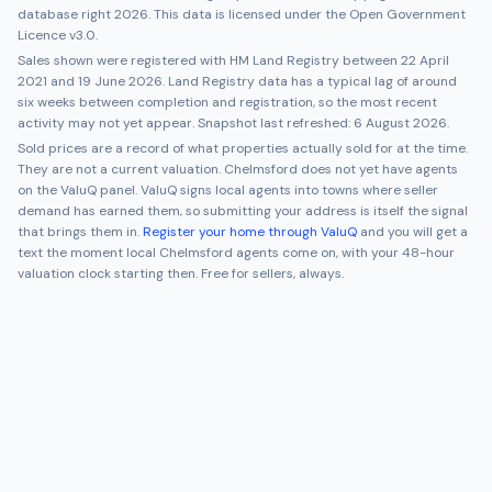
database right 2026. This data is licensed under the Open Government
Licence v3.0.
Sales shown were registered with HM Land Registry between
22 April
2021
and
19 June 2026
. Land Registry data has a typical lag of around
six weeks between completion and registration, so the most recent
activity may not yet appear. Snapshot last refreshed:
6 August 2026
.
Sold prices are a record of what properties actually sold for at the time.
They are not a current valuation.
Chelmsford
does not yet have agents
on the ValuQ panel. ValuQ signs local agents into towns where seller
demand has earned them, so submitting your address is itself the signal
that brings them in.
Register your home through ValuQ
and you will get a
text the moment local
Chelmsford
agents come on, with your 48-hour
valuation clock starting then. Free for sellers, always.