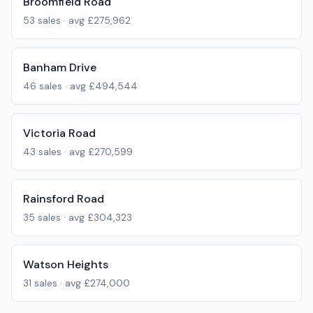
Broomfield Road
53
sales · avg
£275,962
Banham Drive
46
sales · avg
£494,544
Victoria Road
43
sales · avg
£270,599
Rainsford Road
35
sales · avg
£304,323
Watson Heights
31
sales · avg
£274,000