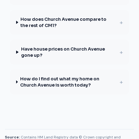
How does Church Avenue compare to
+
the rest of CM1?
Have house prices on Church Avenue
+
gone up?
How do I find out what my home on
+
Church Avenue is worth today?
Source:
Contains HM Land Registry data © Crown copyright and