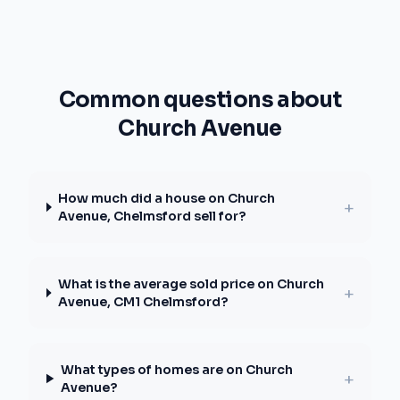
Common questions about
Church Avenue
How much did a house on Church
+
Avenue, Chelmsford sell for?
What is the average sold price on Church
+
Avenue, CM1 Chelmsford?
What types of homes are on Church
+
Avenue?