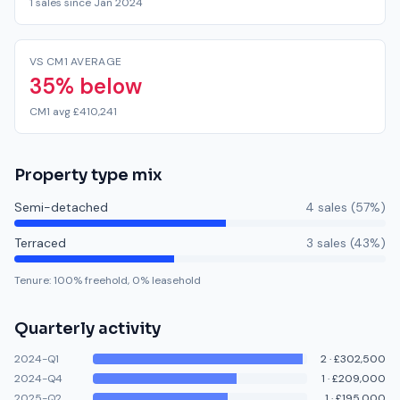
1 sales since Jan 2024
VS CM1 AVERAGE
35% below
CM1 avg £410,241
Property type mix
Semi-detached
4
sale
s
(
57
%)
Terraced
3
sale
s
(
43
%)
Tenure:
100
% freehold,
0
% leasehold
Quarterly activity
2024-Q1
2
·
£302,500
2024-Q4
1
·
£209,000
2025-Q2
1
·
£195,000