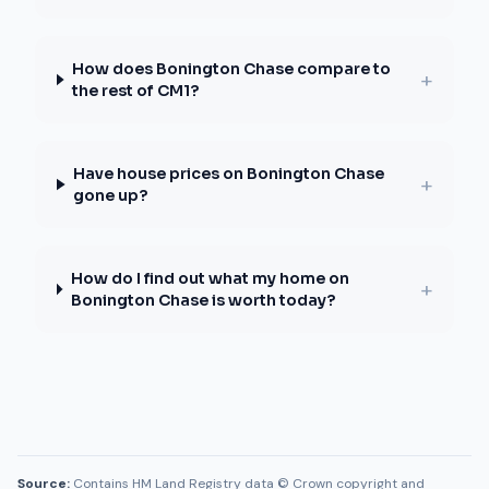
How does Bonington Chase compare to
+
the rest of CM1?
Have house prices on Bonington Chase
+
gone up?
How do I find out what my home on
+
Bonington Chase is worth today?
Source:
Contains HM Land Registry data © Crown copyright and