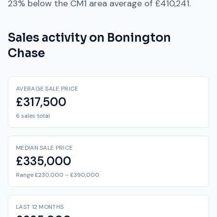
23% below
the
CM1
area average of
£410,241
.
Sales activity on
Bonington
Chase
AVERAGE SALE PRICE
£317,500
6 sales total
MEDIAN SALE PRICE
£335,000
Range £230,000 – £390,000
LAST 12 MONTHS