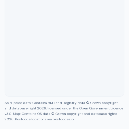
Sold-price data: Contains HM Land Registry data © Crown copyright
and database right 2026, licensed under the Open Government Licence
v3.0. Map: Contains OS data © Crown copyright and database rights
2026. Postcode locations via postcodes.io.