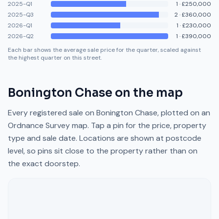
2025-Q1
1
·
£250,000
2025-Q3
2
·
£360,000
2026-Q1
1
·
£230,000
2026-Q2
1
·
£390,000
Each bar shows the average sale price for the quarter, scaled against
the highest quarter on this street.
Bonington Chase
on the map
Every registered sale on
Bonington Chase
, plotted on an
Ordnance Survey map. Tap a pin for the price, property
type and sale date. Locations are shown at postcode
level, so pins sit close to the property rather than on
the exact doorstep.