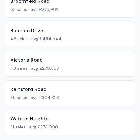
Broomfield Road
53
sales · avg
£275,962
Banham Drive
46
sales · avg
£494,544
Victoria Road
43
sales · avg
£270,599
Rainsford Road
35
sales · avg
£304,323
Watson Heights
31
sales · avg
£274,000