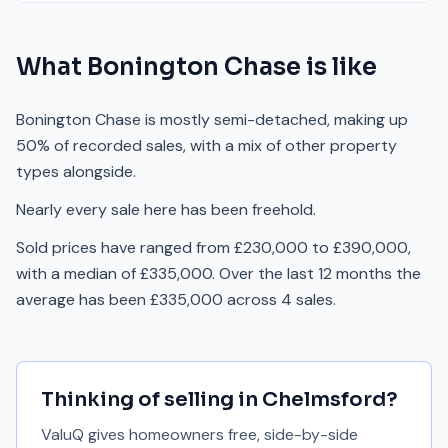
What
Bonington Chase
is like
Bonington Chase is mostly semi-detached, making up
50% of recorded sales, with a mix of other property
types alongside.
Nearly every sale here has been freehold.
Sold prices have ranged from £230,000 to £390,000,
with a median of £335,000. Over the last 12 months the
average has been £335,000 across 4 sales.
Thinking of selling in
Chelmsford
?
ValuQ gives homeowners free, side-by-side