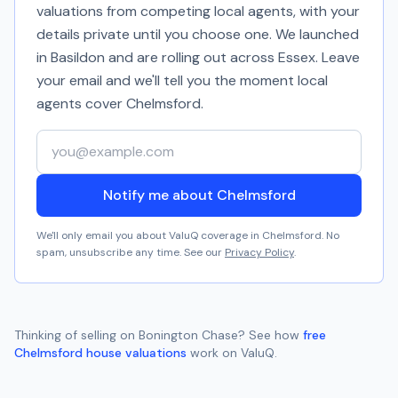
valuations from competing local agents, with your
details private until you choose one. We launched
in Basildon and are rolling out across Essex. Leave
your email and we'll tell you the moment local
agents cover
Chelmsford
.
Your email address
Notify me about Chelmsford
We'll only email you about ValuQ coverage in
Chelmsford
. No
spam, unsubscribe any time. See our
Privacy Policy
.
Thinking of selling on
Bonington Chase
? See how
free
Chelmsford
house valuations
work on ValuQ.