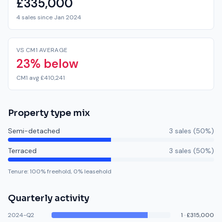
£335,000
4 sales since Jan 2024
VS CM1 AVERAGE
23% below
CM1 avg £410,241
Property type mix
Semi-detached
3
sale
s
(
50
%)
Terraced
3
sale
s
(
50
%)
Tenure:
100
% freehold,
0
% leasehold
Quarterly activity
2024-Q2
1
·
£315,000