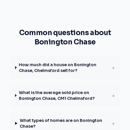
Common questions about
Bonington Chase
How much did a house on Bonington
+
Chase, Chelmsford sell for?
What is the average sold price on
+
Bonington Chase, CM1 Chelmsford?
What types of homes are on Bonington
+
Chase?