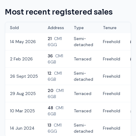
Most recent registered sales
Sold
Address
Type
Tenure
21
CM1
Semi-
14 May 2026
Freehold
£3
6GG
detached
36
CM1
2 Feb 2026
Terraced
Freehold
£2
6GB
12
CM1
Semi-
26 Sept 2025
Freehold
£3
6GB
detached
20
CM1
29 Aug 2025
Terraced
Freehold
£3
6GB
48
CM1
10 Mar 2025
Terraced
Freehold
£2
6GB
13
CM1
Semi-
14 Jun 2024
Freehold
£
6GG
detached