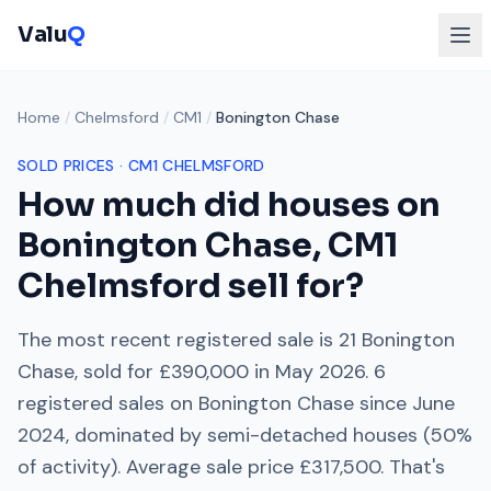
Valu
Q
Home
/
Chelmsford
/
CM1
/
Bonington Chase
SOLD PRICES ·
CM1
CHELMSFORD
How much did houses on
Bonington Chase
,
CM1
Chelmsford
sell for?
The most recent registered sale is
21 Bonington
Chase
, sold for
£390,000
in
May 2026
.
6
registered sales on
Bonington Chase
since
June
2024
, dominated by
semi-detached houses
(
50
%
of activity). Average sale price
£317,500
. That's