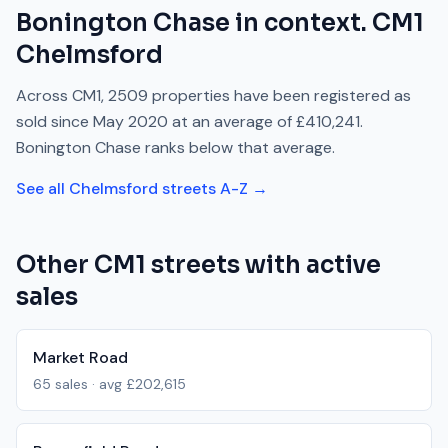
Bonington Chase
in context.
CM1
Chelmsford
Across
CM1
,
2509
properties have been registered as
sold since
May 2020
at an average of
£410,241
.
Bonington Chase
ranks
below
that average.
See all
Chelmsford
streets A-Z →
Other
CM1
streets with active
sales
Market Road
65
sales · avg
£202,615