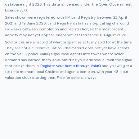
database right 2026. This data is licensed under the Open Government
Licence v3.0.
Sales shown were registered with HM Land Registry between
22 April
2021
and
19 June 2026
. Land Registry data has a typical lag of around
six weeks between completion and registration, so the most recent
activity may not yet appear. Snapshot last refreshed:
6 August 2026
.
Sold prices are a record of what properties actually sold for at the time.
They are not a current valuation.
Chelmsford
does not yet have agents
on the ValuQ panel. ValuQ signs local agents into towns where seller
demand has earned them, so submitting your address is itself the signal
that brings them in.
Register your home through ValuQ
and you will get a
text the moment local
Chelmsford
agents come on, with your 48-hour
valuation clock starting then. Free for sellers, always.