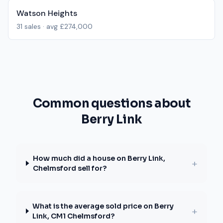
Watson Heights
31
sales · avg
£274,000
Common questions about
Berry Link
How much did a house on Berry Link,
+
Chelmsford sell for?
What is the average sold price on Berry
+
Link, CM1 Chelmsford?