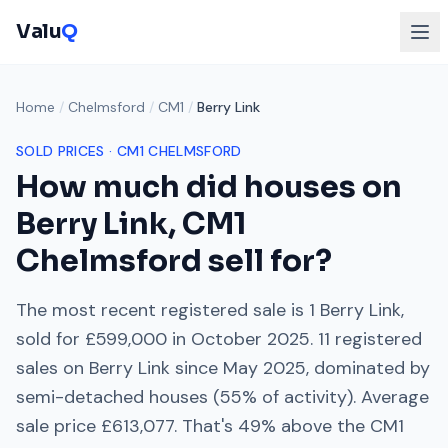
Valu
Q
Home
/
Chelmsford
/
CM1
/
Berry Link
SOLD PRICES ·
CM1
CHELMSFORD
How much did houses on
Berry Link
,
CM1
Chelmsford
sell for?
The most recent registered sale is
1 Berry Link
,
sold for
£599,000
in
October 2025
.
11
registered
sales on
Berry Link
since
May 2025
, dominated by
semi-detached houses
(
55
% of activity). Average
sale price
£613,077
. That's
49% above
the
CM1