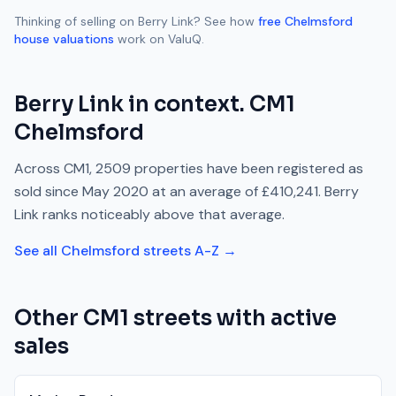
Thinking of selling on
Berry Link
? See how
free
Chelmsford
house valuations
work on ValuQ.
Berry Link
in context.
CM1
Chelmsford
Across
CM1
,
2509
properties have been registered as
sold since
May 2020
at an average of
£410,241
.
Berry
Link
ranks
noticeably above
that average.
See all
Chelmsford
streets A-Z →
Other
CM1
streets with active
sales