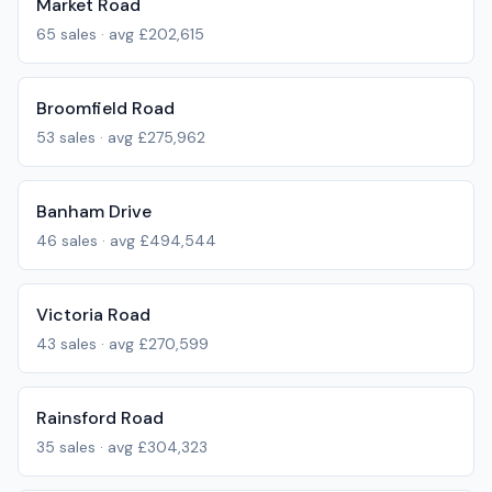
Market Road
65
sales · avg
£202,615
Broomfield Road
53
sales · avg
£275,962
Banham Drive
46
sales · avg
£494,544
Victoria Road
43
sales · avg
£270,599
Rainsford Road
35
sales · avg
£304,323