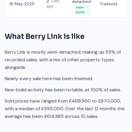
2
CM1
detached
16 May 2025
Freehold
£
6PF
new-
build
What
Berry Link
is like
Berry Link is mostly semi-detached, making up 55% of
recorded sales, with a mix of other property types
alongside.
Nearly every sale here has been freehold.
New-build activity has been notable, at 100% of sales.
Sold prices have ranged from £469,950 to £870,000,
with a median of £595,000. Over the last 12 months the
average has been £614,885 across 10 sales.