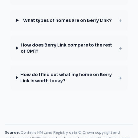
+
What types of homes are on Berry Link?
How does Berry Link compare to the rest
+
of CM1?
How do I find out what my home on Berry
+
Link is worth today?
Source:
Contains HM Land Registry data © Crown copyright and