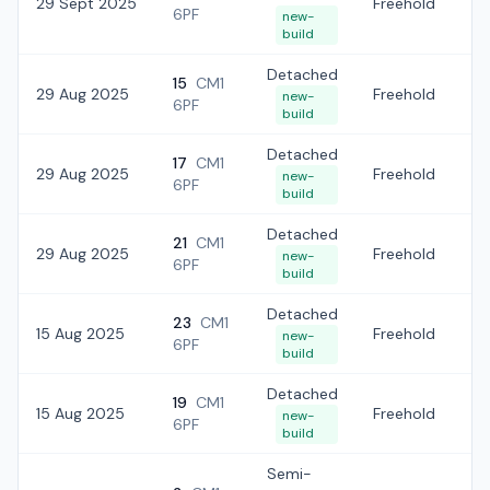
29 Sept 2025
Freehold
£
6PF
new-
build
Detached
15
CM1
29 Aug 2025
Freehold
£
new-
6PF
build
Detached
17
CM1
29 Aug 2025
Freehold
£
new-
6PF
build
Detached
21
CM1
29 Aug 2025
Freehold
£
new-
6PF
build
Detached
23
CM1
15 Aug 2025
Freehold
£
new-
6PF
build
Detached
19
CM1
15 Aug 2025
Freehold
£4
new-
6PF
build
Semi-