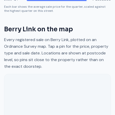
Each bar shows the average sale price for the quarter, scaled against
the highest quarter on this street.
Berry Link
on the map
Every registered sale on
Berry Link
, plotted on an
Ordnance Survey map. Tap a pin for the price, property
type and sale date. Locations are shown at postcode
level, so pins sit close to the property rather than on
the exact doorstep.