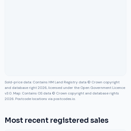
Sold-price data: Contains HM Land Registry data © Crown copyright
and database right 2026, licensed under the Open Government Licence
v3.0. Map: Contains OS data © Crown copyright and database rights
2026. Postcode locations via postcodes.io.
Most recent registered sales