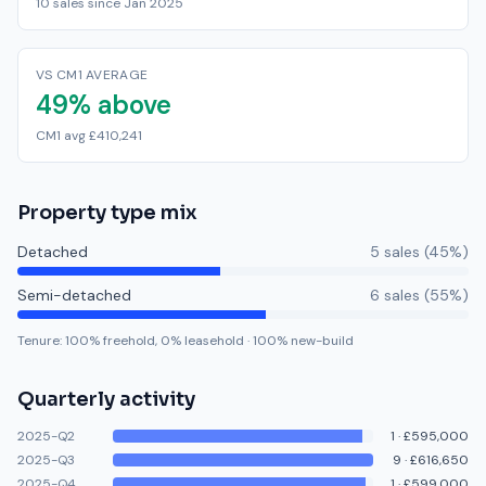
10 sales since Jan 2025
VS CM1 AVERAGE
49% above
CM1 avg £410,241
Property type mix
Detached
5
sale
s
(
45
%)
Semi-detached
6
sale
s
(
55
%)
Tenure:
100
% freehold,
0
% leasehold
·
100
% new-build
Quarterly activity
2025-Q2
1
·
£595,000
2025-Q3
9
·
£616,650
2025-Q4
1
·
£599,000