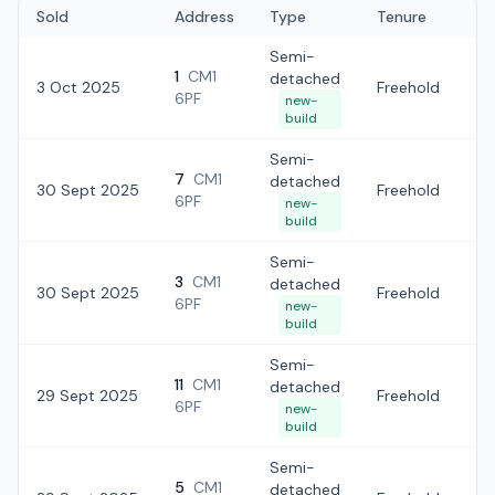
Sold
Address
Type
Tenure
Semi-
1
CM1
detached
3 Oct 2025
Freehold
£
6PF
new-
build
Semi-
7
CM1
detached
30 Sept 2025
Freehold
£
6PF
new-
build
Semi-
3
CM1
detached
30 Sept 2025
Freehold
£6
6PF
new-
build
Semi-
11
CM1
detached
29 Sept 2025
Freehold
£6
6PF
new-
build
Semi-
5
CM1
detached