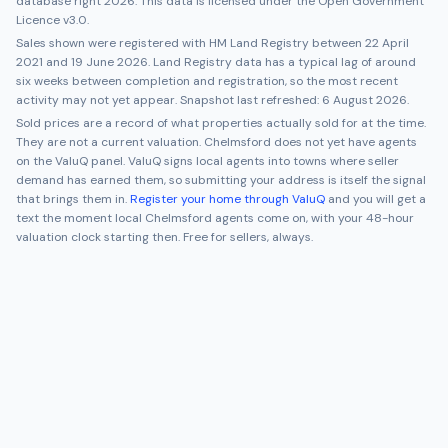
database right 2026. This data is licensed under the Open Government
Licence v3.0.
Sales shown were registered with HM Land Registry between
22 April
2021
and
19 June 2026
. Land Registry data has a typical lag of around
six weeks between completion and registration, so the most recent
activity may not yet appear. Snapshot last refreshed:
6 August 2026
.
Sold prices are a record of what properties actually sold for at the time.
They are not a current valuation.
Chelmsford
does not yet have agents
on the ValuQ panel. ValuQ signs local agents into towns where seller
demand has earned them, so submitting your address is itself the signal
that brings them in.
Register your home through ValuQ
and you will get a
text the moment local
Chelmsford
agents come on, with your 48-hour
valuation clock starting then. Free for sellers, always.