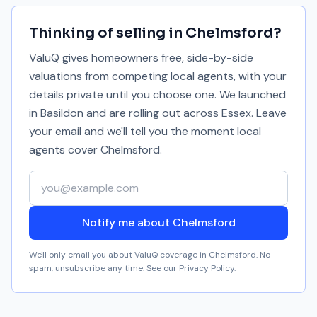
Thinking of selling in
Chelmsford
?
ValuQ gives homeowners free, side-by-side
valuations from competing local agents, with your
details private until you choose one. We launched
in Basildon and are rolling out across Essex. Leave
your email and we'll tell you the moment local
agents cover
Chelmsford
.
Your email address
Notify me about Chelmsford
We'll only email you about ValuQ coverage in
Chelmsford
. No
spam, unsubscribe any time. See our
Privacy Policy
.