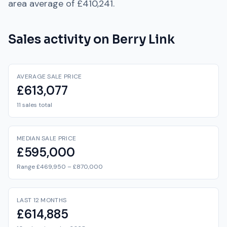
area average of
£410,241
.
Sales activity on
Berry Link
AVERAGE SALE PRICE
£613,077
11 sales total
MEDIAN SALE PRICE
£595,000
Range £469,950 – £870,000
LAST 12 MONTHS
£614,885