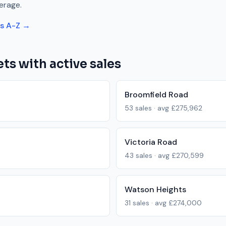
erage.
ts A-Z →
ts with active sales
Broomfield Road
53
sales · avg
£275,962
Victoria Road
43
sales · avg
£270,599
Watson Heights
31
sales · avg
£274,000