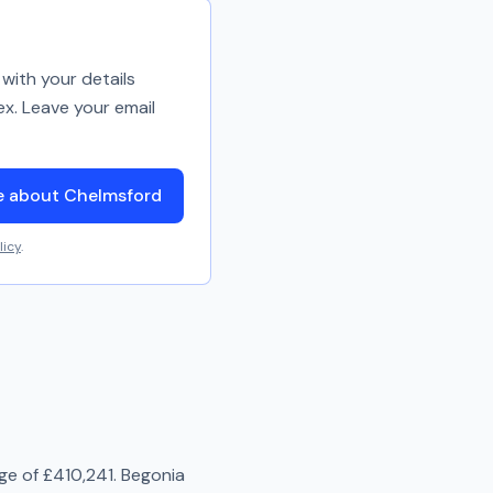
with your details
ex. Leave your email
e about Chelmsford
licy
.
age of
£410,241
.
Begonia