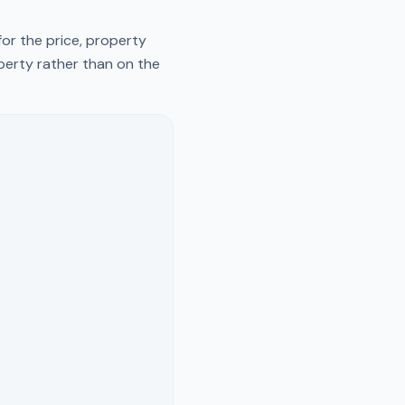
or the price, property
operty rather than on the