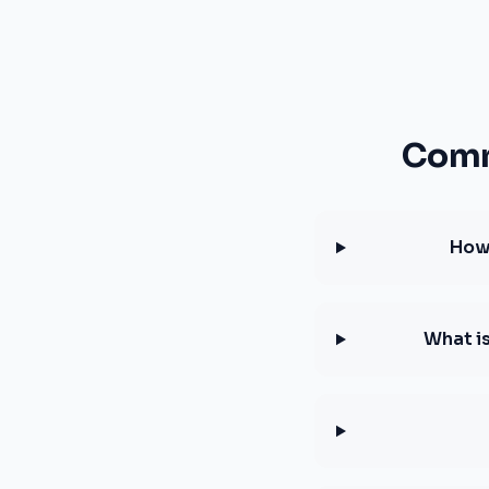
Comm
How 
What i