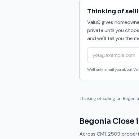
Thinking of sell
ValuQ gives homeowners
private until you choo
and we'll tell you the
Your email address
We'll only email you about V
Thinking of selling on
Begonia
Begonia Close
i
Across
CM1
,
2509
propert