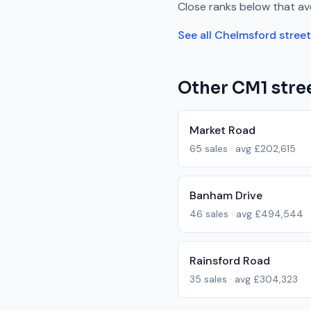
Close
ranks
below
that av
See all
Chelmsford
stree
Other
CM1
stree
Market Road
65
sales · avg
£202,615
Banham Drive
46
sales · avg
£494,544
Rainsford Road
35
sales · avg
£304,323