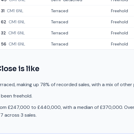
31
CM1 6NL
Terraced
Freehold
62
CM1 6NL
Terraced
Freehold
32
CM1 6NL
Terraced
Freehold
56
CM1 6NL
Terraced
Freehold
Close
is like
erraced, making up 78% of recorded sales, with a mix of other
 been freehold.
from £247,000 to £440,000, with a median of £370,000. Over 
 across 3 sales.