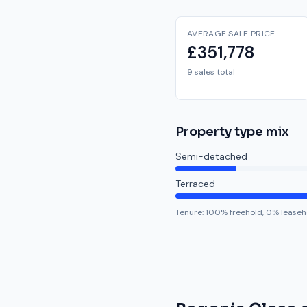
AVERAGE SALE PRICE
£351,778
9 sales total
Property type mix
Semi-detached
Terraced
Tenure:
100
% freehold,
0
% leaseh