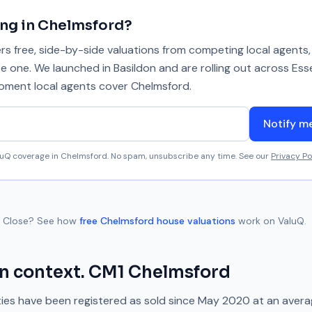
ing in
Chelmsford
?
 free, side-by-side valuations from competing local agents, 
se one. We launched in Basildon and are rolling out across Ess
 moment local agents cover
Chelmsford
.
Notify m
aluQ coverage in
Chelmsford
. No spam, unsubscribe any time. See our
Privacy Po
 Close
? See how
free
Chelmsford
house valuations
work on ValuQ.
n context.
CM1
Chelmsford
ies have been registered as sold since
May 2020
at an aver