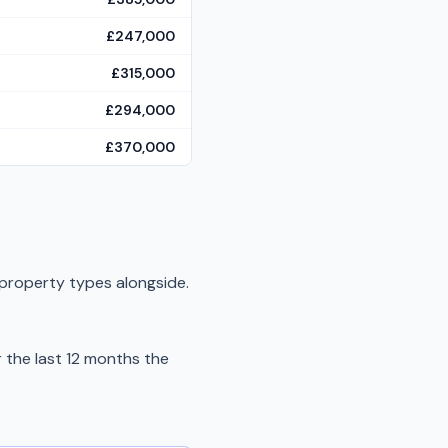
£247,000
£315,000
£294,000
£370,000
 property types alongside.
the last 12 months the