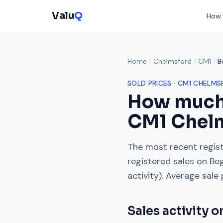
Valu
Q
How 
Home
/
Chelmsford
/
CM1
/
B
SOLD PRICES ·
CM1
CHELMS
How much
CM1
Chel
The most recent regist
registered sales on
Be
activity). Average sale
Sales activity 