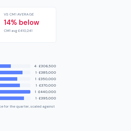
VS CM1 AVERAGE
14% below
CM1 avg £410,241
4
·
£306,500
1
·
£385,000
1
·
£350,000
1
·
£370,000
1
·
£440,000
1
·
£395,000
e for the quarter, scaled against