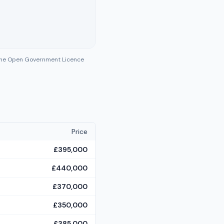
 the Open Government Licence
Price
£395,000
£440,000
£370,000
£350,000
£385,000