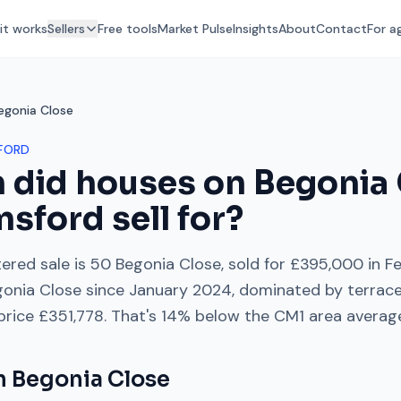
it works
Sellers
Free tools
Market Pulse
Insights
About
Contact
For a
egonia Close
FORD
 did houses on
Begonia 
msford
sell for?
ered sale is
50 Begonia Close
, sold for
£395,000
in
F
gonia Close
since
January 2024
, dominated by
terrac
 price
£351,778
. That's
14% below
the
CM1
area averag
on
Begonia Close