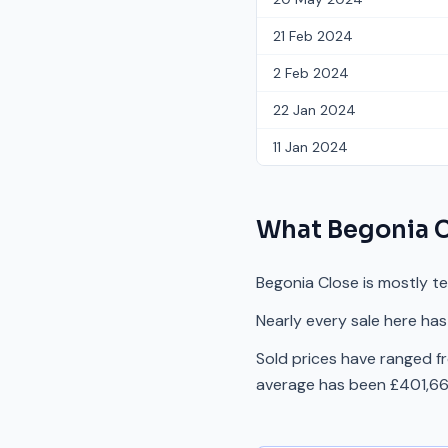
21 Feb 2024
2 Feb 2024
22 Jan 2024
11 Jan 2024
What
Begonia 
Begonia Close is mostly t
Nearly every sale here has
Sold prices have ranged 
average has been £401,667