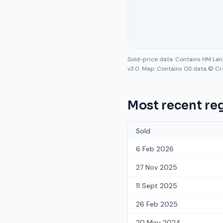
Sold-price data: Contains HM La
v3.0. Map: Contains OS data © Cr
Most recent reg
Sold
6 Feb 2026
27 Nov 2025
11 Sept 2025
26 Feb 2025
20 May 2024