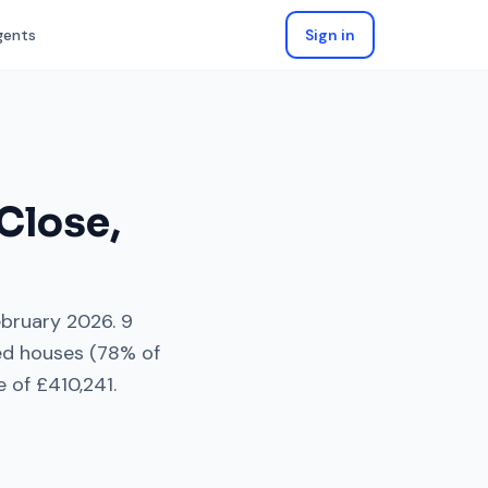
gents
Sign in
Close
,
ebruary 2026
.
9
ed houses
(
78
% of
e of
£410,241
.