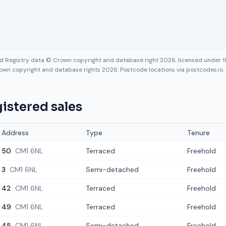
nd Registry data © Crown copyright and database right 2026, licensed under
own copyright and database rights 2026. Postcode locations via postcodes.io.
istered sales
Address
Type
Tenure
50
CM1 6NL
Terraced
Freehold
3
CM1 6NL
Semi-detached
Freehold
42
CM1 6NL
Terraced
Freehold
49
CM1 6NL
Terraced
Freehold
45
CM1 6NL
Semi-detached
Freehold