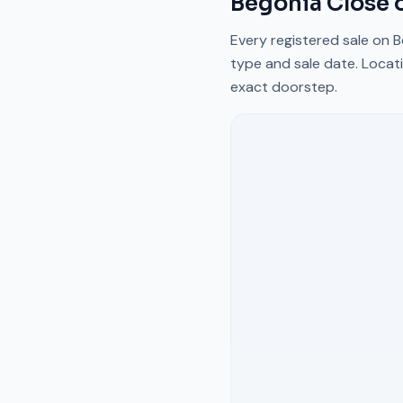
Begonia Close
o
Every registered sale on
B
type and sale date. Locati
exact doorstep.