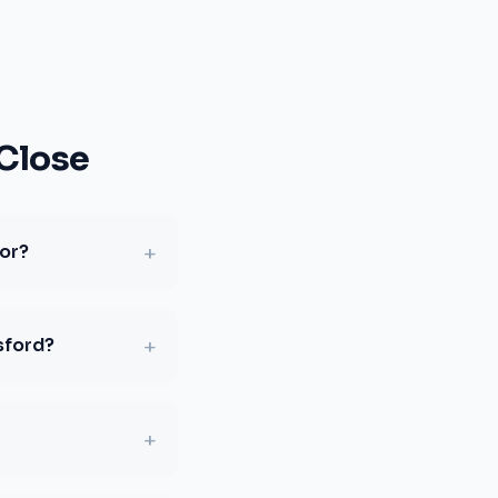
Close
+
for?
+
sford?
+