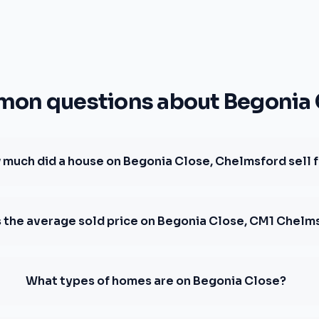
on questions about Begonia 
much did a house on Begonia Close, Chelmsford sell 
s the average sold price on Begonia Close, CM1 Chelm
What types of homes are on Begonia Close?