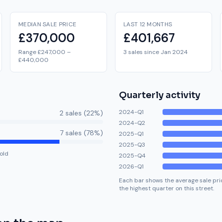
MEDIAN SALE PRICE
LAST 12 MONTHS
£370,000
£401,667
Range £247,000 –
3 sales since Jan 2024
£440,000
Quarterly activity
2024-Q1
2
sale
s
(
22
%)
2024-Q2
7
sale
s
(
78
%)
2025-Q1
2025-Q3
old
2025-Q4
2026-Q1
Each bar shows the average sale pric
the highest quarter on this street.