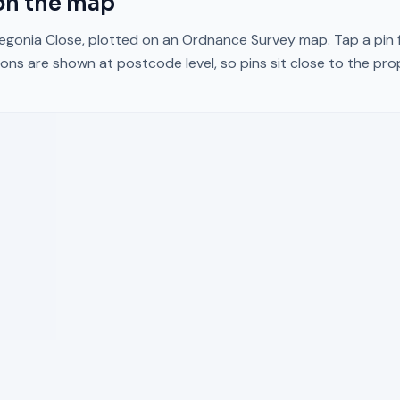
n the map
egonia Close
, plotted on an Ordnance Survey map. Tap a pin f
ons are shown at postcode level, so pins sit close to the pr