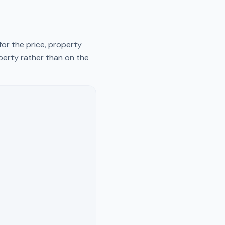
for the price, property
operty rather than on the