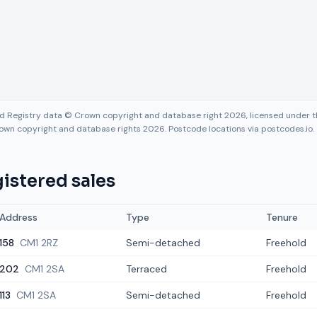
nd Registry data © Crown copyright and database right 2026, licensed under
own copyright and database rights 2026. Postcode locations via postcodes.io.
istered sales
Address
Type
Tenure
158
CM1 2RZ
Semi-detached
Freehold
202
CM1 2SA
Terraced
Freehold
113
CM1 2SA
Semi-detached
Freehold