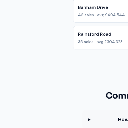
Banham Drive
46
sales · avg
£494,544
Rainsford Road
35
sales · avg
£304,323
Comm
How