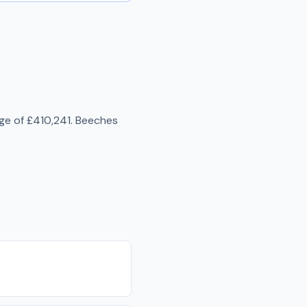
age of
£410,241
.
Beeches