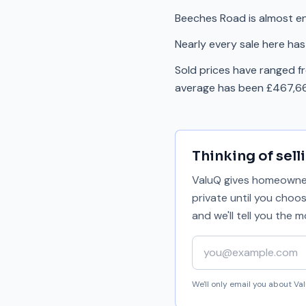
Beeches Road is almost en
Nearly every sale here has
Sold prices have ranged 
average has been £467,66
Thinking of sell
ValuQ gives homeowners
private until you choo
and we'll tell you the
Your email address
We'll only email you about V