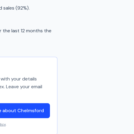
d sales (92%).
 the last 12 months the
with your details
ex. Leave your email
e about Chelmsford
licy
.