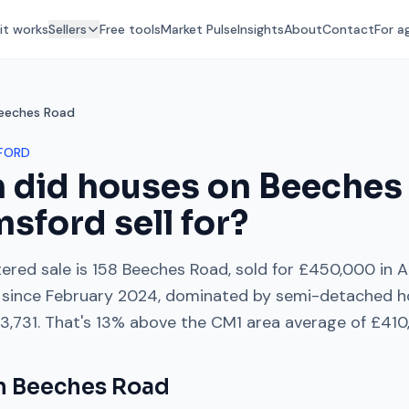
it works
Sellers
Free tools
Market Pulse
Insights
About
Contact
For a
eeches Road
FORD
 did houses on
Beeches
msford
sell for?
ered sale is
158 Beeches Road
, sold for
£450,000
in
A
since
February 2024
, dominated by
semi-detached h
3,731
. That's
13% above
the
CM1
area average of
£410
on
Beeches Road