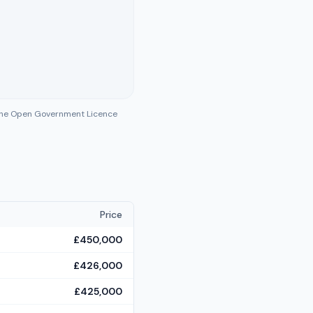
 the Open Government Licence
Price
£450,000
£426,000
£425,000