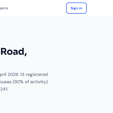
gents
Sign in
 Road
,
pril 2026
.
13
registered
ouses
(
92
% of activity).
,241
.