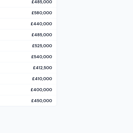
£485,000
£580,000
£440,000
£485,000
£525,000
£540,000
£412,500
£410,000
£400,000
£450,000