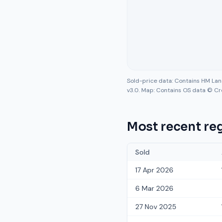
Sold-price data: Contains HM La
v3.0. Map: Contains OS data © Cr
Most recent reg
Sold
17 Apr 2026
6 Mar 2026
27 Nov 2025