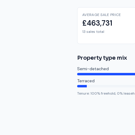
AVERAGE SALE PRICE
£463,731
13 sales total
Property type mix
Semi-detached
Terraced
Tenure:
100
% freehold,
0
% leaseh