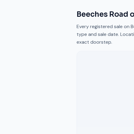
Beeches Road
o
Every registered sale on
B
type and sale date. Locati
exact doorstep.