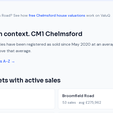
s Road
? See how
free
Chelmsford
house valuations
work on ValuQ.
n context.
CM1
Chelmsford
ies have been registered as sold since
May 2020
at an aver
ove
that average.
ts A-Z →
ts with active sales
Broomfield Road
53
sales · avg
£275,962