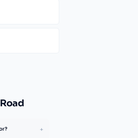
 Road
+
or?