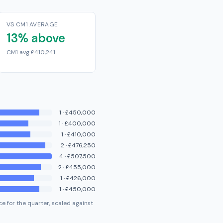
VS CM1 AVERAGE
13% above
CM1 avg £410,241
1
·
£450,000
1
·
£400,000
1
·
£410,000
2
·
£476,250
4
·
£507,500
2
·
£455,000
1
·
£426,000
1
·
£450,000
e for the quarter, scaled against