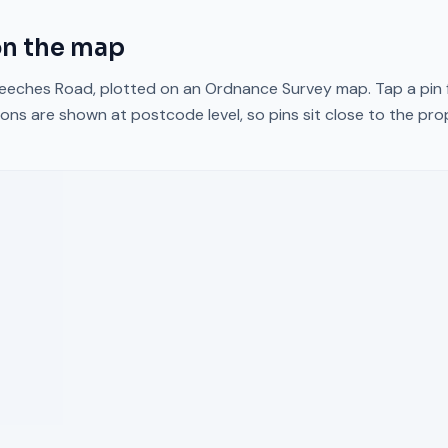
n the map
eeches Road
, plotted on an Ordnance Survey map. Tap a pin 
ons are shown at postcode level, so pins sit close to the pr