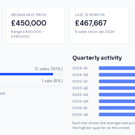
MEDIAN SALE PRICE
LAST 12 MONTHS
£450,000
£467,667
Range £400,000 –
6 sales since Jan 2024
£580,000
Quarterly activity
2024-Q1
12
sale
s
(
92
%)
2024-Q3
1
sale
(
8
%)
2025-Q1
2025-Q2
old
2025-Q3
2025-Q4
2026-Q1
2026-Q2
Each bar shows the average sale pric
the highest quarter on this street.