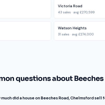
Victoria Road
43
sales · avg
£270,599
Watson Heights
31
sales · avg
£274,000
on questions about Beeches
 much did a house on Beeches Road, Chelmsford sell f