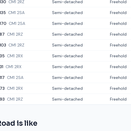
130
CM1 2RZ
Semi-detached
Freehold
135
CM1 2SA
Semi-detached
Freehold
170
CM1 2SA
Semi-detached
Freehold
87
CM1 2RZ
Semi-detached
Freehold
103
CM1 2RZ
Semi-detached
Freehold
35
CM1 2RX
Semi-detached
Freehold
31
CM1 2RX
Semi-detached
Freehold
117
CM1 2SA
Semi-detached
Freehold
73
CM1 2RX
Semi-detached
Freehold
93
CM1 2RZ
Semi-detached
Freehold
Road
is like