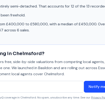
tirely semi-detached. That accounts for 12 of the 13 recorde
 been freehold.
from £400,000 to £580,000, with a median of £450,000. Over
7 across 6 sales.
ing in
Chelmsford
?
 free, side-by-side valuations from competing local agents, 
se one. We launched in Basildon and are rolling out across Ess
 moment local agents cover
Chelmsford
.
Notify m
aluQ coverage in
Chelmsford
. No spam, unsubscribe any time. See our
Privacy Po