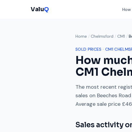
Valu
Q
How 
Home
/
Chelmsford
/
CM1
/
B
SOLD PRICES ·
CM1
CHELMS
How much
CM1
Chel
The most recent regist
sales on
Beeches Road
Average sale price
£46
Sales activity 