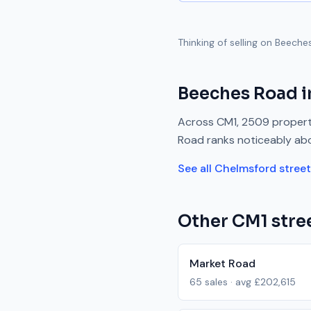
Thinking of selling on
Beeche
Beeches Road
i
Across
CM1
,
2509
propert
Road
ranks
noticeably ab
See all
Chelmsford
stree
Other
CM1
stree
Market Road
65
sales · avg
£202,615