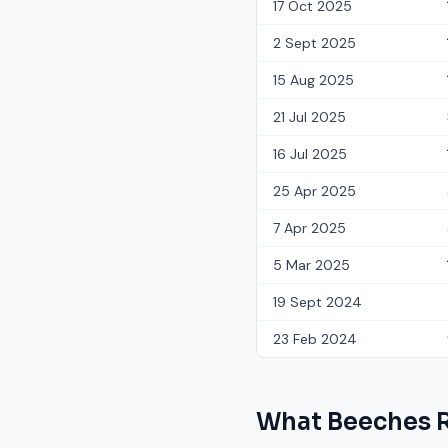
17 Oct 2025
2 Sept 2025
15 Aug 2025
21 Jul 2025
16 Jul 2025
25 Apr 2025
7 Apr 2025
5 Mar 2025
19 Sept 2024
23 Feb 2024
What
Beeches 