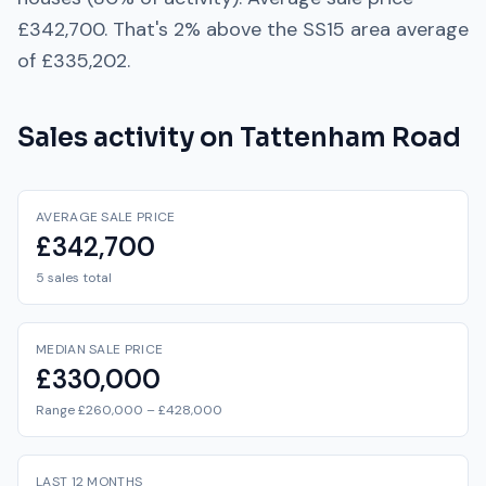
£342,700
. That's
2% above
the
SS15
area average
of
£335,202
.
Sales activity on
Tattenham Road
AVERAGE SALE PRICE
£342,700
5 sales total
MEDIAN SALE PRICE
£330,000
Range £260,000 – £428,000
LAST 12 MONTHS