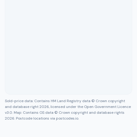
Sold-price data: Contains HM Land Registry data © Crown copyright
and database right 2026, licensed under the Open Government Licence
v3.0. Map: Contains OS data © Crown copyright and database rights
2026. Postcode locations via postcodes.io.