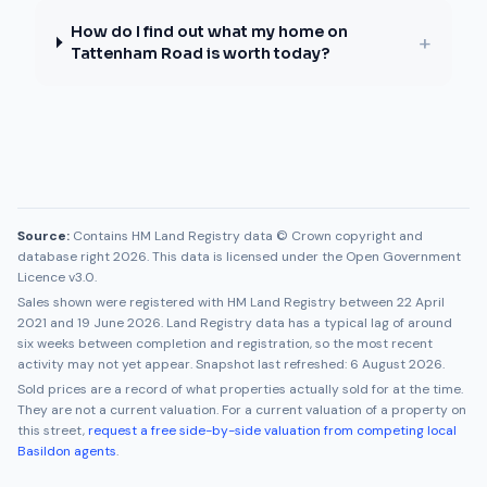
How do I find out what my home on
+
Tattenham Road is worth today?
Source:
Contains HM Land Registry data © Crown copyright and
database right 2026. This data is licensed under the Open Government
Licence v3.0.
Sales shown were registered with HM Land Registry between
22 April
2021
and
19 June 2026
. Land Registry data has a typical lag of around
six weeks between completion and registration, so the most recent
activity may not yet appear. Snapshot last refreshed:
6 August 2026
.
Sold prices are a record of what properties actually sold for at the time.
They are not a current valuation. For a current valuation of a property on
this street,
request a free side-by-side valuation from competing local
Basildon
agents
.