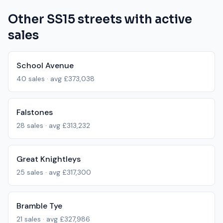
Other
SS15
streets with active
sales
School Avenue
40
sales · avg
£373,038
Falstones
28
sales · avg
£313,232
Great Knightleys
25
sales · avg
£317,300
Bramble Tye
21
sales · avg
£327,986