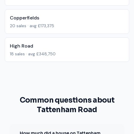
Copperfields
20
sales · avg
£173,375
High Road
18
sales · avg
£348,750
Common questions about
Tattenham Road
How much did a house on Tattenham