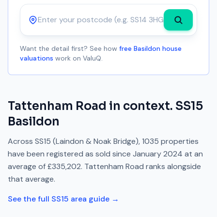
Postcode
Want the detail first? See how
free Basildon house
valuations
work on ValuQ.
Tattenham Road
in context.
SS15
Basildon
Across
SS15
(Laindon & Noak Bridge)
,
1035
properties
have been registered as sold since
January 2024
at an
average of
£335,202
.
Tattenham Road
ranks
alongside
that average.
See the full
SS15
area guide →