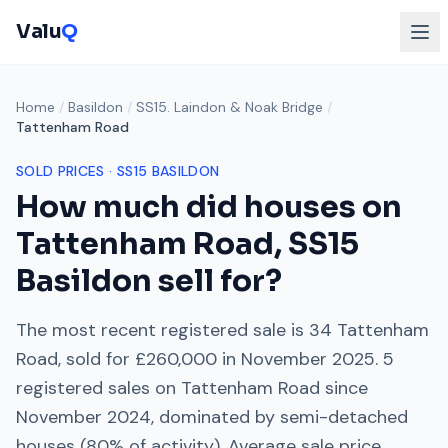
Valu
Q
Home
/
Basildon
/
SS15. Laindon & Noak Bridge
/
Tattenham Road
SOLD PRICES ·
SS15
BASILDON
How much did houses on
Tattenham Road
,
SS15
Basildon sell for?
The most recent registered sale is
34 Tattenham
Road
, sold for
£260,000
in
November 2025
.
5
registered sales on
Tattenham Road
since
November 2024
, dominated by
semi-detached
houses
(
80
% of activity). Average sale price