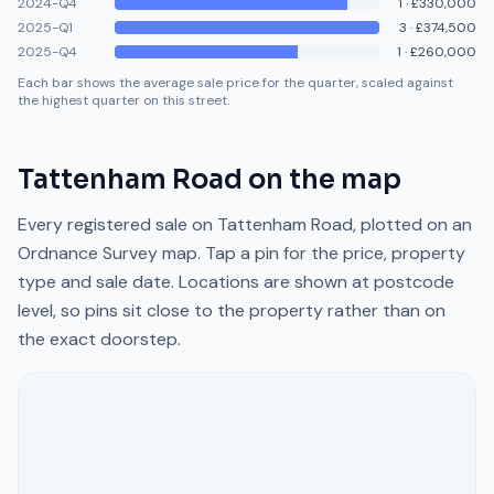
2024-Q4
1
·
£330,000
2025-Q1
3
·
£374,500
2025-Q4
1
·
£260,000
Each bar shows the average sale price for the quarter, scaled against
the highest quarter on this street.
Tattenham Road
on the map
Every registered sale on
Tattenham Road
, plotted on an
Ordnance Survey map. Tap a pin for the price, property
type and sale date. Locations are shown at postcode
level, so pins sit close to the property rather than on
the exact doorstep.