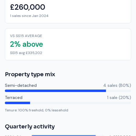
£260,000
1 sales since Jan 2024
VS SS15 AVERAGE
2% above
SS15 avg £335,202
Property type mix
Semi-detached
4
sale
s
(
80
%)
Terraced
1
sale
(
20
%)
Tenure:
100
% freehold,
0
% leasehold
Quarterly activity