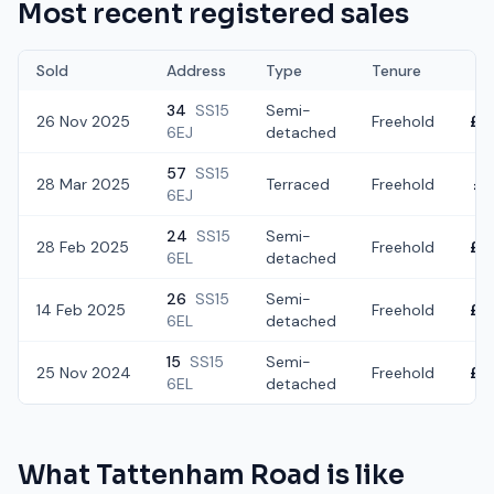
Most recent registered sales
Sold
Address
Type
Tenure
34
SS15
Semi-
26 Nov 2025
Freehold
£2
6EJ
detached
57
SS15
28 Mar 2025
Terraced
Freehold
£3
6EJ
24
SS15
Semi-
28 Feb 2025
Freehold
£3
6EL
detached
26
SS15
Semi-
14 Feb 2025
Freehold
£4
6EL
detached
15
SS15
Semi-
25 Nov 2024
Freehold
£3
6EL
detached
What
Tattenham Road
is like