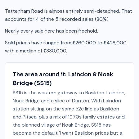
Tattenham Road is almost entirely semi-detached. That
accounts for 4 of the 5 recorded sales (80%).
Nearly every sale here has been freehold.
Sold prices have ranged from £260,000 to £428,000,
with a median of £330,000.
The area around it:
Laindon & Noak
Bridge
(
SS15
)
SS15 is the western gateway to Basildon. Laindon,
Noak Bridge and a slice of Dunton. With Laindon
station sitting on the same c2c line as Basildon
and Pitsea, plus a mix of 1970s family estates and
the planned village of Noak Bridge, SS15 has
become the default 'I want Basildon prices but a