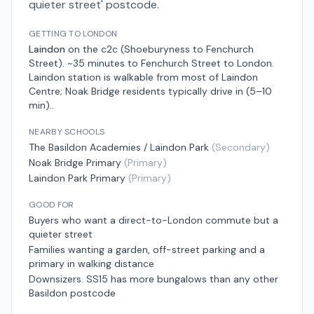
quieter street' postcode.
GETTING TO LONDON
Laindon
on the
c2c (Shoeburyness to Fenchurch
Street)
.
~35 minutes to Fenchurch Street
to London.
Laindon station is walkable from most of Laindon
Centre; Noak Bridge residents typically drive in (5–10
min).
.
NEARBY SCHOOLS
The Basildon Academies / Laindon Park
(
Secondary
)
Noak Bridge Primary
(
Primary
)
Laindon Park Primary
(
Primary
)
GOOD FOR
Buyers who want a direct-to-London commute but a
quieter street
Families wanting a garden, off-street parking and a
primary in walking distance
Downsizers. SS15 has more bungalows than any other
Basildon postcode