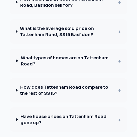
+
Road, Basildon sell for?
What is the average sold price on
+
Tattenham Road, SS15 Basildon?
What types of homes are on Tattenham
+
Road?
How does Tattenham Road compare to
+
the rest of SS15?
Have house prices on Tattenham Road
+
gone up?