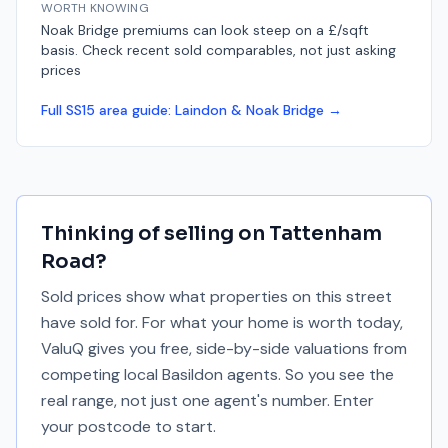
WORTH KNOWING
Noak Bridge premiums can look steep on a £/sqft
basis. Check recent sold comparables, not just asking
prices
Full
SS15
area guide:
Laindon & Noak Bridge
→
Thinking of selling on
Tattenham
Road
?
Sold prices show what properties on this street
have sold for. For what your home is worth today,
ValuQ gives you free, side-by-side valuations from
competing local Basildon agents. So you see the
real range, not just one agent's number. Enter
your postcode to start.