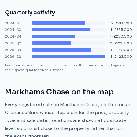
Quarterly activity
2024-Q1
2
·
£307,750
2024-Q3
1
·
£335,000
2024-Q4
1
·
£250,000
2025-Q2
2
·
£225,500
2025-Q4
3
·
£342,000
2026-Q2
1
·
£423,000
Each bar shows the average sale price for the quarter, scaled against
the highest quarter on this street.
Markhams Chase
on the map
Every registered sale on
Markhams Chase
, plotted on an
Ordnance Survey map. Tap a pin for the price, property
type and sale date. Locations are shown at postcode
level, so pins sit close to the property rather than on
the exact doorstep.