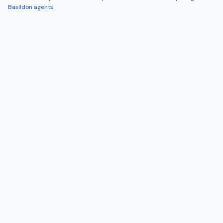
Basildon
agents
.