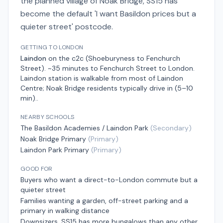
the planned village of Noak Bridge, SS15 has
become the default 'I want Basildon prices but a
quieter street' postcode.
GETTING TO LONDON
Laindon
on the
c2c (Shoeburyness to Fenchurch
Street)
.
~35 minutes to Fenchurch Street
to London.
Laindon station is walkable from most of Laindon
Centre; Noak Bridge residents typically drive in (5–10
min).
.
NEARBY SCHOOLS
The Basildon Academies / Laindon Park
(
Secondary
)
Noak Bridge Primary
(
Primary
)
Laindon Park Primary
(
Primary
)
GOOD FOR
Buyers who want a direct-to-London commute but a
quieter street
Families wanting a garden, off-street parking and a
primary in walking distance
Downsizers. SS15 has more bungalows than any other