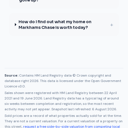
gone up?
How do I find out what my home on
+
Markhams Chase is worth today?
Source:
Contains HM Land Registry data © Crown copyright and
database right 2026. This data is licensed under the Open Government
Licence v3.0.
Sales shown were registered with HM Land Registry between
22 April
2021
and
19 June 2026
. Land Registry data has a typical lag of around
six weeks between completion and registration, so the most recent
activity may not yet appear. Snapshot last refreshed:
6 August 2026
.
Sold prices are a record of what properties actually sold for at the time.
They are not a current valuation. For a current valuation of a property on
this street,
request a free side-by-side valuation from competing local