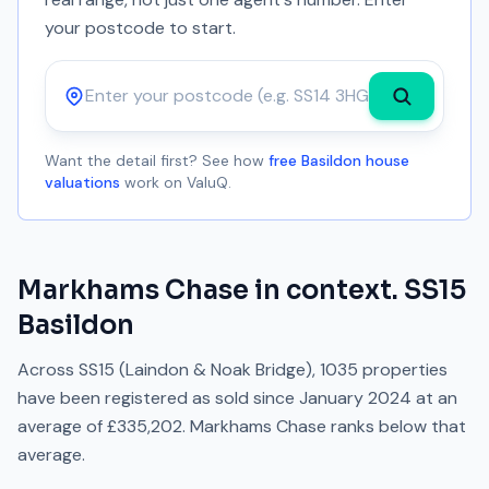
your postcode to start.
Postcode
Want the detail first? See how
free Basildon house
valuations
work on ValuQ.
Markhams Chase
in context.
SS15
Basildon
Across
SS15
(Laindon & Noak Bridge)
,
1035
properties
have been registered as sold since
January 2024
at an
average of
£335,202
.
Markhams Chase
ranks
below
that
average.