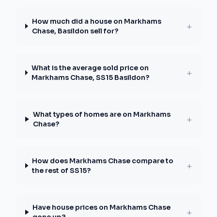
How much did a house on Markhams
+
Chase, Basildon sell for?
What is the average sold price on
+
Markhams Chase, SS15 Basildon?
What types of homes are on Markhams
+
Chase?
How does Markhams Chase compare to
+
the rest of SS15?
Have house prices on Markhams Chase
+