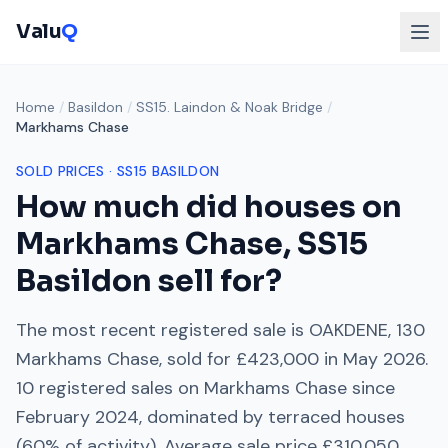
Valu
Q
Home
/
Basildon
/
SS15. Laindon & Noak Bridge
/
Markhams Chase
SOLD PRICES ·
SS15
BASILDON
How much did houses on
Markhams Chase
,
SS15
Basildon sell for?
The most recent registered sale is
OAKDENE, 130
Markhams Chase
, sold for
£423,000
in
May 2026
.
10
registered sales on
Markhams Chase
since
February 2024
, dominated by
terraced houses
(
60
% of activity). Average sale price
£310,050
.