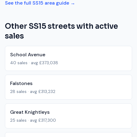
See the full
SS15
area guide →
Other
SS15
streets with active
sales
School Avenue
40
sales · avg
£373,038
Falstones
28
sales · avg
£313,232
Great Knightleys
25
sales · avg
£317,300