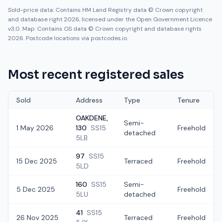
Sold-price data: Contains HM Land Registry data © Crown copyright
and database right 2026, licensed under the Open Government Licence
v3.0. Map: Contains OS data © Crown copyright and database rights
2026. Postcode locations via postcodes.io.
Most recent registered sales
Sold
Address
Type
Tenure
OAKDENE,
Semi-
1 May 2026
130
SS15
Freehold
detached
5LB
97
SS15
15 Dec 2025
Terraced
Freehold
5LD
160
SS15
Semi-
5 Dec 2025
Freehold
5LU
detached
41
SS15
26 Nov 2025
Terraced
Freehold