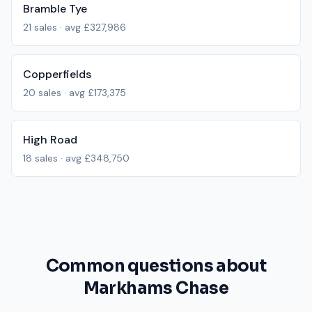
Bramble Tye
21
sales · avg
£327,986
Copperfields
20
sales · avg
£173,375
High Road
18
sales · avg
£348,750
Common questions about
Markhams Chase