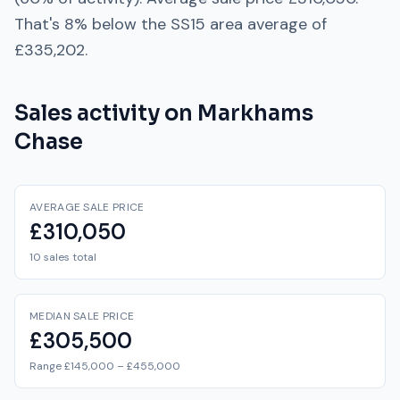
That's
8% below
the
SS15
area average of
£335,202
.
Sales activity on
Markhams
Chase
AVERAGE SALE PRICE
£310,050
10 sales total
MEDIAN SALE PRICE
£305,500
Range £145,000 – £455,000