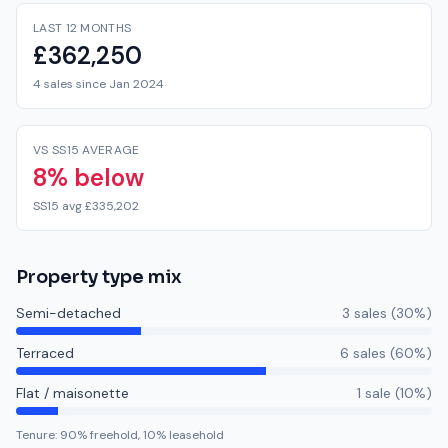
LAST 12 MONTHS
£362,250
4 sales since Jan 2024
VS SS15 AVERAGE
8% below
SS15 avg £335,202
Property type mix
Semi-detached
3
sale
s
(
30
%)
Terraced
6
sale
s
(
60
%)
Flat / maisonette
1
sale
(
10
%)
Tenure:
90
% freehold,
10
% leasehold