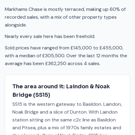
Markhams Chase is mostly terraced, making up 60% of
recorded sales, with a mix of other property types
alongside.
Nearly every sale here has been freehold.
Sold prices have ranged from £145,000 to £455,000,
with a median of £305,500. Over the last 12 months the
average has been £362,250 across 4 sales.
The area around it:
Laindon & Noak
Bridge
(
SS15
)
SS15 is the western gateway to Basildon. Laindon,
Noak Bridge and a slice of Dunton. With Laindon
station sitting on the same c2c line as Basildon
and Pitsea, plus a mix of 1970s family estates and