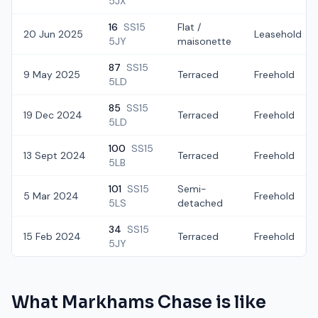
5JX
16
SS15
Flat /
20 Jun 2025
Leasehold
5JY
maisonette
87
SS15
9 May 2025
Terraced
Freehold
5LD
85
SS15
19 Dec 2024
Terraced
Freehold
5LD
100
SS15
13 Sept 2024
Terraced
Freehold
5LB
101
SS15
Semi-
5 Mar 2024
Freehold
5LS
detached
34
SS15
15 Feb 2024
Terraced
Freehold
5JY
What
Markhams Chase
is like