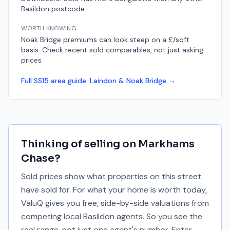
Basildon postcode
WORTH KNOWING
Noak Bridge premiums can look steep on a £/sqft
basis. Check recent sold comparables, not just asking
prices
Full
SS15
area guide:
Laindon & Noak Bridge
→
Thinking of selling on
Markhams
Chase
?
Sold prices show what properties on this street
have sold for. For what your home is worth today,
ValuQ gives you free, side-by-side valuations from
competing local Basildon agents. So you see the
real range, not just one agent's number. Enter