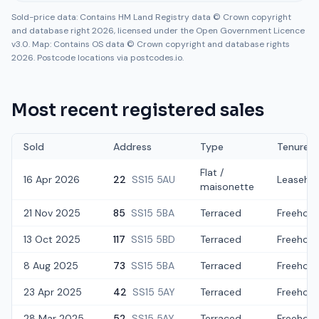
Sold-price data: Contains HM Land Registry data © Crown copyright
and database right 2026, licensed under the Open Government Licence
v3.0. Map: Contains OS data © Crown copyright and database rights
2026. Postcode locations via postcodes.io.
Most recent registered sales
Sold
Address
Type
Tenure
Flat /
16 Apr 2026
22
SS15 5AU
Leaseho
maisonette
21 Nov 2025
85
SS15 5BA
Terraced
Freehold
13 Oct 2025
117
SS15 5BD
Terraced
Freehold
8 Aug 2025
73
SS15 5BA
Terraced
Freehold
23 Apr 2025
42
SS15 5AY
Terraced
Freehold
28 Mar 2025
52
SS15 5AY
Terraced
Freehold