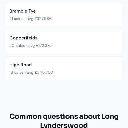
Bramble Tye
21
sales · avg
£327,986
Copperfields
20
sales · avg
£173,375
High Road
18
sales · avg
£348,750
Common questions about Long
Lynderswood