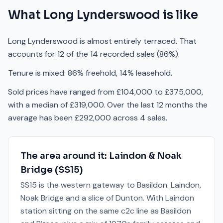
What
Long Lynderswood
is like
Long Lynderswood is almost entirely terraced. That
accounts for 12 of the 14 recorded sales (86%).
Tenure is mixed: 86% freehold, 14% leasehold.
Sold prices have ranged from £104,000 to £375,000,
with a median of £319,000. Over the last 12 months the
average has been £292,000 across 4 sales.
The area around it:
Laindon & Noak
Bridge
(
SS15
)
SS15 is the western gateway to Basildon. Laindon,
Noak Bridge and a slice of Dunton. With Laindon
station sitting on the same c2c line as Basildon