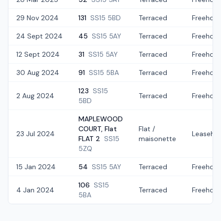
29 Nov 2024
131
SS15 5BD
Terraced
Freehold
24 Sept 2024
45
SS15 5AY
Terraced
Freehold
12 Sept 2024
31
SS15 5AY
Terraced
Freehold
30 Aug 2024
91
SS15 5BA
Terraced
Freehold
123
SS15
2 Aug 2024
Terraced
Freehold
5BD
MAPLEWOOD
COURT, Flat
Flat /
23 Jul 2024
Leaseho
FLAT 2
SS15
maisonette
5ZQ
15 Jan 2024
54
SS15 5AY
Terraced
Freehold
106
SS15
4 Jan 2024
Terraced
Freehold
5BA