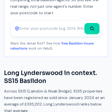
real range, not just one agent's number. Enter
your postcode to start.
Postcode
Want the detail first? See how
free Basildon house
valuations
work on ValuQ.
Long Lynderswood
in context.
SS15
Basildon
Across
SS15
(Laindon & Noak Bridge)
,
1035
properties
have been registered as sold since
January 2024
at an
average of
£335,202
.
Long Lynderswood
ranks
below
that average.