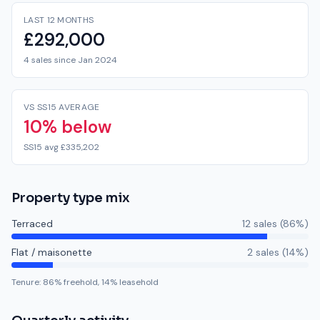
LAST 12 MONTHS
£292,000
4 sales since Jan 2024
VS SS15 AVERAGE
10% below
SS15 avg £335,202
Property type mix
Terraced
12
sale
s
(
86
%)
Flat / maisonette
2
sale
s
(
14
%)
Tenure:
86
% freehold,
14
% leasehold