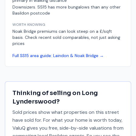
primary in walking distance
Downsizers. SS15 has more bungalows than any other
Basildon postcode
WORTH KNOWING
Noak Bridge premiums can look steep on a £/sqft
basis. Check recent sold comparables, not just asking
prices
Full
SS15
area guide:
Laindon & Noak Bridge
→
Thinking of selling on
Long
Lynderswood
?
Sold prices show what properties on this street
have sold for. For what your home is worth today,
ValuQ gives you free, side-by-side valuations from
competing local Basildon agents. So you see the