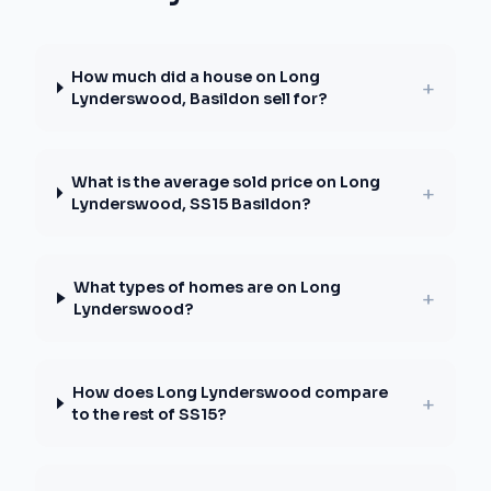
How much did a house on Long
+
Lynderswood, Basildon sell for?
What is the average sold price on Long
+
Lynderswood, SS15 Basildon?
What types of homes are on Long
+
Lynderswood?
How does Long Lynderswood compare
+
to the rest of SS15?