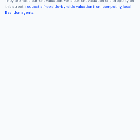
They are not a current valuation. For a current valuation of a property on
this street,
request a free side-by-side valuation from competing local
Basildon
agents
.