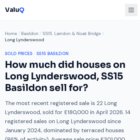
Valu
Q
Home
/
Basildon
/
SS15. Laindon & Noak Bridge
/
Long Lynderswood
SOLD PRICES ·
SS15
BASILDON
How much did houses on
Long Lynderswood
,
SS15
Basildon sell for?
The most recent registered sale is
22 Long
Lynderswood
, sold for
£180,000
in
April 2026
.
14
registered sales on
Long Lynderswood
since
January 2024
, dominated by
terraced houses
(
86
% of activity). Average sale price
£301,000
.