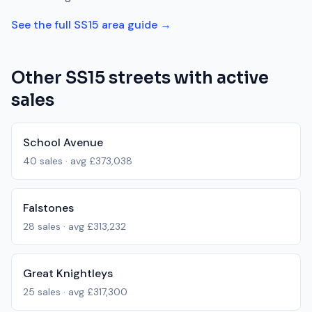
See the full
SS15
area guide →
Other
SS15
streets with active
sales
School Avenue
40
sales · avg
£373,038
Falstones
28
sales · avg
£313,232
Great Knightleys
25
sales · avg
£317,300