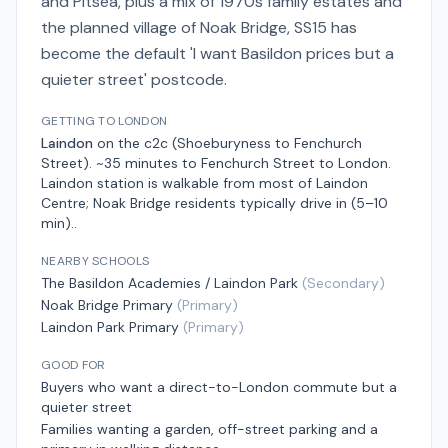
and Pitsea, plus a mix of 1970s family estates and
the planned village of Noak Bridge, SS15 has
become the default 'I want Basildon prices but a
quieter street' postcode.
GETTING TO LONDON
Laindon
on the
c2c (Shoeburyness to Fenchurch
Street)
.
~35 minutes to Fenchurch Street
to London.
Laindon station is walkable from most of Laindon
Centre; Noak Bridge residents typically drive in (5–10
min).
.
NEARBY SCHOOLS
The Basildon Academies / Laindon Park
(
Secondary
)
Noak Bridge Primary
(
Primary
)
Laindon Park Primary
(
Primary
)
GOOD FOR
Buyers who want a direct-to-London commute but a
quieter street
Families wanting a garden, off-street parking and a