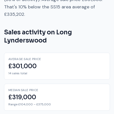
That's
10% below
the
SS15
area average of
£335,202
.
Sales activity on
Long
Lynderswood
AVERAGE SALE PRICE
£301,000
14 sales total
MEDIAN SALE PRICE
£319,000
Range £104,000 – £375,000