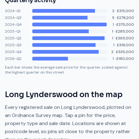
Quarterly activity
2024-Q1
2
·
£315,000
2024-Q3
5
·
£278,200
2024-Q4
1
·
£375,000
2025-Q1
1
·
£285,000
2025-Q2
1
·
£365,000
2025-Q3
1
·
£318,000
2025-Q4
2
·
£335,000
2026-Q2
1
·
£180,000
Each bar shows the average sale price for the quarter, scaled against
the highest quarter on this street.
Long Lynderswood
on the map
Every registered sale on
Long Lynderswood
, plotted on
an Ordnance Survey map. Tap a pin for the price,
property type and sale date. Locations are shown at
postcode level, so pins sit close to the property rather