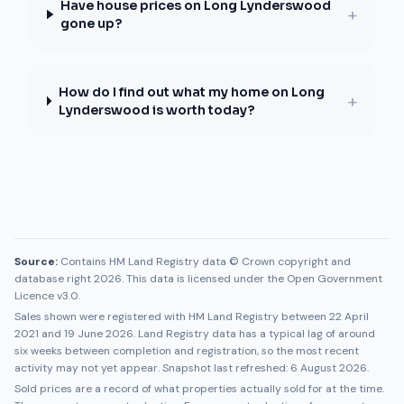
Have house prices on Long Lynderswood
+
gone up?
How do I find out what my home on Long
+
Lynderswood is worth today?
Source:
Contains HM Land Registry data © Crown copyright and
database right 2026. This data is licensed under the Open Government
Licence v3.0.
Sales shown were registered with HM Land Registry between
22 April
2021
and
19 June 2026
. Land Registry data has a typical lag of around
six weeks between completion and registration, so the most recent
activity may not yet appear. Snapshot last refreshed:
6 August 2026
.
Sold prices are a record of what properties actually sold for at the time.