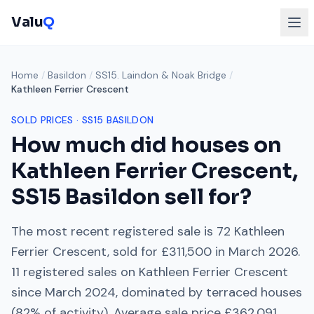
Valu
Q
Home
/
Basildon
/
SS15. Laindon & Noak Bridge
/
Kathleen Ferrier Crescent
SOLD PRICES ·
SS15
BASILDON
How much did houses on
Kathleen Ferrier Crescent
,
SS15
Basildon sell for?
The most recent registered sale is
72 Kathleen
Ferrier Crescent
, sold for
£311,500
in
March 2026
.
11
registered sales on
Kathleen Ferrier Crescent
since
March 2024
, dominated by
terraced houses
(
82
% of activity). Average sale price
£362,091
.