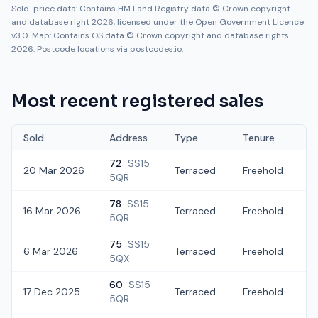
Sold-price data: Contains HM Land Registry data © Crown copyright
and database right 2026, licensed under the Open Government Licence
v3.0. Map: Contains OS data © Crown copyright and database rights
2026. Postcode locations via postcodes.io.
Most recent registered sales
Sold
Address
Type
Tenure
72
SS15
20 Mar 2026
Terraced
Freehold
5QR
78
SS15
16 Mar 2026
Terraced
Freehold
£
5QR
75
SS15
6 Mar 2026
Terraced
Freehold
£
5QX
60
SS15
17 Dec 2025
Terraced
Freehold
£
5QR