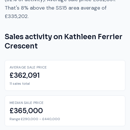
That's
8% above
the
SS15
area average of
£335,202
.
Sales activity on
Kathleen Ferrier
Crescent
AVERAGE SALE PRICE
£362,091
11 sales total
MEDIAN SALE PRICE
£365,000
Range £290,000 – £440,000