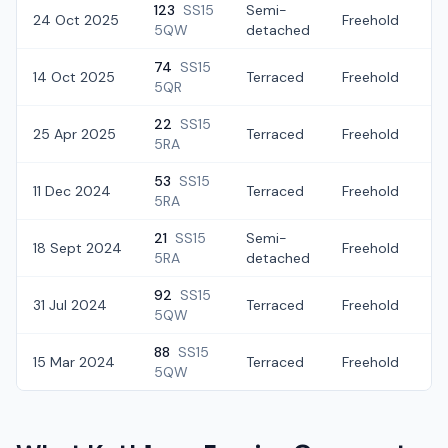
123
SS15
Semi-
24 Oct 2025
Freehold
£
5QW
detached
74
SS15
14 Oct 2025
Terraced
Freehold
£
5QR
22
SS15
25 Apr 2025
Terraced
Freehold
£
5RA
53
SS15
11 Dec 2024
Terraced
Freehold
£
5RA
21
SS15
Semi-
18 Sept 2024
Freehold
£
5RA
detached
92
SS15
31 Jul 2024
Terraced
Freehold
£
5QW
88
SS15
15 Mar 2024
Terraced
Freehold
£
5QW