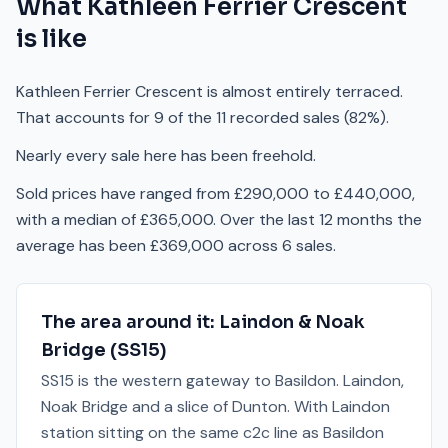
What
Kathleen Ferrier Crescent
is like
Kathleen Ferrier Crescent is almost entirely terraced.
That accounts for 9 of the 11 recorded sales (82%).
Nearly every sale here has been freehold.
Sold prices have ranged from £290,000 to £440,000,
with a median of £365,000. Over the last 12 months the
average has been £369,000 across 6 sales.
The area around it:
Laindon & Noak
Bridge
(
SS15
)
SS15 is the western gateway to Basildon. Laindon,
Noak Bridge and a slice of Dunton. With Laindon
station sitting on the same c2c line as Basildon