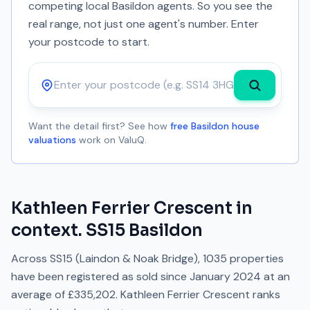
competing local Basildon agents. So you see the
real range, not just one agent's number. Enter
your postcode to start.
Postcode
Want the detail first? See how
free Basildon house
valuations
work on ValuQ.
Kathleen Ferrier Crescent
in
context.
SS15
Basildon
Across
SS15
(Laindon & Noak Bridge)
,
1035
properties
have been registered as sold since
January 2024
at an
average of
£335,202
.
Kathleen Ferrier Crescent
ranks