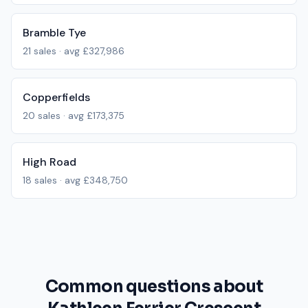
Bramble Tye
21
sales · avg
£327,986
Copperfields
20
sales · avg
£173,375
High Road
18
sales · avg
£348,750
Common questions about