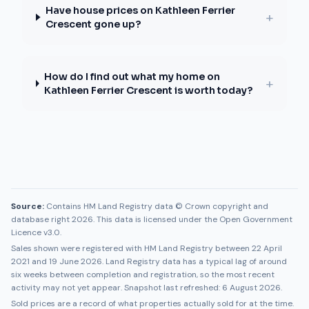
Have house prices on Kathleen Ferrier
+
Crescent gone up?
How do I find out what my home on
+
Kathleen Ferrier Crescent is worth today?
Source:
Contains HM Land Registry data © Crown copyright and
database right 2026. This data is licensed under the Open Government
Licence v3.0.
Sales shown were registered with HM Land Registry between
22 April
2021
and
19 June 2026
. Land Registry data has a typical lag of around
six weeks between completion and registration, so the most recent
activity may not yet appear. Snapshot last refreshed:
6 August 2026
.
Sold prices are a record of what properties actually sold for at the time.