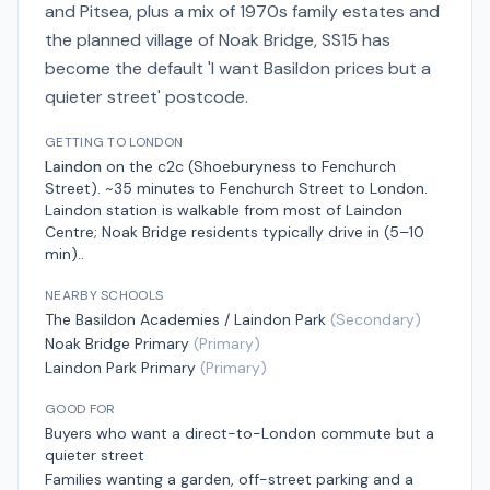
and Pitsea, plus a mix of 1970s family estates and
the planned village of Noak Bridge, SS15 has
become the default 'I want Basildon prices but a
quieter street' postcode.
GETTING TO LONDON
Laindon
on the
c2c (Shoeburyness to Fenchurch
Street)
.
~35 minutes to Fenchurch Street
to London.
Laindon station is walkable from most of Laindon
Centre; Noak Bridge residents typically drive in (5–10
min).
.
NEARBY SCHOOLS
The Basildon Academies / Laindon Park
(
Secondary
)
Noak Bridge Primary
(
Primary
)
Laindon Park Primary
(
Primary
)
GOOD FOR
Buyers who want a direct-to-London commute but a
quieter street
Families wanting a garden, off-street parking and a