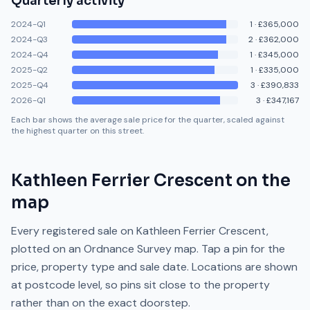
Quarterly activity
2024-Q1
1
·
£365,000
2024-Q3
2
·
£362,000
2024-Q4
1
·
£345,000
2025-Q2
1
·
£335,000
2025-Q4
3
·
£390,833
2026-Q1
3
·
£347,167
Each bar shows the average sale price for the quarter, scaled against
the highest quarter on this street.
Kathleen Ferrier Crescent
on the
map
Every registered sale on
Kathleen Ferrier Crescent
,
plotted on an Ordnance Survey map. Tap a pin for the
price, property type and sale date. Locations are shown
at postcode level, so pins sit close to the property
rather than on the exact doorstep.