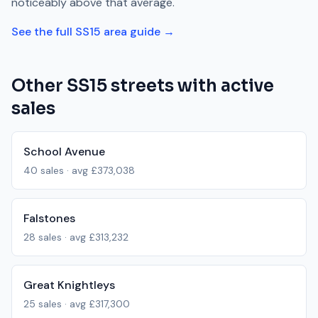
noticeably above
that average.
See the full
SS15
area guide →
Other
SS15
streets with active
sales
School Avenue
40
sales · avg
£373,038
Falstones
28
sales · avg
£313,232
Great Knightleys
25
sales · avg
£317,300