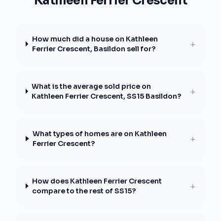
Kathleen Ferrier Crescent
How much did a house on Kathleen
+
Ferrier Crescent, Basildon sell for?
What is the average sold price on
+
Kathleen Ferrier Crescent, SS15 Basildon?
What types of homes are on Kathleen
+
Ferrier Crescent?
How does Kathleen Ferrier Crescent
+
compare to the rest of SS15?