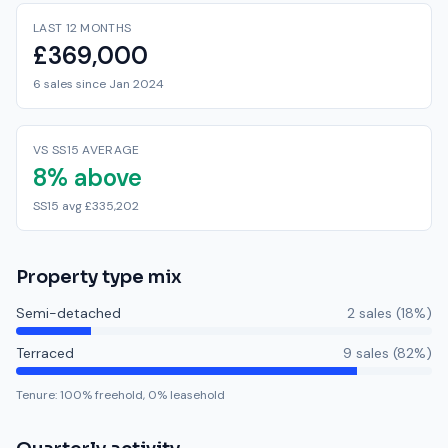
LAST 12 MONTHS
£369,000
6 sales since Jan 2024
VS SS15 AVERAGE
8% above
SS15 avg £335,202
Property type mix
Semi-detached
2
sale
s
(
18
%)
Terraced
9
sale
s
(
82
%)
Tenure:
100
% freehold,
0
% leasehold