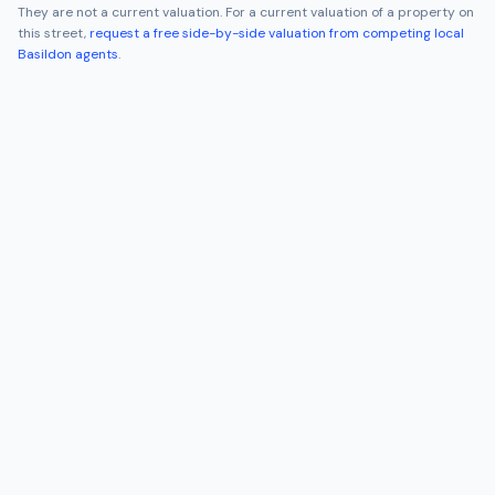
They are not a current valuation. For a current valuation of a property on
this street,
request a free side-by-side valuation from competing local
Basildon
agents
.