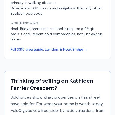
primary in walking distance
Downsizers. SS15 has more bungalows than any other
Basildon postcode
WORTH KNOWING
Noak Bridge premiums can look steep on a £/sqft
basis. Check recent sold comparables, not just asking
prices
Full
SS15
area guide:
Laindon & Noak Bridge
→
Thinking of selling on
Kathleen
Ferrier Crescent
?
Sold prices show what properties on this street
have sold for. For what your home is worth today,
ValuQ gives you free, side-by-side valuations from