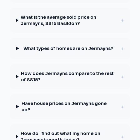
What is the average sold price on
+
Jermayns, SS15 Basildon?
+
What types of homes are on Jermayns?
How does Jermayns compare to the rest
+
of SS15?
Have house prices on Jermayns gone
+
up?
How do I find out what my home on
+
Jermayns is worth today?