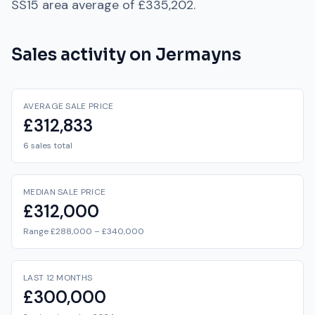
SS15
area average of
£335,202
.
Sales activity on
Jermayns
AVERAGE SALE PRICE
£312,833
6 sales total
MEDIAN SALE PRICE
£312,000
Range £288,000 – £340,000
LAST 12 MONTHS
£300,000