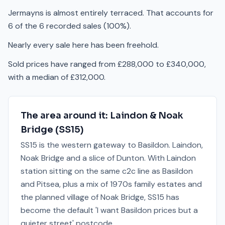
Jermayns is almost entirely terraced. That accounts for
6 of the 6 recorded sales (100%).
Nearly every sale here has been freehold.
Sold prices have ranged from £288,000 to £340,000,
with a median of £312,000.
The area around it:
Laindon & Noak
Bridge
(
SS15
)
SS15 is the western gateway to Basildon. Laindon,
Noak Bridge and a slice of Dunton. With Laindon
station sitting on the same c2c line as Basildon
and Pitsea, plus a mix of 1970s family estates and
the planned village of Noak Bridge, SS15 has
become the default 'I want Basildon prices but a
quieter street' postcode.