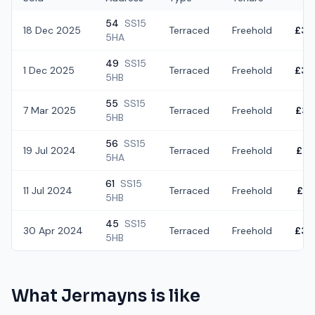
54
SS15
18 Dec 2025
Terraced
Freehold
£30
5HA
49
SS15
1 Dec 2025
Terraced
Freehold
£30
5HB
55
SS15
7 Mar 2025
Terraced
Freehold
£32
5HB
56
SS15
19 Jul 2024
Terraced
Freehold
£28
5HA
61
SS15
11 Jul 2024
Terraced
Freehold
£32
5HB
45
SS15
30 Apr 2024
Terraced
Freehold
£34
5HB
What
Jermayns
is like