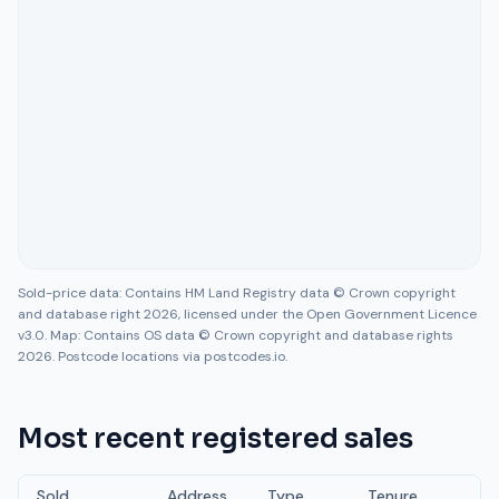
Sold-price data: Contains HM Land Registry data © Crown copyright
and database right 2026, licensed under the Open Government Licence
v3.0. Map: Contains OS data © Crown copyright and database rights
2026. Postcode locations via postcodes.io.
Most recent registered sales
Sold
Address
Type
Tenure