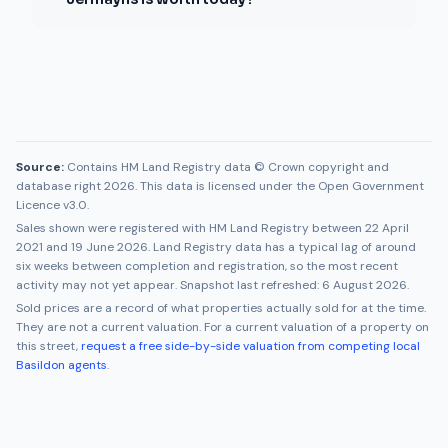
Source:
Contains HM Land Registry data © Crown copyright and
database right 2026. This data is licensed under the Open Government
Licence v3.0.
Sales shown were registered with HM Land Registry between
22 April
2021
and
19 June 2026
. Land Registry data has a typical lag of around
six weeks between completion and registration, so the most recent
activity may not yet appear. Snapshot last refreshed:
6 August 2026
.
Sold prices are a record of what properties actually sold for at the time.
They are not a current valuation. For a current valuation of a property on
this street,
request a free side-by-side valuation from competing local
Basildon
agents
.