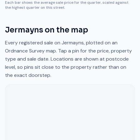
Each bar shows the average sale price for the quarter, scaled against
the highest quarter on this street.
Jermayns
on the map
Every registered sale on
Jermayns
, plotted on an
Ordnance Survey map. Tap a pin for the price, property
type and sale date. Locations are shown at postcode
level, so pins sit close to the property rather than on
the exact doorstep.