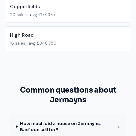
Copperfields
20
sales · avg
£173,375
High Road
18
sales · avg
£348,750
Common questions about
Jermayns
How much did a house on Jermayns,
+
Basildon sell for?