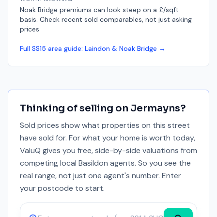
Noak Bridge premiums can look steep on a £/sqft
basis. Check recent sold comparables, not just asking
prices
Full
SS15
area guide:
Laindon & Noak Bridge
→
Thinking of selling on
Jermayns
?
Sold prices show what properties on this street
have sold for. For what your home is worth today,
ValuQ gives you free, side-by-side valuations from
competing local Basildon agents. So you see the
real range, not just one agent's number. Enter
your postcode to start.