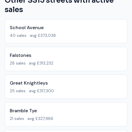
Other
SS15
streets with active
sales
School Avenue
40
sales · avg
£373,038
Falstones
28
sales · avg
£313,232
Great Knightleys
25
sales · avg
£317,300
Bramble Tye
21
sales · avg
£327,986