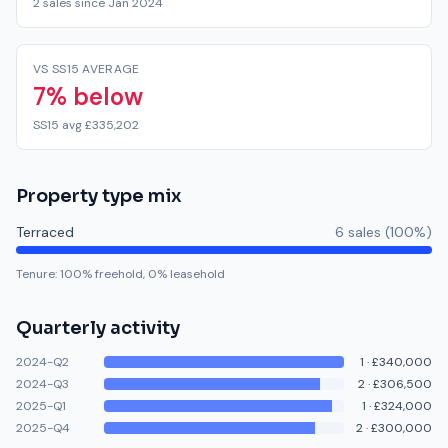
2 sales since Jan 2024
VS SS15 AVERAGE
7% below
SS15 avg £335,202
Property type mix
Terraced
6
sale
s
(
100
%)
Tenure:
100
% freehold,
0
% leasehold
Quarterly activity
2024-Q2
1
·
£340,000
2024-Q3
2
·
£306,500
2025-Q1
1
·
£324,000
2025-Q4
2
·
£300,000