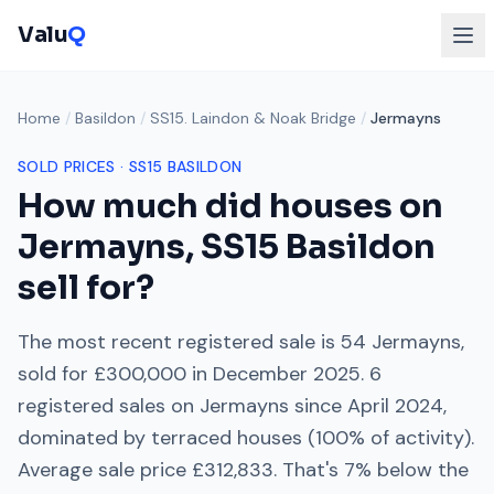
Valu
Q
Home
/
Basildon
/
SS15. Laindon & Noak Bridge
/
Jermayns
SOLD PRICES ·
SS15
BASILDON
How much did houses on
Jermayns
,
SS15
Basildon
sell for?
The most recent registered sale is
54 Jermayns
,
sold for
£300,000
in
December 2025
.
6
registered sales on
Jermayns
since
April 2024
,
dominated by
terraced houses
(
100
% of activity).
Average sale price
£312,833
. That's
7% below
the