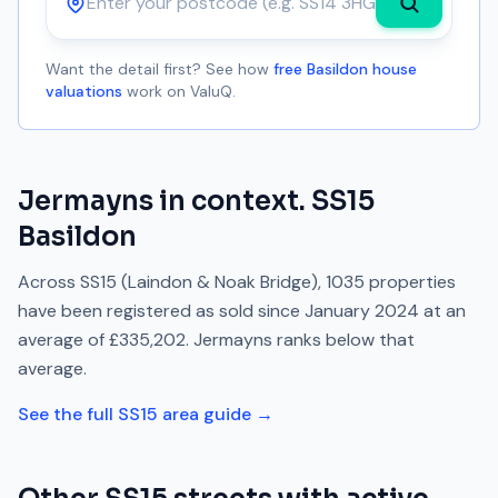
Postcode
Want the detail first? See how
free Basildon house
valuations
work on ValuQ.
Jermayns
in context.
SS15
Basildon
Across
SS15
(Laindon & Noak Bridge)
,
1035
properties
have been registered as sold since
January 2024
at an
average of
£335,202
.
Jermayns
ranks
below
that
average.
See the full
SS15
area guide →