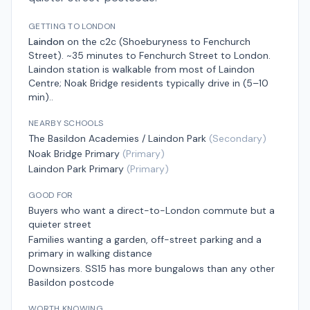
GETTING TO LONDON
Laindon
on the
c2c (Shoeburyness to Fenchurch
Street)
.
~35 minutes to Fenchurch Street
to London.
Laindon station is walkable from most of Laindon
Centre; Noak Bridge residents typically drive in (5–10
min).
.
NEARBY SCHOOLS
The Basildon Academies / Laindon Park
(
Secondary
)
Noak Bridge Primary
(
Primary
)
Laindon Park Primary
(
Primary
)
GOOD FOR
Buyers who want a direct-to-London commute but a
quieter street
Families wanting a garden, off-street parking and a
primary in walking distance
Downsizers. SS15 has more bungalows than any other
Basildon postcode
WORTH KNOWING