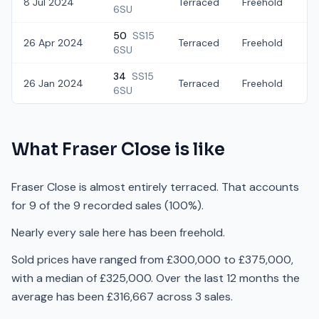
8 Jul 2024
Terraced
Freehold
£
6SU
50
SS15
26 Apr 2024
Terraced
Freehold
£
6SU
34
SS15
26 Jan 2024
Terraced
Freehold
£
6SU
What
Fraser Close
is like
Fraser Close is almost entirely terraced. That accounts
for 9 of the 9 recorded sales (100%).
Nearly every sale here has been freehold.
Sold prices have ranged from £300,000 to £375,000,
with a median of £325,000. Over the last 12 months the
average has been £316,667 across 3 sales.