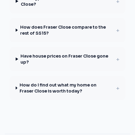
+
Close?
How does Fraser Close compare to the
+
rest of SS15?
Have house prices on Fraser Close gone
+
up?
How do I find out what my home on
+
Fraser Close is worth today?