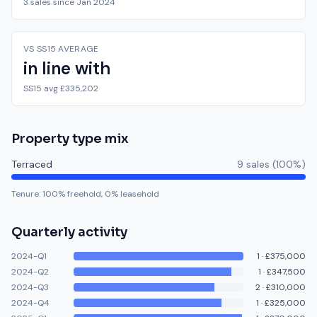
3 sales since Jan 2024
VS SS15 AVERAGE
in line with
SS15 avg £335,202
Property type mix
Terraced
9
sale
s
(
100
%)
Tenure:
100
% freehold,
0
% leasehold
Quarterly activity
2024-Q1
1
·
£375,000
2024-Q2
1
·
£347,500
2024-Q3
2
·
£310,000
2024-Q4
1
·
£325,000