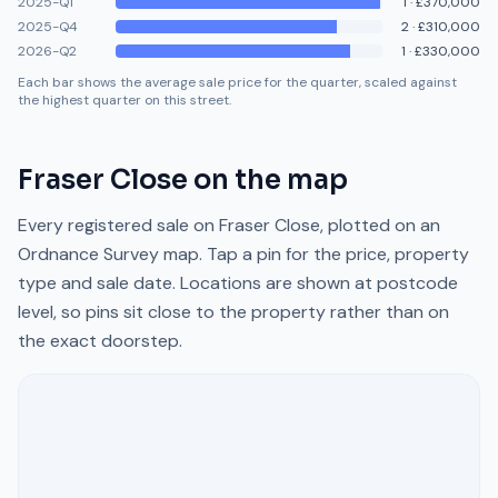
2025-Q1
1
·
£370,000
2025-Q4
2
·
£310,000
2026-Q2
1
·
£330,000
Each bar shows the average sale price for the quarter, scaled against
the highest quarter on this street.
Fraser Close
on the map
Every registered sale on
Fraser Close
, plotted on an
Ordnance Survey map. Tap a pin for the price, property
type and sale date. Locations are shown at postcode
level, so pins sit close to the property rather than on
the exact doorstep.