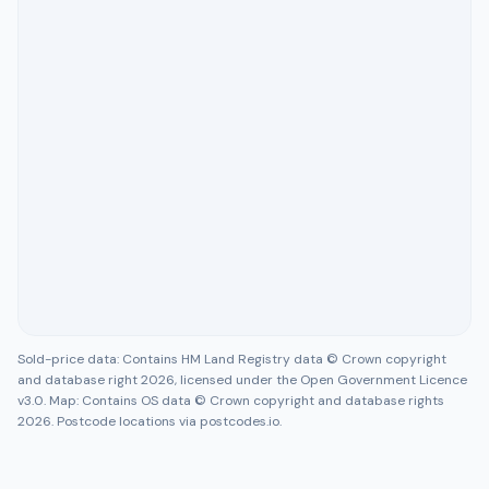
Sold-price data: Contains HM Land Registry data © Crown copyright
and database right 2026, licensed under the Open Government Licence
v3.0. Map: Contains OS data © Crown copyright and database rights
2026. Postcode locations via postcodes.io.