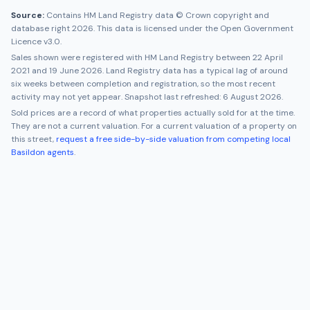
Source:
Contains HM Land Registry data © Crown copyright and
database right 2026. This data is licensed under the Open Government
Licence v3.0.
Sales shown were registered with HM Land Registry between
22 April
2021
and
19 June 2026
. Land Registry data has a typical lag of around
six weeks between completion and registration, so the most recent
activity may not yet appear. Snapshot last refreshed:
6 August 2026
.
Sold prices are a record of what properties actually sold for at the time.
They are not a current valuation. For a current valuation of a property on
this street,
request a free side-by-side valuation from competing local
Basildon
agents
.