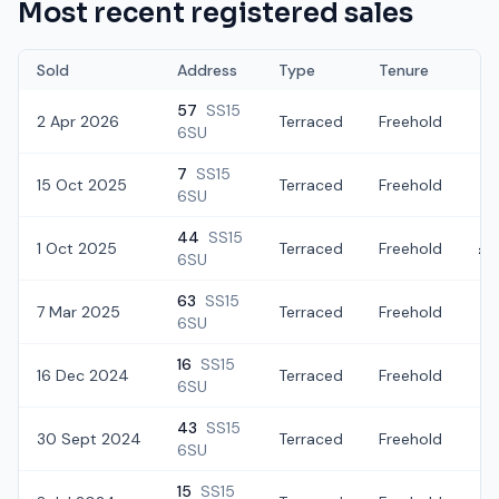
Most recent registered sales
Sold
Address
Type
Tenure
57
SS15
2 Apr 2026
Terraced
Freehold
£3
6SU
7
SS15
15 Oct 2025
Terraced
Freehold
£3
6SU
44
SS15
1 Oct 2025
Terraced
Freehold
£3
6SU
63
SS15
7 Mar 2025
Terraced
Freehold
£3
6SU
16
SS15
16 Dec 2024
Terraced
Freehold
£
6SU
43
SS15
30 Sept 2024
Terraced
Freehold
£
6SU
15
SS15