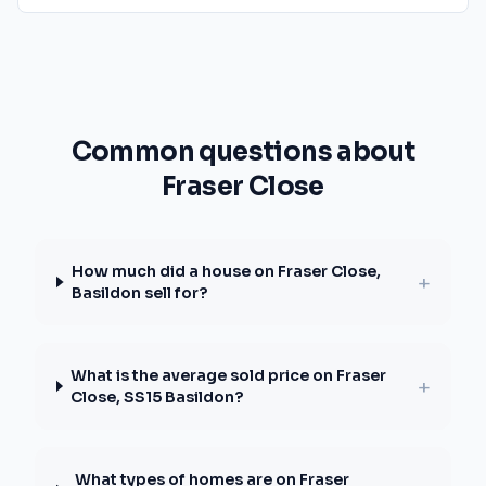
Common questions about
Fraser Close
How much did a house on Fraser Close,
+
Basildon sell for?
What is the average sold price on Fraser
+
Close, SS15 Basildon?
What types of homes are on Fraser