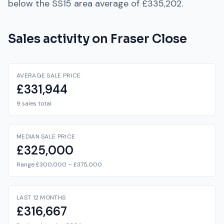
below
the
SS15
area average of
£335,202
.
Sales activity on
Fraser Close
AVERAGE SALE PRICE
£331,944
9 sales total
MEDIAN SALE PRICE
£325,000
Range £300,000 – £375,000
LAST 12 MONTHS
£316,667