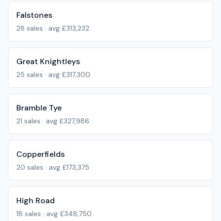
Falstones
28
sales · avg
£313,232
Great Knightleys
25
sales · avg
£317,300
Bramble Tye
21
sales · avg
£327,986
Copperfields
20
sales · avg
£173,375
High Road
18
sales · avg
£348,750