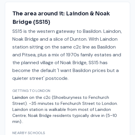
The area around it:
Laindon & Noak
Bridge
(
SS15
)
SS15 is the western gateway to Basildon. Laindon,
Noak Bridge and a slice of Dunton. With Laindon
station sitting on the same c2c line as Basildon
and Pitsea, plus a mix of 1970s family estates and
the planned village of Noak Bridge, SS15 has
become the default 'I want Basildon prices but a
quieter street' postcode.
GETTING TO LONDON
Laindon
on the
c2c (Shoeburyness to Fenchurch
Street)
.
~35 minutes to Fenchurch Street
to London.
Laindon station is walkable from most of Laindon
Centre; Noak Bridge residents typically drive in (5–10
min).
.
NEARBY SCHOOLS