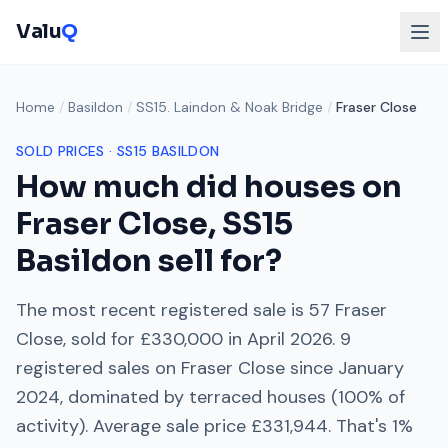
Valu
Q
Home
/
Basildon
/
SS15. Laindon & Noak Bridge
/
Fraser Close
SOLD PRICES ·
SS15
BASILDON
How much did houses on
Fraser Close
,
SS15
Basildon sell for?
The most recent registered sale is
57 Fraser
Close
, sold for
£330,000
in
April 2026
.
9
registered sales on
Fraser Close
since
January
2024
, dominated by
terraced houses
(
100
% of
activity). Average sale price
£331,944
. That's
1%