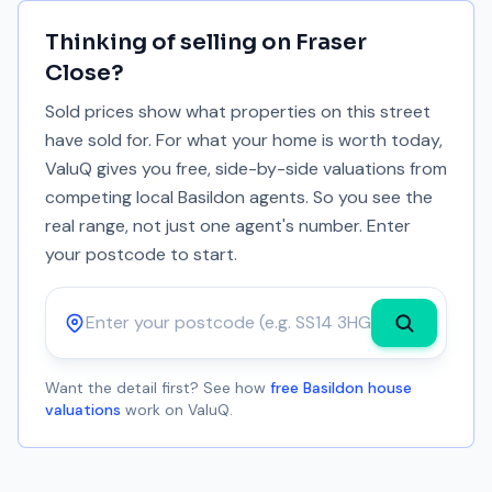
Thinking of selling on
Fraser
Close
?
Sold prices show what properties on this street
have sold for. For what your home is worth today,
ValuQ gives you free, side-by-side valuations from
competing local Basildon agents. So you see the
real range, not just one agent's number. Enter
your postcode to start.
Postcode
Want the detail first? See how
free Basildon house
valuations
work on ValuQ.