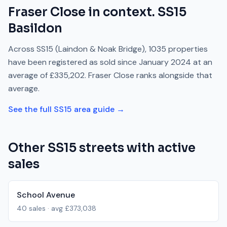
Fraser Close
in context.
SS15
Basildon
Across
SS15
(Laindon & Noak Bridge)
,
1035
properties
have been registered as sold since
January 2024
at an
average of
£335,202
.
Fraser Close
ranks
alongside
that
average.
See the full
SS15
area guide →
Other
SS15
streets with active
sales
School Avenue
40
sales · avg
£373,038