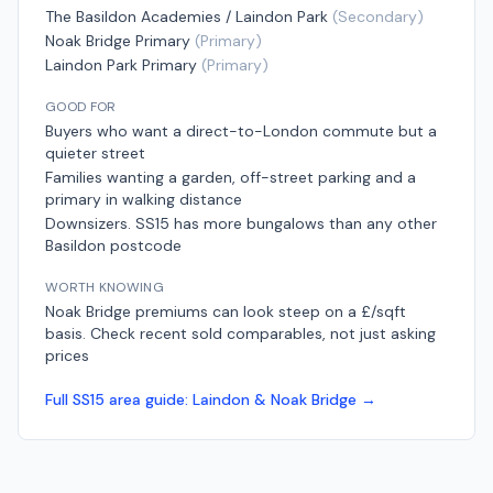
The Basildon Academies / Laindon Park
(
Secondary
)
Noak Bridge Primary
(
Primary
)
Laindon Park Primary
(
Primary
)
GOOD FOR
Buyers who want a direct-to-London commute but a
quieter street
Families wanting a garden, off-street parking and a
primary in walking distance
Downsizers. SS15 has more bungalows than any other
Basildon postcode
WORTH KNOWING
Noak Bridge premiums can look steep on a £/sqft
basis. Check recent sold comparables, not just asking
prices
Full
SS15
area guide:
Laindon & Noak Bridge
→