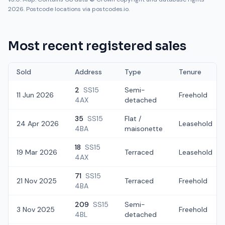
2026. Postcode locations via postcodes.io.
Most recent registered sales
Sold
Address
Type
Tenure
2
SS15
Semi-
11 Jun 2026
Freehold
4AX
detached
35
SS15
Flat /
24 Apr 2026
Leasehold
4BA
maisonette
18
SS15
19 Mar 2026
Terraced
Leasehold
4AX
71
SS15
21 Nov 2025
Terraced
Freehold
4BA
209
SS15
Semi-
3 Nov 2025
Freehold
4BL
detached