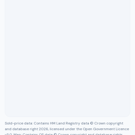
Sold-price data: Contains HM Land Registry data © Crown copyright
and database right 2026, licensed under the Open Government Licence
v3.0. Map: Contains OS data © Crown copyright and database rights