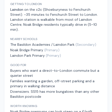
GETTING TO LONDON
Laindon
on the
c2c (Shoeburyness to Fenchurch
Street)
.
~35 minutes to Fenchurch Street
to London.
Laindon station is walkable from most of Laindon
Centre; Noak Bridge residents typically drive in (5–10
min).
.
NEARBY SCHOOLS
The Basildon Academies / Laindon Park
(
Secondary
)
Noak Bridge Primary
(
Primary
)
Laindon Park Primary
(
Primary
)
GOOD FOR
Buyers who want a direct-to-London commute but a
quieter street
Families wanting a garden, off-street parking and a
primary in walking distance
Downsizers. SS15 has more bungalows than any other
Basildon postcode
WORTH KNOWING
Noak Bridge premiums can look steep on a £/sqft