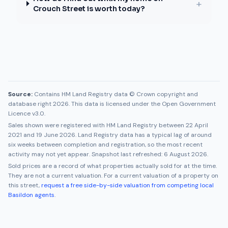
+
Crouch Street is worth today?
Source:
Contains HM Land Registry data © Crown copyright and
database right 2026. This data is licensed under the Open Government
Licence v3.0.
Sales shown were registered with HM Land Registry between
22 April
2021
and
19 June 2026
. Land Registry data has a typical lag of around
six weeks between completion and registration, so the most recent
activity may not yet appear. Snapshot last refreshed:
6 August 2026
.
Sold prices are a record of what properties actually sold for at the time.
They are not a current valuation. For a current valuation of a property on
this street,
request a free side-by-side valuation from competing local
Basildon
agents
.