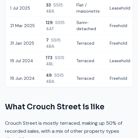
33
SS15
Flat /
1 Jul 2025
Leasehold
4BA
maisonette
129
SS15
Semi-
21 Mar 2025
Freehold
4AT
detached
7
SS15
31 Jan 2025
Terraced
Freehold
4BA
173
SS15
19 Jul 2024
Terraced
Leasehold
4BL
49
SS15
19 Jun 2024
Terraced
Freehold
4BA
What
Crouch Street
is like
Crouch Street is mostly terraced, making up 50% of
recorded sales, with a mix of other property types