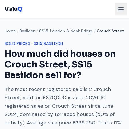
Valu
Q
Home
/
Basildon
/
SS15. Laindon & Noak Bridge
/
Crouch Street
SOLD PRICES ·
SS15
BASILDON
How much did houses on
Crouch Street
,
SS15
Basildon sell for?
The most recent registered sale is
2 Crouch
Street
, sold for
£370,000
in
June 2026
.
10
registered sales on
Crouch Street
since
June
2024
, dominated by
terraced houses
(
50
% of
activity). Average sale price
£299,550
. That's
11%