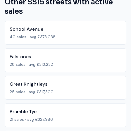
Other
SS15
streets with active
sales
School Avenue
40
sales · avg
£373,038
Falstones
28
sales · avg
£313,232
Great Knightleys
25
sales · avg
£317,300
Bramble Tye
21
sales · avg
£327,986