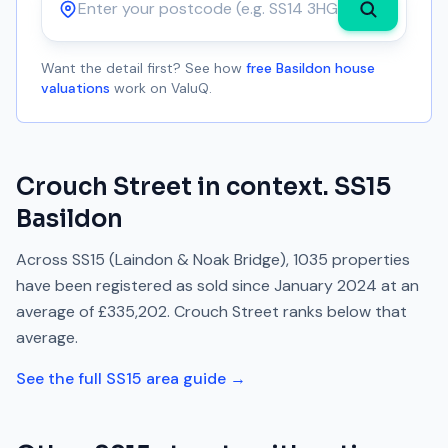
Postcode
Want the detail first? See how
free Basildon house
valuations
work on ValuQ.
Crouch Street
in context.
SS15
Basildon
Across
SS15
(Laindon & Noak Bridge)
,
1035
properties
have been registered as sold since
January 2024
at an
average of
£335,202
.
Crouch Street
ranks
below
that
average.
See the full
SS15
area guide →