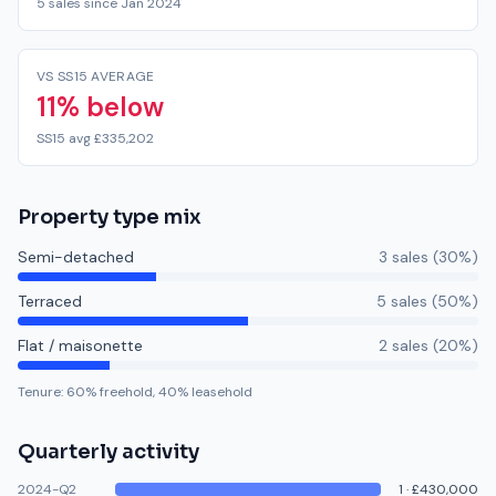
5 sales since Jan 2024
VS SS15 AVERAGE
11% below
SS15 avg £335,202
Property type mix
Semi-detached
3
sale
s
(
30
%)
Terraced
5
sale
s
(
50
%)
Flat / maisonette
2
sale
s
(
20
%)
Tenure:
60
% freehold,
40
% leasehold
Quarterly activity
2024-Q2
1
·
£430,000