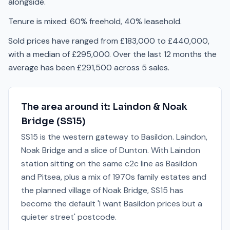
alongside.
Tenure is mixed: 60% freehold, 40% leasehold.
Sold prices have ranged from £183,000 to £440,000,
with a median of £295,000. Over the last 12 months the
average has been £291,500 across 5 sales.
The area around it:
Laindon & Noak
Bridge
(
SS15
)
SS15 is the western gateway to Basildon. Laindon,
Noak Bridge and a slice of Dunton. With Laindon
station sitting on the same c2c line as Basildon
and Pitsea, plus a mix of 1970s family estates and
the planned village of Noak Bridge, SS15 has
become the default 'I want Basildon prices but a
quieter street' postcode.