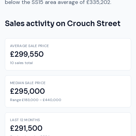
below
the
SS15
area average of
£335,202
.
Sales activity on
Crouch Street
AVERAGE SALE PRICE
£299,550
10 sales total
MEDIAN SALE PRICE
£295,000
Range £183,000 – £440,000
LAST 12 MONTHS
£291,500