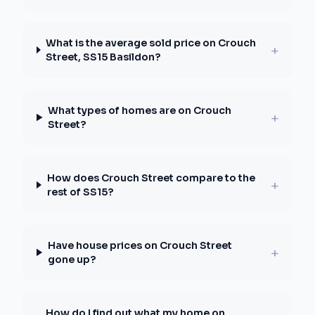
What is the average sold price on Crouch
+
Street, SS15 Basildon?
What types of homes are on Crouch
+
Street?
How does Crouch Street compare to the
+
rest of SS15?
Have house prices on Crouch Street
+
gone up?
How do I find out what my home on