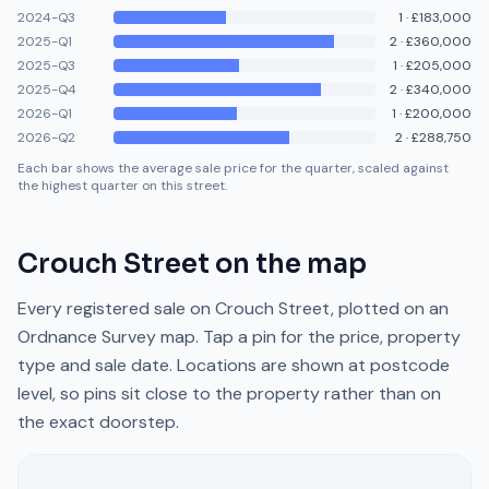
2024-Q3
1
·
£183,000
2025-Q1
2
·
£360,000
2025-Q3
1
·
£205,000
2025-Q4
2
·
£340,000
2026-Q1
1
·
£200,000
2026-Q2
2
·
£288,750
Each bar shows the average sale price for the quarter, scaled against
the highest quarter on this street.
Crouch Street
on the map
Every registered sale on
Crouch Street
, plotted on an
Ordnance Survey map. Tap a pin for the price, property
type and sale date. Locations are shown at postcode
level, so pins sit close to the property rather than on
the exact doorstep.