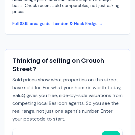
basis. Check recent sold comparables, not just asking
prices
Full
SS15
area guide:
Laindon & Noak Bridge
→
Thinking of selling on
Crouch
Street
?
Sold prices show what properties on this street
have sold for. For what your home is worth today,
ValuQ gives you free, side-by-side valuations from
competing local Basildon agents. So you see the
real range, not just one agent's number. Enter
your postcode to start.