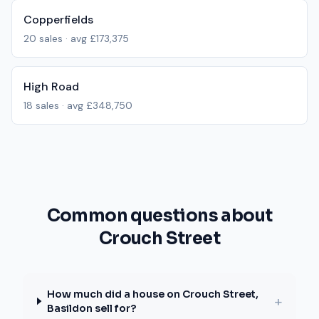
Copperfields
20
sales · avg
£173,375
High Road
18
sales · avg
£348,750
Common questions about
Crouch Street
How much did a house on Crouch Street,
+
Basildon sell for?