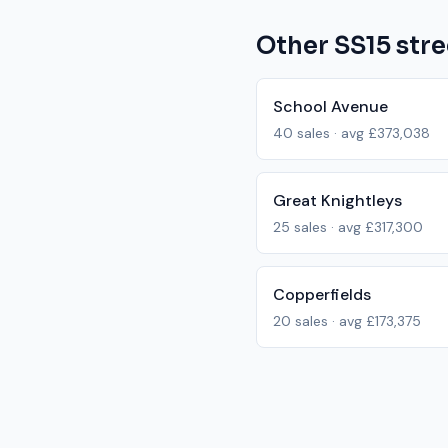
Other
SS15
stre
School Avenue
40
sales · avg
£373,038
Great Knightleys
25
sales · avg
£317,300
Copperfields
20
sales · avg
£173,375