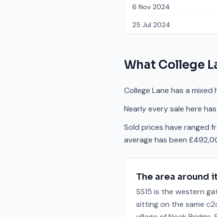
6 Nov 2024
25 Jul 2024
What
College L
College Lane has a mixed 
Nearly every sale here has
Sold prices have ranged 
average has been £492,00
The area around i
SS15 is the western ga
sitting on the same c2c
village of Noak Bridge,