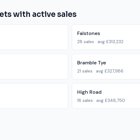
ets with active sales
Falstones
28
sales · avg
£313,232
Bramble Tye
21
sales · avg
£327,986
High Road
18
sales · avg
£348,750