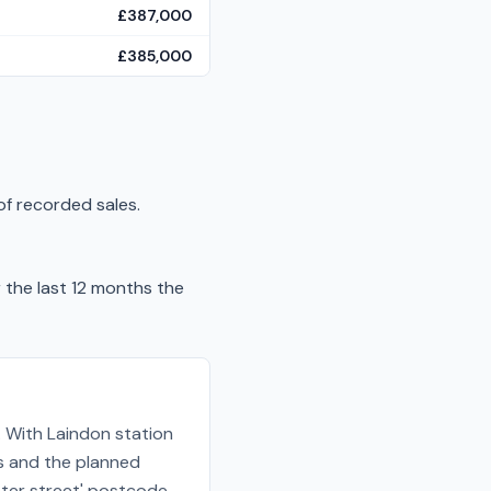
£387,000
£385,000
f recorded sales.
the last 12 months the
. With Laindon station
es and the planned
eter street' postcode.