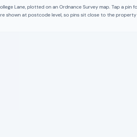
ollege Lane
, plotted on an Ordnance Survey map. Tap a pin fo
re shown at postcode level, so pins sit close to the propert