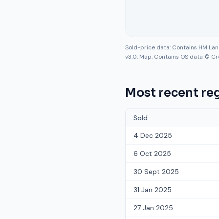
Sold-price data: Contains HM La
v3.0. Map: Contains OS data © Cr
Most recent reg
Sold
4 Dec 2025
6 Oct 2025
30 Sept 2025
31 Jan 2025
27 Jan 2025