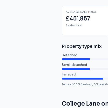
AVERAGE SALE PRICE
£451,857
7 sales total
Property type mix
Detached
Semi-detached
Terraced
Tenure:
100
% freehold,
0
% leaseh
College Lane
on