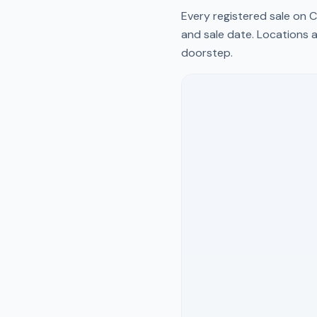
Every registered sale on
C
and sale date. Locations a
doorstep.