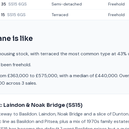
35
SS15 6GS
Semi-detached
Freehold
15
SS15 6GS
Terraced
Freehold
ane
is like
housing stock, with terraced the most common type at 43% o
 been freehold.
from £363,000 to £575,000, with a median of £440,000. Over 
0 across 3 sales.
t:
Laindon & Noak Bridge
(
SS15
)
teway to Basildon. Laindon, Noak Bridge and a slice of Dunton
 line as Basildon and Pitsea, plus a mix of 1970s family estat
 SS15 has become the default 'I want Basildon prices but a qui