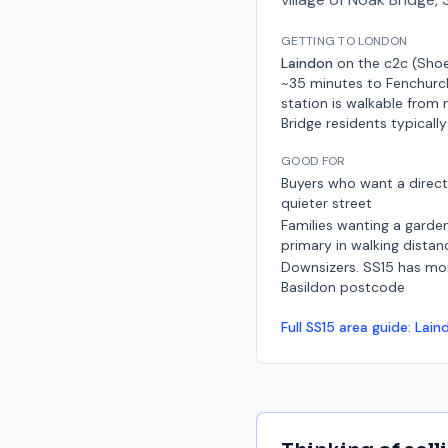
GETTING TO LONDON
Laindon
on the
c2c (Shoe
~35 minutes to Fenchurc
station is walkable from
Bridge residents typically
GOOD FOR
Buyers who want a dire
quieter street
Families wanting a garden
primary in walking distan
Downsizers. SS15 has mo
Basildon postcode
Full
SS15
area guide:
Lain