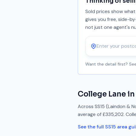
Thinking of sell
Sold prices show what 
gives you free, side-b
not just one agent's n
Postcode
Want the detail first? S
College Lane
in
Across
SS15
(Laindon & No
average of
£335,202
.
Coll
See the full
SS15
area gu