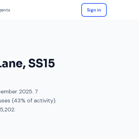
gents
Sign in
Lane
,
SS15
cember 2025
.
7
uses
(
43
% of activity).
5,202
.