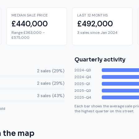
MEDIAN SALE PRICE
LAST 12 MONTHS
£440,000
£492,000
Range £363,000 –
3 sales since Jan 2024
£575,000
Quarterly activity
2024-Q3
2
sale
s
(
29
%)
2024-Q4
2
sale
s
(
29
%)
2025-Q1
2025-Q3
3
sale
s
(
43
%)
2025-Q4
Each bar shows the average sale pric
old
the highest quarter on this street.
 the map