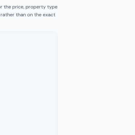
r the price, property type
y rather than on the exact