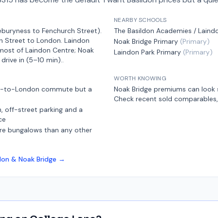
NEARBY SCHOOLS
buryness to Fenchurch Street)
.
The Basildon Academies / Laind
h Street
to London.
Laindon
Noak Bridge Primary
(
Primary
)
 most of Laindon Centre; Noak
Laindon Park Primary
(
Primary
)
 drive in (5–10 min).
.
WORTH KNOWING
ct-to-London commute but a
Noak Bridge premiums can look s
Check recent sold comparables, 
, off-street parking and a
ce
re bungalows than any other
don & Noak Bridge
→