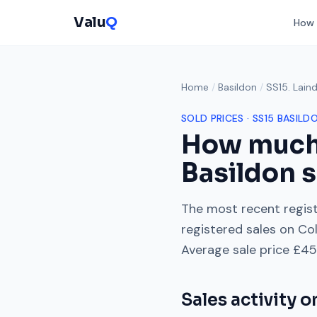
Valu
Q
How 
Home
/
Basildon
/
SS15. Lain
SOLD PRICES ·
SS15
BASILD
How much
Basildon s
The most recent regist
registered sales on
Col
Average sale price
£45
Sales activity 