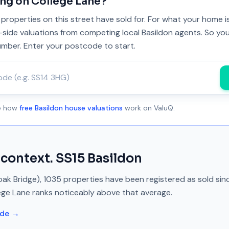
ing on
College Lane
?
properties on this street have sold for. For what your home 
y-side valuations from competing local Basildon agents. So you
umber. Enter your postcode to start.
ee how
free Basildon house valuations
work on ValuQ.
 context.
SS15
Basildon
ak Bridge)
,
1035
properties have been registered as sold si
ege Lane
ranks
noticeably above
that average.
ide →