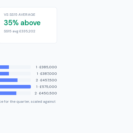
VS SS15 AVERAGE
35% above
SS15 avg £335,202
1
·
£385,000
1
·
£387,000
2
·
£457,500
1
·
£575,000
2
·
£450,500
e for the quarter, scaled against