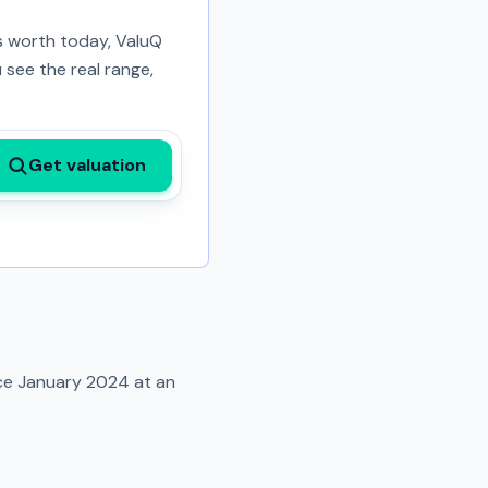
is worth today, ValuQ
 see the real range,
Get valuation
nce
January 2024
at an