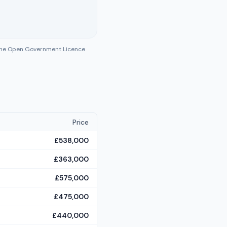
 the Open Government Licence
Price
£538,000
£363,000
£575,000
£475,000
£440,000