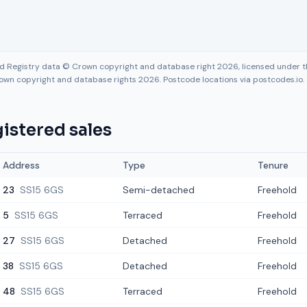
nd Registry data © Crown copyright and database right 2026, licensed under
own copyright and database rights 2026. Postcode locations via postcodes.io.
istered sales
Address
Type
Tenure
23
SS15 6GS
Semi-detached
Freehold
5
SS15 6GS
Terraced
Freehold
27
SS15 6GS
Detached
Freehold
38
SS15 6GS
Detached
Freehold
48
SS15 6GS
Terraced
Freehold