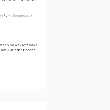
on Park
(
Secondary
)
teep on a £/sqft basis.
not just asking prices