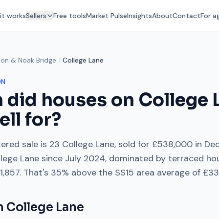
it works
Sellers
Free tools
Market Pulse
Insights
About
Contact
For a
don & Noak Bridge
/
College Lane
ON
 did houses on
College 
ell for?
ered sale is
23 College Lane
, sold for
£538,000
in
De
lege Lane
since
July 2024
, dominated by
terraced ho
1,857
. That's
35% above
the
SS15
area average of
£33
on
College Lane