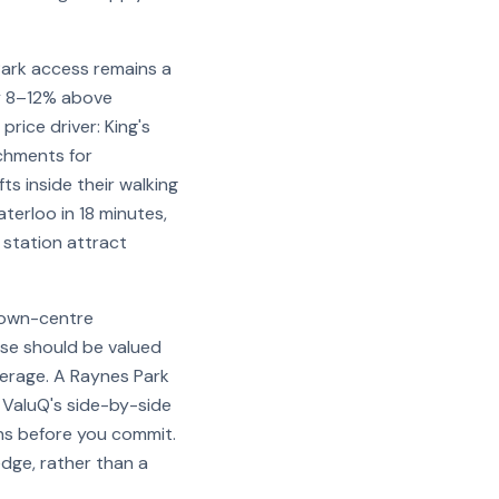
ark access remains a
y 8–12% above
rice driver: King's
tchments for
ts inside their walking
terloo in 18 minutes,
 station attract
 town-centre
use should be valued
verage. A Raynes Park
 ValuQ's side-by-side
ns before you commit.
dge, rather than a