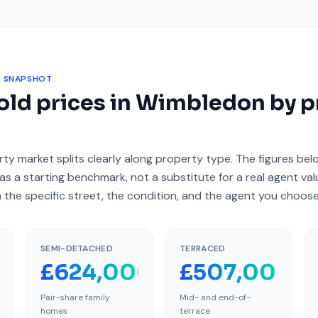
 SNAPSHOT
ld prices in
Wimbledon
by p
ty market splits clearly along property type. The figures be
as a starting benchmark, not a substitute for a real agent va
 the specific street, the condition, and the agent you choose
SEMI-DETACHED
TERRACED
000
£624,000
£507,000
Pair-share family
Mid- and end-of-
homes
terrace