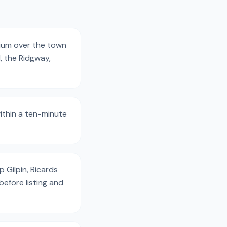
mium over the town
, the Ridgway,
ithin a ten-minute
 Gilpin, Ricards
efore listing and