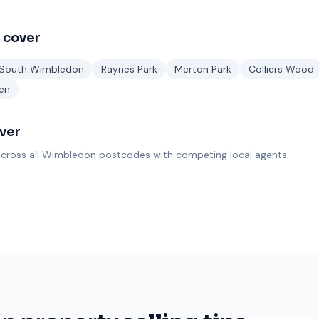
 cover
South Wimbledon
Raynes Park
Merton Park
Colliers Wood
en
ver
cross all
Wimbledon
postcodes with competing local agents.