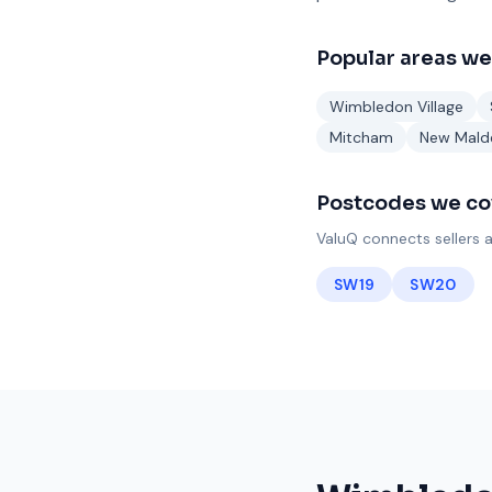
Popular areas we
Wimbledon Village
Mitcham
New Mald
Postcodes we co
ValuQ connects sellers a
SW19
SW20