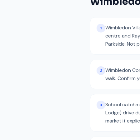
Wimbled
Wimbledon Vill
1
centre and Ray
Parkside. Not 
Wimbledon Comm
2
walk. Confirm y
School catchmen
3
Lodge) drive d
market it explici