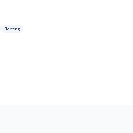
Tooting