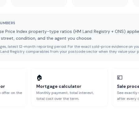
NUMBERS
e Price Index property-type ratios (HM Land Registry + ONS) applie
y street, condition, and the agent you choose.
es, latest 12-month reporting period
. For the exact sold-price evidence on you
ll Land Registry comparables from your postcode sector when they value your p
🏠
💷
tor
Mortgage calculator
Sale proc
 offer on the
Monthly payment, total interest,
See exactly
total cost over the term.
after every 