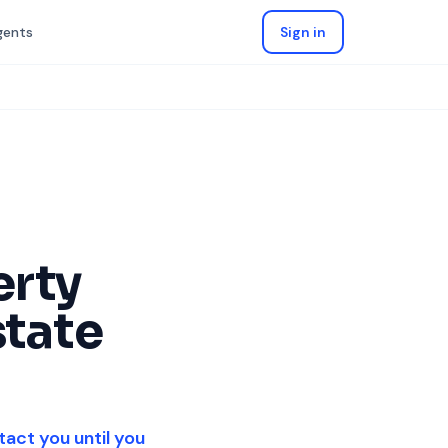
gents
Sign in
erty
state
tact you until you