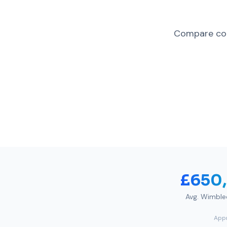
Compare com
£650
Avg.
Wimble
Appr