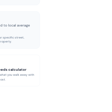
d to local average
r specific street,
roperty.
eeds calculator
 what you walk away with
cost.