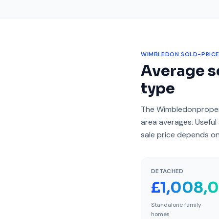
WIMBLEDON
SOLD-PRICE
Average so
type
The
Wimbledon
proper
area averages. Useful 
sale price depends on
DETACHED
£1,008,
Standalone family
homes