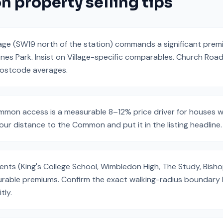
on
property selling tips
age (SW19 north of the station) commands a significant pre
nes Park. Insist on Village-specific comparables. Church Road
postcode averages.
on access is a measurable 8–12% price driver for houses w
our distance to the Common and put it in the listing headline.
ts (King's College School, Wimbledon High, The Study, Bishop
urable premiums. Confirm the exact walking-radius boundary b
tly.