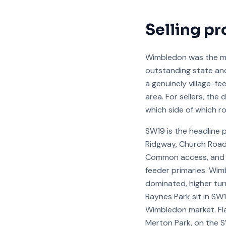
Selling pr
Wimbledon was the mo
outstanding state an
a genuinely village-f
area. For sellers, th
which side of which r
SW19 is the headline 
Ridgway, Church Road,
Common access, and c
feeder primaries. Wim
dominated, higher tur
Raynes Park sit in SW
Wimbledon market. Fla
Merton Park, on the 