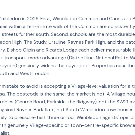
imbledon in 2026. First, Wimbledon Common and Cannizaro P
ses within a ten-minute walk of the Common are consistentl
streets further south. Second, schools are the most durable p
edon High, The Study, Ursuline, Raynes Park High, and the ca
, Bishop Gilpin and Ricards Lodge each deliver measurable lif
ee-transport-mode advantage (District line, National Rail to Wa
roydon) genuinely widens the buyer pool. Properties near the
outh and West London.
 mistake to avoid is accepting a Village-level valuation for a
sa. The postcode is the same; the market is not. A Village ho
rables (Church Road, Parkside, the Ridgway), not the SW19 a
 against Raynes Park flats, not South Wimbledon townhouses.
ely to pressure-test three or four Wimbledon agents' opinio
ith genuinely Village-specific or town-centre-specific knowle
list.