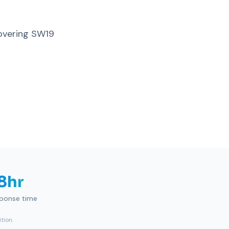
overing SW19
8hr
sponse time
tion.