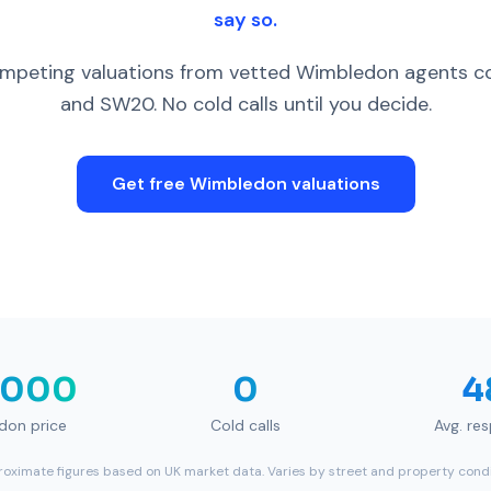
say so.
peting valuations from vetted Wimbledon agents c
and SW20. No cold calls until you decide.
Get free
Wimbledon
valuations
,000
0
4
don
price
Cold calls
Avg. re
oximate figures based on UK market data. Varies by street and property condi