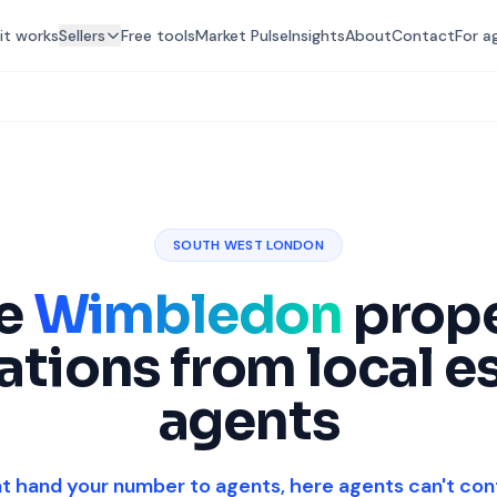
it works
Sellers
Free tools
Market Pulse
Insights
About
Contact
For a
SOUTH WEST LONDON
ee
Wimbledon
prop
ations from local e
agents
at hand your number to agents, here agents can't con