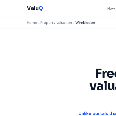
Valu
Q
How 
Home
/
Property valuation
/
Wimbledon
Fr
valu
Unlike portals th