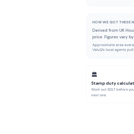
HOW WE GOT THESE 
Derived from UK Hous
price. Figures vary b
Approximate area averag
ValuQ’s local agents pu
🏛️
Stamp duty calcula
Work out SDLT before you
next one.