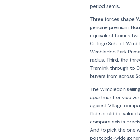
period semis.
Three forces shape W
genuine premium. Hou
equivalent homes two 
College School, Wimbl
Wimbledon Park Primary
radius. Third, the thr
Tramlink through to C
buyers from across S
The Wimbledon selling
apartment or vice ver
against Village compa
flat should be valued
compare exists precis
And to pick the one w
postcode-wide genera