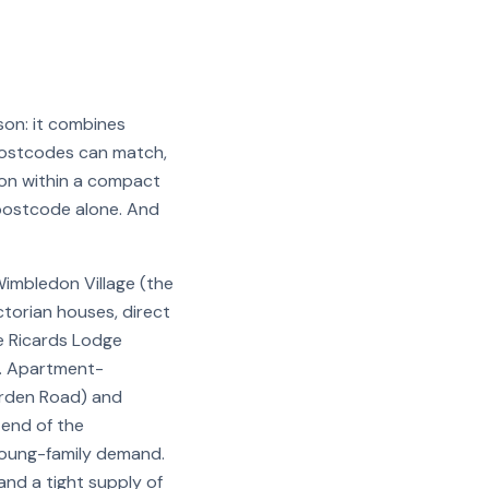
on: it combines
postcodes can match,
ndon within a compact
 postcode alone. And
Wimbledon Village (the
torian houses, direct
e Ricards Lodge
t. Apartment-
orden Road) and
 end of the
young-family demand.
nd a tight supply of