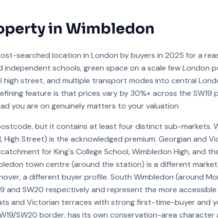
operty in
Wimbledon
st-searched location in London by buyers in 2025 for a reas
d independent schools, green space on a scale few London 
eel high street, and multiple transport modes into central Lo
e defining feature is that prices vary by 30%+ across the SW19
oad you are on genuinely matters to your valuation.
postcode, but it contains at least four distinct sub-markets. 
 High Street) is the acknowledged premium. Georgian and Vic
atchment for King's College School, Wimbledon High, and th
bledon town centre (around the station) is a different marke
nover, a different buyer profile. South Wimbledon (around M
19 and SW20 respectively and represent the more accessible
ts and Victorian terraces with strong first-time-buyer and 
SW19/SW20 border, has its own conservation-area character a