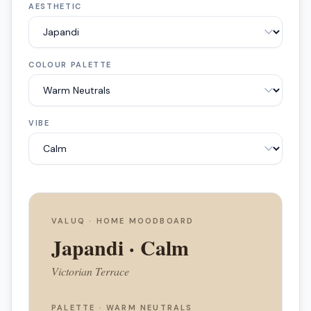
AESTHETIC
COLOUR PALETTE
VIBE
VALUQ · HOME MOODBOARD
Japandi
·
Calm
Victorian Terrace
PALETTE ·
WARM NEUTRALS