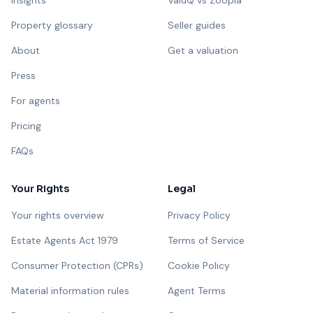
Insights
ValuQ vs Zoopla
Property glossary
Seller guides
About
Get a valuation
Press
For agents
Pricing
FAQs
Your Rights
Legal
Your rights overview
Privacy Policy
Estate Agents Act 1979
Terms of Service
Consumer Protection (CPRs)
Cookie Policy
Material information rules
Agent Terms