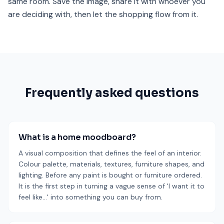
same room. Save the image, share it with whoever you
are deciding with, then let the shopping flow from it.
Frequently asked questions
What is a home moodboard?
A visual composition that defines the feel of an interior.
Colour palette, materials, textures, furniture shapes, and
lighting. Before any paint is bought or furniture ordered.
It is the first step in turning a vague sense of 'I want it to
feel like…' into something you can buy from.