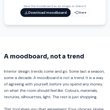
Save the moodboard as an image, or share it.
Download moodboard
Share
A moodboard, not a trend
Interior design trends come and go. Some last a season,
some a decade. A moodboard is not a trend. It is a way
of agreeing with yourself, before you spend any money,
on what the room should feel like. Colours, materials,
textures, silhouettes, light. The rest is just shopping.
This tool gives you that agreement. Four choices. Home