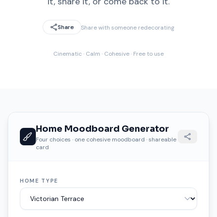
it, share it, or come back to it.
Share
Share with someone redecorating
Cinematic · Calm · Cohesive · Free to use
Home Moodboard Generator
Four choices · one cohesive moodboard · shareable
card
HOME TYPE