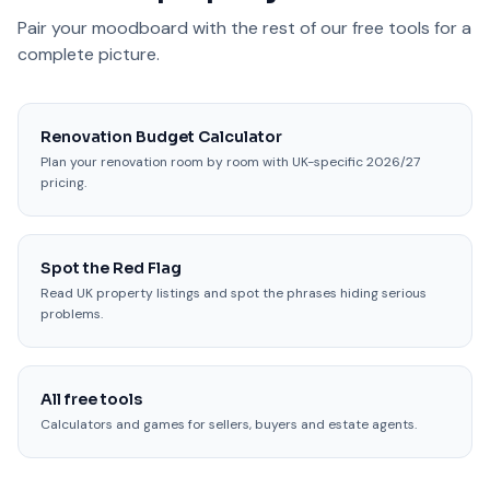
Pair your moodboard with the rest of our free tools for a
complete picture.
Renovation Budget Calculator
Plan your renovation room by room with UK-specific 2026/27
pricing.
Spot the Red Flag
Read UK property listings and spot the phrases hiding serious
problems.
All free tools
Calculators and games for sellers, buyers and estate agents.