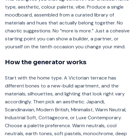
type, aesthetic, colour palette, vibe. Produce a single
moodboard, assembled from a curated library of
materials and hues that actually belong together. No
chaotic suggestions. No “more is more.” Just a cohesive
starting point you can show a builder, a partner, or
yourself on the tenth occasion you change your mind.
How the generator works
Start with the home type. A Victorian terrace has
different bones to a new-build apartment, and the
materials, silhouettes, and lighting that look right vary
accordingly. Then pick an aesthetic: Japandi,
Scandinavian, Modern British, Minimalist, Warm Neutral,
Industrial Soft, Cottagecore, or Luxe Contemporary.
Choose a palette preference. Warm neutrals, cool
neutrals, earth tones, soft pastels, monochrome, deep