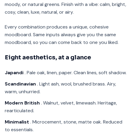
moody, or natural greens. Finish with a vibe: calm, bright,
cosy, clean, luxe, natural, or airy.
Every combination produces a unique, cohesive
moodboard. Same inputs always give you the same
moodboard, so you can come back to one you liked.
Eight aesthetics, at a glance
Japandi
. Pale oak, linen, paper. Clean lines, soft shadow.
Scandinavian
. Light ash, wool, brushed brass. Airy,
warm, unhurried.
Modern British
. Walnut, velvet, limewash. Heritage,
rearticulated.
Minimalist
. Microcement, stone, matte oak. Reduced
to essentials.