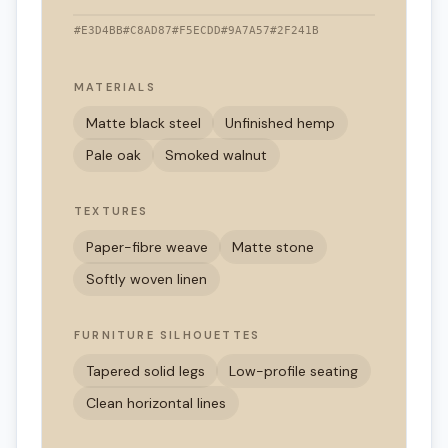
#E3D4BB
#C8AD87
#F5ECDD
#9A7A57
#2F241B
MATERIALS
Matte black steel
Unfinished hemp
Pale oak
Smoked walnut
TEXTURES
Paper-fibre weave
Matte stone
Softly woven linen
FURNITURE SILHOUETTES
Tapered solid legs
Low-profile seating
Clean horizontal lines