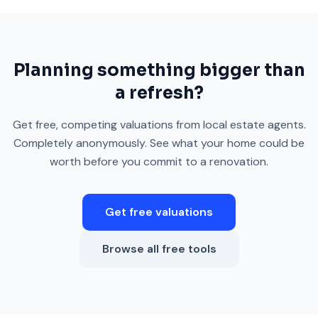
Planning something bigger than
a refresh?
Get free, competing valuations from local estate agents.
Completely anonymously. See what your home could be
worth before you commit to a renovation.
Get free valuations
Browse all free tools