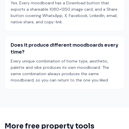
Yes. Every moodboard has a Download button that
exports a shareable 1080×1350 image card, and a Share
button covering WhatsApp, X, Facebook, LinkedIn, email,
native share, and copy-link.
Does it produce different moodboards every
time?
Every unique combination of home type, aesthetic,
palette and vibe produces its own moodboard. The
same combination always produces the same
moodboard, so you can return to the one you liked.
More free property tools