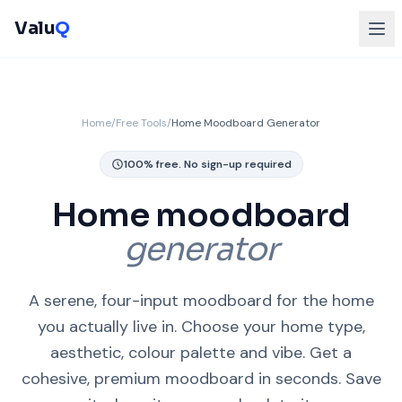
Valu
Q
Home
/
Free Tools
/
Home Moodboard Generator
100% free. No sign-up required
Home moodboard
generator
A serene, four-input moodboard for the home
you actually live in. Choose your home type,
aesthetic, colour palette and vibe. Get a
cohesive, premium moodboard in seconds. Save