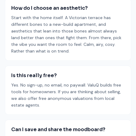
How do I choose an aesthetic?
Start with the home itself. A Victorian terrace has
different bones to a new-build apartment, and
aesthetics that lean into those bones almost always
land better than ones that fight them. From there, pick
the vibe you want the room to feel. Calm, airy, cosy.
Rather than what is on trend.
Is this really free?
Yes. No sign-up, no email, no paywall. ValuQ builds free
tools for homeowners. If you are thinking about selling,
we also offer free anonymous valuations from local
estate agents.
Can I save and share the moodboard?