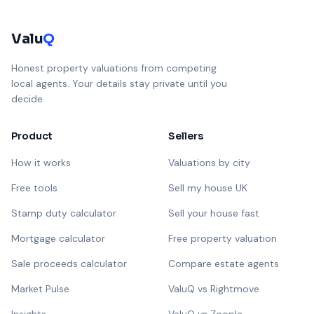
Valu
Q
Honest property valuations from competing
local agents. Your details stay private until you
decide.
Product
Sellers
How it works
Valuations by city
Free tools
Sell my house UK
Stamp duty calculator
Sell your house fast
Mortgage calculator
Free property valuation
Sale proceeds calculator
Compare estate agents
Market Pulse
ValuQ vs Rightmove