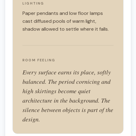
LIGHTING
Paper pendants and low floor lamps
cast diffused pools of warm light,
shadow allowed to settle where it falls.
ROOM FEELING
Every surface earns its place, softly
balanced. The period cornicing and
high skirtings become quiet
architecture in the background. The
silence between objects is part of the
design.