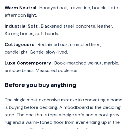
Warm Neutral
. Honeyed oak, travertine, boucle. Late-
afternoon light.
Industrial Soft
. Blackened steel, concrete, leather.
Strong bones, soft hands.
Cottagecore
. Reclaimed oak, crumpled linen,
candlelight. Gentle, slow-lived.
Luxe Contemporary
. Book-matched walnut, marble,
antique brass. Measured opulence.
Before you buy anything
The single most expensive mistake in renovating a home
is buying before deciding. A moodboard is the deciding
step. The one that stops a beige sofa and a cool-grey
rug and a warm-toned floor from ever ending up in the