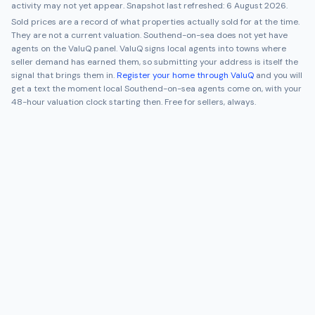
activity may not yet appear. Snapshot last refreshed:
6 August 2026
.
Sold prices are a record of what properties actually sold for at the time.
They are not a current valuation.
Southend-on-sea
does not yet have
agents on the ValuQ panel. ValuQ signs local agents into towns where
seller demand has earned them, so submitting your address is itself the
signal that brings them in.
Register your home through ValuQ
and you will
get a text the moment local
Southend-on-sea
agents come on, with your
48-hour valuation clock starting then. Free for sellers, always.