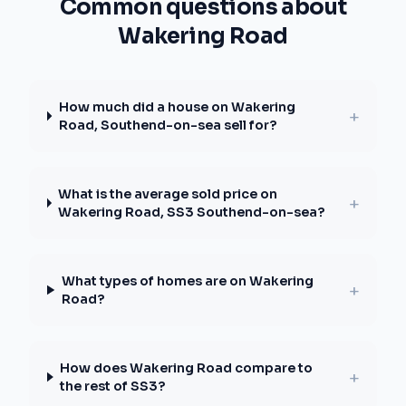
Common questions about
Wakering Road
How much did a house on Wakering
+
Road, Southend-on-sea sell for?
What is the average sold price on
+
Wakering Road, SS3 Southend-on-sea?
What types of homes are on Wakering
+
Road?
How does Wakering Road compare to
+
the rest of SS3?