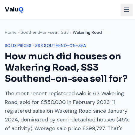
Valu
Q
Home
/
Southend-on-sea
/
SS3
/
Wakering Road
SOLD PRICES ·
SS3
SOUTHEND-ON-SEA
How much did houses on
Wakering Road
,
SS3
Southend-on-sea
sell for?
The most recent registered sale is
63 Wakering
Road
, sold for
£550,000
in
February 2026
.
11
registered sales on
Wakering Road
since
January
2024
, dominated by
semi-detached houses
(
45
%
of activity). Average sale price
£399,727
. That's