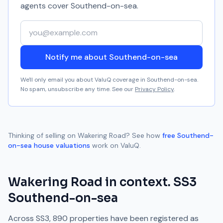
agents cover
Southend-on-sea
.
Your email address
Notify me about Southend-on-sea
We'll only email you about ValuQ coverage in
Southend-on-sea
.
No spam, unsubscribe any time. See our
Privacy Policy
.
Thinking of selling on
Wakering Road
? See how
free
Southend-
on-sea
house valuations
work on ValuQ.
Wakering Road
in context.
SS3
Southend-on-sea
Across
SS3
,
890
properties have been registered as