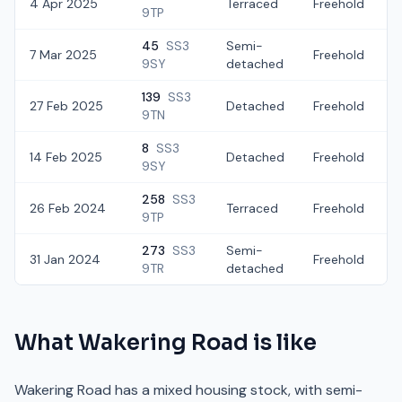
4 Apr 2025
Terraced
Freehold
£
9TP
45
SS3
Semi-
7 Mar 2025
Freehold
£
9SY
detached
139
SS3
27 Feb 2025
Detached
Freehold
£
9TN
8
SS3
14 Feb 2025
Detached
Freehold
£
9SY
258
SS3
26 Feb 2024
Terraced
Freehold
9TP
273
SS3
Semi-
31 Jan 2024
Freehold
9TR
detached
What
Wakering Road
is like
Wakering Road has a mixed housing stock, with semi-