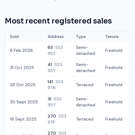
Most recent registered sales
Sold
Address
Type
Tenure
63
SS3
Semi-
6 Feb 2026
Freehold
9SZ
detached
41
SS3
Semi-
31 Oct 2025
Freehold
£
9SY
detached
141
SS3
28 Oct 2025
Terraced
Freehold
£
9TN
31
SS3
Semi-
30 Sept 2025
Freehold
9SY
detached
270
SS3
19 Sept 2025
Terraced
Freehold
£
9TP
270
SS3