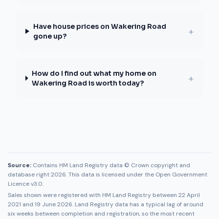
Have house prices on Wakering Road
+
gone up?
How do I find out what my home on
+
Wakering Road is worth today?
Source:
Contains HM Land Registry data © Crown copyright and
database right 2026. This data is licensed under the Open Government
Licence v3.0.
Sales shown were registered with HM Land Registry between
22 April
2021
and
19 June 2026
. Land Registry data has a typical lag of around
six weeks between completion and registration, so the most recent