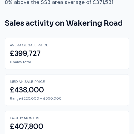
8% above
the
SS3
area average of
£371,531
.
Sales activity on
Wakering Road
AVERAGE SALE PRICE
£399,727
11 sales total
MEDIAN SALE PRICE
£438,000
Range £220,000 – £550,000
LAST 12 MONTHS
£407,800