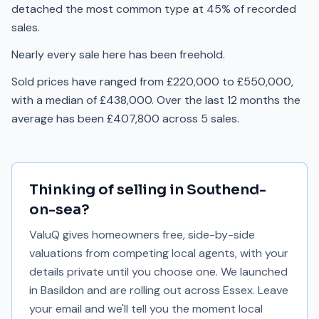
detached the most common type at 45% of recorded
sales.
Nearly every sale here has been freehold.
Sold prices have ranged from £220,000 to £550,000,
with a median of £438,000. Over the last 12 months the
average has been £407,800 across 5 sales.
Thinking of selling in
Southend-
on-sea
?
ValuQ gives homeowners free, side-by-side
valuations from competing local agents, with your
details private until you choose one. We launched
in Basildon and are rolling out across Essex. Leave
your email and we'll tell you the moment local