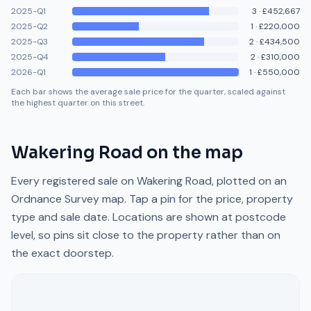
2025-Q1
3
·
£452,667
2025-Q2
1
·
£220,000
2025-Q3
2
·
£434,500
2025-Q4
2
·
£310,000
2026-Q1
1
·
£550,000
Each bar shows the average sale price for the quarter, scaled against
the highest quarter on this street.
Wakering Road
on the map
Every registered sale on
Wakering Road
, plotted on an
Ordnance Survey map. Tap a pin for the price, property
type and sale date. Locations are shown at postcode
level, so pins sit close to the property rather than on
the exact doorstep.