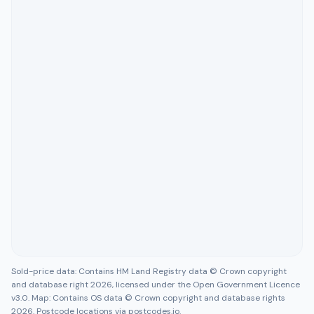
Sold-price data: Contains HM Land Registry data © Crown copyright
and database right 2026, licensed under the Open Government Licence
v3.0. Map: Contains OS data © Crown copyright and database rights
2026. Postcode locations via postcodes.io.