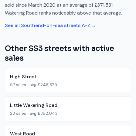
sold since
March 2020
at an average of
£371,531
.
Wakering Road
ranks
noticeably above
that average.
See all
Southend-on-sea
streets A-Z →
Other
SS3
streets with active
sales
High Street
57
sales · avg
£246,325
Little Wakering Road
23
sales · avg
£392,043
West Road