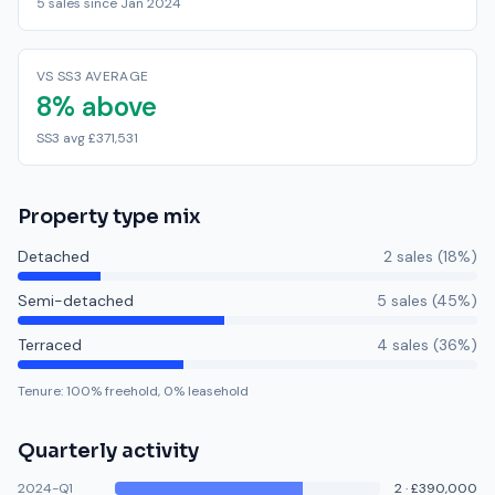
5 sales since Jan 2024
VS SS3 AVERAGE
8% above
SS3 avg £371,531
Property type mix
Detached
2
sale
s
(
18
%)
Semi-detached
5
sale
s
(
45
%)
Terraced
4
sale
s
(
36
%)
Tenure:
100
% freehold,
0
% leasehold
Quarterly activity
2024-Q1
2
·
£390,000