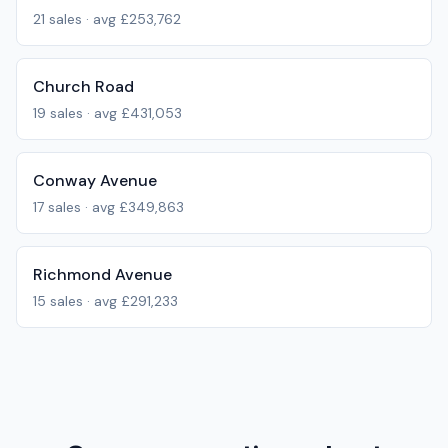
21
sales · avg
£253,762
Church Road
19
sales · avg
£431,053
Conway Avenue
17
sales · avg
£349,863
Richmond Avenue
15
sales · avg
£291,233