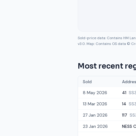
Sold-price data: Contains HM La
v3.0. Map: Contains OS data © Cr
Most recent reg
Sold
Addre
8 May 2026
41
SS
13 Mar 2026
14
SS3
27 Jan 2026
117
SS
23 Jan 2026
NESS C