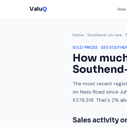
Valu
Q
How 
Home
/
Southend-on-sea
/
SOLD PRICES ·
SS3
SOUTHE
How much
Southend
The most recent regist
on
Ness Road
since
Ju
£378,318
. That's
2% ab
Sales activity 