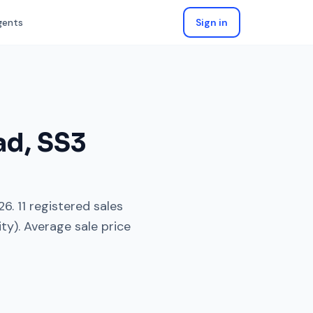
gents
Sign in
ad
,
SS3
26
.
11
registered sales
ity). Average sale price