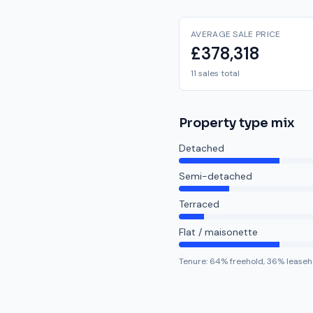
AVERAGE SALE PRICE
£378,318
11 sales total
Property type mix
Detached
Semi-detached
Terraced
Flat / maisonette
Tenure:
64
% freehold,
36
% leaseh