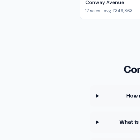
Conway Avenue
17
sales · avg
£349,863
Com
How 
What is