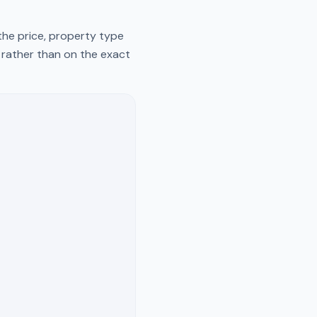
the price, property type
y rather than on the exact