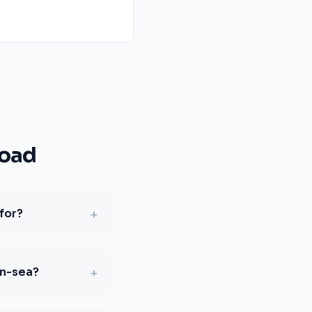
Road
+
for?
+
on-sea?