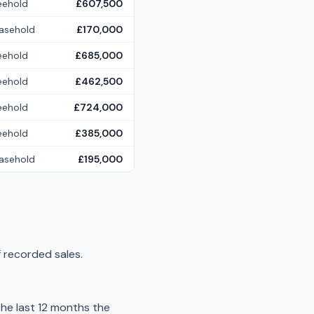
eehold
£607,500
asehold
£170,000
eehold
£685,000
eehold
£462,500
eehold
£724,000
eehold
£385,000
asehold
£195,000
 recorded sales.
he last 12 months the