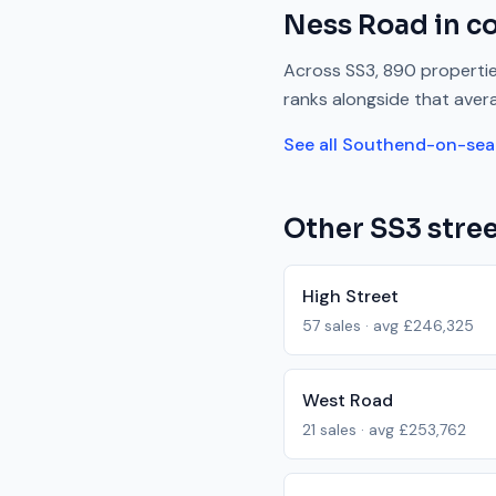
Ness Road
in c
Across
SS3
,
890
propertie
ranks
alongside
that aver
See all
Southend-on-sea
Other
SS3
stree
High Street
57
sales · avg
£246,325
West Road
21
sales · avg
£253,762