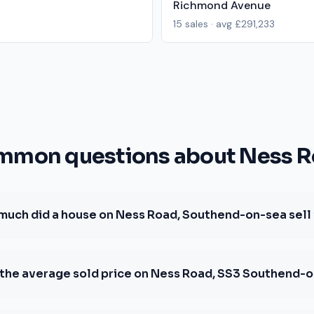
Richmond Avenue
15
sales · avg
£291,233
mon questions about Ness 
much did a house on Ness Road, Southend-on-sea sell 
 the average sold price on Ness Road, SS3 Southend-