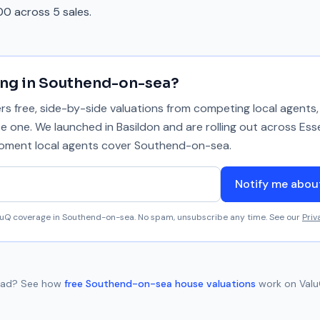
0 across 5 sales.
ing in
Southend-on-sea
?
 free, side-by-side valuations from competing local agents, 
se one. We launched in Basildon and are rolling out across Ess
 moment local agents cover
Southend-on-sea
.
Notify me abo
aluQ coverage in
Southend-on-sea
. No spam, unsubscribe any time. See our
Priv
oad
? See how
free
Southend-on-sea
house valuations
work on Valu