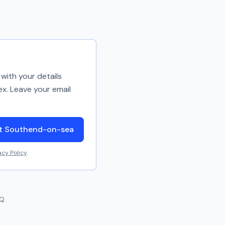
with your details
ex. Leave your email
ut Southend-on-sea
acy Policy
.
Q.