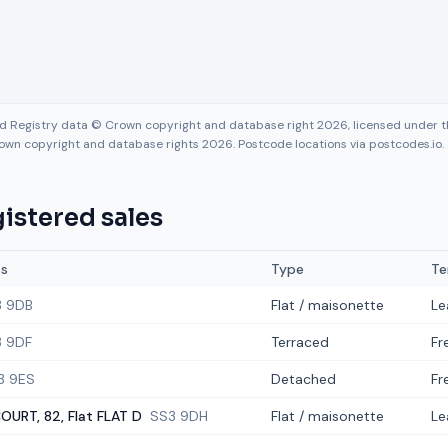
nd Registry data © Crown copyright and database right 2026, licensed under
own copyright and database rights 2026. Postcode locations via postcodes.io.
istered sales
ss
Type
Te
3 9DB
Flat / maisonette
Le
 9DF
Terraced
Fr
3 9ES
Detached
Fr
OURT, 82, Flat FLAT D
SS3 9DH
Flat / maisonette
Le