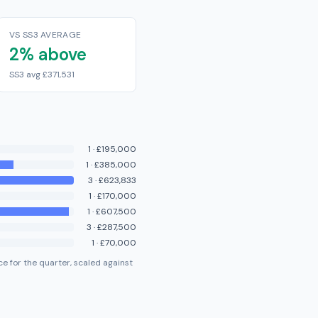
VS SS3 AVERAGE
2% above
SS3 avg £371,531
1
·
£195,000
1
·
£385,000
3
·
£623,833
1
·
£170,000
1
·
£607,500
3
·
£287,500
1
·
£70,000
e for the quarter, scaled against