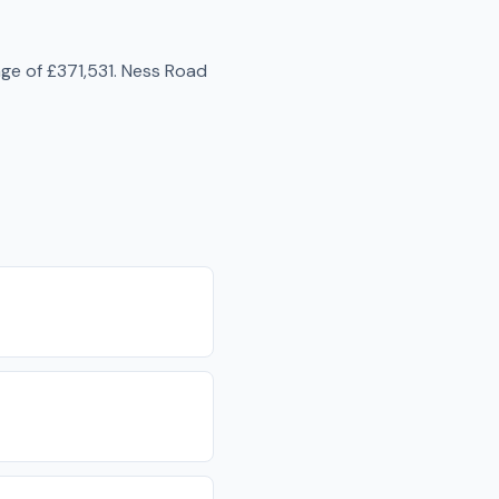
age of
£371,531
.
Ness Road