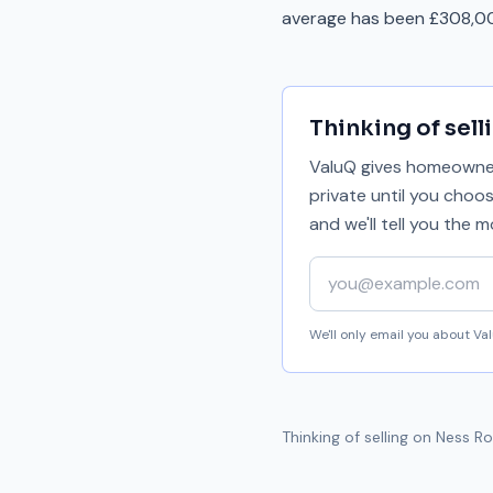
average has been £308,00
Thinking of sell
ValuQ gives homeowners
private until you choo
and we'll tell you the
Your email address
We'll only email you about V
Thinking of selling on
Ness R