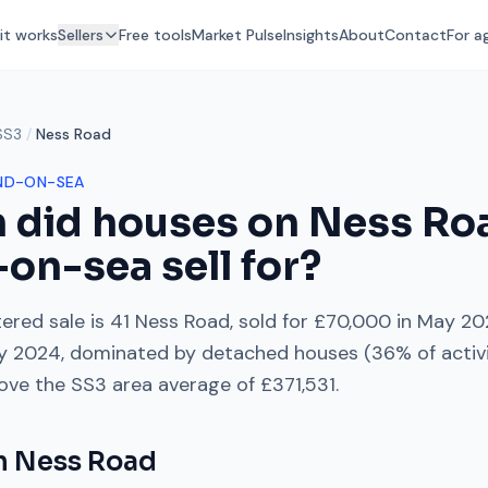
it works
Sellers
Free tools
Market Pulse
Insights
About
Contact
For a
SS3
/
Ness Road
ND-ON-SEA
 did houses on
Ness Ro
-on-sea
sell for?
ered sale is
41 Ness Road
, sold for
£70,000
in
May 20
ly 2024
, dominated by
detached houses
(
36
% of activ
ove
the
SS3
area average of
£371,531
.
on
Ness Road