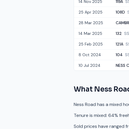
14 Nov 2025
119A
S
25 Apr 2025
108D
28 Mar 2025
CAMBRI
14 Mar 2025
132
SS
25 Feb 2025
121A
S
8 Oct 2024
104
S
10 Jul 2024
NESS C
What
Ness Roa
Ness Road has a mixed ho
Tenure is mixed: 64% free
Sold prices have ranged f