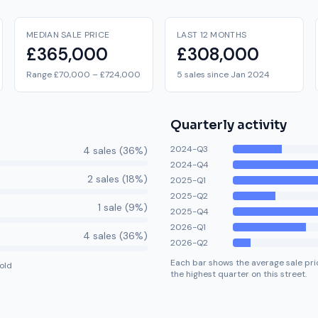
MEDIAN SALE PRICE
LAST 12 MONTHS
£365,000
£308,000
Range £70,000 – £724,000
5 sales since Jan 2024
Quarterly activity
2024-Q3
4
sale
s
(
36
%)
2024-Q4
2
sale
s
(
18
%)
2025-Q1
2025-Q2
1
sale
(
9
%)
2025-Q4
2026-Q1
4
sale
s
(
36
%)
2026-Q2
Each bar shows the average sale pric
old
the highest quarter on this street.