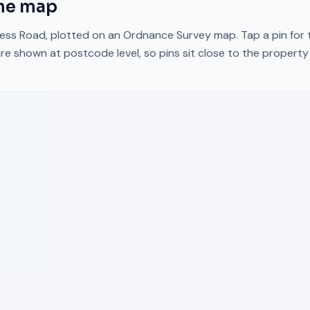
he map
ess Road
, plotted on an Ordnance Survey map. Tap a pin for 
re shown at postcode level, so pins sit close to the propert