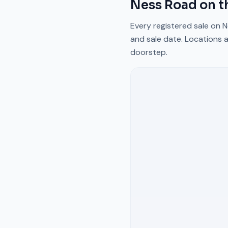
Ness Road
on t
Every registered sale on
N
and sale date. Locations a
doorstep.