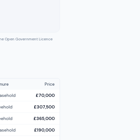
 the Open Government Licence
nure
Price
asehold
£70,000
eehold
£307,500
eehold
£365,000
asehold
£190,000