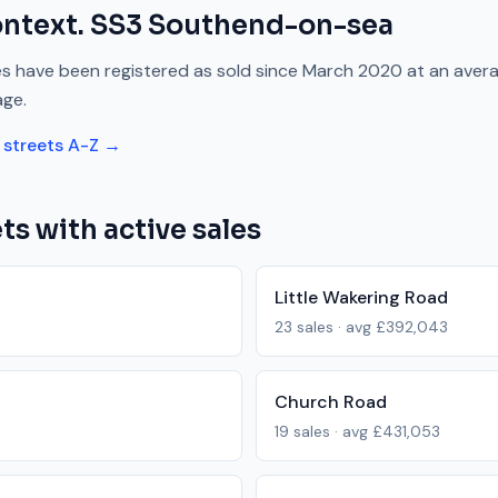
ontext.
SS3
Southend-on-sea
s have been registered as sold since
March 2020
at an aver
age.
streets A-Z →
ts with active sales
Little Wakering Road
23
sales · avg
£392,043
Church Road
19
sales · avg
£431,053