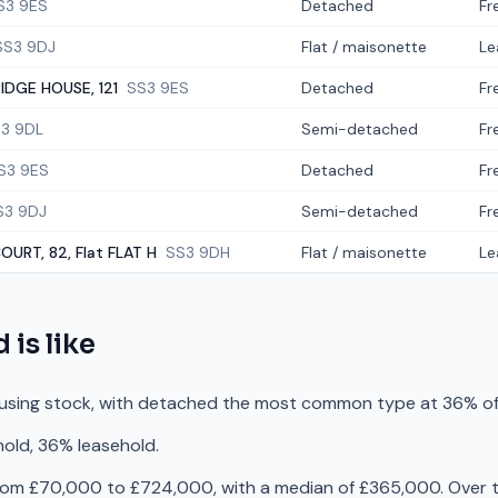
S3 9ES
Detached
Fr
SS3 9DJ
Flat / maisonette
Le
DGE HOUSE, 121
SS3 9ES
Detached
Fr
3 9DL
Semi-detached
Fr
S3 9ES
Detached
Fr
S3 9DJ
Semi-detached
Fr
OURT, 82, Flat FLAT H
SS3 9DH
Flat / maisonette
Le
d
is like
using stock, with detached the most common type at 36% of
hold, 36% leasehold.
rom £70,000 to £724,000, with a median of £365,000. Over t