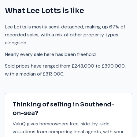
What
Lee Lotts
is like
Lee Lotts is mostly semi-detached, making up 67% of
recorded sales, with a mix of other property types
alongside.
Nearly every sale here has been freehold.
Sold prices have ranged from £248,000 to £390,000,
with a median of £313,000.
Thinking of selling in
Southend-
on-sea
?
ValuQ gives homeowners free, side-by-side
valuations from competing local agents, with your