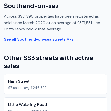
Southend-on-sea
Across
SS3
,
890
properties have been registered as
sold since
March 2020
at an average of
£371,531
.
Lee
Lotts
ranks
below
that average.
See all
Southend-on-sea
streets A-Z →
Other
SS3
streets with active
sales
High Street
57
sales · avg
£246,325
Little Wakering Road