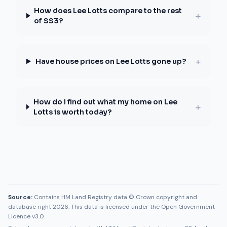
How does Lee Lotts compare to the rest
+
of SS3?
+
Have house prices on Lee Lotts gone up?
How do I find out what my home on Lee
+
Lotts is worth today?
Source:
Contains HM Land Registry data © Crown copyright and
database right 2026. This data is licensed under the Open Government
Licence v3.0.