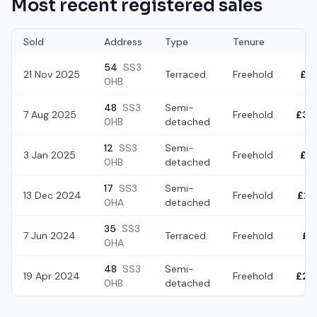
Most recent registered sales
Sold
Address
Type
Tenure
54
SS3
21 Nov 2025
Terraced
Freehold
£31
0HB
48
SS3
Semi-
7 Aug 2025
Freehold
£39
0HB
detached
12
SS3
Semi-
3 Jan 2025
Freehold
£31
0HB
detached
17
SS3
Semi-
13 Dec 2024
Freehold
£29
0HA
detached
35
SS3
7 Jun 2024
Terraced
Freehold
£3
0HA
48
SS3
Semi-
19 Apr 2024
Freehold
£24
0HB
detached