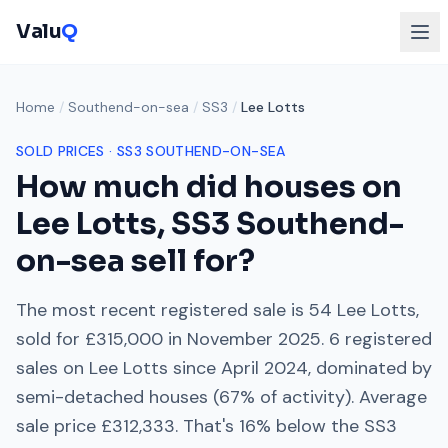
Valu
Q
Home
/
Southend-on-sea
/
SS3
/
Lee Lotts
SOLD PRICES ·
SS3
SOUTHEND-ON-SEA
How much did houses on
Lee Lotts
,
SS3
Southend-
on-sea
sell for?
The most recent registered sale is
54 Lee Lotts
,
sold for
£315,000
in
November 2025
.
6
registered
sales on
Lee Lotts
since
April 2024
, dominated by
semi-detached houses
(
67
% of activity). Average
sale price
£312,333
. That's
16% below
the
SS3