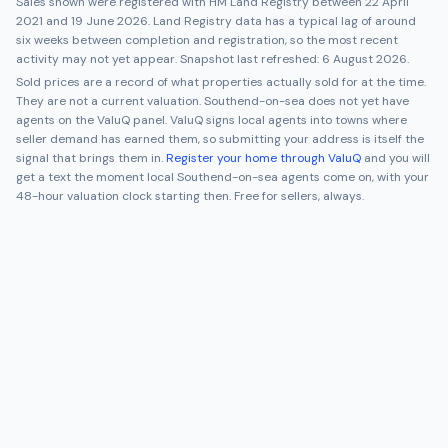
Sales shown were registered with HM Land Registry between
22 April
2021
and
19 June 2026
. Land Registry data has a typical lag of around
six weeks between completion and registration, so the most recent
activity may not yet appear. Snapshot last refreshed:
6 August 2026
.
Sold prices are a record of what properties actually sold for at the time.
They are not a current valuation.
Southend-on-sea
does not yet have
agents on the ValuQ panel. ValuQ signs local agents into towns where
seller demand has earned them, so submitting your address is itself the
signal that brings them in.
Register your home through ValuQ
and you will
get a text the moment local
Southend-on-sea
agents come on, with your
48-hour valuation clock starting then. Free for sellers, always.