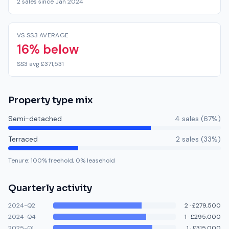
2 sales since Jan 2024
VS SS3 AVERAGE
16% below
SS3 avg £371,531
Property type mix
Semi-detached
4
sale
s
(
67
%)
Terraced
2
sale
s
(
33
%)
Tenure:
100
% freehold,
0
% leasehold
Quarterly activity
2024-Q2
2
·
£279,500
2024-Q4
1
·
£295,000
2025-Q1
1
·
£315,000