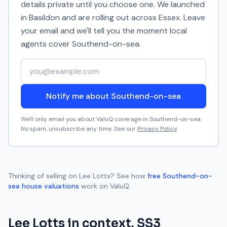
details private until you choose one. We launched
in Basildon and are rolling out across Essex. Leave
your email and we'll tell you the moment local
agents cover
Southend-on-sea
.
Your email address
Notify me about Southend-on-sea
We'll only email you about ValuQ coverage in
Southend-on-sea
.
No spam, unsubscribe any time. See our
Privacy Policy
.
Thinking of selling on
Lee Lotts
? See how
free
Southend-on-
sea
house valuations
work on ValuQ.
Lee Lotts
in context.
SS3