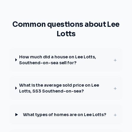
Common questions about Lee
Lotts
How much did a house on Lee Lotts,
+
Southend-on-sea sell for?
What is the average sold price on Lee
+
Lotts, SS3 Southend-on-sea?
+
What types of homes are on Lee Lotts?