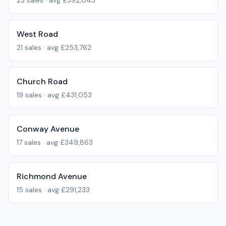
23
sales · avg
£392,043
West Road
21
sales · avg
£253,762
Church Road
19
sales · avg
£431,053
Conway Avenue
17
sales · avg
£349,863
Richmond Avenue
15
sales · avg
£291,233