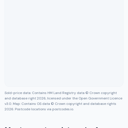
Sold-price data: Contains HM Land Registry data © Crown copyright
and database right 2026, licensed under the Open Government Licence
v3.0. Map: Contains OS data © Crown copyright and database rights
2026. Postcode locations via postcodes.io.