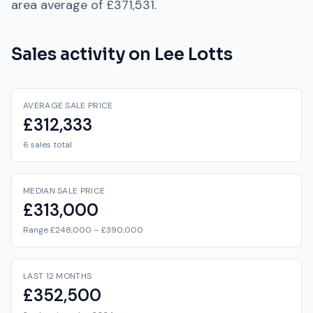
area average of
£371,531
.
Sales activity on
Lee Lotts
AVERAGE SALE PRICE
£312,333
6 sales total
MEDIAN SALE PRICE
£313,000
Range £248,000 – £390,000
LAST 12 MONTHS
£352,500