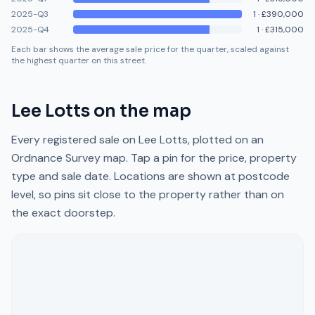
2025-Q3
1
·
£390,000
2025-Q4
1
·
£315,000
Each bar shows the average sale price for the quarter, scaled against
the highest quarter on this street.
Lee Lotts
on the map
Every registered sale on
Lee Lotts
, plotted on an
Ordnance Survey map. Tap a pin for the price, property
type and sale date. Locations are shown at postcode
level, so pins sit close to the property rather than on
the exact doorstep.