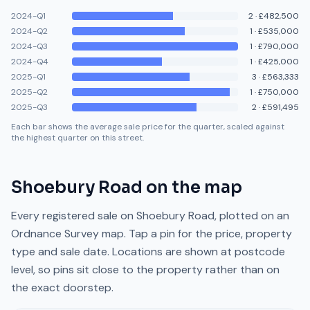
2024-Q1
2
·
£482,500
2024-Q2
1
·
£535,000
2024-Q3
1
·
£790,000
2024-Q4
1
·
£425,000
2025-Q1
3
·
£563,333
2025-Q2
1
·
£750,000
2025-Q3
2
·
£591,495
Each bar shows the average sale price for the quarter, scaled against
the highest quarter on this street.
Shoebury Road
on the map
Every registered sale on
Shoebury Road
, plotted on an
Ordnance Survey map. Tap a pin for the price, property
type and sale date. Locations are shown at postcode
level, so pins sit close to the property rather than on
the exact doorstep.