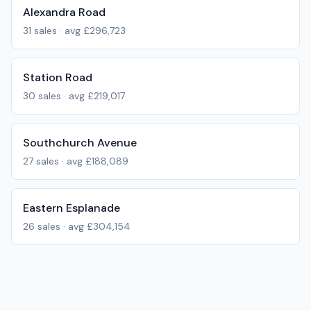
Alexandra Road
31
sales · avg
£296,723
Station Road
30
sales · avg
£219,017
Southchurch Avenue
27
sales · avg
£188,089
Eastern Esplanade
26
sales · avg
£304,154