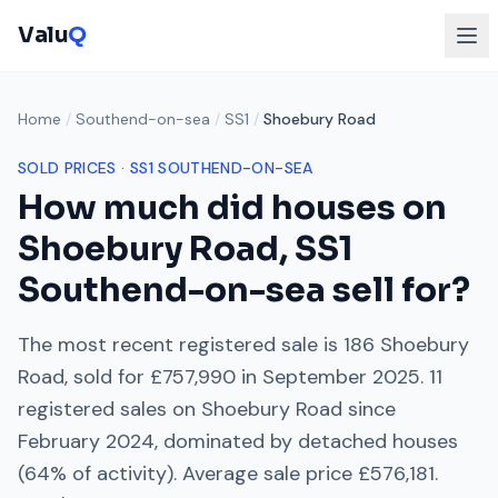
Valu
Q
Home
/
Southend-on-sea
/
SS1
/
Shoebury Road
SOLD PRICES ·
SS1
SOUTHEND-ON-SEA
How much did houses on
Shoebury Road
,
SS1
Southend-on-sea
sell for?
The most recent registered sale is
186 Shoebury
Road
, sold for
£757,990
in
September 2025
.
11
registered sales on
Shoebury Road
since
February 2024
, dominated by
detached houses
(
64
% of activity). Average sale price
£576,181
.