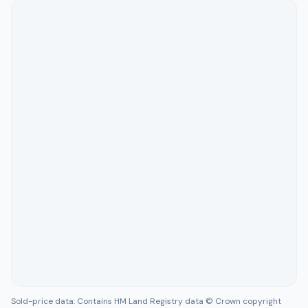
Sold-price data: Contains HM Land Registry data © Crown copyright