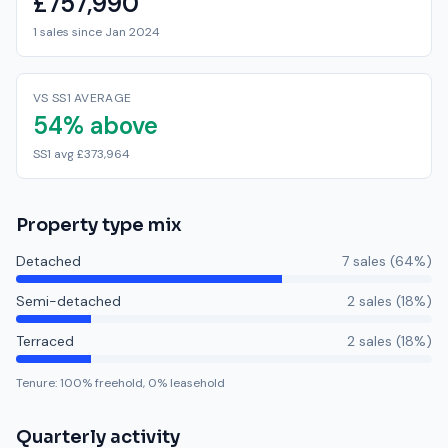
£757,990
1 sales since Jan 2024
VS SS1 AVERAGE
54% above
SS1 avg £373,964
Property type mix
Detached
7
sale
s
(
64
%)
Semi-detached
2
sale
s
(
18
%)
Terraced
2
sale
s
(
18
%)
Tenure:
100
% freehold,
0
% leasehold
Quarterly activity