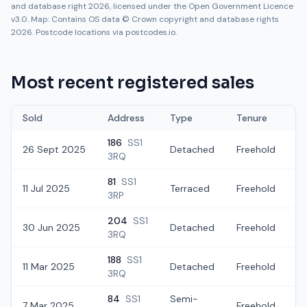
and database right 2026, licensed under the Open Government Licence
v3.0. Map: Contains OS data © Crown copyright and database rights
2026. Postcode locations via postcodes.io.
Most recent registered sales
Sold
Address
Type
Tenure
186
SS1
26 Sept 2025
Detached
Freehold
£
3RQ
81
SS1
11 Jul 2025
Terraced
Freehold
£
3RP
204
SS1
30 Jun 2025
Detached
Freehold
£
3RQ
188
SS1
11 Mar 2025
Detached
Freehold
£
3RQ
84
SS1
Semi-
7 Mar 2025
Freehold
£