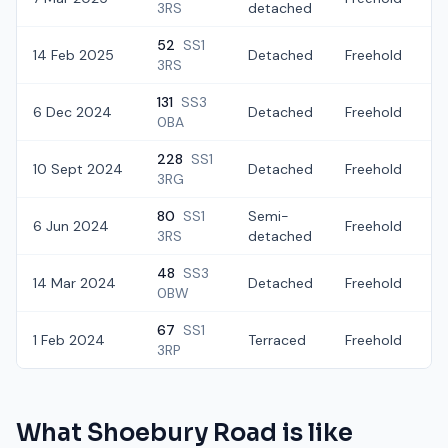
3RS
detached
52
SS1
14 Feb 2025
Detached
Freehold
£
3RS
131
SS3
6 Dec 2024
Detached
Freehold
£
0BA
228
SS1
10 Sept 2024
Detached
Freehold
£
3RG
80
SS1
Semi-
6 Jun 2024
Freehold
£
3RS
detached
48
SS3
14 Mar 2024
Detached
Freehold
£
0BW
67
SS1
1 Feb 2024
Terraced
Freehold
£
3RP
What
Shoebury Road
is like