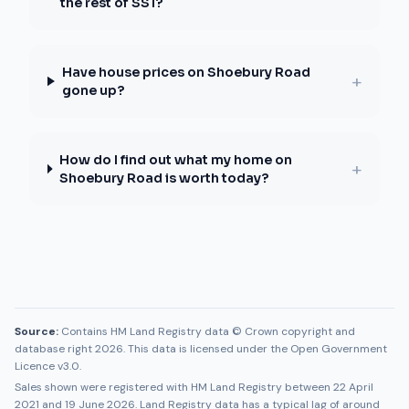
the rest of SS1?
Have house prices on Shoebury Road
+
gone up?
How do I find out what my home on
+
Shoebury Road is worth today?
Source:
Contains HM Land Registry data © Crown copyright and
database right 2026. This data is licensed under the Open Government
Licence v3.0.
Sales shown were registered with HM Land Registry between
22 April
2021
and
19 June 2026
. Land Registry data has a typical lag of around