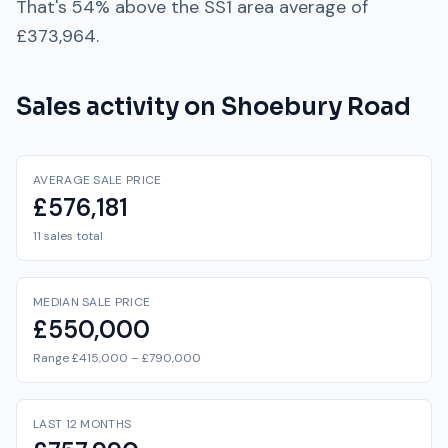
That's
54% above
the
SS1
area average of
£373,964
.
Sales activity on
Shoebury Road
AVERAGE SALE PRICE
£576,181
11 sales total
MEDIAN SALE PRICE
£550,000
Range £415,000 – £790,000
LAST 12 MONTHS