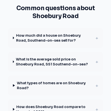
Common questions about
Shoebury Road
How much did a house on Shoebury
+
Road, Southend-on-sea sell for?
What is the average sold price on
+
Shoebury Road, SS1 Southend-on-sea?
What types of homes are on Shoebury
+
Road?
How does Shoebury Road compare to
+