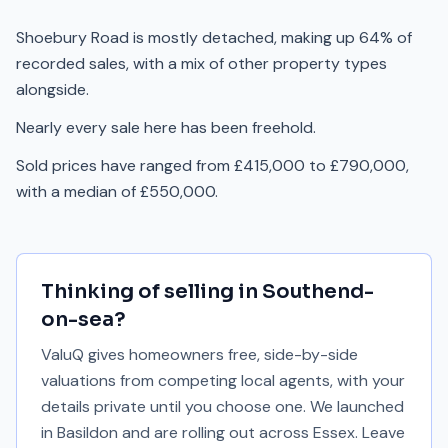
Shoebury Road is mostly detached, making up 64% of
recorded sales, with a mix of other property types
alongside.
Nearly every sale here has been freehold.
Sold prices have ranged from £415,000 to £790,000,
with a median of £550,000.
Thinking of selling in
Southend-
on-sea
?
ValuQ gives homeowners free, side-by-side
valuations from competing local agents, with your
details private until you choose one. We launched
in Basildon and are rolling out across Essex. Leave