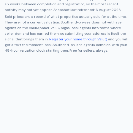
six weeks between completion and registration, so the most recent
activity may not yet appear. Snapshot last refreshed:
6 August 2026
.
Sold prices are a record of what properties actually sold for at the time.
They are not a current valuation.
Southend-on-sea
does not yet have
agents on the ValuQ panel. ValuQ signs local agents into towns where
seller demand has earned them, so submitting your address is itself the
signal that brings them in.
Register your home through ValuQ
and you will
get a text the moment local
Southend-on-sea
agents come on, with your
48-hour valuation clock starting then. Free for sellers, always.