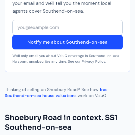
your email and we'll tell you the moment local
agents cover
Southend-on-sea
.
Your email address
Notify me about Southend-on-sea
We'll only email you about ValuQ coverage in
Southend-on-sea
.
No spam, unsubscribe any time. See our
Privacy Policy
.
Thinking of selling on
Shoebury Road
? See how
free
Southend-on-sea
house valuations
work on ValuQ.
Shoebury Road
in context.
SS1
Southend-on-sea