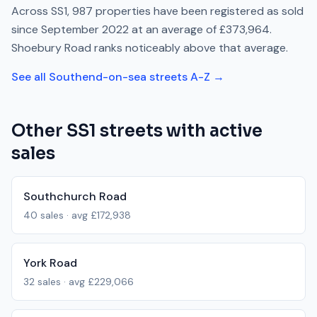
Across
SS1
,
987
properties have been registered as sold
since
September 2022
at an average of
£373,964
.
Shoebury Road
ranks
noticeably above
that average.
See all
Southend-on-sea
streets A-Z →
Other
SS1
streets with active
sales
Southchurch Road
40
sales · avg
£172,938
York Road
32
sales · avg
£229,066