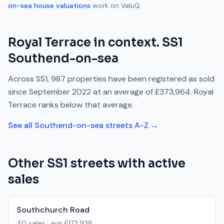
on-sea
house valuations
work on ValuQ.
Royal Terrace
in context.
SS1
Southend-on-sea
Across
SS1
,
987
properties have been registered as sold
since
September 2022
at an average of
£373,964
.
Royal
Terrace
ranks
below
that average.
See all
Southend-on-sea
streets A-Z →
Other
SS1
streets with active
sales
Southchurch Road
40
sales · avg
£172,938