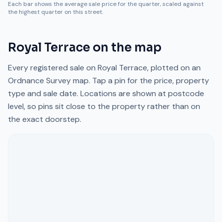
Each bar shows the average sale price for the quarter, scaled against
the highest quarter on this street.
Royal Terrace
on the map
Every registered sale on
Royal Terrace
, plotted on an
Ordnance Survey map. Tap a pin for the price, property
type and sale date. Locations are shown at postcode
level, so pins sit close to the property rather than on
the exact doorstep.