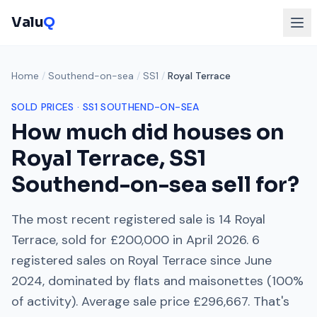
Valu
Q
Home
/
Southend-on-sea
/
SS1
/
Royal Terrace
SOLD PRICES ·
SS1
SOUTHEND-ON-SEA
How much did houses on
Royal Terrace
,
SS1
Southend-on-sea
sell for?
The most recent registered sale is
14 Royal
Terrace
, sold for
£200,000
in
April 2026
.
6
registered sales on
Royal Terrace
since
June
2024
, dominated by
flats and maisonettes
(
100
%
of activity). Average sale price
£296,667
. That's