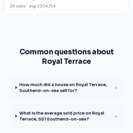
26
sales · avg
£304,154
Common questions about
Royal Terrace
How much did a house on Royal Terrace,
+
Southend-on-sea sell for?
What is the average sold price on Royal
+
Terrace, SS1 Southend-on-sea?