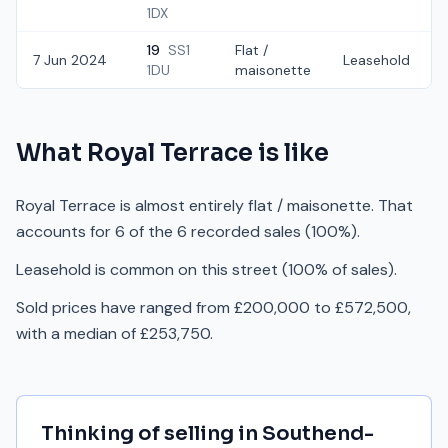
1DX
19
SS1
Flat /
7 Jun 2024
Leasehold
1DU
maisonette
What
Royal Terrace
is like
Royal Terrace is almost entirely flat / maisonette. That
accounts for 6 of the 6 recorded sales (100%).
Leasehold is common on this street (100% of sales).
Sold prices have ranged from £200,000 to £572,500,
with a median of £253,750.
Thinking of selling in
Southend-