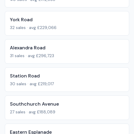
York Road
32
sales · avg
£229,066
Alexandra Road
31
sales · avg
£296,723
Station Road
30
sales · avg
£219,017
Southchurch Avenue
27
sales · avg
£188,089
Eastern Esplanade