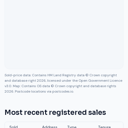
Sold-price data: Contains HM Land Registry data © Crown copyright
and database right 2026, licensed under the Open Government Licence
v3.0. Map: Contains OS data © Crown copyright and database rights
2026. Postcode locations via postcodes.io.
Most recent registered sales
Sold
Address
Type
Tenure