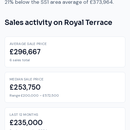
21% below
the
SS1
area average of
£373,964
.
Sales activity on
Royal Terrace
AVERAGE SALE PRICE
£296,667
6 sales total
MEDIAN SALE PRICE
£253,750
Range £200,000 – £572,500
LAST 12 MONTHS
£235,000