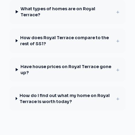
What types of homes are on Royal
+
Terrace?
How does Royal Terrace compare to the
+
rest of SS1?
Have house prices on Royal Terrace gone
+
up?
How do I find out what my home on Royal
+
Terrace is worth today?