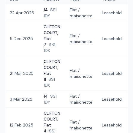
14
SS1
Flat /
22 Apr 2026
Leasehold
1DY
maisonette
CLIFTON
COURT,
Flat /
5 Dec 2025
Flat
Leasehold
maisonette
7
SS1
1DX
CLIFTON
COURT,
Flat /
21 Mar 2025
Flat
Leasehold
maisonette
11
SS1
1DX
14
SS1
Flat /
3 Mar 2025
Leasehold
1DY
maisonette
CLIFTON
COURT,
Flat /
12 Feb 2025
Flat
Leasehold
maisonette
4
SS1