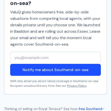
on-sea
?
ValuQ gives homeowners free, side-by-side
valuations from competing local agents, with your
details private until you choose one. We launched
in Basildon and are rolling out across Essex. Leave
your email and we'll tell you the moment local
agents cover
Southend-on-sea
.
Your email address
Notify me about Southend-on-sea
We'll only email you about ValuQ coverage in
Southend-on-sea
.
No spam, unsubscribe any time. See our
Privacy Policy
.
Thinking of selling on
Royal Terrace
? See how
free
Southend-