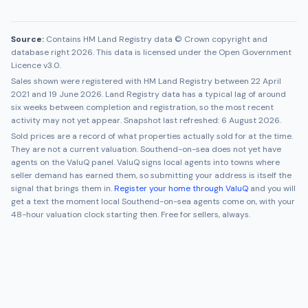
Source:
Contains HM Land Registry data © Crown copyright and
database right 2026. This data is licensed under the Open Government
Licence v3.0.
Sales shown were registered with HM Land Registry between
22 April
2021
and
19 June 2026
. Land Registry data has a typical lag of around
six weeks between completion and registration, so the most recent
activity may not yet appear. Snapshot last refreshed:
6 August 2026
.
Sold prices are a record of what properties actually sold for at the time.
They are not a current valuation.
Southend-on-sea
does not yet have
agents on the ValuQ panel. ValuQ signs local agents into towns where
seller demand has earned them, so submitting your address is itself the
signal that brings them in.
Register your home through ValuQ
and you will
get a text the moment local
Southend-on-sea
agents come on, with your
48-hour valuation clock starting then. Free for sellers, always.