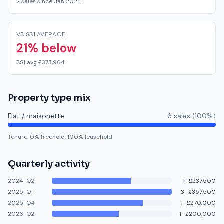
2 sales since Jan 2024
VS SS1 AVERAGE
21% below
SS1 avg £373,964
Property type mix
Flat / maisonette
6
sale
s
(
100
%)
Tenure:
0
% freehold,
100
% leasehold
Quarterly activity
2024-Q2
1
·
£237,500
2025-Q1
3
·
£357,500
2025-Q4
1
·
£270,000
2026-Q2
1
·
£200,000