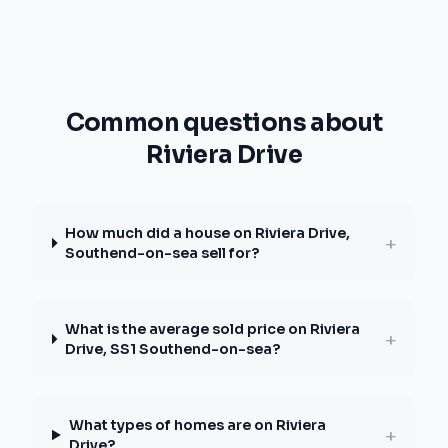
Common questions about
Riviera Drive
How much did a house on Riviera Drive,
+
Southend-on-sea sell for?
What is the average sold price on Riviera
+
Drive, SS1 Southend-on-sea?
What types of homes are on Riviera
+
Drive?