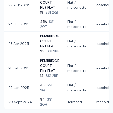
COURT,
Flat /
22 Aug 2025
Leasehold
Flat FLAT
maisonette
19
SS1 2RB
45A
SS1
Flat /
24 Jun 2025
Leasehold
2QT
maisonette
PEMBRIDGE
COURT,
Flat /
23 Apr 2025
Leasehold
Flat FLAT
maisonette
29
SS1 2RB
PEMBRIDGE
COURT,
Flat /
28 Feb 2025
Leasehold
Flat FLAT
maisonette
14
SS1 2RB
43
SS1
Flat /
29 Jan 2025
Leasehold
2QT
maisonette
94
SS1
20 Sept 2024
Terraced
Freehold
2QH