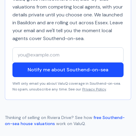
valuations from competing local agents, with your
details private until you choose one. We launched
in Basildon and are rolling out across Essex. Leave
your email and we'll tell you the moment local
agents cover
Southend-on-sea
.
Your email address
Notify me about Southend-on-sea
We'll only email you about ValuQ coverage in
Southend-on-sea
.
No spam, unsubscribe any time. See our
Privacy Policy
.
Thinking of selling on
Riviera Drive
? See how
free
Southend-
on-sea
house valuations
work on ValuQ.