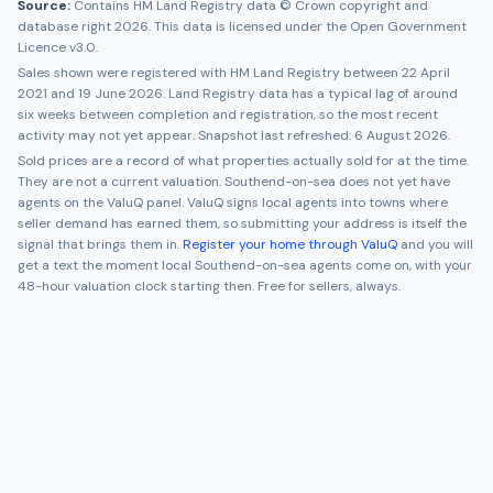
Source:
Contains HM Land Registry data © Crown copyright and
database right 2026. This data is licensed under the Open Government
Licence v3.0.
Sales shown were registered with HM Land Registry between
22 April
2021
and
19 June 2026
. Land Registry data has a typical lag of around
six weeks between completion and registration, so the most recent
activity may not yet appear. Snapshot last refreshed:
6 August 2026
.
Sold prices are a record of what properties actually sold for at the time.
They are not a current valuation.
Southend-on-sea
does not yet have
agents on the ValuQ panel. ValuQ signs local agents into towns where
seller demand has earned them, so submitting your address is itself the
signal that brings them in.
Register your home through ValuQ
and you will
get a text the moment local
Southend-on-sea
agents come on, with your
48-hour valuation clock starting then. Free for sellers, always.