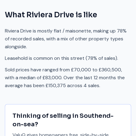
What
Riviera Drive
is like
Riviera Drive is mostly flat / maisonette, making up 78%
of recorded sales, with a mix of other property types
alongside.
Leasehold is common on this street (78% of sales).
Sold prices have ranged from £70,000 to £360,500,
with a median of £83,000. Over the last 12 months the
average has been £150,375 across 4 sales.
Thinking of selling in
Southend-
on-sea
?
ValuQ gives homeowners free, side-by-side