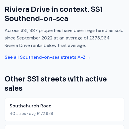
Riviera Drive
in context.
SS1
Southend-on-sea
Across
SS1
,
987
properties have been registered as sold
since
September 2022
at an average of
£373,964
.
Riviera Drive
ranks
below
that average.
See all
Southend-on-sea
streets A-Z →
Other
SS1
streets with active
sales
Southchurch Road
40
sales · avg
£172,938