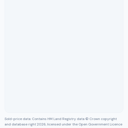
Sold-price data: Contains HM Land Registry data © Crown copyright
and database right 2026, licensed under the Open Government Licence