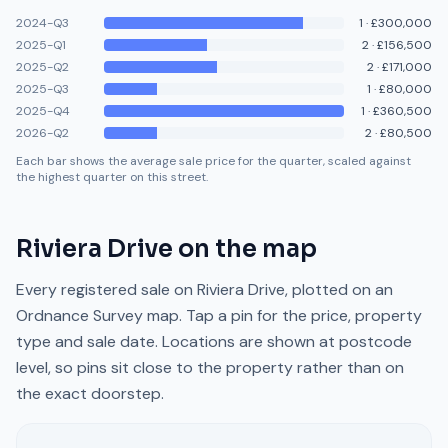
2024-Q3
1
·
£300,000
2025-Q1
2
·
£156,500
2025-Q2
2
·
£171,000
2025-Q3
1
·
£80,000
2025-Q4
1
·
£360,500
2026-Q2
2
·
£80,500
Each bar shows the average sale price for the quarter, scaled against
the highest quarter on this street.
Riviera Drive
on the map
Every registered sale on
Riviera Drive
, plotted on an
Ordnance Survey map. Tap a pin for the price, property
type and sale date. Locations are shown at postcode
level, so pins sit close to the property rather than on
the exact doorstep.