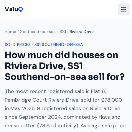
Valu
Q
Home
/
Southend-on-sea
/
SS1
/
Riviera Drive
SOLD PRICES ·
SS1
SOUTHEND-ON-SEA
How much did houses on
Riviera Drive
,
SS1
Southend-on-sea
sell for?
The most recent registered sale is
Flat 6,
Pembridge Court Riviera Drive
, sold for
£78,000
in
May 2026
.
9
registered sales on
Riviera Drive
since
September 2024
, dominated by
flats and
maisonettes
(
78
% of activity). Average sale price