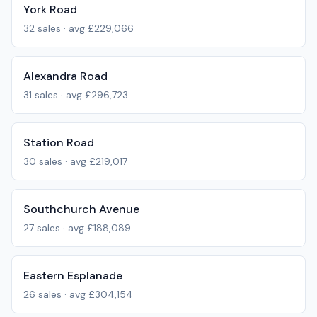
York Road
32
sales · avg
£229,066
Alexandra Road
31
sales · avg
£296,723
Station Road
30
sales · avg
£219,017
Southchurch Avenue
27
sales · avg
£188,089
Eastern Esplanade
26
sales · avg
£304,154