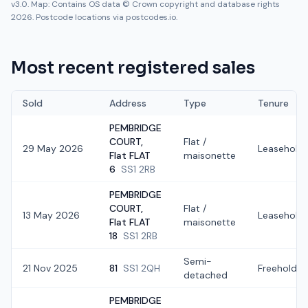
v3.0. Map: Contains OS data © Crown copyright and database rights
2026. Postcode locations via postcodes.io.
Most recent registered sales
Sold
Address
Type
Tenure
PEMBRIDGE
COURT,
Flat /
29 May 2026
Leasehold
Flat FLAT
maisonette
6
SS1 2RB
PEMBRIDGE
COURT,
Flat /
13 May 2026
Leasehold
Flat FLAT
maisonette
18
SS1 2RB
Semi-
21 Nov 2025
81
SS1 2QH
Freehold
detached
PEMBRIDGE