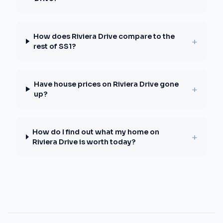
How does Riviera Drive compare to the
+
rest of SS1?
Have house prices on Riviera Drive gone
+
up?
How do I find out what my home on
+
Riviera Drive is worth today?