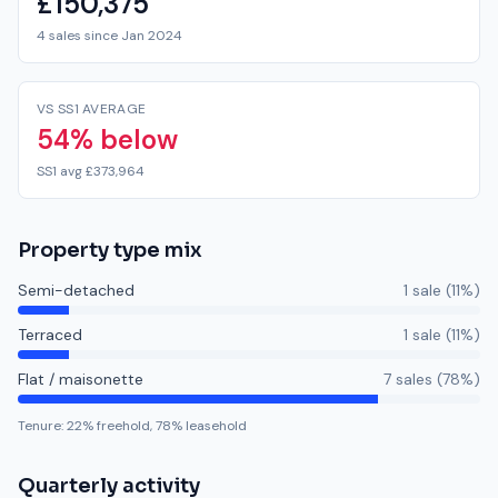
£150,375
4 sales since Jan 2024
VS SS1 AVERAGE
54% below
SS1 avg £373,964
Property type mix
Semi-detached
1
sale
(
11
%)
Terraced
1
sale
(
11
%)
Flat / maisonette
7
sale
s
(
78
%)
Tenure:
22
% freehold,
78
% leasehold
Quarterly activity