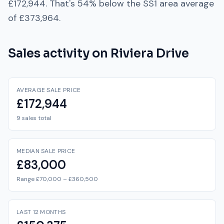
£172,944
. That's
54% below
the
SS1
area average
of
£373,964
.
Sales activity on
Riviera Drive
AVERAGE SALE PRICE
£172,944
9 sales total
MEDIAN SALE PRICE
£83,000
Range £70,000 – £360,500
LAST 12 MONTHS